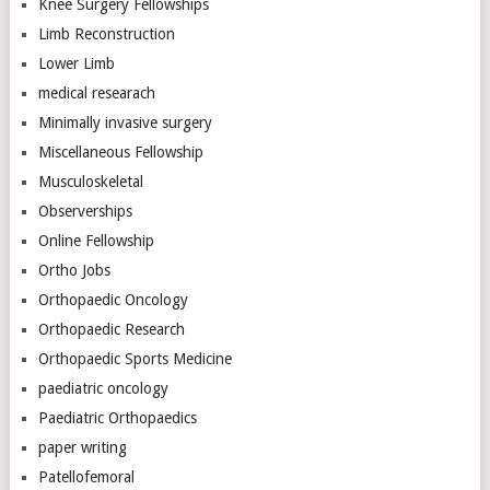
Knee Surgery Fellowships
Limb Reconstruction
Lower Limb
medical researach
Minimally invasive surgery
Miscellaneous Fellowship
Musculoskeletal
Observerships
Online Fellowship
Ortho Jobs
Orthopaedic Oncology
Orthopaedic Research
Orthopaedic Sports Medicine
paediatric oncology
Paediatric Orthopaedics
paper writing
Patellofemoral