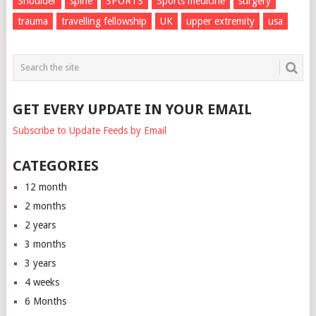
Shoulder
spine
SPORTS
Sports medicine
surgery
trauma
travelling fellowship
UK
upper extremity
usa
GET EVERY UPDATE IN YOUR EMAIL
Subscribe to Update Feeds by Email
CATEGORIES
12 month
2 months
2 years
3 months
3 years
4 weeks
6 Months