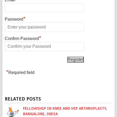
*
Password
*
Confirm Password
*
Required field
RELATED POSTS
FELLOWSHIP IN KNEE AND HIP ARTHROPLASTY,
BANGALORE, INDIA