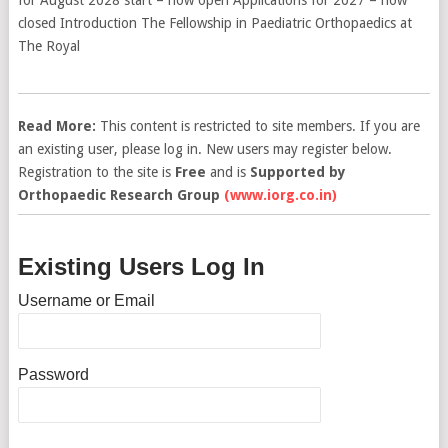
closed Introduction The Fellowship in Paediatric Orthopaedics at
The Royal
Read More:
This content is restricted to site members. If you are
an existing user, please log in. New users may register below.
Registration to the site is
Free
and is
Supported by
Orthopaedic Research Group
(www.iorg.co.in)
Existing Users Log In
Username or Email
Password