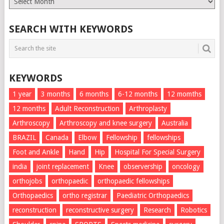
List
SEARCH WITH KEYWORDS
KEYWORDS
1 year
3 months
6 months
6-12 months
12 momths
12 months
Adult Reconstruction
Arthroplasty
Arthroscopy
Arthroscopy and knee surgery
Australia
BRAZIL
Canada
Elbow
Fellowship
fellowships
Foot and Ankle
Hand
Hip
Hospital For Special Surgery
india
joint replacement
Knee
observership
oncology
orthojobs
orthopaedic
orthopaedic fellowships
Orthopaedics
ortho registrar
Paediatric Orthopaedics
reconstruction
reconstructive surgery
Research
Robotics