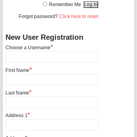
Remember Me
Forgot password?
Click here to reset
New User Registration
*
Choose a Username
*
First Name
*
Last Name
*
Address 1