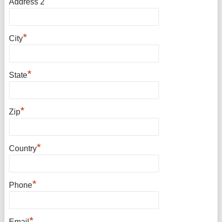
Address 2
*
City
*
State
*
Zip
*
Country
*
Phone
*
Email