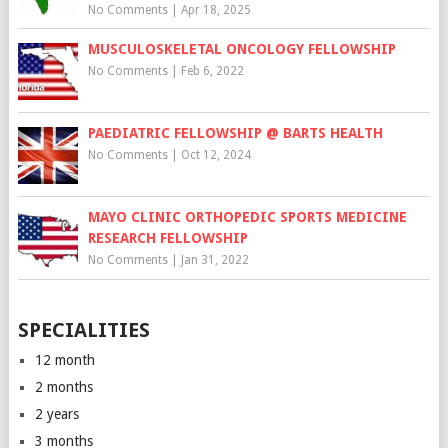
No Comments
|
Apr 18, 2025
MUSCULOSKELETAL ONCOLOGY FELLOWSHIP
No Comments
|
Feb 6, 2022
PAEDIATRIC FELLOWSHIP @ BARTS HEALTH
No Comments
|
Oct 12, 2024
MAYO CLINIC ORTHOPEDIC SPORTS MEDICINE
RESEARCH FELLOWSHIP
No Comments
|
Jan 31, 2022
SPECIALITIES
12 month
2 months
2 years
3 months