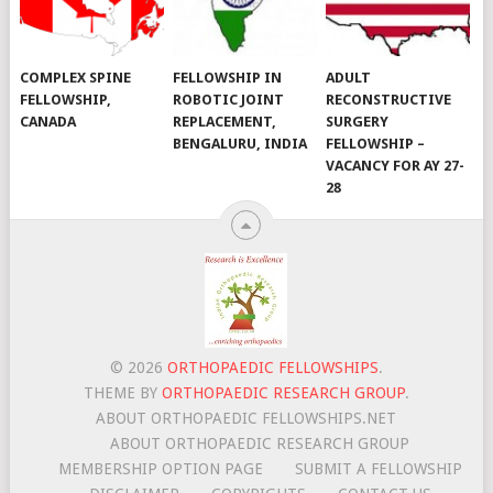
COMPLEX SPINE
FELLOWSHIP IN
ADULT
FELLOWSHIP,
ROBOTIC JOINT
RECONSTRUCTIVE
CANADA
REPLACEMENT,
SURGERY
BENGALURU, INDIA
FELLOWSHIP –
VACANCY FOR AY 27-
28
© 2026
ORTHOPAEDIC FELLOWSHIPS
.
THEME BY
ORTHOPAEDIC RESEARCH GROUP
.
ABOUT ORTHOPAEDIC FELLOWSHIPS.NET
ABOUT ORTHOPAEDIC RESEARCH GROUP
MEMBERSHIP OPTION PAGE
SUBMIT A FELLOWSHIP