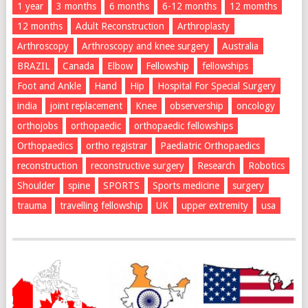
1 year
3 months
6 months
6-12 months
12 momths
12 months
Adult Reconstruction
Arthroplasty
Arthroscopy
Arthroscopy and knee surgery
Australia
BRAZIL
Canada
Elbow
Fellowship
fellowships
Foot and Ankle
Hand
Hip
Hospital For Special Surgery
india
joint replacement
Knee
observership
oncology
orthojobs
orthopaedic
orthopaedic fellowships
Orthopaedics
ortho registrar
Paediatric Orthopaedics
reconstruction
reconstructive surgery
Research
Robotics
Shoulder
spine
SPORTS
Sports medicine
surgery
trauma
travelling fellowship
UK
upper extremity
usa