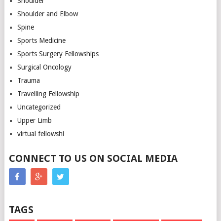
Shoulder
Shoulder and Elbow
Spine
Sports Medicine
Sports Surgery Fellowships
Surgical Oncology
Trauma
Travelling Fellowship
Uncategorized
Upper Limb
virtual fellowshi
CONNECT TO US ON SOCIAL MEDIA
TAGS