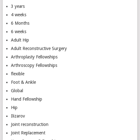
3 years
4 weeks
6 Months
6 weeks
Adult Hip
Adult Reconstructive Surgery
Arthroplasty Fellowships
Arthroscopy Fellowships
flexible
Foot & Ankle
Global
Hand Fellowship
Hip
Ilizarov
Joint reconstruction
Joint Replacement