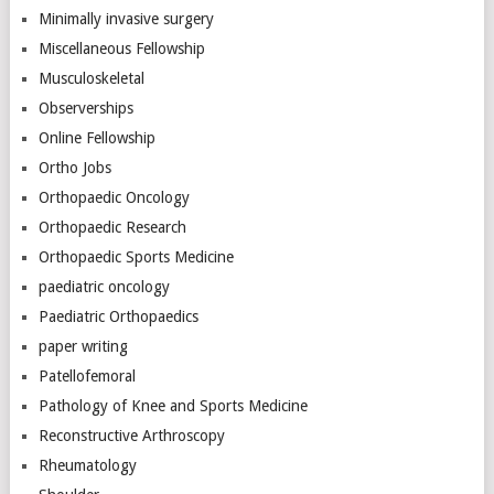
Minimally invasive surgery
Miscellaneous Fellowship
Musculoskeletal
Observerships
Online Fellowship
Ortho Jobs
Orthopaedic Oncology
Orthopaedic Research
Orthopaedic Sports Medicine
paediatric oncology
Paediatric Orthopaedics
paper writing
Patellofemoral
Pathology of Knee and Sports Medicine
Reconstructive Arthroscopy
Rheumatology