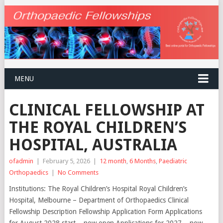
MENU
CLINICAL FELLOWSHIP AT
THE ROYAL CHILDREN’S
HOSPITAL, AUSTRALIA
ofadmin
|
February 5, 2026
|
12 month
,
6 Months
,
Paediatric
Orthopaedics
|
No Comments
Institutions: The Royal Children’s Hospital Royal Children’s
Hospital, Melbourne – Department of Orthopaedics Clinical
Fellowship Description Fellowship Application Form Applications
for August 2028 start – now open Applications for 2027 – now