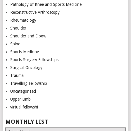
Pathology of Knee and Sports Medicine
Reconstructive Arthroscopy
Rheumatology
Shoulder
Shoulder and Elbow
Spine
Sports Medicine
Sports Surgery Fellowships
Surgical Oncology
Trauma
Travelling Fellowship
Uncategorized
Upper Limb
virtual fellowshi
MONTHLY LIST
Monthly