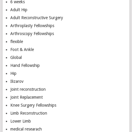
6 weeks
Adult Hip
Adult Reconstructive Surgery
Arthroplasty Fellowships
Arthroscopy Fellowships
flexible
Foot & Ankle
Global
Hand Fellowship
Hip
Ilizarov
Joint reconstruction
Joint Replacement
Knee Surgery Fellowships
Limb Reconstruction
Lower Limb
medical researach