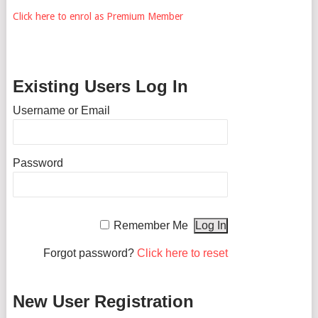
Click here to enrol as Premium Member
Existing Users Log In
Username or Email
Password
Remember Me
Forgot password?
Click here to reset
New User Registration