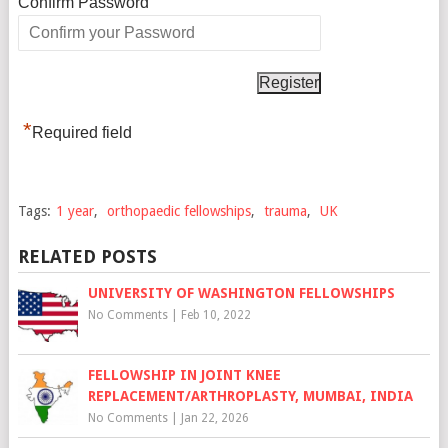
*
Confirm Password
*
Required field
Tags:
1 year
,
orthopaedic fellowships
,
trauma
,
UK
RELATED POSTS
UNIVERSITY OF WASHINGTON FELLOWSHIPS
No Comments
|
Feb 10, 2022
FELLOWSHIP IN JOINT KNEE
REPLACEMENT/ARTHROPLASTY, MUMBAI, INDIA
No Comments
|
Jan 22, 2026