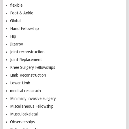
flexible
Foot & Ankle
Global
Hand Fellowship
Hip
Ilizarov
Joint reconstruction
Joint Replacement
Knee Surgery Fellowships
Limb Reconstruction
Lower Limb
medical researach
Minimally invasive surgery
Miscellaneous Fellowship
Musculoskeletal
Observerships