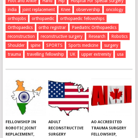
Foot and Ankle
Hand
Hip
Hospital For Special Surgery
india
joint replacement
Knee
observership
oncology
orthojobs
orthopaedic
orthopaedic fellowships
Orthopaedics
ortho registrar
Paediatric Orthopaedics
reconstruction
reconstructive surgery
Research
Robotics
Shoulder
spine
SPORTS
Sports medicine
surgery
trauma
travelling fellowship
UK
upper extremity
usa
FELLOWSHIP IN
ADULT
AO ACCREDITED
ROBOTIC JOINT
RECONSTRUCTIVE
TRAUMA SURGERY
REPLACEMENT,
SURGERY
FELLOWSHIP,