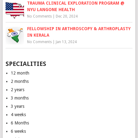
TRAUMA CLINICAL EXPLORATION PROGRAM @
NYU LANGONE HEALTH
No Comments
|
Dec 20, 2024
FELLOWSHIP IN ARTHROSCOPY & ARTHROPLASTY
IN KERALA
No Comments
|
Jan 13, 2024
SPECIALITIES
12 month
2 months
2 years
3 months
3 years
4 weeks
6 Months
6 weeks