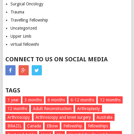
Surgical Oncology
Trauma
Travelling Fellowship
Uncategorized
Upper Limb
virtual fellowshi
CONNECT TO US ON SOCIAL MEDIA
TAGS
1 year
3 months
6 months
6-12 months
12 momths
12 months
Adult Reconstruction
Arthroplasty
Arthroscopy
Arthroscopy and knee surgery
Australia
BRAZIL
Canada
Elbow
Fellowship
fellowships