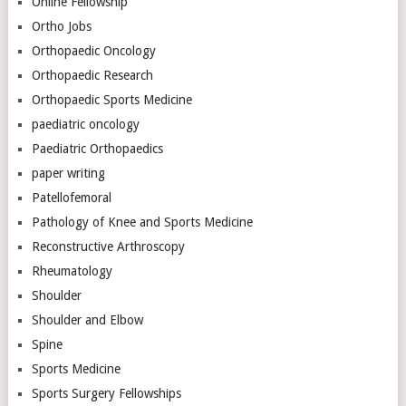
Online Fellowship
Ortho Jobs
Orthopaedic Oncology
Orthopaedic Research
Orthopaedic Sports Medicine
paediatric oncology
Paediatric Orthopaedics
paper writing
Patellofemoral
Pathology of Knee and Sports Medicine
Reconstructive Arthroscopy
Rheumatology
Shoulder
Shoulder and Elbow
Spine
Sports Medicine
Sports Surgery Fellowships