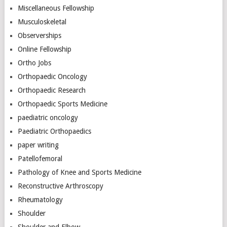
Miscellaneous Fellowship
Musculoskeletal
Observerships
Online Fellowship
Ortho Jobs
Orthopaedic Oncology
Orthopaedic Research
Orthopaedic Sports Medicine
paediatric oncology
Paediatric Orthopaedics
paper writing
Patellofemoral
Pathology of Knee and Sports Medicine
Reconstructive Arthroscopy
Rheumatology
Shoulder
Shoulder and Elbow