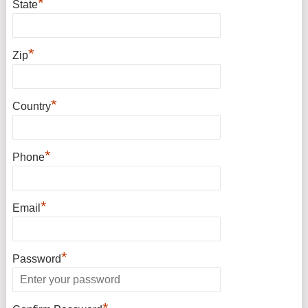
*
State
*
Zip
*
Country
*
Phone
*
Email
*
Password