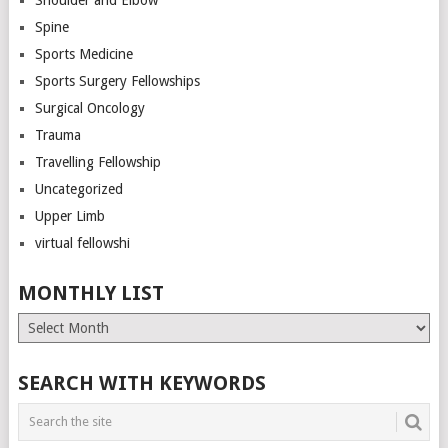
Spine
Sports Medicine
Sports Surgery Fellowships
Surgical Oncology
Trauma
Travelling Fellowship
Uncategorized
Upper Limb
virtual fellowshi
MONTHLY LIST
Monthly
List
SEARCH WITH KEYWORDS