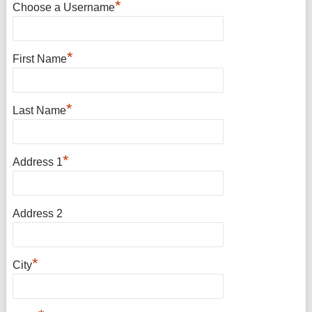
*
Choose a Username
*
First Name
*
Last Name
*
Address 1
Address 2
*
City