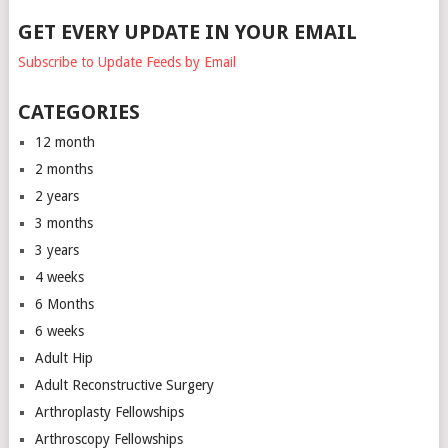
GET EVERY UPDATE IN YOUR EMAIL
Subscribe to Update Feeds by Email
CATEGORIES
12 month
2 months
2 years
3 months
3 years
4 weeks
6 Months
6 weeks
Adult Hip
Adult Reconstructive Surgery
Arthroplasty Fellowships
Arthroscopy Fellowships