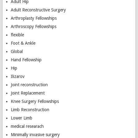
Adult Hip
Adult Reconstructive Surgery
Arthroplasty Fellowships
Arthroscopy Fellowships
flexible
Foot & Ankle
Global
Hand Fellowship
Hip
Ilizarov
Joint reconstruction
Joint Replacement
Knee Surgery Fellowships
Limb Reconstruction
Lower Limb
medical researach
Minimally invasive surgery