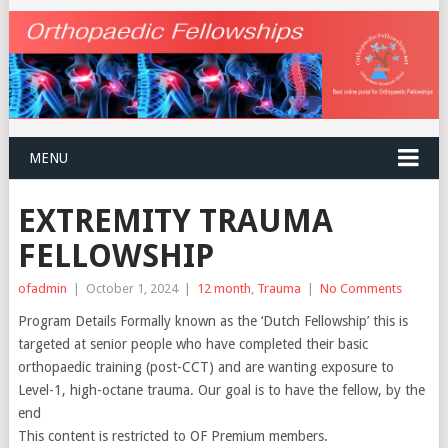
MENU
EXTREMITY TRAUMA
FELLOWSHIP
ofadmin
|
October 1, 2024
|
12 month
,
Trauma
|
No Comments
Program Details Formally known as the ‘Dutch Fellowship’ this is
targeted at senior people who have completed their basic
orthopaedic training (post-CCT) and are wanting exposure to
Level-1, high-octane trauma. Our goal is to have the fellow, by the
end
This content is restricted to OF Premium members.