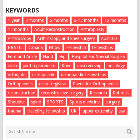
KEYWORDS
1 year
3 months
6 months
6-12 months
12 momths
12 months
Adult Reconstruction
Arthroplasty
Arthroscopy
Arthroscopy and knee surgery
Australia
BRAZIL
Canada
Elbow
Fellowship
fellowships
Foot and Ankle
Hand
Hip
Hospital For Special Surgery
india
joint replacement
Knee
observership
oncology
orthojobs
orthopaedic
orthopaedic fellowships
Orthopaedics
ortho registrar
Paediatric Orthopaedics
reconstruction
reconstructive surgery
Research
Robotics
Shoulder
spine
SPORTS
Sports medicine
surgery
trauma
travelling fellowship
UK
upper extremity
usa