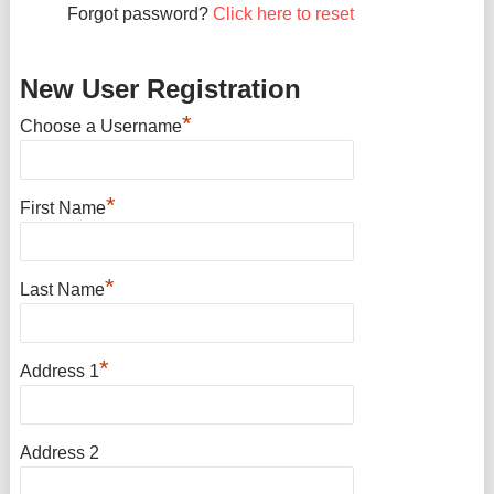
Forgot password?
Click here to reset
New User Registration
*
Choose a Username
*
First Name
*
Last Name
*
Address 1
Address 2