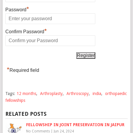
*
Password
*
Confirm Password
*
Required field
Tags:
12 months
,
Arthroplasty
,
Arthroscopy
,
india
,
orthopaedic
fellowships
RELATED POSTS
FELLOWSHIP IN JOINT PRESERVATION IN JAIPUR
No Comments
|
Jun 24, 2024