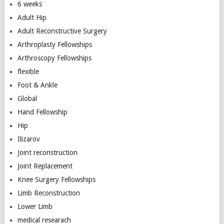
6 weeks
Adult Hip
Adult Reconstructive Surgery
Arthroplasty Fellowships
Arthroscopy Fellowships
flexible
Foot & Ankle
Global
Hand Fellowship
Hip
Ilizarov
Joint reconstruction
Joint Replacement
Knee Surgery Fellowships
Limb Reconstruction
Lower Limb
medical researach