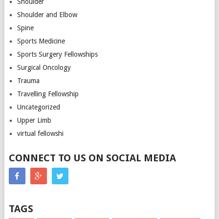
Shoulder
Shoulder and Elbow
Spine
Sports Medicine
Sports Surgery Fellowships
Surgical Oncology
Trauma
Travelling Fellowship
Uncategorized
Upper Limb
virtual fellowshi
CONNECT TO US ON SOCIAL MEDIA
TAGS