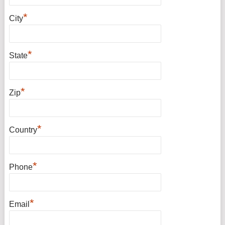
*
City
*
State
*
Zip
*
Country
*
Phone
*
Email