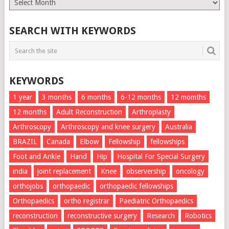
List
SEARCH WITH KEYWORDS
KEYWORDS
1 year
3 months
6 months
6-12 months
12 momths
12 months
Adult Reconstruction
Arthroplasty
Arthroscopy
Arthroscopy and knee surgery
Australia
BRAZIL
Canada
Elbow
Fellowship
fellowships
Foot and Ankle
Hand
Hip
Hospital For Special Surgery
india
joint replacement
Knee
observership
oncology
orthojobs
orthopaedic
orthopaedic fellowships
Orthopaedics
ortho registrar
Paediatric Orthopaedics
reconstruction
reconstructive surgery
Research
Robotics