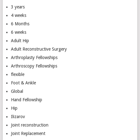
3 years
4 weeks
6 Months
6 weeks
Adult Hip
Adult Reconstructive Surgery
Arthroplasty Fellowships
Arthroscopy Fellowships
flexible
Foot & Ankle
Global
Hand Fellowship
Hip
Ilizarov
Joint reconstruction
Joint Replacement