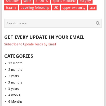
Shoulder
spine
SPORTS
Sports medicine
surgery
trauma
travelling fellowship
UK
upper extremity
usa
GET EVERY UPDATE IN YOUR EMAIL
Subscribe to Update Feeds by Email
CATEGORIES
12 month
2 months
2 years
3 months
3 years
4 weeks
6 Months