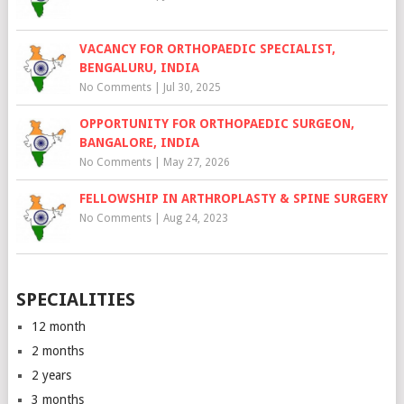
VACANCY FOR ORTHOPAEDIC SPECIALIST,
BENGALURU, INDIA
No Comments
|
Jul 30, 2025
OPPORTUNITY FOR ORTHOPAEDIC SURGEON,
BANGALORE, INDIA
No Comments
|
May 27, 2026
FELLOWSHIP IN ARTHROPLASTY & SPINE SURGERY
No Comments
|
Aug 24, 2023
SPECIALITIES
12 month
2 months
2 years
3 months