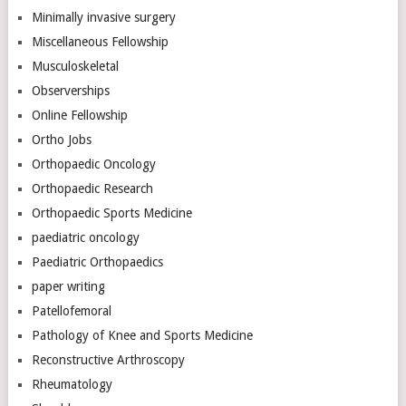
Minimally invasive surgery
Miscellaneous Fellowship
Musculoskeletal
Observerships
Online Fellowship
Ortho Jobs
Orthopaedic Oncology
Orthopaedic Research
Orthopaedic Sports Medicine
paediatric oncology
Paediatric Orthopaedics
paper writing
Patellofemoral
Pathology of Knee and Sports Medicine
Reconstructive Arthroscopy
Rheumatology