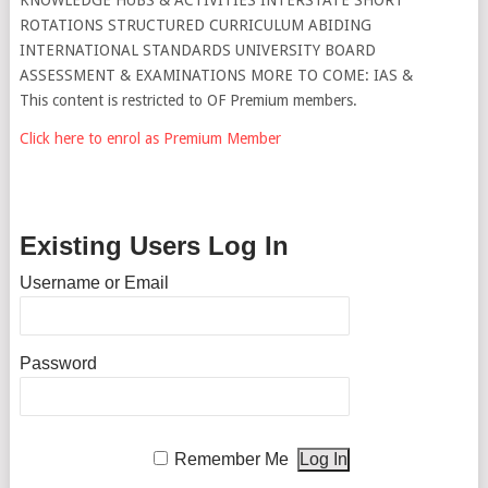
ROTATIONS STRUCTURED CURRICULUM ABIDING
INTERNATIONAL STANDARDS UNIVERSITY BOARD
ASSESSMENT & EXAMINATIONS MORE TO COME: IAS &
This content is restricted to OF Premium members.
Click here to enrol as Premium Member
Existing Users Log In
Username or Email
Password
Remember Me