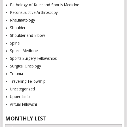
Pathology of Knee and Sports Medicine
Reconstructive Arthroscopy
Rheumatology
Shoulder
Shoulder and Elbow
Spine
Sports Medicine
Sports Surgery Fellowships
Surgical Oncology
Trauma
Travelling Fellowship
Uncategorized
Upper Limb
virtual fellowshi
MONTHLY LIST
Monthly