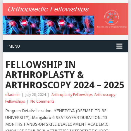
MENU
FELLOWSHIP IN
ARTHROPLASTY &
ARTHROSCOPY 2024 – 2025
ofadmin
|
July 28, 2024
|
Arthroplasty Fellowships
,
Arthroscopy
Fellowships
|
No Comments
Program Details: Location: ΥΕΝΕΡΟYA (DEEMED TO BE
UNIVERSITY), Mangaluru 6 SEATS/YEAR DURATION: 13
MONTHS HANDS-ON SKILL DEVELOPMENT ACADEMIC
KNOWLEDGE HUBS & ACTIVITIES INTERSTATE SHORT