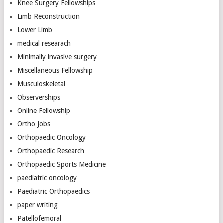
Knee Surgery Fellowships
Limb Reconstruction
Lower Limb
medical researach
Minimally invasive surgery
Miscellaneous Fellowship
Musculoskeletal
Observerships
Online Fellowship
Ortho Jobs
Orthopaedic Oncology
Orthopaedic Research
Orthopaedic Sports Medicine
paediatric oncology
Paediatric Orthopaedics
paper writing
Patellofemoral