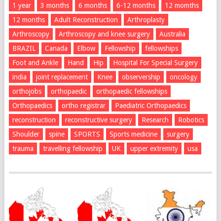
1 year
3 months
6 months
6-12 months
12 momths
12 months
Adult Reconstruction
Arthroplasty
Arthroscopy
Arthroscopy and knee surgery
Australia
BRAZIL
Canada
Elbow
Fellowship
fellowships
Foot and Ankle
Hand
Hip
Hospital For Special Surgery
india
joint replacement
Knee
observership
oncology
orthojobs
orthopaedic
orthopaedic fellowships
Orthopaedics
ortho registrar
Paediatric Orthopaedics
reconstruction
reconstructive surgery
Research
Robotics
Shoulder
spine
SPORTS
Sports medicine
surgery
trauma
travelling fellowship
UK
upper extremity
usa