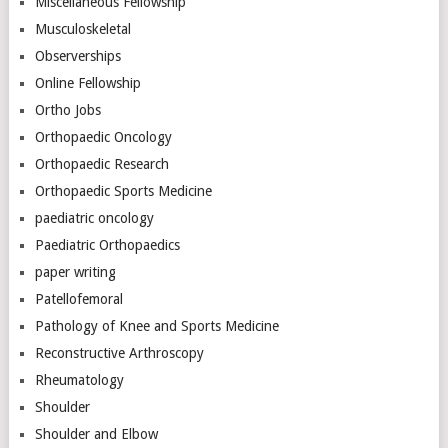
Miscellaneous Fellowship
Musculoskeletal
Observerships
Online Fellowship
Ortho Jobs
Orthopaedic Oncology
Orthopaedic Research
Orthopaedic Sports Medicine
paediatric oncology
Paediatric Orthopaedics
paper writing
Patellofemoral
Pathology of Knee and Sports Medicine
Reconstructive Arthroscopy
Rheumatology
Shoulder
Shoulder and Elbow