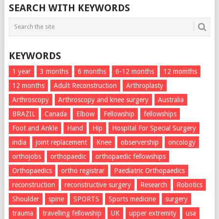
SEARCH WITH KEYWORDS
KEYWORDS
1 year
3 months
6 months
6-12 months
12 momths
12 months
Adult Reconstruction
Arthroplasty
Arthroscopy
Arthroscopy and knee surgery
Australia
BRAZIL
Canada
Elbow
Fellowship
fellowships
Foot and Ankle
Hand
Hip
Hospital For Special Surgery
india
joint replacement
Knee
observership
oncology
orthojobs
orthopaedic
orthopaedic fellowships
Orthopaedics
ortho registrar
Paediatric Orthopaedics
reconstruction
reconstructive surgery
Research
Robotics
Shoulder
spine
SPORTS
Sports medicine
surgery
trauma
travelling fellowship
UK
upper extremity
usa