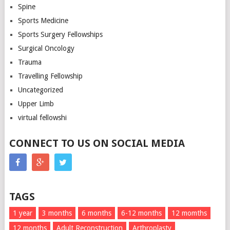
Spine
Sports Medicine
Sports Surgery Fellowships
Surgical Oncology
Trauma
Travelling Fellowship
Uncategorized
Upper Limb
virtual fellowshi
CONNECT TO US ON SOCIAL MEDIA
TAGS
1 year
3 months
6 months
6-12 months
12 momths
12 months
Adult Reconstruction
Arthroplasty