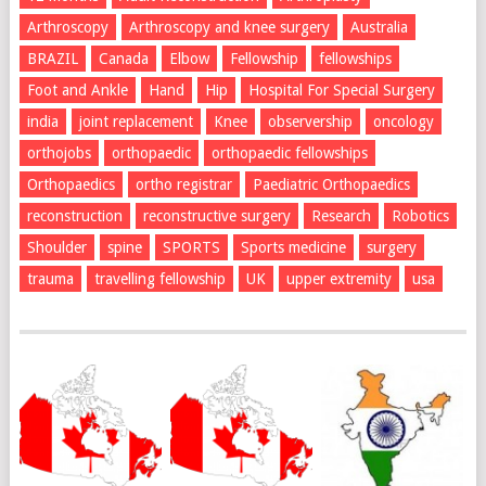
Arthroscopy
Arthroscopy and knee surgery
Australia
BRAZIL
Canada
Elbow
Fellowship
fellowships
Foot and Ankle
Hand
Hip
Hospital For Special Surgery
india
joint replacement
Knee
observership
oncology
orthojobs
orthopaedic
orthopaedic fellowships
Orthopaedics
ortho registrar
Paediatric Orthopaedics
reconstruction
reconstructive surgery
Research
Robotics
Shoulder
spine
SPORTS
Sports medicine
surgery
trauma
travelling fellowship
UK
upper extremity
usa