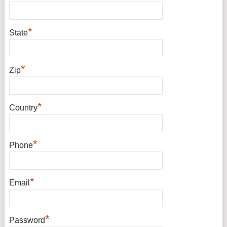
*
State
*
Zip
*
Country
*
Phone
*
Email
*
Password