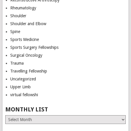
Rheumatology
Shoulder
Shoulder and Elbow
Spine
Sports Medicine
Sports Surgery Fellowships
Surgical Oncology
Trauma
Travelling Fellowship
Uncategorized
Upper Limb
virtual fellowshi
MONTHLY LIST
Monthly
List