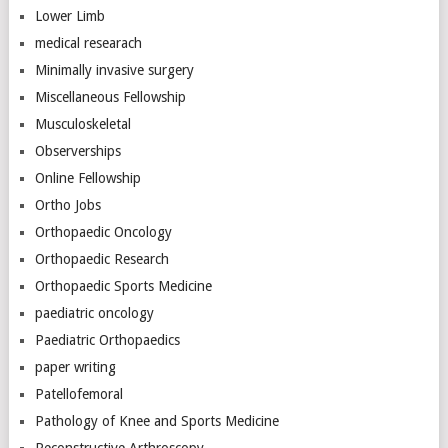
Lower Limb
medical researach
Minimally invasive surgery
Miscellaneous Fellowship
Musculoskeletal
Observerships
Online Fellowship
Ortho Jobs
Orthopaedic Oncology
Orthopaedic Research
Orthopaedic Sports Medicine
paediatric oncology
Paediatric Orthopaedics
paper writing
Patellofemoral
Pathology of Knee and Sports Medicine
Reconstructive Arthroscopy