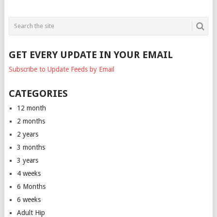
GET EVERY UPDATE IN YOUR EMAIL
Subscribe to Update Feeds by Email
CATEGORIES
12 month
2 months
2 years
3 months
3 years
4 weeks
6 Months
6 weeks
Adult Hip