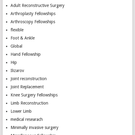
Adult Reconstructive Surgery
Arthroplasty Fellowships
Arthroscopy Fellowships
flexible
Foot & Ankle
Global
Hand Fellowship
Hip
Ilizarov
Joint reconstruction
Joint Replacement
Knee Surgery Fellowships
Limb Reconstruction
Lower Limb
medical researach
Minimally invasive surgery