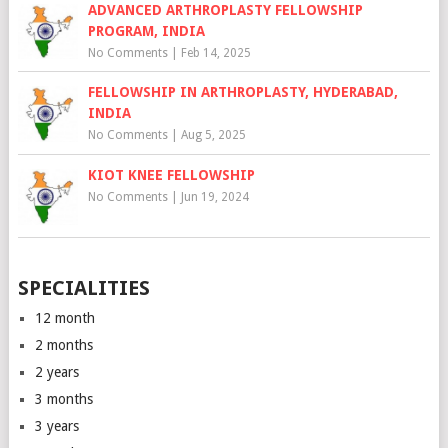
ADVANCED ARTHROPLASTY FELLOWSHIP
PROGRAM, INDIA
No Comments
|
Feb 14, 2025
FELLOWSHIP IN ARTHROPLASTY, HYDERABAD,
INDIA
No Comments
|
Aug 5, 2025
KIOT KNEE FELLOWSHIP
No Comments
|
Jun 19, 2024
SPECIALITIES
12 month
2 months
2 years
3 months
3 years