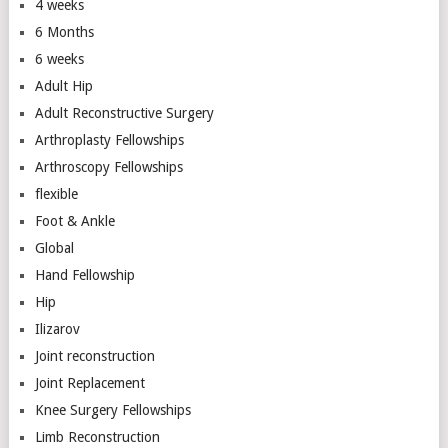
4 weeks
6 Months
6 weeks
Adult Hip
Adult Reconstructive Surgery
Arthroplasty Fellowships
Arthroscopy Fellowships
flexible
Foot & Ankle
Global
Hand Fellowship
Hip
Ilizarov
Joint reconstruction
Joint Replacement
Knee Surgery Fellowships
Limb Reconstruction