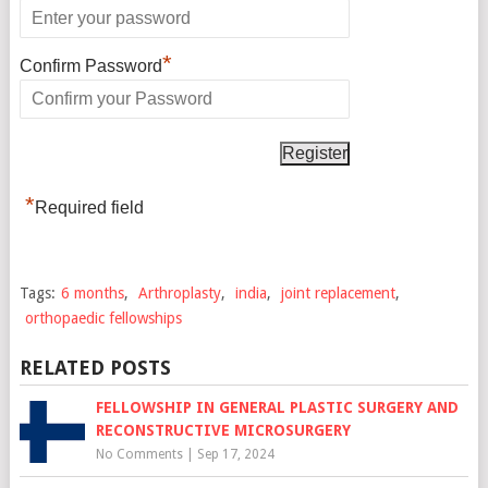
*
Confirm Password
*
Required field
Tags:
6 months
,
Arthroplasty
,
india
,
joint replacement
,
orthopaedic fellowships
RELATED POSTS
FELLOWSHIP IN GENERAL PLASTIC SURGERY AND
RECONSTRUCTIVE MICROSURGERY
No Comments
|
Sep 17, 2024