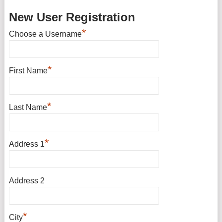
New User Registration
*
Choose a Username
*
First Name
*
Last Name
*
Address 1
Address 2
*
City