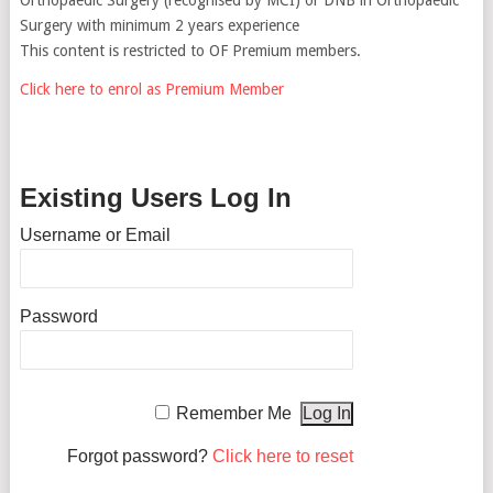
Surgery with minimum 2 years experience
This content is restricted to OF Premium members.
Click here to enrol as Premium Member
Existing Users Log In
Username or Email
Password
Remember Me
Forgot password?
Click here to reset