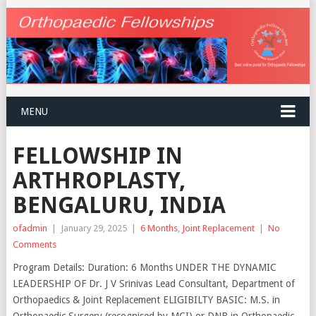
MENU
FELLOWSHIP IN
ARTHROPLASTY,
BENGALURU, INDIA
ofadmin
|
January 29, 2025
|
6 Months
,
Joint Replacement
|
No
Comments
Program Details: Duration: 6 Months UNDER THE DYNAMIC
LEADERSHIP OF Dr. J V Srinivas Lead Consultant, Department of
Orthopaedics & Joint Replacement ELIGIBILTY BASIC: M.S. in
Orthopaedic Surgery (recognised by MCI) or DNB in Orthopaedic