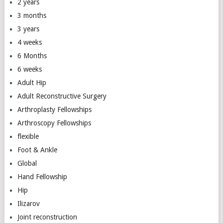
2 years
3 months
3 years
4 weeks
6 Months
6 weeks
Adult Hip
Adult Reconstructive Surgery
Arthroplasty Fellowships
Arthroscopy Fellowships
flexible
Foot & Ankle
Global
Hand Fellowship
Hip
Ilizarov
Joint reconstruction