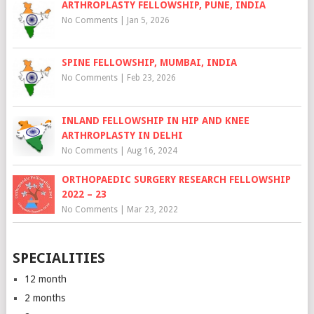
ARTHROPLASTY FELLOWSHIP, PUNE, INDIA
No Comments
|
Jan 5, 2026
SPINE FELLOWSHIP, MUMBAI, INDIA
No Comments
|
Feb 23, 2026
INLAND FELLOWSHIP IN HIP AND KNEE
ARTHROPLASTY IN DELHI
No Comments
|
Aug 16, 2024
ORTHOPAEDIC SURGERY RESEARCH FELLOWSHIP
2022 – 23
No Comments
|
Mar 23, 2022
SPECIALITIES
12 month
2 months