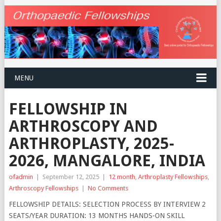
MENU
FELLOWSHIP IN
ARTHROSCOPY AND
ARTHROPLASTY, 2025-
2026, MANGALORE, INDIA
ofadmin
|
September 12, 2025
|
12 month
,
Arthroplasty Fellowships
,
Arthroscopy Fellowships
|
No Comments
FELLOWSHIP DETAILS: SELECTION PROCESS BY INTERVIEW 2
SEATS/YEAR DURATION: 13 MONTHS HANDS-ON SKILL