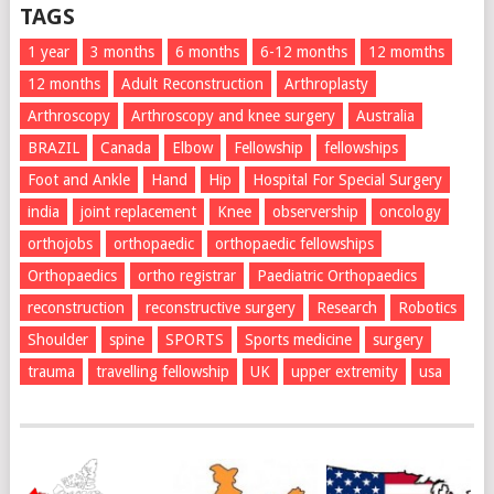
TAGS
1 year
3 months
6 months
6-12 months
12 momths
12 months
Adult Reconstruction
Arthroplasty
Arthroscopy
Arthroscopy and knee surgery
Australia
BRAZIL
Canada
Elbow
Fellowship
fellowships
Foot and Ankle
Hand
Hip
Hospital For Special Surgery
india
joint replacement
Knee
observership
oncology
orthojobs
orthopaedic
orthopaedic fellowships
Orthopaedics
ortho registrar
Paediatric Orthopaedics
reconstruction
reconstructive surgery
Research
Robotics
Shoulder
spine
SPORTS
Sports medicine
surgery
trauma
travelling fellowship
UK
upper extremity
usa