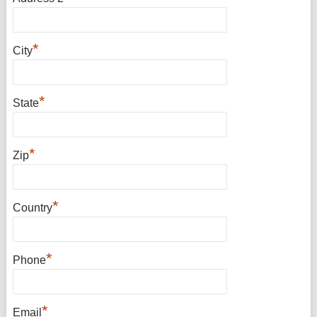
*
City
*
State
*
Zip
*
Country
*
Phone
*
Email