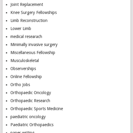
Joint Replacement
Knee Surgery Fellowships
Limb Reconstruction
Lower Limb
medical researach
Minimally invasive surgery
Miscellaneous Fellowship
Musculoskeletal
Observerships
Online Fellowship
Ortho Jobs
Orthopaedic Oncology
Orthopaedic Research
Orthopaedic Sports Medicine
paediatric oncology
Paediatric Orthopaedics
paper writing