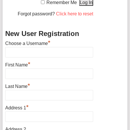
Remember Me
Forgot password?
Click here to reset
New User Registration
*
Choose a Username
*
First Name
*
Last Name
*
Address 1
Address 2