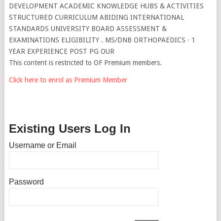
DEVELOPMENT ACADEMIC KNOWLEDGE HUBS & ACTIVITIES
STRUCTURED CURRICULUM ABIDING INTERNATIONAL
STANDARDS UNIVERSITY BOARD ASSESSMENT &
EXAMINATIONS ELIGIBILITY . MS/DNB ORTHOPAEDICS · 1
YEAR EXPERIENCE POST PG OUR
This content is restricted to OF Premium members.
Click here to enrol as Premium Member
Existing Users Log In
Username or Email
Password