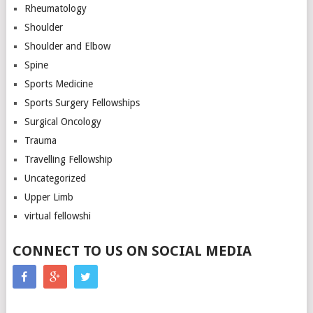
Rheumatology
Shoulder
Shoulder and Elbow
Spine
Sports Medicine
Sports Surgery Fellowships
Surgical Oncology
Trauma
Travelling Fellowship
Uncategorized
Upper Limb
virtual fellowshi
CONNECT TO US ON SOCIAL MEDIA