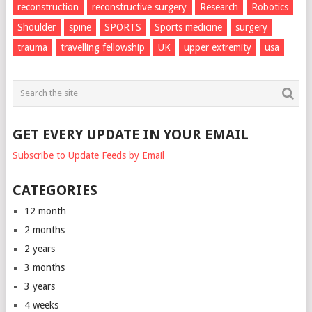
reconstruction
reconstructive surgery
Research
Robotics
Shoulder
spine
SPORTS
Sports medicine
surgery
trauma
travelling fellowship
UK
upper extremity
usa
GET EVERY UPDATE IN YOUR EMAIL
Subscribe to Update Feeds by Email
CATEGORIES
12 month
2 months
2 years
3 months
3 years
4 weeks