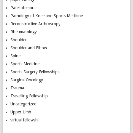
Patellofemoral
Pathology of Knee and Sports Medicine
Reconstructive Arthroscopy
Rheumatology
Shoulder
Shoulder and Elbow
Spine
Sports Medicine
Sports Surgery Fellowships
Surgical Oncology
Trauma
Travelling Fellowship
Uncategorized
Upper Limb
virtual fellowshi