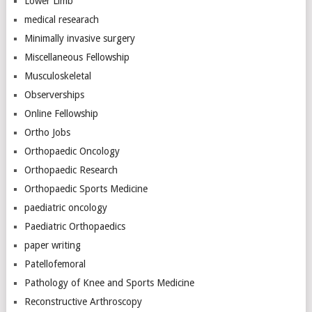
Lower Limb
medical researach
Minimally invasive surgery
Miscellaneous Fellowship
Musculoskeletal
Observerships
Online Fellowship
Ortho Jobs
Orthopaedic Oncology
Orthopaedic Research
Orthopaedic Sports Medicine
paediatric oncology
Paediatric Orthopaedics
paper writing
Patellofemoral
Pathology of Knee and Sports Medicine
Reconstructive Arthroscopy