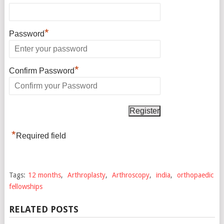
*
Password
*
Confirm Password
*
Required field
Tags:
12 months
,
Arthroplasty
,
Arthroscopy
,
india
,
orthopaedic
fellowships
RELATED POSTS