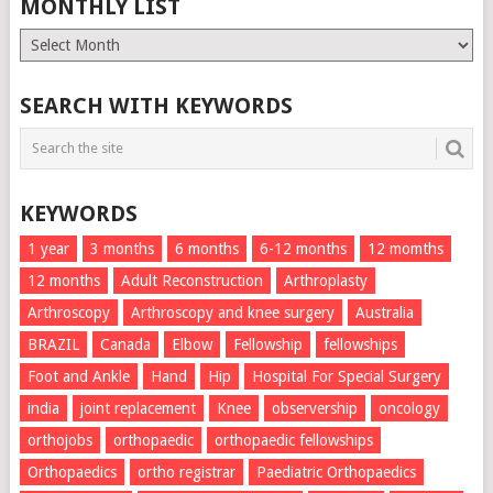
MONTHLY LIST
Monthly
List
SEARCH WITH KEYWORDS
KEYWORDS
1 year
3 months
6 months
6-12 months
12 momths
12 months
Adult Reconstruction
Arthroplasty
Arthroscopy
Arthroscopy and knee surgery
Australia
BRAZIL
Canada
Elbow
Fellowship
fellowships
Foot and Ankle
Hand
Hip
Hospital For Special Surgery
india
joint replacement
Knee
observership
oncology
orthojobs
orthopaedic
orthopaedic fellowships
Orthopaedics
ortho registrar
Paediatric Orthopaedics