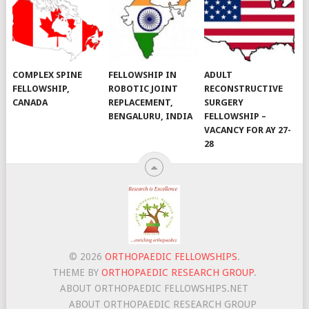
COMPLEX SPINE
FELLOWSHIP IN
ADULT
FELLOWSHIP,
ROBOTIC JOINT
RECONSTRUCTIVE
CANADA
REPLACEMENT,
SURGERY
BENGALURU, INDIA
FELLOWSHIP –
VACANCY FOR AY 27-
28
© 2026
ORTHOPAEDIC FELLOWSHIPS
.
THEME BY
ORTHOPAEDIC RESEARCH GROUP
.
ABOUT ORTHOPAEDIC FELLOWSHIPS.NET
ABOUT ORTHOPAEDIC RESEARCH GROUP