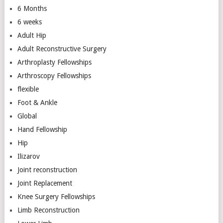
6 Months
6 weeks
Adult Hip
Adult Reconstructive Surgery
Arthroplasty Fellowships
Arthroscopy Fellowships
flexible
Foot & Ankle
Global
Hand Fellowship
Hip
Ilizarov
Joint reconstruction
Joint Replacement
Knee Surgery Fellowships
Limb Reconstruction