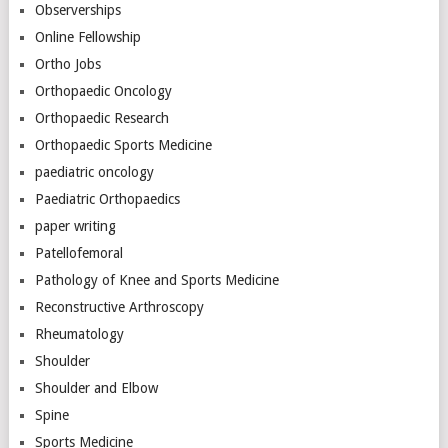
Observerships
Online Fellowship
Ortho Jobs
Orthopaedic Oncology
Orthopaedic Research
Orthopaedic Sports Medicine
paediatric oncology
Paediatric Orthopaedics
paper writing
Patellofemoral
Pathology of Knee and Sports Medicine
Reconstructive Arthroscopy
Rheumatology
Shoulder
Shoulder and Elbow
Spine
Sports Medicine