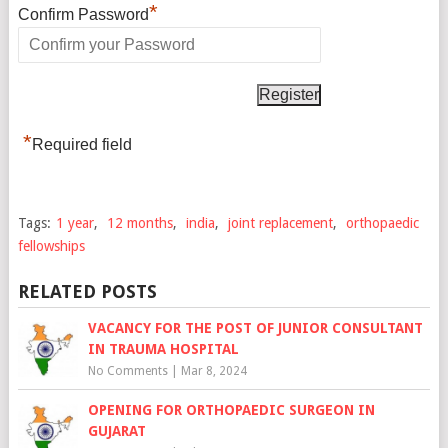
*
Confirm Password
*
Required field
Tags:
1 year
,
12 months
,
india
,
joint replacement
,
orthopaedic
fellowships
RELATED POSTS
VACANCY FOR THE POST OF JUNIOR CONSULTANT
IN TRAUMA HOSPITAL
No Comments
|
Mar 8, 2024
OPENING FOR ORTHOPAEDIC SURGEON IN
GUJARAT