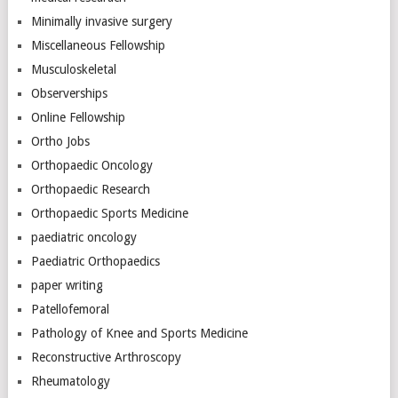
Minimally invasive surgery
Miscellaneous Fellowship
Musculoskeletal
Observerships
Online Fellowship
Ortho Jobs
Orthopaedic Oncology
Orthopaedic Research
Orthopaedic Sports Medicine
paediatric oncology
Paediatric Orthopaedics
paper writing
Patellofemoral
Pathology of Knee and Sports Medicine
Reconstructive Arthroscopy
Rheumatology