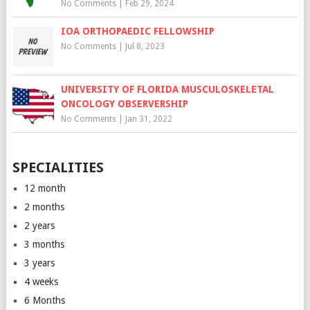
No Comments
|
Feb 29, 2024
IOA ORTHOPAEDIC FELLOWSHIP
No Comments
|
Jul 8, 2023
UNIVERSITY OF FLORIDA MUSCULOSKELETAL
ONCOLOGY OBSERVERSHIP
No Comments
|
Jan 31, 2022
SPECIALITIES
12 month
2 months
2 years
3 months
3 years
4 weeks
6 Months