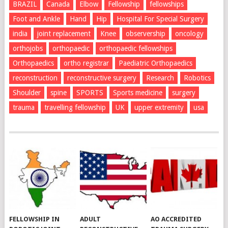
BRAZIL
Canada
Elbow
Fellowship
fellowships
Foot and Ankle
Hand
Hip
Hospital For Special Surgery
india
joint replacement
Knee
observership
oncology
orthojobs
orthopaedic
orthopaedic fellowships
Orthopaedics
ortho registrar
Paediatric Orthopaedics
reconstruction
reconstructive surgery
Research
Robotics
Shoulder
spine
SPORTS
Sports medicine
surgery
trauma
travelling fellowship
UK
upper extremity
usa
FELLOWSHIP IN
ADULT
AO ACCREDITED