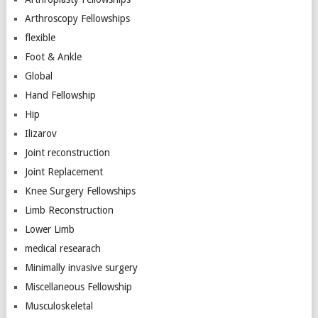
Arthroscopy Fellowships
flexible
Foot & Ankle
Global
Hand Fellowship
Hip
Ilizarov
Joint reconstruction
Joint Replacement
Knee Surgery Fellowships
Limb Reconstruction
Lower Limb
medical researach
Minimally invasive surgery
Miscellaneous Fellowship
Musculoskeletal