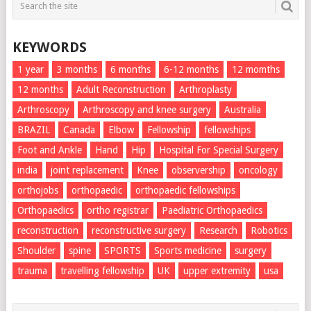
KEYWORDS
1 year
3 months
6 months
6-12 months
12 momths
12 months
Adult Reconstruction
Arthroplasty
Arthroscopy
Arthroscopy and knee surgery
Australia
BRAZIL
Canada
Elbow
Fellowship
fellowships
Foot and Ankle
Hand
Hip
Hospital For Special Surgery
india
joint replacement
Knee
observership
oncology
orthojobs
orthopaedic
orthopaedic fellowships
Orthopaedics
ortho registrar
Paediatric Orthopaedics
reconstruction
reconstructive surgery
Research
Robotics
Shoulder
spine
SPORTS
Sports medicine
surgery
trauma
travelling fellowship
UK
upper extremity
usa