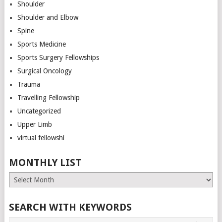
Shoulder
Shoulder and Elbow
Spine
Sports Medicine
Sports Surgery Fellowships
Surgical Oncology
Trauma
Travelling Fellowship
Uncategorized
Upper Limb
virtual fellowshi
MONTHLY LIST
Monthly
List
SEARCH WITH KEYWORDS