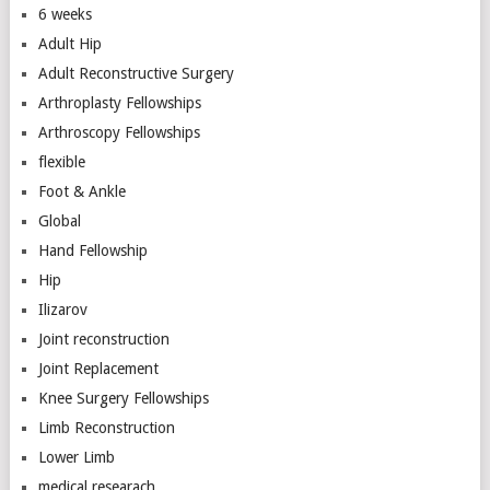
6 weeks
Adult Hip
Adult Reconstructive Surgery
Arthroplasty Fellowships
Arthroscopy Fellowships
flexible
Foot & Ankle
Global
Hand Fellowship
Hip
Ilizarov
Joint reconstruction
Joint Replacement
Knee Surgery Fellowships
Limb Reconstruction
Lower Limb
medical researach