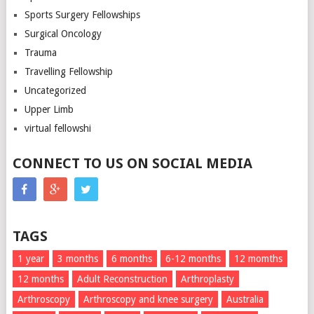
Sports Surgery Fellowships
Surgical Oncology
Trauma
Travelling Fellowship
Uncategorized
Upper Limb
virtual fellowshi
CONNECT TO US ON SOCIAL MEDIA
TAGS
1 year
3 months
6 months
6-12 months
12 momths
12 months
Adult Reconstruction
Arthroplasty
Arthroscopy
Arthroscopy and knee surgery
Australia