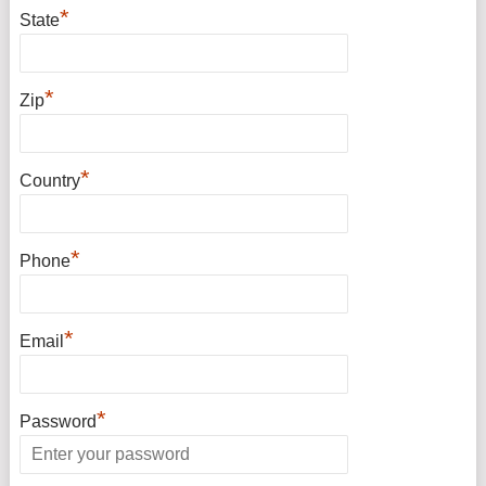
*
State
*
Zip
*
Country
*
Phone
*
Email
*
Password