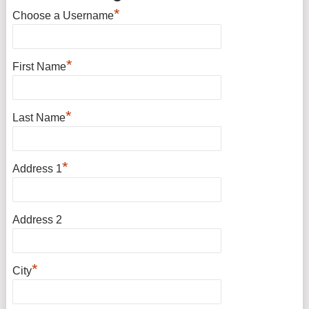
*
Choose a Username
*
First Name
*
Last Name
*
Address 1
Address 2
*
City