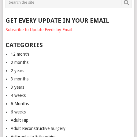
GET EVERY UPDATE IN YOUR EMAIL
Subscribe to Update Feeds by Email
CATEGORIES
12 month
2 months
2 years
3 months
3 years
4 weeks
6 Months
6 weeks
Adult Hip
Adult Reconstructive Surgery
Arthroplasty Fellowships