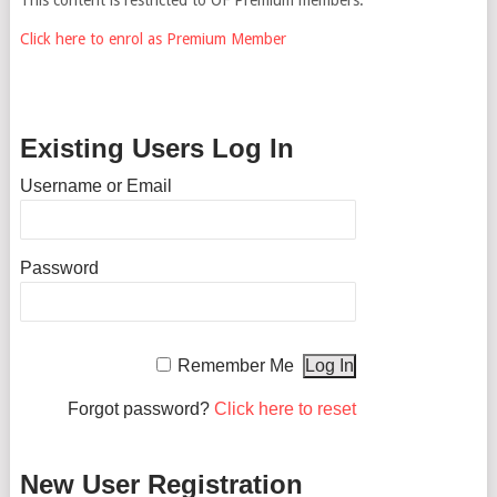
Click here to enrol as Premium Member
Existing Users Log In
Username or Email
Password
Remember Me
Forgot password?
Click here to reset
New User Registration