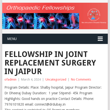
MENU
FELLOWSHIP IN JOINT
REPLACEMENT SURGERY
IN JAIPUR
ofadmin
|
March 4, 2024
|
Uncategorized
|
No Comments
Program Details: Place: Shalby hospital, Jaipur Program Director:
Dr Dheeraj Dubay Duration: 1 year Stipend- 45k Program
Highlights: Good hands on practice Contact Details: Phone:
7976101820 email: connect@drdubay.in
This content is restricted to OF Premium members.