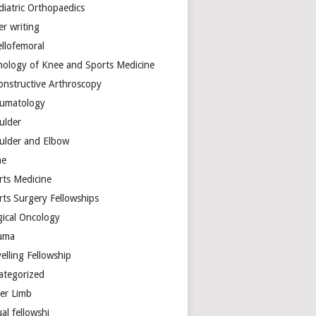
diatric Orthopaedics
er writing
ellofemoral
hology of Knee and Sports Medicine
onstructive Arthroscopy
umatology
ulder
ulder and Elbow
ne
rts Medicine
rts Surgery Fellowships
gical Oncology
uma
elling Fellowship
ategorized
er Limb
ual fellowshi