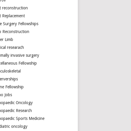
arov
t reconstruction
nt Replacement
e Surgery Fellowships
b Reconstruction
er Limb
ical researach
mally invasive surgery
cellaneous Fellowship
culoskeletal
erverships
ine Fellowship
ho Jobs
hopaedic Oncology
hopaedic Research
hopaedic Sports Medicine
diatric oncology