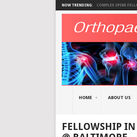
NOW TRENDING:
COMPLEX SPINE FELLO
HOME
ABOUT US
FELLOWSHIP I