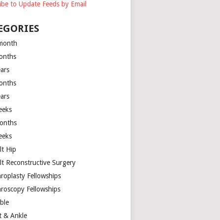
ibe to Update Feeds by Email
EGORIES
month
onths
ears
onths
ears
eeks
onths
eeks
lt Hip
lt Reconstructive Surgery
hroplasty Fellowships
hroscopy Fellowships
ible
t & Ankle