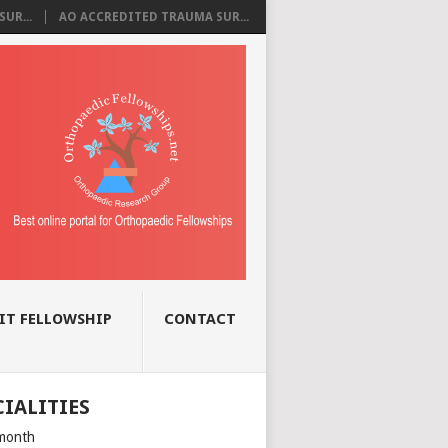
UR...
AO ACCREDITED TRAUMA SUR...
IT FELLOWSHIP
CONTACT
CIALITIES
month