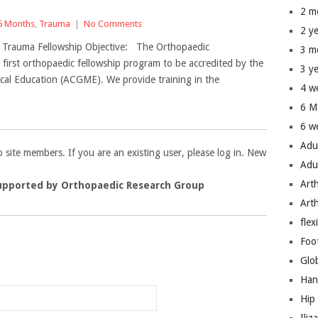
2 m
6 Months
,
Trauma
|
No Comments
2 y
– Trauma Fellowship Objective: The Orthopaedic
3 m
first orthopaedic fellowship program to be accredited by the
3 y
cal Education (ACGME). We provide training in the
4 w
6 M
6 w
Adu
to site members. If you are an existing user, please log in. New
Adu
Art
upported by Orthopaedic Research Group
Art
flex
Foo
n
Glo
Han
Hip