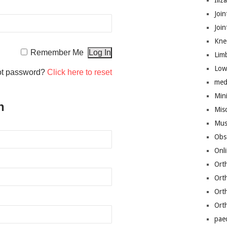
Iliz
Join
Joi
Kne
Remember Me
Lim
Low
ot password?
Click here to reset
med
Mini
n
Mis
Mus
Obs
Onl
Ort
Ort
Ort
Ort
pae