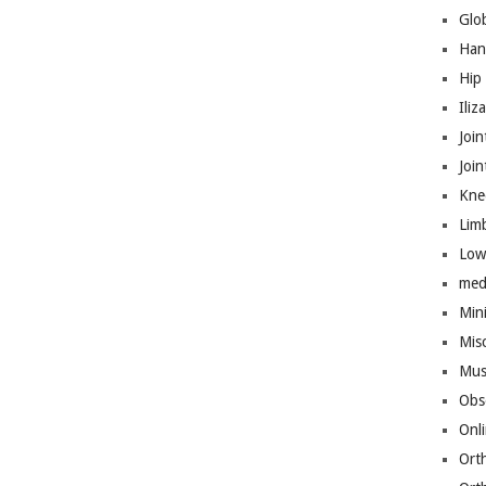
Glo
Han
Hip
Iliz
Join
Joi
Kne
Lim
Low
med
Mini
Mis
Mus
Obs
Onl
Ort