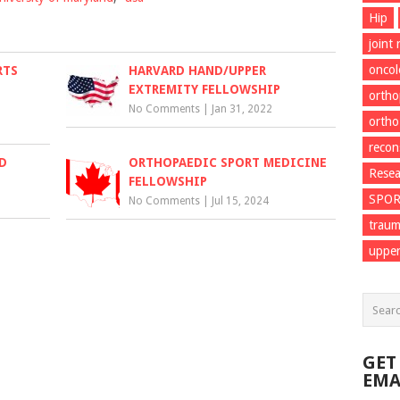
Hip
joint
onco
RTS
HARVARD HAND/UPPER
EXTREMITY FELLOWSHIP
ortho
No Comments
|
Jan 31, 2022
ortho
recon
D
ORTHOPAEDIC SPORT MEDICINE
Resea
FELLOWSHIP
SPO
No Comments
|
Jul 15, 2024
trau
upper
GET
EMA