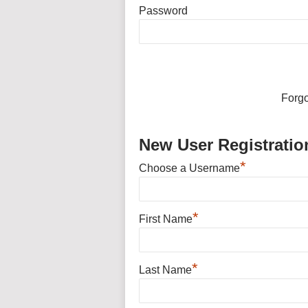
Password
Forg
New User Registratio
*
Choose a Username
*
First Name
*
Last Name