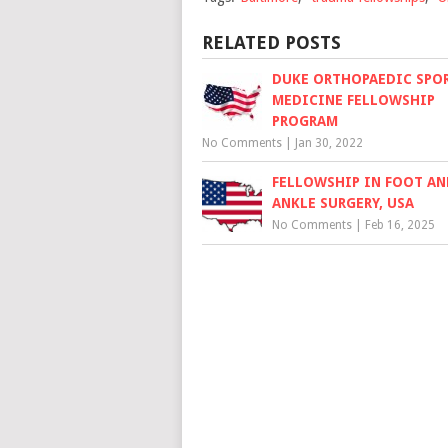
RELATED POSTS
DUKE ORTHOPAEDIC SPO
MEDICINE FELLOWSHIP
PROGRAM
No Comments
|
Jan 30, 2022
FELLOWSHIP IN FOOT AN
ANKLE SURGERY, USA
No Comments
|
Feb 16, 2025