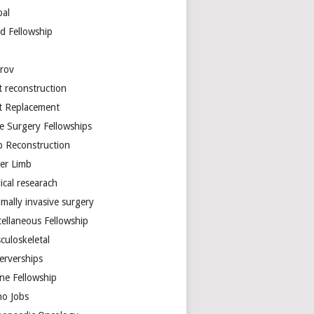
bal
d Fellowship
arov
t reconstruction
nt Replacement
e Surgery Fellowships
b Reconstruction
er Limb
ical researach
mally invasive surgery
cellaneous Fellowship
culoskeletal
erverships
ine Fellowship
ho Jobs