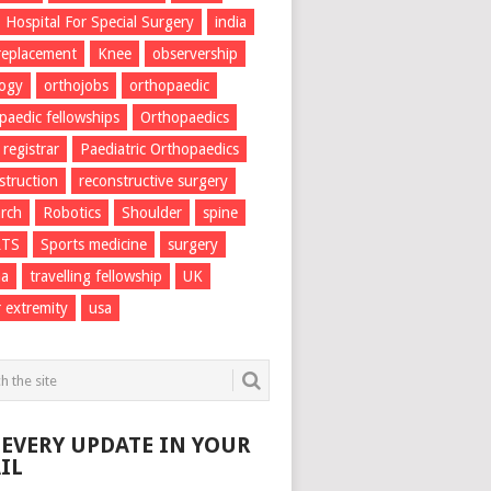
Hospital For Special Surgery
india
 replacement
Knee
observership
logy
orthojobs
orthopaedic
paedic fellowships
Orthopaedics
 registrar
Paediatric Orthopaedics
struction
reconstructive surgery
rch
Robotics
Shoulder
spine
RTS
Sports medicine
surgery
ma
travelling fellowship
UK
 extremity
usa
 EVERY UPDATE IN YOUR
IL