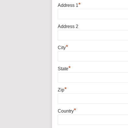
*
Address 1
Address 2
*
City
*
State
*
Zip
*
Country