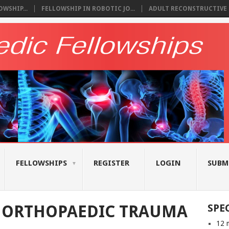
WSHIP...
FELLOWSHIP IN ROBOTIC JO...
ADULT RECONSTRUCTIVE S
FELLOWSHIPS
REGISTER
LOGIN
SUBM
N ORTHOPAEDIC TRAUMA
SPE
12 