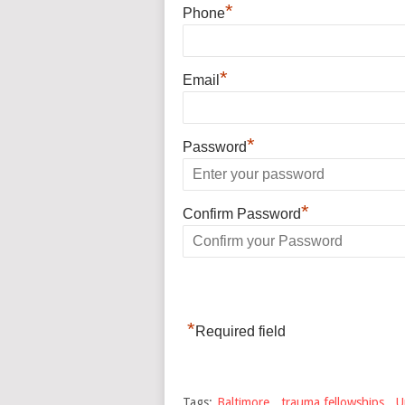
*
Phone
*
Email
*
Password
*
Confirm Password
*
Required field
Tags:
Baltimore
,
trauma fellowships
,
U