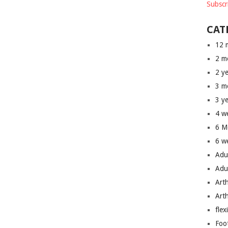
Subscr
CAT
12 
2 m
2 y
3 m
3 y
4 w
6 M
6 w
Adu
Adu
Art
Art
flex
Foo