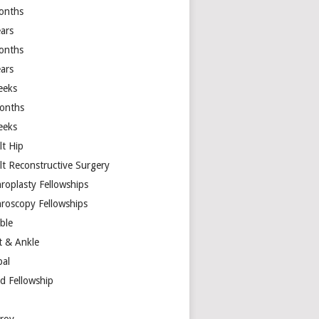
onths
ears
onths
ears
eeks
onths
eeks
lt Hip
lt Reconstructive Surgery
hroplasty Fellowships
hroscopy Fellowships
ible
t & Ankle
bal
d Fellowship