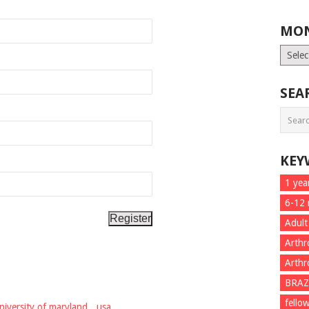
MON
Month
List
SEA
KEY
1 yea
6-12
Adult
Arthr
Arthr
BRAZ
fello
niversity of maryland
,
usa