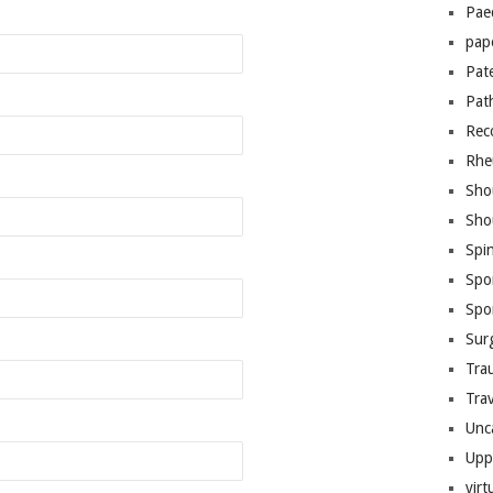
Pae
pap
Pat
Pat
Rec
Rhe
Sho
Sho
Spi
Spo
Spo
Sur
Tra
Trav
Unc
Upp
virt