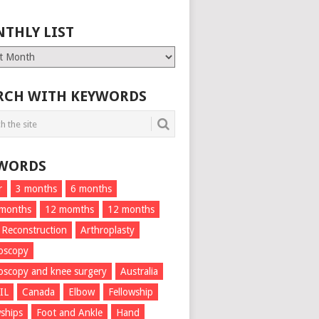
THLY LIST
ly
RCH WITH KEYWORDS
WORDS
r
3 months
6 months
 months
12 momths
12 months
 Reconstruction
Arthroplasty
oscopy
oscopy and knee surgery
Australia
IL
Canada
Elbow
Fellowship
wships
Foot and Ankle
Hand