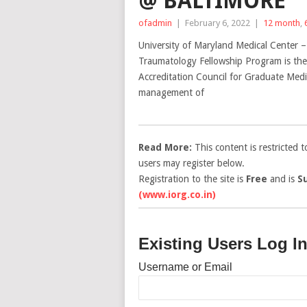
@ BALTIMORE
ofadmin
|
February 6, 2022
|
12 month
,
University of Maryland Medical Center 
Traumatology Fellowship Program is the 
Accreditation Council for Graduate Medi
management of
Read More:
This content is restricted 
users may register below.
Registration to the site is
Free
and is
S
(www.iorg.co.in)
Existing Users Log I
Username or Email