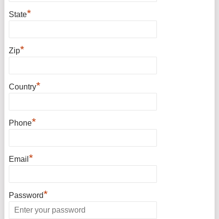
*
State
*
Zip
*
Country
*
Phone
*
Email
*
Password