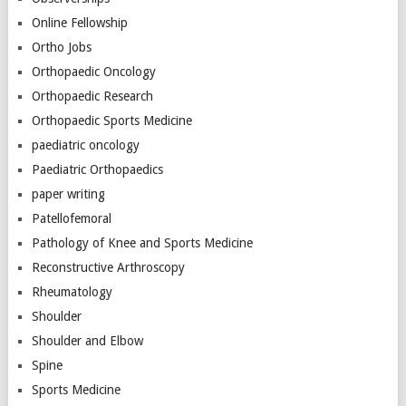
Online Fellowship
Ortho Jobs
Orthopaedic Oncology
Orthopaedic Research
Orthopaedic Sports Medicine
paediatric oncology
Paediatric Orthopaedics
paper writing
Patellofemoral
Pathology of Knee and Sports Medicine
Reconstructive Arthroscopy
Rheumatology
Shoulder
Shoulder and Elbow
Spine
Sports Medicine