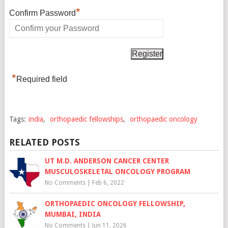
*
Confirm Password
*
Required field
Tags:
india
,
orthopaedic fellowships
,
orthopaedic oncology
RELATED POSTS
UT M.D. ANDERSON CANCER CENTER
MUSCULOSKELETAL ONCOLOGY PROGRAM
No Comments
|
Feb 6, 2022
ORTHOPAEDIC ONCOLOGY FELLOWSHIP,
MUMBAI, INDIA
No Comments
|
Jun 11, 2026