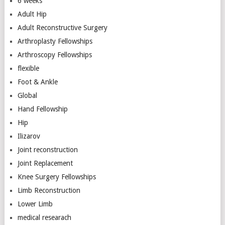
6 weeks
Adult Hip
Adult Reconstructive Surgery
Arthroplasty Fellowships
Arthroscopy Fellowships
flexible
Foot & Ankle
Global
Hand Fellowship
Hip
Ilizarov
Joint reconstruction
Joint Replacement
Knee Surgery Fellowships
Limb Reconstruction
Lower Limb
medical researach