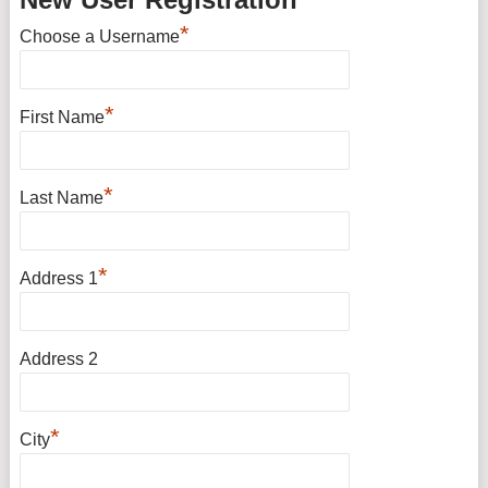
*
Choose a Username
*
First Name
*
Last Name
*
Address 1
Address 2
*
City