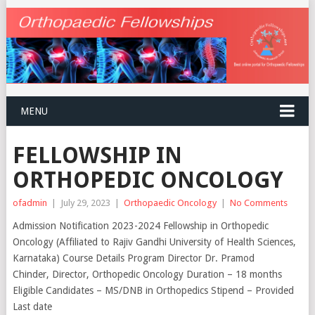
MENU
FELLOWSHIP IN
ORTHOPEDIC ONCOLOGY
ofadmin
|
July 29, 2023
|
Orthopaedic Oncology
|
No Comments
Admission Notification 2023-2024 Fellowship in Orthopedic
Oncology (Affiliated to Rajiv Gandhi University of Health Sciences,
Karnataka) Course Details Program Director Dr. Pramod
Chinder, Director, Orthopedic Oncology Duration – 18 months
Eligible Candidates – MS/DNB in Orthopedics Stipend – Provided
Last date