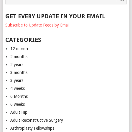
GET EVERY UPDATE IN YOUR EMAIL
Subscribe to Update Feeds by Email
CATEGORIES
12 month
2 months
2 years
3 months
3 years
4 weeks
6 Months
6 weeks
Adult Hip
Adult Reconstructive Surgery
Arthroplasty Fellowships