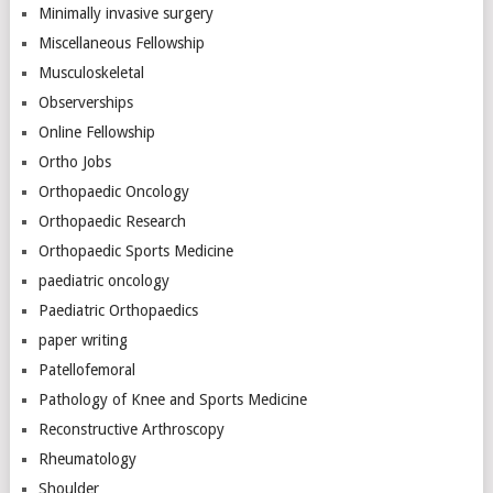
Minimally invasive surgery
Miscellaneous Fellowship
Musculoskeletal
Observerships
Online Fellowship
Ortho Jobs
Orthopaedic Oncology
Orthopaedic Research
Orthopaedic Sports Medicine
paediatric oncology
Paediatric Orthopaedics
paper writing
Patellofemoral
Pathology of Knee and Sports Medicine
Reconstructive Arthroscopy
Rheumatology
Shoulder