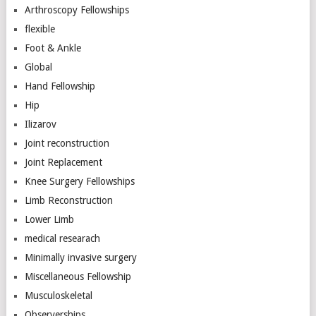
Arthroscopy Fellowships
flexible
Foot & Ankle
Global
Hand Fellowship
Hip
Ilizarov
Joint reconstruction
Joint Replacement
Knee Surgery Fellowships
Limb Reconstruction
Lower Limb
medical researach
Minimally invasive surgery
Miscellaneous Fellowship
Musculoskeletal
Observerships