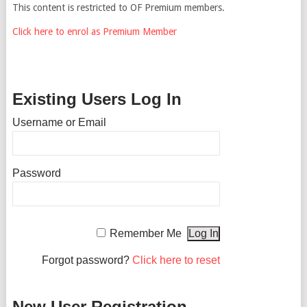
This content is restricted to OF Premium members.
Click here to enrol as Premium Member
Existing Users Log In
Username or Email
Password
Remember Me
Forgot password?
Click here to reset
New User Registration