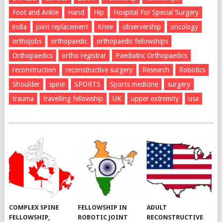
Foot and Ankle
Hand
Hip
Hospital For Special Surgery
india
joint replacement
Knee
observership
oncology
orthojobs
orthopaedic
orthopaedic fellowships
Orthopaedics
ortho registrar
Paediatric Orthopaedics
reconstruction
reconstructive surgery
Research
Robotics
Shoulder
spine
SPORTS
Sports medicine
surgery
trauma
travelling fellowship
UK
upper extremity
usa
COMPLEX SPINE
FELLOWSHIP IN
ADULT
FELLOWSHIP,
ROBOTIC JOINT
RECONSTRUCTIVE