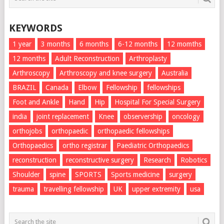
KEYWORDS
1 year
3 months
6 months
6-12 months
12 momths
12 months
Adult Reconstruction
Arthroplasty
Arthroscopy
Arthroscopy and knee surgery
Australia
BRAZIL
Canada
Elbow
Fellowship
fellowships
Foot and Ankle
Hand
Hip
Hospital For Special Surgery
india
joint replacement
Knee
observership
oncology
orthojobs
orthopaedic
orthopaedic fellowships
Orthopaedics
ortho registrar
Paediatric Orthopaedics
reconstruction
reconstructive surgery
Research
Robotics
Shoulder
spine
SPORTS
Sports medicine
surgery
trauma
travelling fellowship
UK
upper extremity
usa