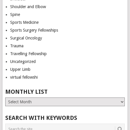
Shoulder and Elbow
Spine
Sports Medicine
Sports Surgery Fellowships
Surgical Oncology
Trauma
Travelling Fellowship
Uncategorized
Upper Limb
virtual fellowshi
MONTHLY LIST
Monthly
List
SEARCH WITH KEYWORDS