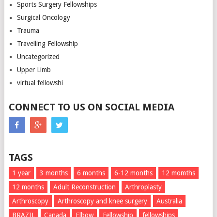
Sports Surgery Fellowships
Surgical Oncology
Trauma
Travelling Fellowship
Uncategorized
Upper Limb
virtual fellowshi
CONNECT TO US ON SOCIAL MEDIA
TAGS
1 year
3 months
6 months
6-12 months
12 momths
12 months
Adult Reconstruction
Arthroplasty
Arthroscopy
Arthroscopy and knee surgery
Australia
BRAZIL
Canada
Elbow
Fellowship
fellowships