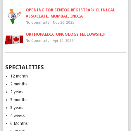
OPENING FOR SENIOR REGISTRAR/ CLINICAL
ASSOCIATE, MUMBAI, INDIA
No Comments
|
Nov 20, 2025
ORTHOPAEDIC ONCOLOGY FELLOWSHIP
No Comments
|
Apr 10, 2022
SPECIALITIES
12 month
2 months
2 years
3 months
3 years
4 weeks
6 Months