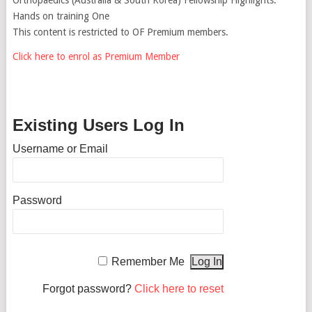
Hands on training One
This content is restricted to OF Premium members.
Click here to enrol as Premium Member
Existing Users Log In
Username or Email
Password
Remember Me
Forgot password?
Click here to reset