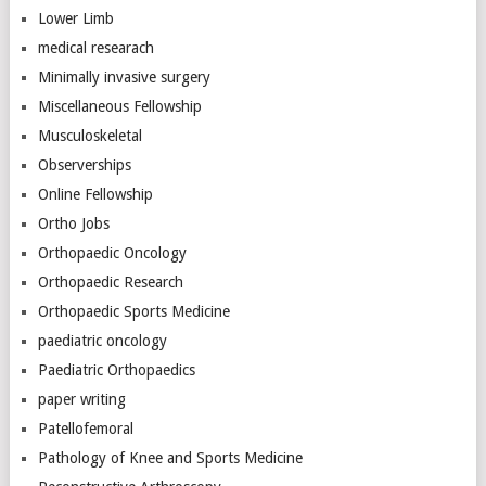
Lower Limb
medical researach
Minimally invasive surgery
Miscellaneous Fellowship
Musculoskeletal
Observerships
Online Fellowship
Ortho Jobs
Orthopaedic Oncology
Orthopaedic Research
Orthopaedic Sports Medicine
paediatric oncology
Paediatric Orthopaedics
paper writing
Patellofemoral
Pathology of Knee and Sports Medicine