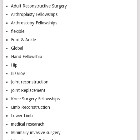
Adult Reconstructive Surgery
Arthroplasty Fellowships
Arthroscopy Fellowships
flexible
Foot & Ankle
Global
Hand Fellowship
Hip
Ilizarov
Joint reconstruction
Joint Replacement
Knee Surgery Fellowships
Limb Reconstruction
Lower Limb
medical researach
Minimally invasive surgery