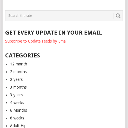
GET EVERY UPDATE IN YOUR EMAIL
Subscribe to Update Feeds by Email
CATEGORIES
12 month
2 months
2 years
3 months
3 years
4 weeks
6 Months
6 weeks
Adult Hip