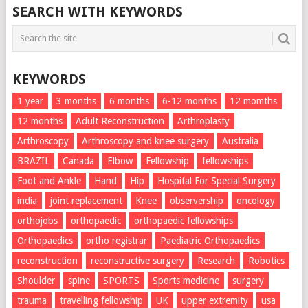
SEARCH WITH KEYWORDS
KEYWORDS
1 year
3 months
6 months
6-12 months
12 momths
12 months
Adult Reconstruction
Arthroplasty
Arthroscopy
Arthroscopy and knee surgery
Australia
BRAZIL
Canada
Elbow
Fellowship
fellowships
Foot and Ankle
Hand
Hip
Hospital For Special Surgery
india
joint replacement
Knee
observership
oncology
orthojobs
orthopaedic
orthopaedic fellowships
Orthopaedics
ortho registrar
Paediatric Orthopaedics
reconstruction
reconstructive surgery
Research
Robotics
Shoulder
spine
SPORTS
Sports medicine
surgery
trauma
travelling fellowship
UK
upper extremity
usa