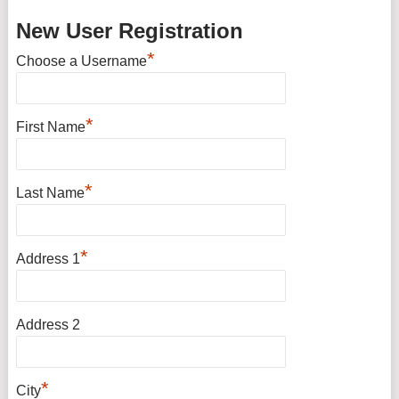
New User Registration
*
Choose a Username
*
First Name
*
Last Name
*
Address 1
Address 2
*
City