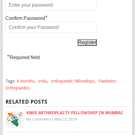
*
Confirm Password
*
Required field
Tags:
6 months
,
india
,
orthopaedic fellowships
,
Paediatric
Orthopaedics
RELATED POSTS
KNEE ARTHROPLASTY FELLOWSHIP IN MUMBAI
No Comments
|
May 23, 2024