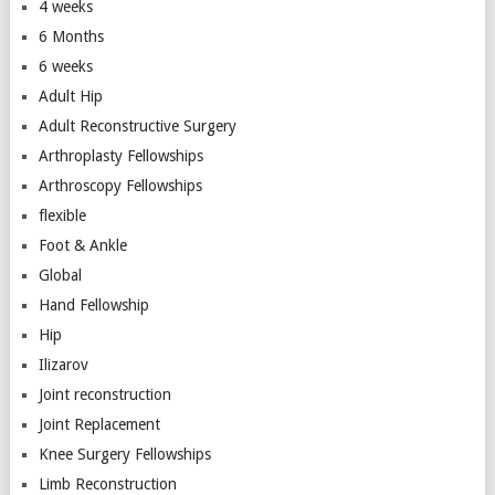
4 weeks
6 Months
6 weeks
Adult Hip
Adult Reconstructive Surgery
Arthroplasty Fellowships
Arthroscopy Fellowships
flexible
Foot & Ankle
Global
Hand Fellowship
Hip
Ilizarov
Joint reconstruction
Joint Replacement
Knee Surgery Fellowships
Limb Reconstruction