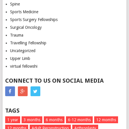
Spine
Sports Medicine
Sports Surgery Fellowships
Surgical Oncology
Trauma
Travelling Fellowship
Uncategorized
Upper Limb
virtual fellowshi
CONNECT TO US ON SOCIAL MEDIA
TAGS
1 year
3 months
6 months
6-12 months
12 momths
12 months
Adult Reconstruction
Arthroplasty