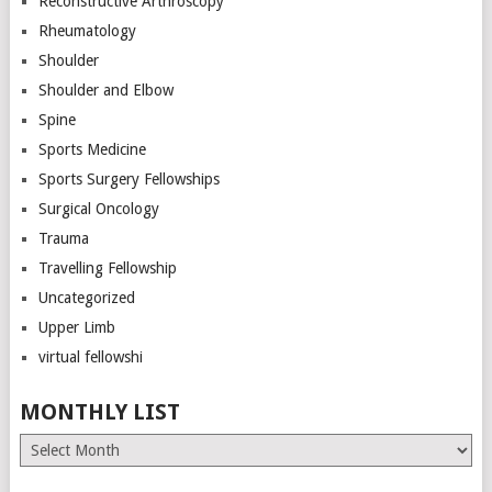
Reconstructive Arthroscopy
Rheumatology
Shoulder
Shoulder and Elbow
Spine
Sports Medicine
Sports Surgery Fellowships
Surgical Oncology
Trauma
Travelling Fellowship
Uncategorized
Upper Limb
virtual fellowshi
MONTHLY LIST
Monthly
List