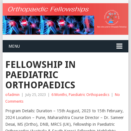
MENU
FELLOWSHIP IN
PAEDIATRIC
ORTHOPAEDICS
ofadmin
|
July 25, 2023
|
6 Months
,
Paediatric Orthopaedics
|
No
Comments
Program Details: Duration – 15th August, 2023 to 15th February,
2024 Location – Pune, Maharashtra Course Director – Dr. Sameer
Desai, MS (Ortho), DNB, MRCS (UK), Fellowship in Paediatric
Orthopaedics (Australia & South Korea) Fellowship Highlights: