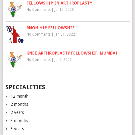
FELLOWSHIP IN ARTHROPLASTY
No Comments
|
Jul 15, 2023
RNOH HIP FELLOWSHIP
No Comments
|
Jan 31, 2022
KNEE ARTHROPLASTY FELLOWSHIP, MUMBAI
No Comments
|
Jul 2, 2026
SPECIALITIES
12 month
2 months
2 years
3 months
3 years