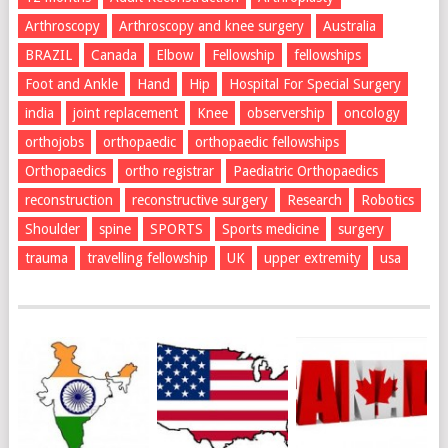
Arthroscopy
Arthroscopy and knee surgery
Australia
BRAZIL
Canada
Elbow
Fellowship
fellowships
Foot and Ankle
Hand
Hip
Hospital For Special Surgery
india
joint replacement
Knee
observership
oncology
orthojobs
orthopaedic
orthopaedic fellowships
Orthopaedics
ortho registrar
Paediatric Orthopaedics
reconstruction
reconstructive surgery
Research
Robotics
Shoulder
spine
SPORTS
Sports medicine
surgery
trauma
travelling fellowship
UK
upper extremity
usa