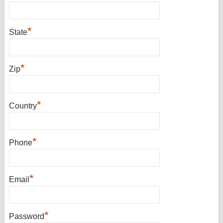
*
State
*
Zip
*
Country
*
Phone
*
Email
*
Password