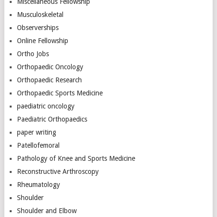
Miscellaneous Fellowship
Musculoskeletal
Observerships
Online Fellowship
Ortho Jobs
Orthopaedic Oncology
Orthopaedic Research
Orthopaedic Sports Medicine
paediatric oncology
Paediatric Orthopaedics
paper writing
Patellofemoral
Pathology of Knee and Sports Medicine
Reconstructive Arthroscopy
Rheumatology
Shoulder
Shoulder and Elbow