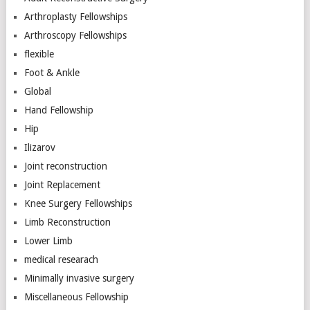
Arthroplasty Fellowships
Arthroscopy Fellowships
flexible
Foot & Ankle
Global
Hand Fellowship
Hip
Ilizarov
Joint reconstruction
Joint Replacement
Knee Surgery Fellowships
Limb Reconstruction
Lower Limb
medical researach
Minimally invasive surgery
Miscellaneous Fellowship