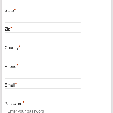
*
State
*
Zip
*
Country
*
Phone
*
Email
*
Password