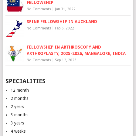
FELLOWSHIP
No Comments
|
Jan 31, 2022
SPINE FELLOWSHIP IN AUCKLAND
No Comments
|
Feb 6, 2022
FELLOWSHIP IN ARTHROSCOPY AND
ARTHROPLASTY, 2025-2026, MANGALORE, INDIA
No Comments
|
Sep 12, 2025
SPECIALITIES
12 month
2 months
2 years
3 months
3 years
4 weeks