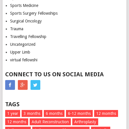
Sports Medicine
Sports Surgery Fellowships
Surgical Oncology
Trauma
Travelling Fellowship
Uncategorized
Upper Limb
virtual fellowshi
CONNECT TO US ON SOCIAL MEDIA
TAGS
1 year
3 months
6 months
6-12 months
12 momths
12 months
Adult Reconstruction
Arthroplasty