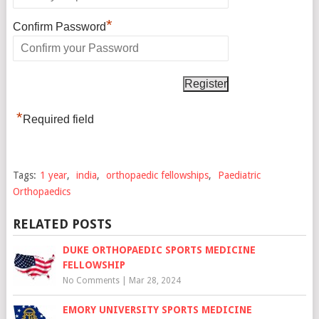
*
Confirm Password
*
Required field
Tags:
1 year
,
india
,
orthopaedic fellowships
,
Paediatric
Orthopaedics
RELATED POSTS
DUKE ORTHOPAEDIC SPORTS MEDICINE
FELLOWSHIP
No Comments
|
Mar 28, 2024
EMORY UNIVERSITY SPORTS MEDICINE