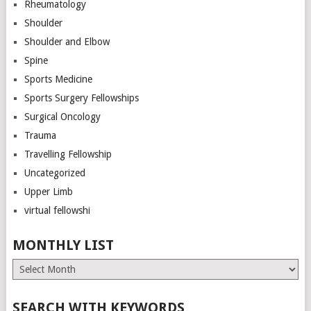
Rheumatology
Shoulder
Shoulder and Elbow
Spine
Sports Medicine
Sports Surgery Fellowships
Surgical Oncology
Trauma
Travelling Fellowship
Uncategorized
Upper Limb
virtual fellowshi
MONTHLY LIST
Monthly
List
SEARCH WITH KEYWORDS