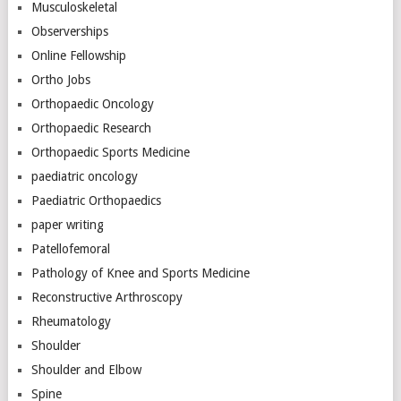
Musculoskeletal
Observerships
Online Fellowship
Ortho Jobs
Orthopaedic Oncology
Orthopaedic Research
Orthopaedic Sports Medicine
paediatric oncology
Paediatric Orthopaedics
paper writing
Patellofemoral
Pathology of Knee and Sports Medicine
Reconstructive Arthroscopy
Rheumatology
Shoulder
Shoulder and Elbow
Spine