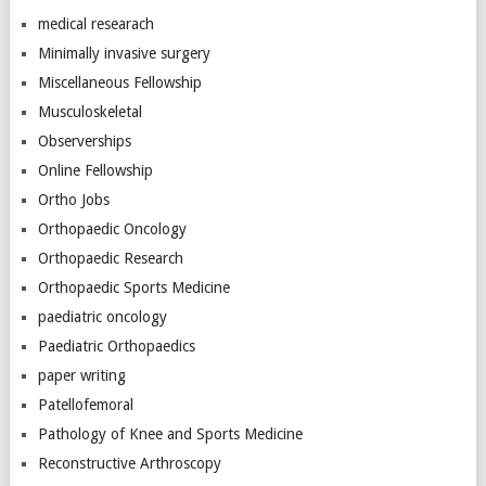
medical researach
Minimally invasive surgery
Miscellaneous Fellowship
Musculoskeletal
Observerships
Online Fellowship
Ortho Jobs
Orthopaedic Oncology
Orthopaedic Research
Orthopaedic Sports Medicine
paediatric oncology
Paediatric Orthopaedics
paper writing
Patellofemoral
Pathology of Knee and Sports Medicine
Reconstructive Arthroscopy