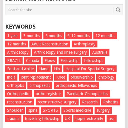
KEYWORDS
1 year
3 months
6 months
6-12 months
12 momths
12 months
Adult Reconstruction
Arthroplasty
Arthroscopy
Arthroscopy and knee surgery
Australia
BRAZIL
Canada
Elbow
Fellowship
fellowships
Foot and Ankle
Hand
Hip
Hospital For Special Surgery
india
joint replacement
Knee
observership
oncology
orthojobs
orthopaedic
orthopaedic fellowships
Orthopaedics
ortho registrar
Paediatric Orthopaedics
reconstruction
reconstructive surgery
Research
Robotics
Shoulder
spine
SPORTS
Sports medicine
surgery
trauma
travelling fellowship
UK
upper extremity
usa