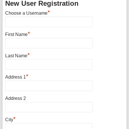
New User Registration
*
Choose a Username
*
First Name
*
Last Name
*
Address 1
Address 2
*
City