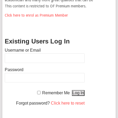
This content is restricted to OF Premium members.
Click here to enrol as Premium Member
Existing Users Log In
Username or Email
Password
Remember Me
Forgot password?
Click here to reset