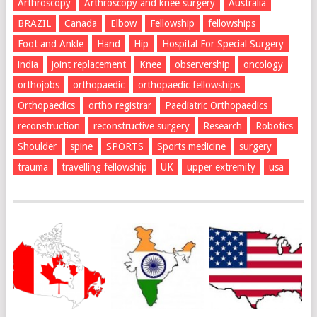
Arthroscopy
Arthroscopy and knee surgery
Australia
BRAZIL
Canada
Elbow
Fellowship
fellowships
Foot and Ankle
Hand
Hip
Hospital For Special Surgery
india
joint replacement
Knee
observership
oncology
orthojobs
orthopaedic
orthopaedic fellowships
Orthopaedics
ortho registrar
Paediatric Orthopaedics
reconstruction
reconstructive surgery
Research
Robotics
Shoulder
spine
SPORTS
Sports medicine
surgery
trauma
travelling fellowship
UK
upper extremity
usa