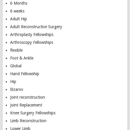
6 Months
6 weeks
Adult Hip
Adult Reconstructive Surgery
Arthroplasty Fellowships
Arthroscopy Fellowships
flexible
Foot & Ankle
Global
Hand Fellowship
Hip
Ilizarov
Joint reconstruction
Joint Replacement
Knee Surgery Fellowships
Limb Reconstruction
Lower Limb