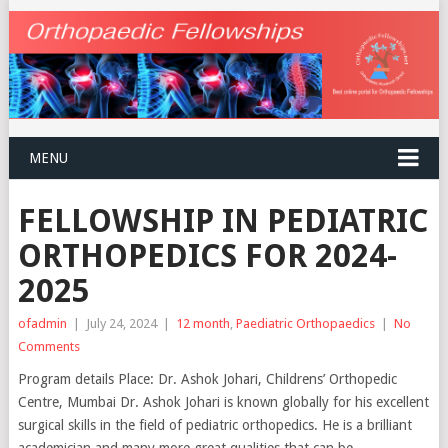
MENU
FELLOWSHIP IN PEDIATRIC
ORTHOPEDICS FOR 2024-
2025
ofadmin
|
July 24, 2024
|
12 month
,
Paediatric Orthopaedics
|
No
Comments
Program details Place: Dr. Ashok Johari, Childrens’ Orthopedic
Centre, Mumbai Dr. Ashok Johari is known globally for his excellent
surgical skills in the field of pediatric orthopedics. He is a brilliant
academician and many more great qualities that can be