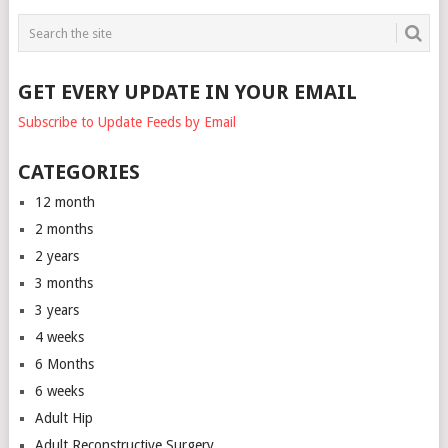
GET EVERY UPDATE IN YOUR EMAIL
Subscribe to Update Feeds by Email
CATEGORIES
12 month
2 months
2 years
3 months
3 years
4 weeks
6 Months
6 weeks
Adult Hip
Adult Reconstructive Surgery