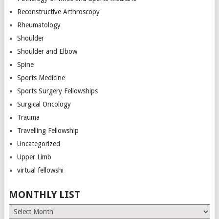
Reconstructive Arthroscopy
Rheumatology
Shoulder
Shoulder and Elbow
Spine
Sports Medicine
Sports Surgery Fellowships
Surgical Oncology
Trauma
Travelling Fellowship
Uncategorized
Upper Limb
virtual fellowshi
MONTHLY LIST
Monthly
List