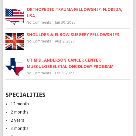
ORTHOPEDIC TRAUMA FELLOWSHIP, FLORIDA,
USA
No Comments
|
Jun 30, 2026
SHOULDER & ELBOW SURGERY FELLOWSHIPS
No Comments
|
Aug 2, 2023
UT M.D. ANDERSON CANCER CENTER
MUSCULOSKELETAL ONCOLOGY PROGRAM
No Comments
|
Feb 6, 2022
SPECIALITIES
12 month
2 months
2 years
3 months