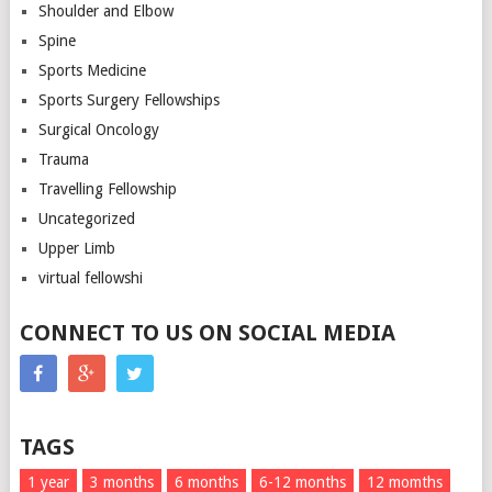
Shoulder and Elbow
Spine
Sports Medicine
Sports Surgery Fellowships
Surgical Oncology
Trauma
Travelling Fellowship
Uncategorized
Upper Limb
virtual fellowshi
CONNECT TO US ON SOCIAL MEDIA
TAGS
1 year
3 months
6 months
6-12 months
12 momths