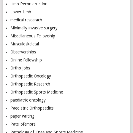
Limb Reconstruction
Lower Limb
medical researach
Minimally invasive surgery
Miscellaneous Fellowship
Musculoskeletal
Observerships
Online Fellowship
Ortho Jobs
Orthopaedic Oncology
Orthopaedic Research
Orthopaedic Sports Medicine
paediatric oncology
Paediatric Orthopaedics
paper writing
Patellofemoral
Pathology of Knee and Sports Medicine