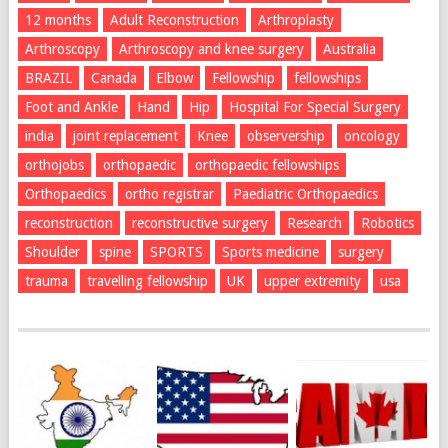
12 months
Adult Reconstruction
Arthroplasty
Arthroscopy
Arthroscopy and knee surgery
Australia
BRAZIL
Canada
Elbow
Fellowship
fellowships
Foot and Ankle
Hand
Hip
Hospital For Special Surgery
india
joint replacement
Knee
observership
oncology
orthojobs
orthopaedic
orthopaedic fellowships
Orthopaedics
ortho registrar
Paediatric Orthopaedics
reconstruction
reconstructive surgery
Research
Robotics
Shoulder
spine
SPORTS
Sports medicine
surgery
trauma
travelling fellowship
UK
upper extremity
usa