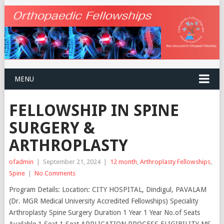
MENU
FELLOWSHIP IN SPINE
SURGERY &
ARTHROPLASTY
ofadmin
|
September 21, 2024
|
12 month
,
Arthroplasty Fellowships
,
Spine
|
No Comments
Program Details: Location: CITY HOSPITAL, Dindigul, PAVALAM
(Dr. MGR Medical University Accredited Fellowships) Speciality
Arthroplasty Spine Surgery Duration 1 Year 1 Year No.of Seats
Available 1 Seat 1 Seat APPLICATION PROCESS ELIGIBILITY MS