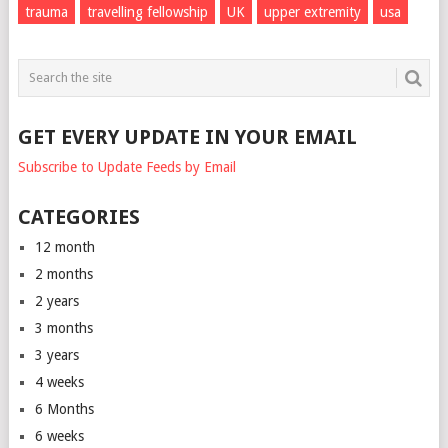
trauma
travelling fellowship
UK
upper extremity
usa
GET EVERY UPDATE IN YOUR EMAIL
Subscribe to Update Feeds by Email
CATEGORIES
12 month
2 months
2 years
3 months
3 years
4 weeks
6 Months
6 weeks