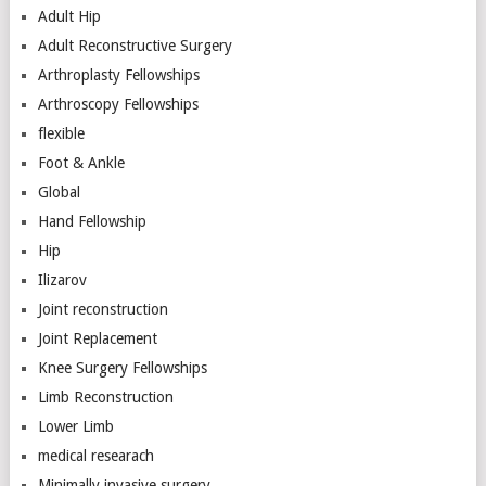
Adult Hip
Adult Reconstructive Surgery
Arthroplasty Fellowships
Arthroscopy Fellowships
flexible
Foot & Ankle
Global
Hand Fellowship
Hip
Ilizarov
Joint reconstruction
Joint Replacement
Knee Surgery Fellowships
Limb Reconstruction
Lower Limb
medical researach
Minimally invasive surgery