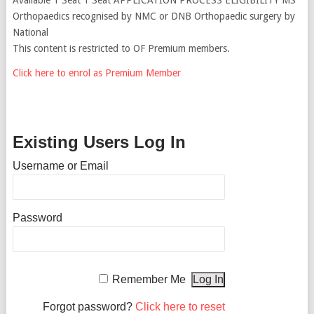
Orthopaedics recognised by NMC or DNB Orthopaedic surgery by
National
This content is restricted to OF Premium members.
Click here to enrol as Premium Member
Existing Users Log In
Username or Email
Password
Remember Me
Forgot password?
Click here to reset