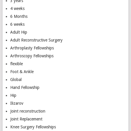
3 years
4 weeks
6 Months
6 weeks
Adult Hip
Adult Reconstructive Surgery
Arthroplasty Fellowships
Arthroscopy Fellowships
flexible
Foot & Ankle
Global
Hand Fellowship
Hip
Ilizarov
Joint reconstruction
Joint Replacement
Knee Surgery Fellowships