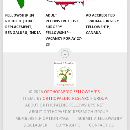
FELLOWSHIP IN
ADULT
AO ACCREDITED
ROBOTIC JOINT
RECONSTRUCTIVE
TRAUMA SURGERY
REPLACEMENT,
SURGERY
FELLOWSHIP,
BENGALURU, INDIA
FELLOWSHIP –
CANADA
VACANCY FOR AY 27-
28
© 2026
ORTHOPAEDIC FELLOWSHIPS
.
THEME BY
ORTHOPAEDIC RESEARCH GROUP
.
ABOUT ORTHOPAEDIC FELLOWSHIPS.NET
ABOUT ORTHOPAEDIC RESEARCH GROUP
MEMBERSHIP OPTION PAGE
SUBMIT A FELLOWSHIP
DISCLAIMER
COPYRIGHTS
CONTACT US