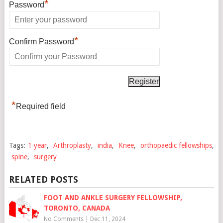
*
Password
*
Confirm Password
*
Required field
Tags:
1 year
,
Arthroplasty
,
india
,
Knee
,
orthopaedic fellowships
,
spine
,
surgery
RELATED POSTS
FOOT AND ANKLE SURGERY FELLOWSHIP,
TORONTO, CANADA
No Comments
|
Dec 11, 2024