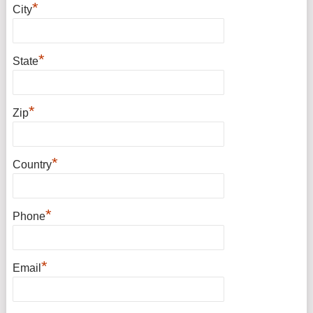
*
City
*
State
*
Zip
*
Country
*
Phone
*
Email