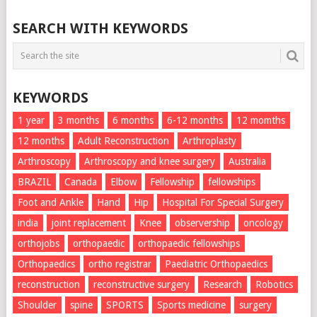
SEARCH WITH KEYWORDS
KEYWORDS
1 year
3 months
6 months
6-12 months
12 momths
12 months
Adult Reconstruction
Arthroplasty
Arthroscopy
Arthroscopy and knee surgery
Australia
BRAZIL
Canada
Elbow
Fellowship
fellowships
Foot and Ankle
Hand
Hip
Hospital For Special Surgery
india
joint replacement
Knee
observership
oncology
orthojobs
orthopaedic
orthopaedic fellowships
Orthopaedics
ortho registrar
Paediatric Orthopaedics
reconstruction
reconstructive surgery
Research
Robotics
Shoulder
spine
SPORTS
Sports medicine
surgery