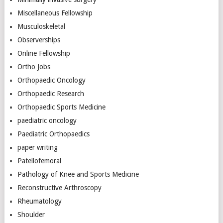
Miscellaneous Fellowship
Musculoskeletal
Observerships
Online Fellowship
Ortho Jobs
Orthopaedic Oncology
Orthopaedic Research
Orthopaedic Sports Medicine
paediatric oncology
Paediatric Orthopaedics
paper writing
Patellofemoral
Pathology of Knee and Sports Medicine
Reconstructive Arthroscopy
Rheumatology
Shoulder