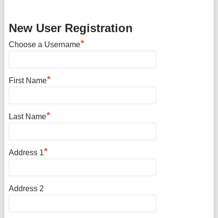
New User Registration
*
Choose a Username
*
First Name
*
Last Name
*
Address 1
Address 2