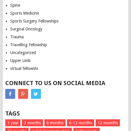
Spine
Sports Medicine
Sports Surgery Fellowships
Surgical Oncology
Trauma
Travelling Fellowship
Uncategorized
Upper Limb
virtual fellowshi
CONNECT TO US ON SOCIAL MEDIA
TAGS
1 year
3 months
6 months
6-12 months
12 momths