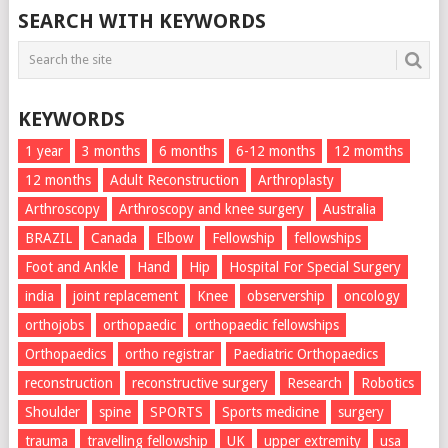
SEARCH WITH KEYWORDS
KEYWORDS
1 year
3 months
6 months
6-12 months
12 momths
12 months
Adult Reconstruction
Arthroplasty
Arthroscopy
Arthroscopy and knee surgery
Australia
BRAZIL
Canada
Elbow
Fellowship
fellowships
Foot and Ankle
Hand
Hip
Hospital For Special Surgery
india
joint replacement
Knee
observership
oncology
orthojobs
orthopaedic
orthopaedic fellowships
Orthopaedics
ortho registrar
Paediatric Orthopaedics
reconstruction
reconstructive surgery
Research
Robotics
Shoulder
spine
SPORTS
Sports medicine
surgery
trauma
travelling fellowship
UK
upper extremity
usa