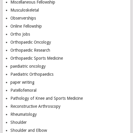
Miscellaneous Fellowship
Musculoskeletal
Observerships
Online Fellowship
Ortho Jobs
Orthopaedic Oncology
Orthopaedic Research
Orthopaedic Sports Medicine
paediatric oncology
Paediatric Orthopaedics
paper writing
Patellofemoral
Pathology of Knee and Sports Medicine
Reconstructive Arthroscopy
Rheumatology
Shoulder
Shoulder and Elbow