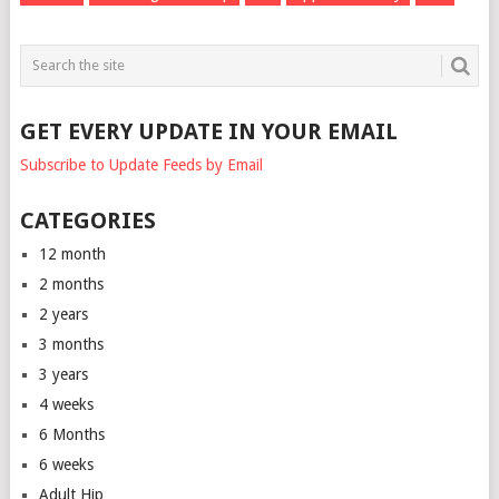
GET EVERY UPDATE IN YOUR EMAIL
Subscribe to Update Feeds by Email
CATEGORIES
12 month
2 months
2 years
3 months
3 years
4 weeks
6 Months
6 weeks
Adult Hip