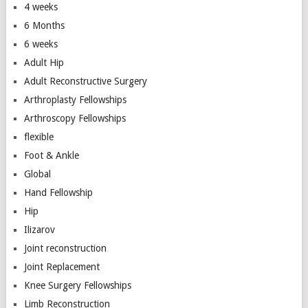
4 weeks
6 Months
6 weeks
Adult Hip
Adult Reconstructive Surgery
Arthroplasty Fellowships
Arthroscopy Fellowships
flexible
Foot & Ankle
Global
Hand Fellowship
Hip
Ilizarov
Joint reconstruction
Joint Replacement
Knee Surgery Fellowships
Limb Reconstruction