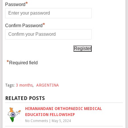
*
Password
*
Confirm Password
*
Required field
Tags:
3 months
,
ARGENTINA
RELATED POSTS
HIRANANDANI ORTHOPAEDIC MEDICAL
EDUCATION FELLOWSHIP
No Comments
|
May 5, 2024