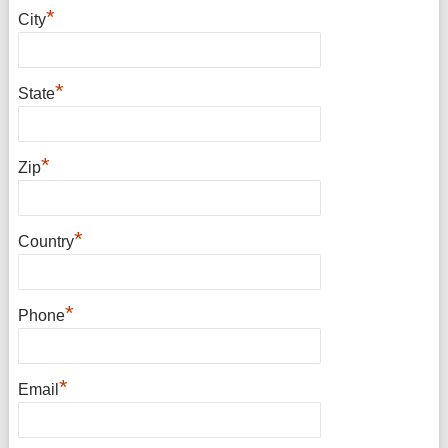
*
City
*
State
*
Zip
*
Country
*
Phone
*
Email