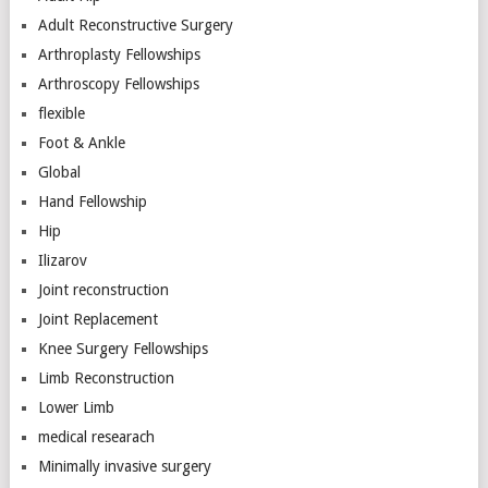
Adult Reconstructive Surgery
Arthroplasty Fellowships
Arthroscopy Fellowships
flexible
Foot & Ankle
Global
Hand Fellowship
Hip
Ilizarov
Joint reconstruction
Joint Replacement
Knee Surgery Fellowships
Limb Reconstruction
Lower Limb
medical researach
Minimally invasive surgery