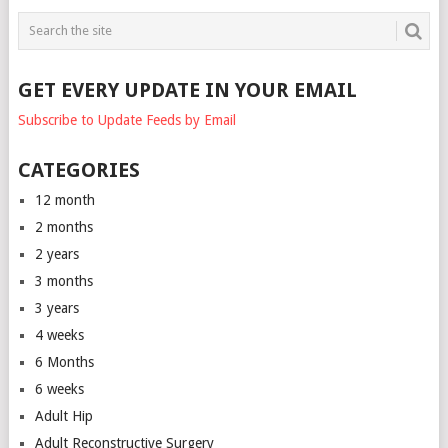
GET EVERY UPDATE IN YOUR EMAIL
Subscribe to Update Feeds by Email
CATEGORIES
12 month
2 months
2 years
3 months
3 years
4 weeks
6 Months
6 weeks
Adult Hip
Adult Reconstructive Surgery