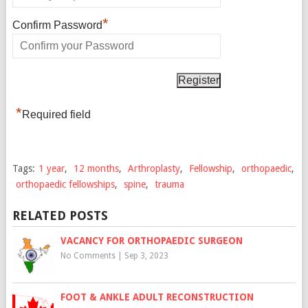
*
Confirm Password
*
Required field
Tags:
1 year
,
12 months
,
Arthroplasty
,
Fellowship
,
orthopaedic
,
orthopaedic fellowships
,
spine
,
trauma
RELATED POSTS
VACANCY FOR ORTHOPAEDIC SURGEON
No Comments
|
Sep 3, 2023
FOOT & ANKLE ADULT RECONSTRUCTION