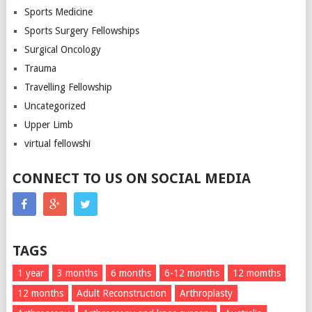
Sports Medicine
Sports Surgery Fellowships
Surgical Oncology
Trauma
Travelling Fellowship
Uncategorized
Upper Limb
virtual fellowshi
CONNECT TO US ON SOCIAL MEDIA
TAGS
1 year
3 months
6 months
6-12 months
12 momths
12 months
Adult Reconstruction
Arthroplasty