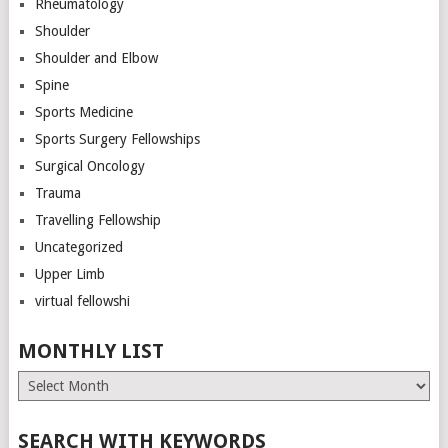
Rheumatology
Shoulder
Shoulder and Elbow
Spine
Sports Medicine
Sports Surgery Fellowships
Surgical Oncology
Trauma
Travelling Fellowship
Uncategorized
Upper Limb
virtual fellowshi
MONTHLY LIST
Monthly
List
SEARCH WITH KEYWORDS