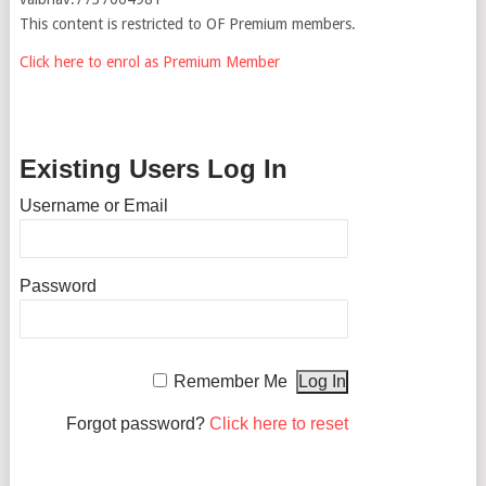
This content is restricted to OF Premium members.
Click here to enrol as Premium Member
Existing Users Log In
Username or Email
Password
Remember Me
Forgot password?
Click here to reset