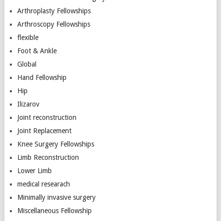
Arthroplasty Fellowships
Arthroscopy Fellowships
flexible
Foot & Ankle
Global
Hand Fellowship
Hip
Ilizarov
Joint reconstruction
Joint Replacement
Knee Surgery Fellowships
Limb Reconstruction
Lower Limb
medical researach
Minimally invasive surgery
Miscellaneous Fellowship