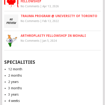
FELLOWSHIP
No Comments
|
Apr 13, 2026
TRAUMA PROGRAM @ UNIVERSITY OF TORONTO
No Comments
|
Feb 13, 2022
ARTHROPLASTY FELLOWSHIP IN MOHALI
No Comments
|
Jan 5, 2024
SPECIALITIES
12 month
2 months
2 years
3 months
3 years
4 weeks