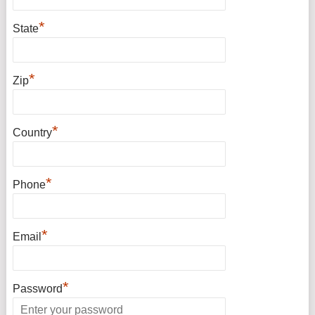
*
State
*
Zip
*
Country
*
Phone
*
Email
*
Password