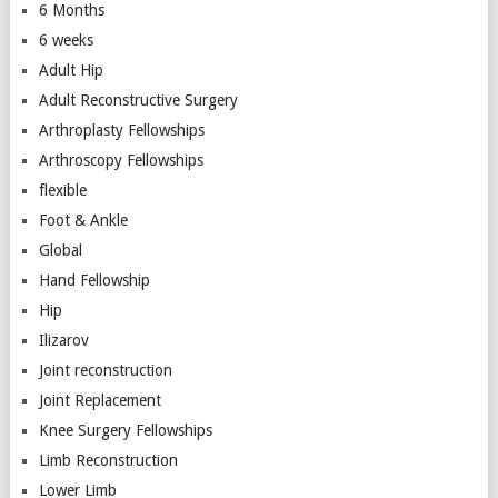
6 Months
6 weeks
Adult Hip
Adult Reconstructive Surgery
Arthroplasty Fellowships
Arthroscopy Fellowships
flexible
Foot & Ankle
Global
Hand Fellowship
Hip
Ilizarov
Joint reconstruction
Joint Replacement
Knee Surgery Fellowships
Limb Reconstruction
Lower Limb