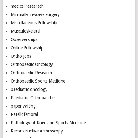
medical researach
Minimally invasive surgery
Miscellaneous Fellowship
Musculoskeletal
Observerships
Online Fellowship
Ortho Jobs
Orthopaedic Oncology
Orthopaedic Research
Orthopaedic Sports Medicine
paediatric oncology
Paediatric Orthopaedics
paper writing
Patellofemoral
Pathology of Knee and Sports Medicine
Reconstructive Arthroscopy