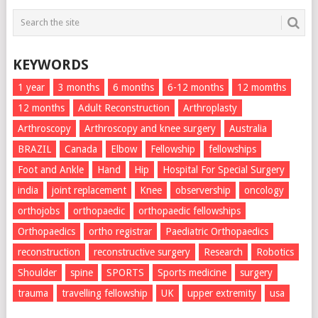
KEYWORDS
1 year
3 months
6 months
6-12 months
12 momths
12 months
Adult Reconstruction
Arthroplasty
Arthroscopy
Arthroscopy and knee surgery
Australia
BRAZIL
Canada
Elbow
Fellowship
fellowships
Foot and Ankle
Hand
Hip
Hospital For Special Surgery
india
joint replacement
Knee
observership
oncology
orthojobs
orthopaedic
orthopaedic fellowships
Orthopaedics
ortho registrar
Paediatric Orthopaedics
reconstruction
reconstructive surgery
Research
Robotics
Shoulder
spine
SPORTS
Sports medicine
surgery
trauma
travelling fellowship
UK
upper extremity
usa