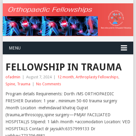
MENU
FELLOWSHIP IN TRAUMA
ofadmin
|
August 7, 2024
|
12 month
,
Arthroplasty Fellowships
,
Spine
,
Trauma
|
No Comments
Program details Requirements: Dorth /MS ORTHOPAEDIC
FRESHER Duration: 1 year . minimum 50-60 trauma surgery
/month Location -mehmdavad khatraj Gujrat
(trauma,arthroscopy,spine surgery—PMJAY FACILIATED
HOSPITAL)S Stipend: 1 lakh /month +accomodation Location: VED
HOSPITALS Contact dr jaysukh:6357999133 Dr
vaibhav:7737064981