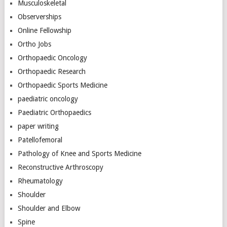
Musculoskeletal
Observerships
Online Fellowship
Ortho Jobs
Orthopaedic Oncology
Orthopaedic Research
Orthopaedic Sports Medicine
paediatric oncology
Paediatric Orthopaedics
paper writing
Patellofemoral
Pathology of Knee and Sports Medicine
Reconstructive Arthroscopy
Rheumatology
Shoulder
Shoulder and Elbow
Spine