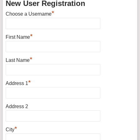
New User Registration
*
Choose a Username
*
First Name
*
Last Name
*
Address 1
Address 2
*
City