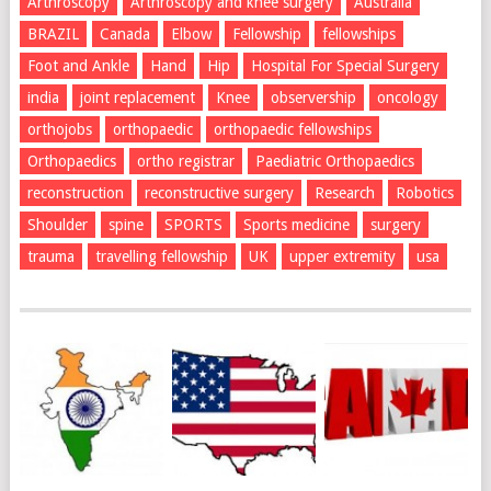
Arthroscopy
Arthroscopy and knee surgery
Australia
BRAZIL
Canada
Elbow
Fellowship
fellowships
Foot and Ankle
Hand
Hip
Hospital For Special Surgery
india
joint replacement
Knee
observership
oncology
orthojobs
orthopaedic
orthopaedic fellowships
Orthopaedics
ortho registrar
Paediatric Orthopaedics
reconstruction
reconstructive surgery
Research
Robotics
Shoulder
spine
SPORTS
Sports medicine
surgery
trauma
travelling fellowship
UK
upper extremity
usa