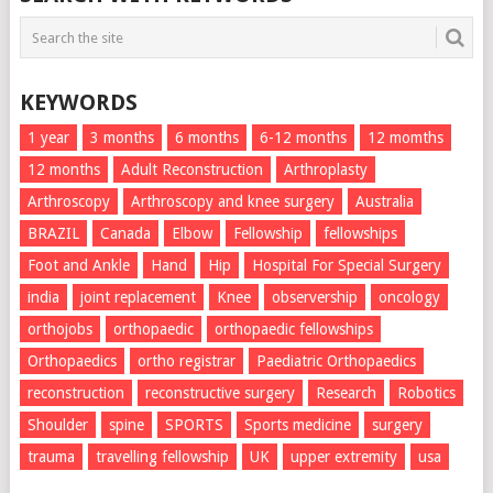
KEYWORDS
1 year
3 months
6 months
6-12 months
12 momths
12 months
Adult Reconstruction
Arthroplasty
Arthroscopy
Arthroscopy and knee surgery
Australia
BRAZIL
Canada
Elbow
Fellowship
fellowships
Foot and Ankle
Hand
Hip
Hospital For Special Surgery
india
joint replacement
Knee
observership
oncology
orthojobs
orthopaedic
orthopaedic fellowships
Orthopaedics
ortho registrar
Paediatric Orthopaedics
reconstruction
reconstructive surgery
Research
Robotics
Shoulder
spine
SPORTS
Sports medicine
surgery
trauma
travelling fellowship
UK
upper extremity
usa