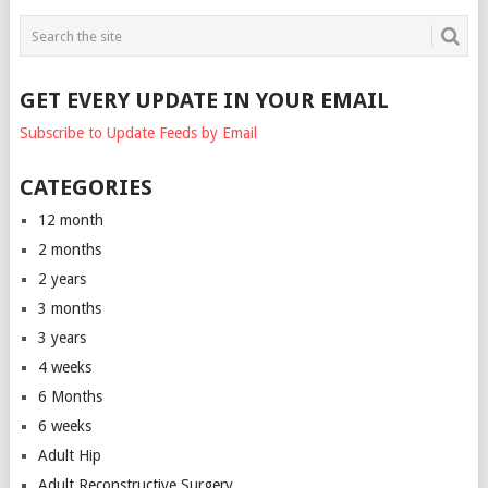
GET EVERY UPDATE IN YOUR EMAIL
Subscribe to Update Feeds by Email
CATEGORIES
12 month
2 months
2 years
3 months
3 years
4 weeks
6 Months
6 weeks
Adult Hip
Adult Reconstructive Surgery