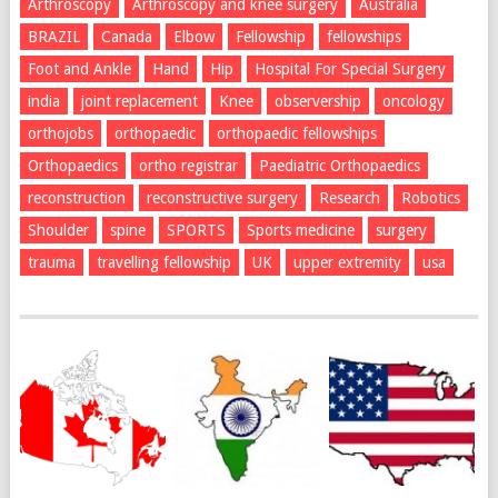
Arthroscopy
Arthroscopy and knee surgery
Australia
BRAZIL
Canada
Elbow
Fellowship
fellowships
Foot and Ankle
Hand
Hip
Hospital For Special Surgery
india
joint replacement
Knee
observership
oncology
orthojobs
orthopaedic
orthopaedic fellowships
Orthopaedics
ortho registrar
Paediatric Orthopaedics
reconstruction
reconstructive surgery
Research
Robotics
Shoulder
spine
SPORTS
Sports medicine
surgery
trauma
travelling fellowship
UK
upper extremity
usa