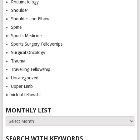
Rheumatology
Shoulder
Shoulder and Elbow
Spine
Sports Medicine
Sports Surgery Fellowships
Surgical Oncology
Trauma
Travelling Fellowship
Uncategorized
Upper Limb
virtual fellowshi
MONTHLY LIST
Monthly
List
SEARCH WITH KEYWORDS