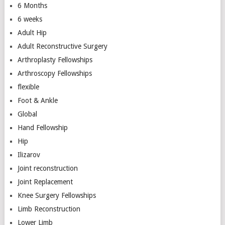
6 Months
6 weeks
Adult Hip
Adult Reconstructive Surgery
Arthroplasty Fellowships
Arthroscopy Fellowships
flexible
Foot & Ankle
Global
Hand Fellowship
Hip
Ilizarov
Joint reconstruction
Joint Replacement
Knee Surgery Fellowships
Limb Reconstruction
Lower Limb