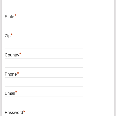
*
State
*
Zip
*
Country
*
Phone
*
Email
*
Password