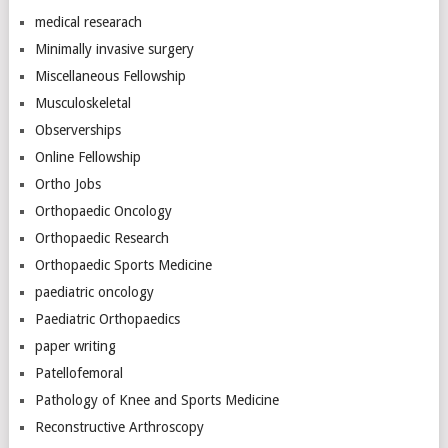
medical researach
Minimally invasive surgery
Miscellaneous Fellowship
Musculoskeletal
Observerships
Online Fellowship
Ortho Jobs
Orthopaedic Oncology
Orthopaedic Research
Orthopaedic Sports Medicine
paediatric oncology
Paediatric Orthopaedics
paper writing
Patellofemoral
Pathology of Knee and Sports Medicine
Reconstructive Arthroscopy