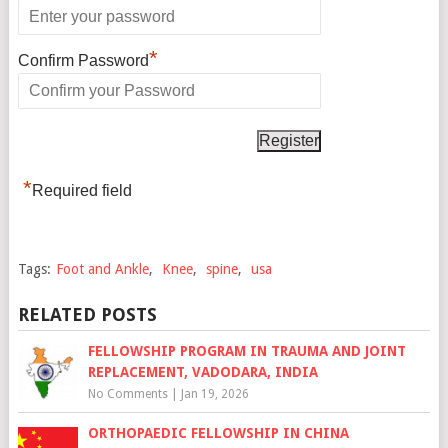
*
Confirm Password
*
Required field
Tags:
Foot and Ankle
,
Knee
,
spine
,
usa
RELATED POSTS
FELLOWSHIP PROGRAM IN TRAUMA AND JOINT
REPLACEMENT, VADODARA, INDIA
No Comments
|
Jan 19, 2026
ORTHOPAEDIC FELLOWSHIP IN CHINA