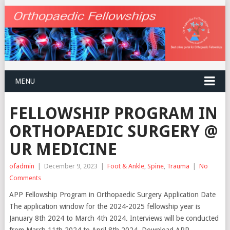
MENU
FELLOWSHIP PROGRAM IN
ORTHOPAEDIC SURGERY @
UR MEDICINE
ofadmin
|
December 9, 2023
|
Foot & Ankle
,
Spine
,
Trauma
|
No
Comments
APP Fellowship Program in Orthopaedic Surgery Application Date
The application window for the 2024-2025 fellowship year is
January 8th 2024 to March 4th 2024. Interviews will be conducted
from March 11th 2024 to April 8th 2024. Download APP