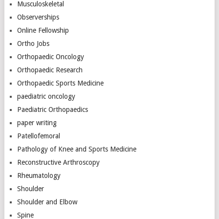
Musculoskeletal
Observerships
Online Fellowship
Ortho Jobs
Orthopaedic Oncology
Orthopaedic Research
Orthopaedic Sports Medicine
paediatric oncology
Paediatric Orthopaedics
paper writing
Patellofemoral
Pathology of Knee and Sports Medicine
Reconstructive Arthroscopy
Rheumatology
Shoulder
Shoulder and Elbow
Spine