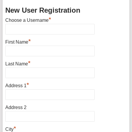
New User Registration
*
Choose a Username
*
First Name
*
Last Name
*
Address 1
Address 2
*
City