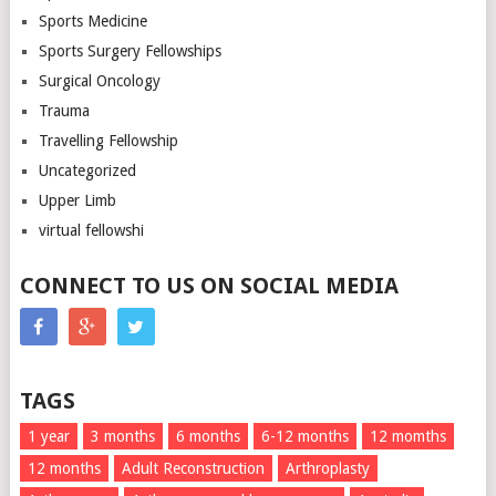
Sports Medicine
Sports Surgery Fellowships
Surgical Oncology
Trauma
Travelling Fellowship
Uncategorized
Upper Limb
virtual fellowshi
CONNECT TO US ON SOCIAL MEDIA
TAGS
1 year
3 months
6 months
6-12 months
12 momths
12 months
Adult Reconstruction
Arthroplasty