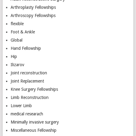
Arthroplasty Fellowships
Arthroscopy Fellowships
flexible
Foot & Ankle
Global
Hand Fellowship
Hip
Ilizarov
Joint reconstruction
Joint Replacement
Knee Surgery Fellowships
Limb Reconstruction
Lower Limb
medical researach
Minimally invasive surgery
Miscellaneous Fellowship