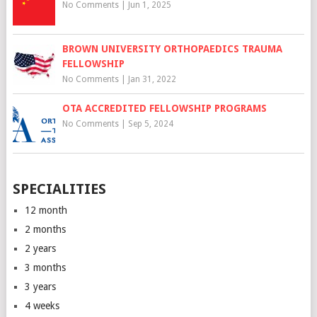
No Comments
|
Jun 1, 2025
BROWN UNIVERSITY ORTHOPAEDICS TRAUMA
FELLOWSHIP
No Comments
|
Jan 31, 2022
OTA ACCREDITED FELLOWSHIP PROGRAMS
No Comments
|
Sep 5, 2024
SPECIALITIES
12 month
2 months
2 years
3 months
3 years
4 weeks