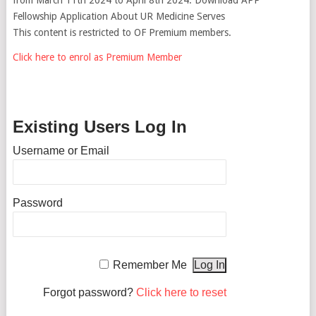
Fellowship Application About UR Medicine Serves
This content is restricted to OF Premium members.
Click here to enrol as Premium Member
Existing Users Log In
Username or Email
Password
Remember Me
Forgot password?
Click here to reset