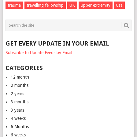
trauma
travelling fellowship
UK
upper extremity
usa
GET EVERY UPDATE IN YOUR EMAIL
Subscribe to Update Feeds by Email
CATEGORIES
12 month
2 months
2 years
3 months
3 years
4 weeks
6 Months
6 weeks