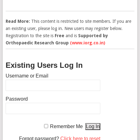
Read More:
This content is restricted to site members. If you are
an existing user, please log in. New users may register below.
Registration to the site is
Free
and is
Supported by
Orthopaedic Research Group
(www.iorg.co.in)
Existing Users Log In
Username or Email
Password
Remember Me
Forgot password?
Click here to reset