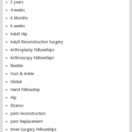
3 years
4 weeks
6 Months
6 weeks
Adult Hip
Adult Reconstructive Surgery
Arthroplasty Fellowships
Arthroscopy Fellowships
flexible
Foot & Ankle
Global
Hand Fellowship
Hip
Ilizarov
Joint reconstruction
Joint Replacement
Knee Surgery Fellowships