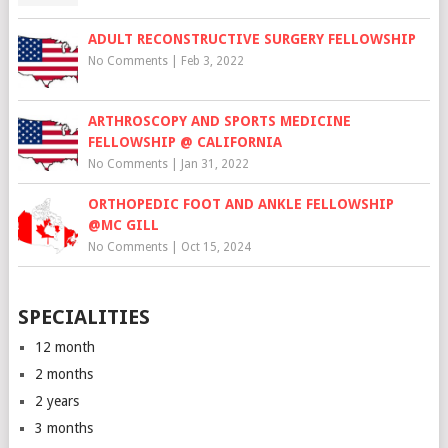
ADULT RECONSTRUCTIVE SURGERY FELLOWSHIP
No Comments
|
Feb 3, 2022
ARTHROSCOPY AND SPORTS MEDICINE
FELLOWSHIP @ CALIFORNIA
No Comments
|
Jan 31, 2022
ORTHOPEDIC FOOT AND ANKLE FELLOWSHIP
@MC GILL
No Comments
|
Oct 15, 2024
SPECIALITIES
12 month
2 months
2 years
3 months