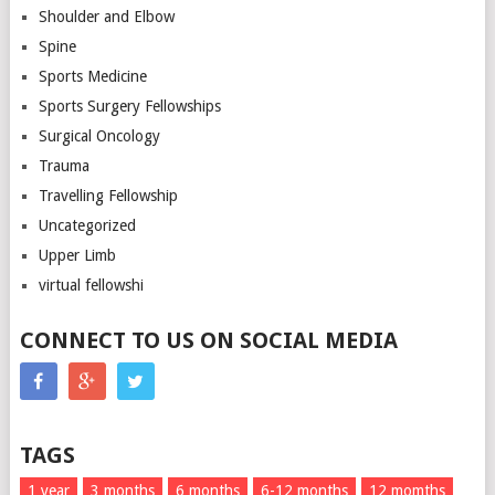
Shoulder and Elbow
Spine
Sports Medicine
Sports Surgery Fellowships
Surgical Oncology
Trauma
Travelling Fellowship
Uncategorized
Upper Limb
virtual fellowshi
CONNECT TO US ON SOCIAL MEDIA
TAGS
1 year
3 months
6 months
6-12 months
12 momths