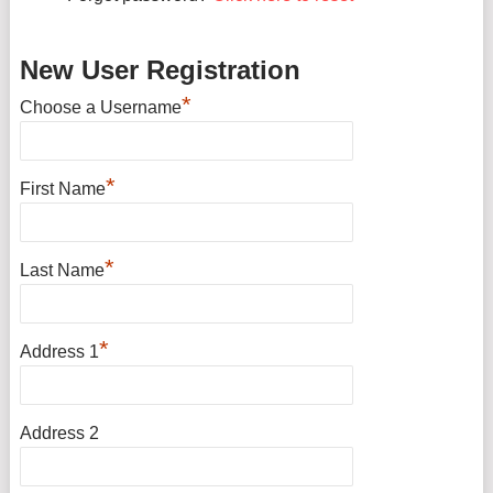
New User Registration
*
Choose a Username
*
First Name
*
Last Name
*
Address 1
Address 2