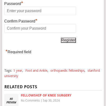
*
Password
*
Confirm Password
*
Required field
Tags:
1 year
,
Foot and Ankle
,
orthopaedic fellowships
,
stanford
university
RELATED POSTS
FELLOWSHIP OF KNEE SURGERY
No Comments
|
Sep 30, 2024