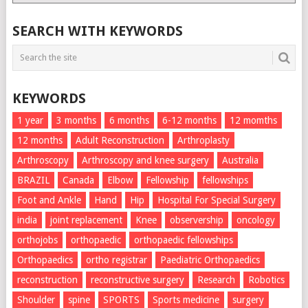
List
SEARCH WITH KEYWORDS
KEYWORDS
1 year
3 months
6 months
6-12 months
12 momths
12 months
Adult Reconstruction
Arthroplasty
Arthroscopy
Arthroscopy and knee surgery
Australia
BRAZIL
Canada
Elbow
Fellowship
fellowships
Foot and Ankle
Hand
Hip
Hospital For Special Surgery
india
joint replacement
Knee
observership
oncology
orthojobs
orthopaedic
orthopaedic fellowships
Orthopaedics
ortho registrar
Paediatric Orthopaedics
reconstruction
reconstructive surgery
Research
Robotics
Shoulder
spine
SPORTS
Sports medicine
surgery