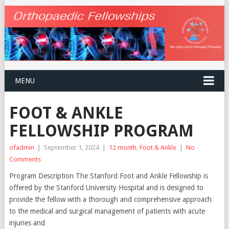
MENU
FOOT & ANKLE
FELLOWSHIP PROGRAM
ofadmin
|
September 1, 2024
|
12 month
,
Foot & Ankle
|
No
Comments
Program Description The Stanford Foot and Ankle Fellowship is
offered by the Stanford University Hospital and is designed to
provide the fellow with a thorough and comprehensive approach
to the medical and surgical management of patients with acute
injuries and