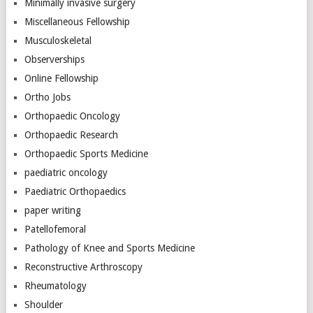
Minimally invasive surgery
Miscellaneous Fellowship
Musculoskeletal
Observerships
Online Fellowship
Ortho Jobs
Orthopaedic Oncology
Orthopaedic Research
Orthopaedic Sports Medicine
paediatric oncology
Paediatric Orthopaedics
paper writing
Patellofemoral
Pathology of Knee and Sports Medicine
Reconstructive Arthroscopy
Rheumatology
Shoulder