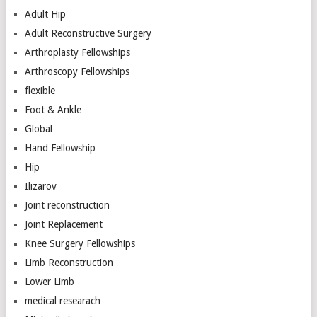
Adult Hip
Adult Reconstructive Surgery
Arthroplasty Fellowships
Arthroscopy Fellowships
flexible
Foot & Ankle
Global
Hand Fellowship
Hip
Ilizarov
Joint reconstruction
Joint Replacement
Knee Surgery Fellowships
Limb Reconstruction
Lower Limb
medical researach