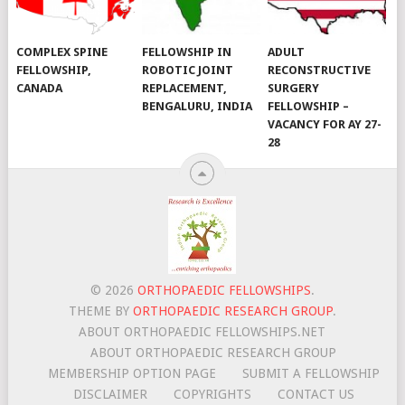
COMPLEX SPINE
FELLOWSHIP IN
ADULT
FELLOWSHIP,
ROBOTIC JOINT
RECONSTRUCTIVE
CANADA
REPLACEMENT,
SURGERY
BENGALURU, INDIA
FELLOWSHIP –
VACANCY FOR AY 27-
28
© 2026
ORTHOPAEDIC FELLOWSHIPS
.
THEME BY
ORTHOPAEDIC RESEARCH GROUP
.
ABOUT ORTHOPAEDIC FELLOWSHIPS.NET
ABOUT ORTHOPAEDIC RESEARCH GROUP
MEMBERSHIP OPTION PAGE
SUBMIT A FELLOWSHIP
DISCLAIMER
COPYRIGHTS
CONTACT US