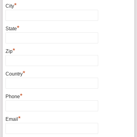
*
City
*
State
*
Zip
*
Country
*
Phone
*
Email