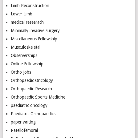
Limb Reconstruction
Lower Limb
medical researach
Minimally invasive surgery
Miscellaneous Fellowship
Musculoskeletal
Observerships
Online Fellowship
Ortho Jobs
Orthopaedic Oncology
Orthopaedic Research
Orthopaedic Sports Medicine
paediatric oncology
Paediatric Orthopaedics
paper writing
Patellofemoral