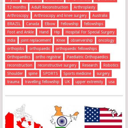
12 months
Adult Reconstruction
Arthroplasty
Arthroscopy
Arthroscopy and knee surgery
Australia
BRAZIL
Canada
Elbow
Fellowship
fellowships
Foot and Ankle
Hand
Hip
Hospital For Special Surgery
india
joint replacement
Knee
observership
oncology
orthojobs
orthopaedic
orthopaedic fellowships
Orthopaedics
ortho registrar
Paediatric Orthopaedics
reconstruction
reconstructive surgery
Research
Robotics
Shoulder
spine
SPORTS
Sports medicine
surgery
trauma
travelling fellowship
UK
upper extremity
usa