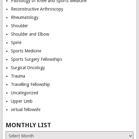
Pathology of Knee and Sports Medicine
Reconstructive Arthroscopy
Rheumatology
Shoulder
Shoulder and Elbow
Spine
Sports Medicine
Sports Surgery Fellowships
Surgical Oncology
Trauma
Travelling Fellowship
Uncategorized
Upper Limb
virtual fellowshi
MONTHLY LIST
Monthly