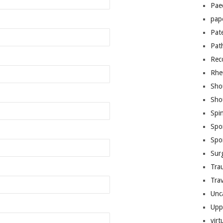
Pae
pap
Pat
Pat
Rec
Rhe
Sho
Sho
Spi
Spo
Spo
Sur
Tra
Trav
Unc
Upp
virt