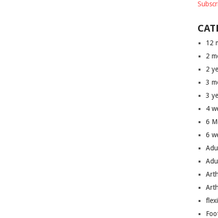
Subscr
CAT
12 
2 m
2 y
3 m
3 y
4 w
6 M
6 w
Adu
Adu
Art
Art
flex
Foo