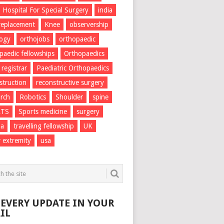
Hospital For Special Surgery
india
 replacement
Knee
observership
logy
orthojobs
orthopaedic
paedic fellowships
Orthopaedics
 registrar
Paediatric Orthopaedics
struction
reconstructive surgery
rch
Robotics
Shoulder
spine
RTS
Sports medicine
surgery
ma
travelling fellowship
UK
 extremity
usa
 EVERY UPDATE IN YOUR
IL