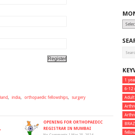
MON
Month
List
SEA
KEY
1 yea
6-12
Hand
,
india
,
orthopaedic fellowships
,
surgery
Adult
Arthr
Arthr
OPENING FOR ORTHOPAEDIC
BRAZ
,
REGISTRAR IN MUMBAI
fello