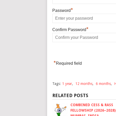
*
Password
*
Confirm Password
*
Required field
Tags:
1 year
,
12 months
,
6 months
,
RELATED POSTS
COMBINED CESS & RASS
FELLOWSHIP (2026–2028)
MUMBAI, INDIA