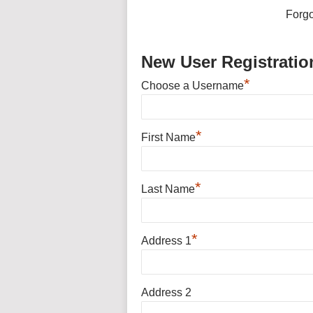
Forg
New User Registratio
*
Choose a Username
*
First Name
*
Last Name
*
Address 1
Address 2