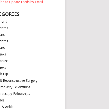
ibe to Update Feeds by Email
EGORIES
month
onths
ears
onths
ears
eeks
onths
eeks
lt Hip
lt Reconstructive Surgery
hroplasty Fellowships
hroscopy Fellowships
ible
t & Ankle