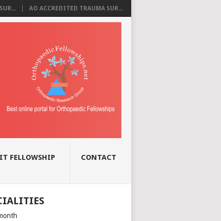
UR...
AO ACCREDITED TRAUMA SUR...
IT FELLOWSHIP
CONTACT
CIALITIES
month