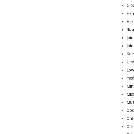
Glo
Han
Hip
Iliz
Join
Joi
Kne
Lim
Low
med
Mini
Mis
Mus
Obs
Onl
Ort