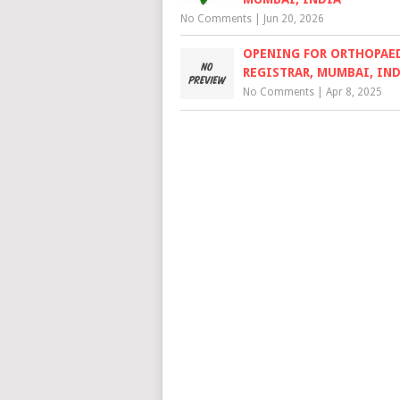
No Comments
|
Jun 20, 2026
OPENING FOR ORTHOPAE
REGISTRAR, MUMBAI, IN
No Comments
|
Apr 8, 2025