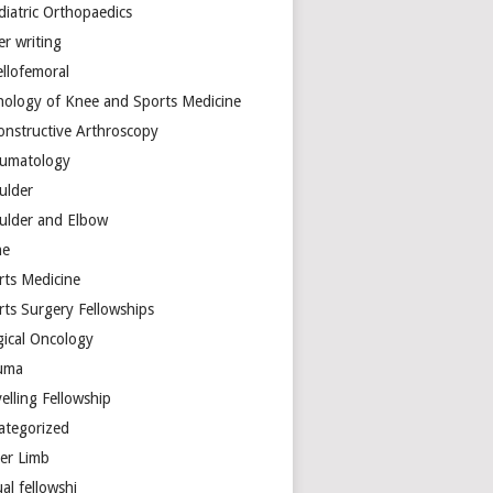
diatric Orthopaedics
er writing
ellofemoral
hology of Knee and Sports Medicine
onstructive Arthroscopy
umatology
ulder
ulder and Elbow
ne
rts Medicine
rts Surgery Fellowships
gical Oncology
uma
elling Fellowship
ategorized
er Limb
ual fellowshi