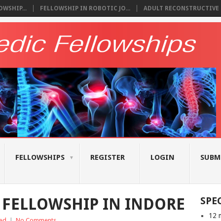
WSHIP...
FELLOWSHIP IN ROBOTIC JO...
ADULT RECONSTRUCTIVE S
FELLOWSHIPS
REGISTER
LOGIN
SUBM
FELLOWSHIP IN INDORE
SPE
12 
ed
|
No Comments