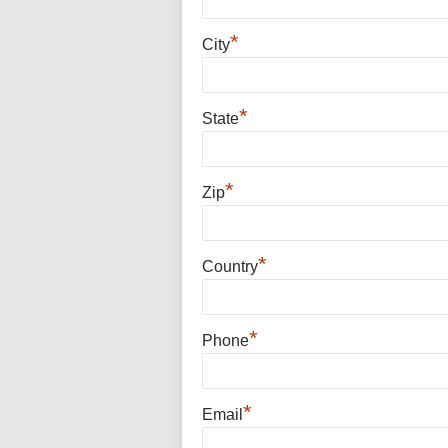
*
City
*
State
*
Zip
*
Country
*
Phone
*
Email