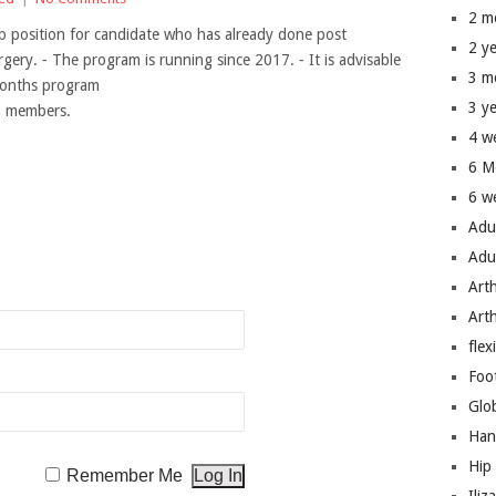
2 m
p position for candidate who has already done post
2 y
rgery. ⁃ The program is running since 2017. ⁃ It is advisable
3 m
months program
3 y
um members.
4 w
6 M
6 w
Adu
n
Adu
Art
Art
flex
Foo
Glo
Han
Hip
Remember Me