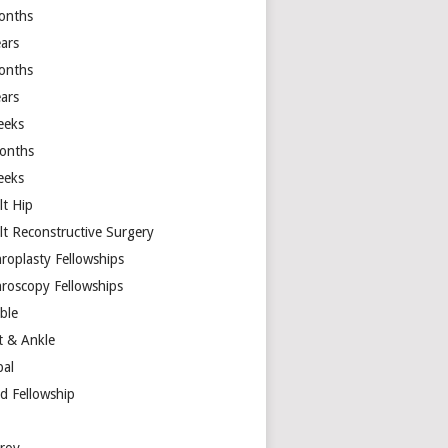
onths
ears
onths
ears
eeks
onths
eeks
lt Hip
lt Reconstructive Surgery
hroplasty Fellowships
hroscopy Fellowships
ible
t & Ankle
bal
d Fellowship