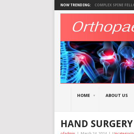
NOW TRENDING:
COMPLEX SPINE FELLO
HOME
ABOUT US
HAND SURGERY 
ofadmin
|
March 24, 2024
|
Uncategoriz