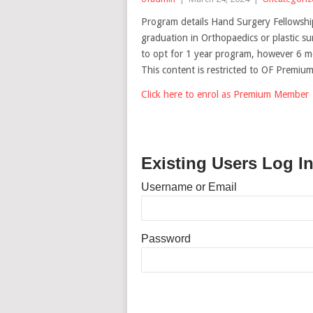
Program details Hand Surgery Fellowshi
graduation in Orthopaedics or plastic su
to opt for 1 year program, however 6 
This content is restricted to OF Premi
Click here to enrol as Premium Member
Existing Users Log I
Username or Email
Password