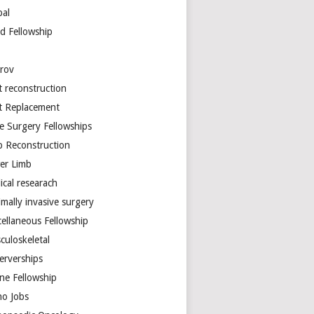
bal
d Fellowship
arov
t reconstruction
nt Replacement
e Surgery Fellowships
b Reconstruction
er Limb
ical researach
mally invasive surgery
cellaneous Fellowship
culoskeletal
erverships
ine Fellowship
ho Jobs