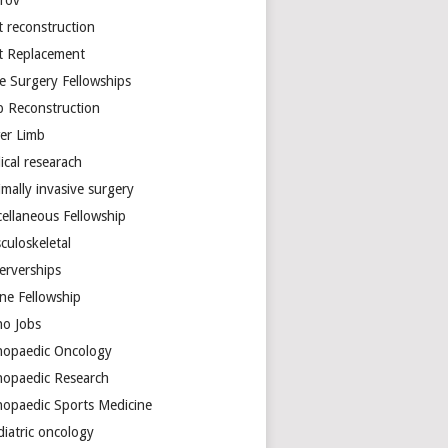
arov
t reconstruction
nt Replacement
e Surgery Fellowships
b Reconstruction
er Limb
ical researach
mally invasive surgery
cellaneous Fellowship
culoskeletal
erverships
ine Fellowship
ho Jobs
hopaedic Oncology
hopaedic Research
hopaedic Sports Medicine
diatric oncology