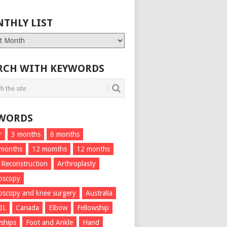
THLY LIST
ly
RCH WITH KEYWORDS
WORDS
r
3 months
6 months
 months
12 momths
12 months
 Reconstruction
Arthroplasty
oscopy
oscopy and knee surgery
Australia
IL
Canada
Elbow
Fellowship
wships
Foot and Ankle
Hand