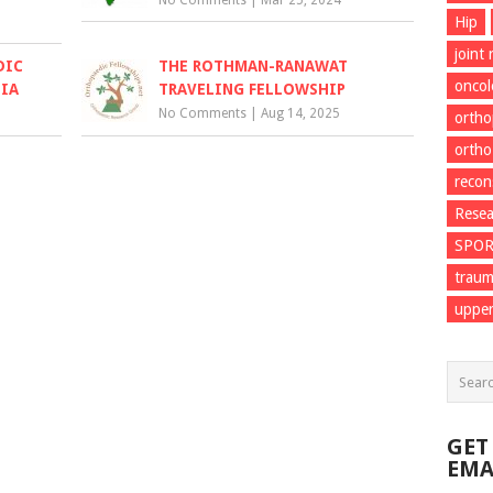
No Comments
|
Mar 25, 2024
Hip
joint
DIC
THE ROTHMAN-RANAWAT
onco
DIA
TRAVELING FELLOWSHIP
No Comments
|
Aug 14, 2025
ortho
ortho
recon
Resea
SPO
trau
upper
GET
EMA