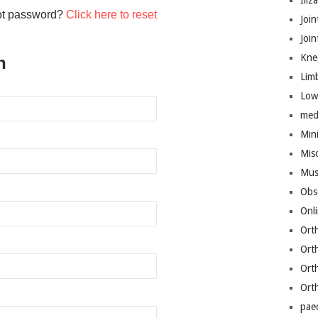
Iliz
ot password?
Click here to reset
Join
Joi
Kne
n
Lim
Low
med
Mini
Mis
Mus
Obs
Onl
Ort
Ort
Ort
Ort
pae