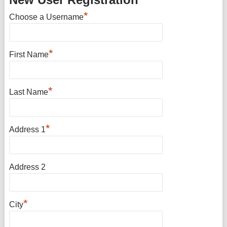
*
Choose a Username
*
First Name
*
Last Name
*
Address 1
Address 2
*
City