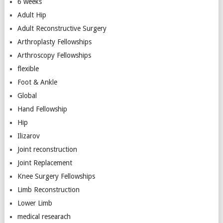
6 weeks
Adult Hip
Adult Reconstructive Surgery
Arthroplasty Fellowships
Arthroscopy Fellowships
flexible
Foot & Ankle
Global
Hand Fellowship
Hip
Ilizarov
Joint reconstruction
Joint Replacement
Knee Surgery Fellowships
Limb Reconstruction
Lower Limb
medical researach