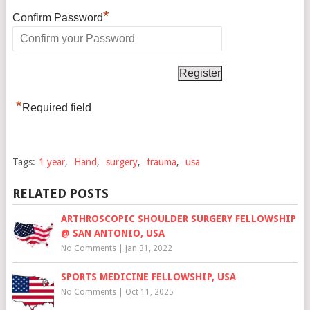
*
Confirm Password
*
Required field
Tags:
1 year
,
Hand
,
surgery
,
trauma
,
usa
RELATED POSTS
ARTHROSCOPIC SHOULDER SURGERY FELLOWSHIP
@ SAN ANTONIO, USA
No Comments
|
Jan 31, 2022
SPORTS MEDICINE FELLOWSHIP, USA
No Comments
|
Oct 11, 2025