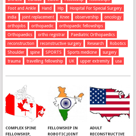
Foot and Ankle
Hand
Hip
Hospital For Special Surgery
india
joint replacement
Knee
observership
oncology
orthojobs
orthopaedic
orthopaedic fellowships
Orthopaedics
ortho registrar
Paediatric Orthopaedics
reconstruction
reconstructive surgery
Research
Robotics
Shoulder
spine
SPORTS
Sports medicine
surgery
trauma
travelling fellowship
UK
upper extremity
usa
COMPLEX SPINE
FELLOWSHIP IN
ADULT
FELLOWSHIP,
ROBOTIC JOINT
RECONSTRUCTIVE