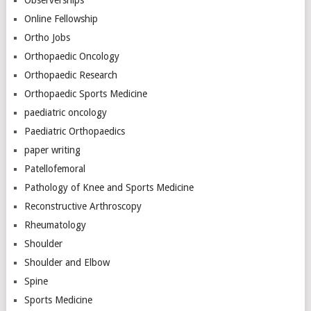
Observerships
Online Fellowship
Ortho Jobs
Orthopaedic Oncology
Orthopaedic Research
Orthopaedic Sports Medicine
paediatric oncology
Paediatric Orthopaedics
paper writing
Patellofemoral
Pathology of Knee and Sports Medicine
Reconstructive Arthroscopy
Rheumatology
Shoulder
Shoulder and Elbow
Spine
Sports Medicine