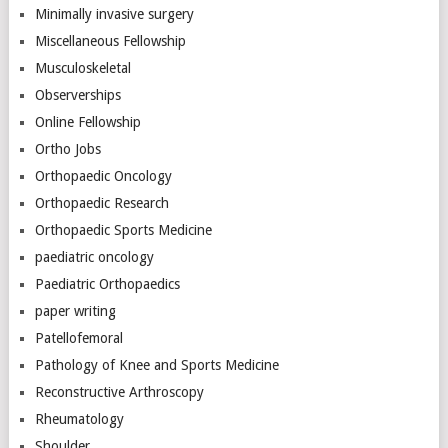
Minimally invasive surgery
Miscellaneous Fellowship
Musculoskeletal
Observerships
Online Fellowship
Ortho Jobs
Orthopaedic Oncology
Orthopaedic Research
Orthopaedic Sports Medicine
paediatric oncology
Paediatric Orthopaedics
paper writing
Patellofemoral
Pathology of Knee and Sports Medicine
Reconstructive Arthroscopy
Rheumatology
Shoulder