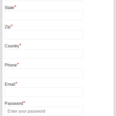
*
State
*
Zip
*
Country
*
Phone
*
Email
*
Password