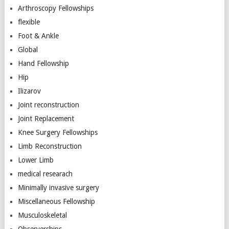
Arthroscopy Fellowships
flexible
Foot & Ankle
Global
Hand Fellowship
Hip
Ilizarov
Joint reconstruction
Joint Replacement
Knee Surgery Fellowships
Limb Reconstruction
Lower Limb
medical researach
Minimally invasive surgery
Miscellaneous Fellowship
Musculoskeletal