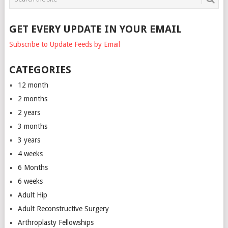
GET EVERY UPDATE IN YOUR EMAIL
Subscribe to Update Feeds by Email
CATEGORIES
12 month
2 months
2 years
3 months
3 years
4 weeks
6 Months
6 weeks
Adult Hip
Adult Reconstructive Surgery
Arthroplasty Fellowships