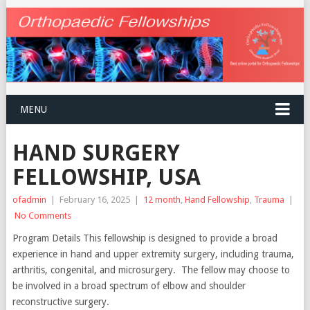
MENU
HAND SURGERY
FELLOWSHIP, USA
ofadmin
|
February 16, 2025
|
12 month
,
Hand Fellowship
,
Trauma
|
No Comments
Program Details This fellowship is designed to provide a broad
experience in hand and upper extremity surgery, including trauma,
arthritis, congenital, and microsurgery. The fellow may choose to
be involved in a broad spectrum of elbow and shoulder
reconstructive surgery.