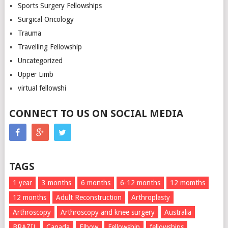
Sports Surgery Fellowships
Surgical Oncology
Trauma
Travelling Fellowship
Uncategorized
Upper Limb
virtual fellowshi
CONNECT TO US ON SOCIAL MEDIA
TAGS
1 year
3 months
6 months
6-12 months
12 momths
12 months
Adult Reconstruction
Arthroplasty
Arthroscopy
Arthroscopy and knee surgery
Australia
BRAZIL
Canada
Elbow
Fellowship
fellowships