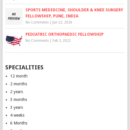
SPORTS MEDIDCINE, SHOULDER & KNEE SURGERY
FELLOWSHIP, PUNE, INDIA
No Comments
|
Jun 22, 2026
PEDIATRIC ORTHOPAEDIC FELLOWSHIP
No Comments
|
Feb 3, 2022
SPECIALITIES
12 month
2 months
2 years
3 months
3 years
4 weeks
6 Months