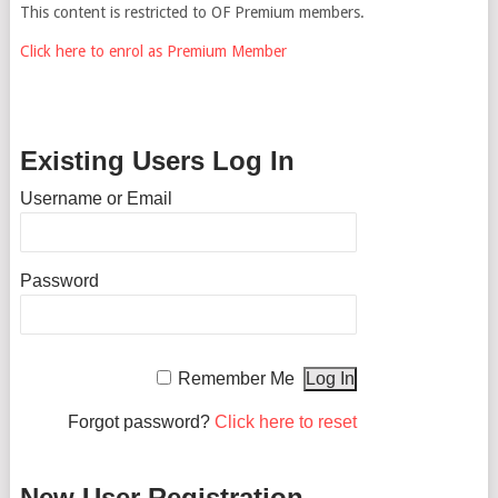
This content is restricted to OF Premium members.
Click here to enrol as Premium Member
Existing Users Log In
Username or Email
Password
Remember Me
Forgot password?
Click here to reset
New User Registration