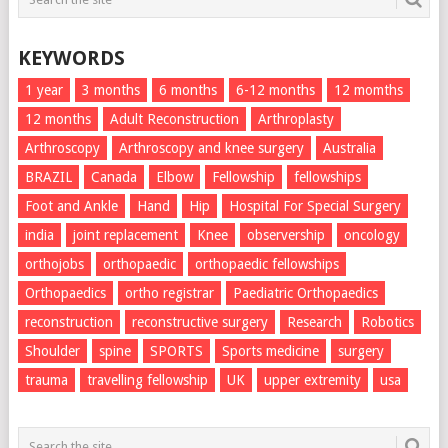
KEYWORDS
1 year
3 months
6 months
6-12 months
12 momths
12 months
Adult Reconstruction
Arthroplasty
Arthroscopy
Arthroscopy and knee surgery
Australia
BRAZIL
Canada
Elbow
Fellowship
fellowships
Foot and Ankle
Hand
Hip
Hospital For Special Surgery
india
joint replacement
Knee
observership
oncology
orthojobs
orthopaedic
orthopaedic fellowships
Orthopaedics
ortho registrar
Paediatric Orthopaedics
reconstruction
reconstructive surgery
Research
Robotics
Shoulder
spine
SPORTS
Sports medicine
surgery
trauma
travelling fellowship
UK
upper extremity
usa