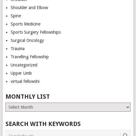
Shoulder and Elbow
Spine
Sports Medicine
Sports Surgery Fellowships
Surgical Oncology
Trauma
Travelling Fellowship
Uncategorized
Upper Limb
virtual fellowshi
MONTHLY LIST
Monthly
List
SEARCH WITH KEYWORDS