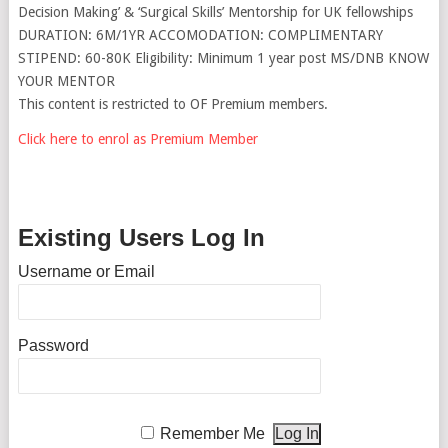
Decision Making’ & ‘Surgical Skills’ Mentorship for UK fellowships
DURATION: 6M/1YR ACCOMODATION: COMPLIMENTARY
STIPEND: 60-80K Eligibility: Minimum 1 year post MS/DNB KNOW
YOUR MENTOR
This content is restricted to OF Premium members.
Click here to enrol as Premium Member
Existing Users Log In
Username or Email
Password
Remember Me