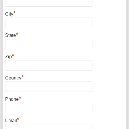
*
City
*
State
*
Zip
*
Country
*
Phone
*
Email