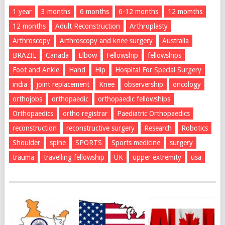
1 year
3 months
6 months
6-12 months
12 momths
12 months
Adult Reconstruction
Arthroplasty
Arthroscopy
Arthroscopy and knee surgery
Australia
BRAZIL
Canada
Elbow
Fellowship
fellowships
Foot and Ankle
Hand
Hip
Hospital For Special Surgery
india
joint replacement
Knee
observership
oncology
orthojobs
orthopaedic
orthopaedic fellowships
Orthopaedics
ortho registrar
Paediatric Orthopaedics
reconstruction
reconstructive surgery
Research
Robotics
Shoulder
spine
SPORTS
Sports medicine
surgery
trauma
travelling fellowship
UK
upper extremity
usa