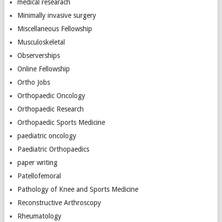
medical researach
Minimally invasive surgery
Miscellaneous Fellowship
Musculoskeletal
Observerships
Online Fellowship
Ortho Jobs
Orthopaedic Oncology
Orthopaedic Research
Orthopaedic Sports Medicine
paediatric oncology
Paediatric Orthopaedics
paper writing
Patellofemoral
Pathology of Knee and Sports Medicine
Reconstructive Arthroscopy
Rheumatology