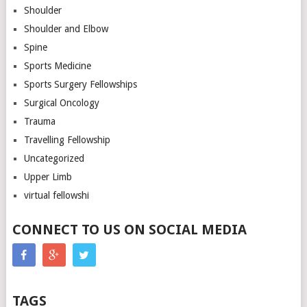
Shoulder
Shoulder and Elbow
Spine
Sports Medicine
Sports Surgery Fellowships
Surgical Oncology
Trauma
Travelling Fellowship
Uncategorized
Upper Limb
virtual fellowshi
CONNECT TO US ON SOCIAL MEDIA
TAGS