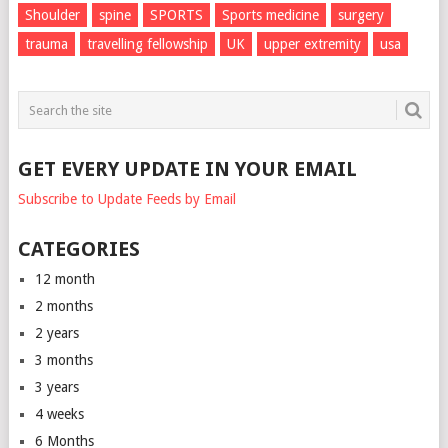
Shoulder
spine
SPORTS
Sports medicine
surgery
trauma
travelling fellowship
UK
upper extremity
usa
GET EVERY UPDATE IN YOUR EMAIL
Subscribe to Update Feeds by Email
CATEGORIES
12 month
2 months
2 years
3 months
3 years
4 weeks
6 Months