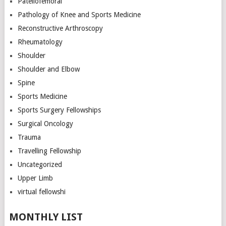
Patellofemoral
Pathology of Knee and Sports Medicine
Reconstructive Arthroscopy
Rheumatology
Shoulder
Shoulder and Elbow
Spine
Sports Medicine
Sports Surgery Fellowships
Surgical Oncology
Trauma
Travelling Fellowship
Uncategorized
Upper Limb
virtual fellowshi
MONTHLY LIST