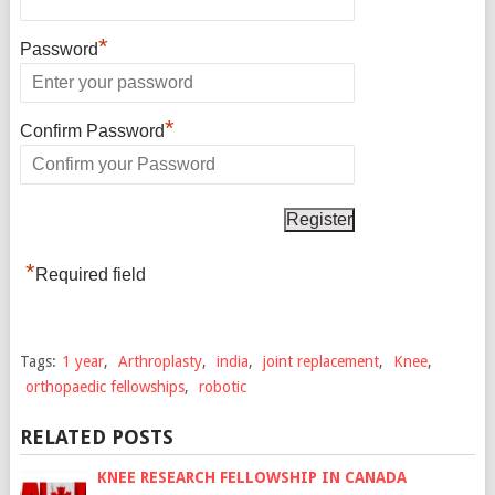
*
Password
*
Confirm Password
*
Required field
Tags:
1 year
,
Arthroplasty
,
india
,
joint replacement
,
Knee
,
orthopaedic fellowships
,
robotic
RELATED POSTS
KNEE RESEARCH FELLOWSHIP IN CANADA