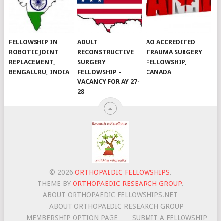
FELLOWSHIP IN
ADULT
AO ACCREDITED
ROBOTIC JOINT
RECONSTRUCTIVE
TRAUMA SURGERY
REPLACEMENT,
SURGERY
FELLOWSHIP,
BENGALURU, INDIA
FELLOWSHIP –
CANADA
VACANCY FOR AY 27-
28
© 2026
ORTHOPAEDIC FELLOWSHIPS
.
THEME BY
ORTHOPAEDIC RESEARCH GROUP
.
ABOUT ORTHOPAEDIC FELLOWSHIPS.NET
ABOUT ORTHOPAEDIC RESEARCH GROUP
MEMBERSHIP OPTION PAGE
SUBMIT A FELLOWSHIP