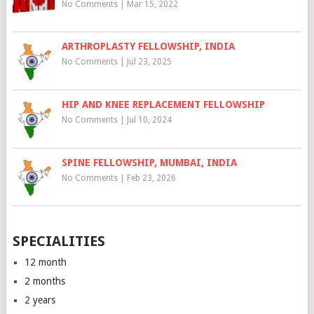
No Comments
|
Mar 15, 2022
ARTHROPLASTY FELLOWSHIP, INDIA
No Comments
|
Jul 23, 2025
HIP AND KNEE REPLACEMENT FELLOWSHIP
No Comments
|
Jul 10, 2024
SPINE FELLOWSHIP, MUMBAI, INDIA
No Comments
|
Feb 23, 2026
SPECIALITIES
12 month
2 months
2 years