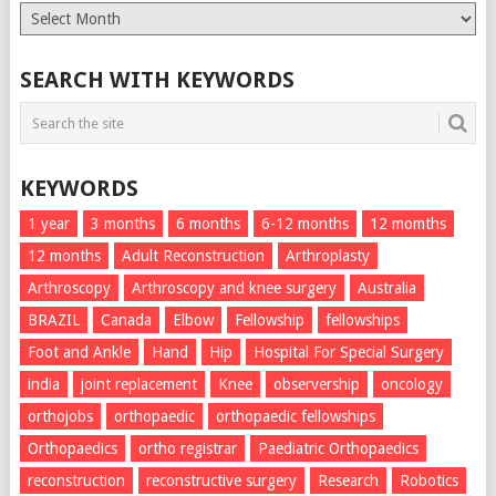
Monthly
List
SEARCH WITH KEYWORDS
KEYWORDS
1 year
3 months
6 months
6-12 months
12 momths
12 months
Adult Reconstruction
Arthroplasty
Arthroscopy
Arthroscopy and knee surgery
Australia
BRAZIL
Canada
Elbow
Fellowship
fellowships
Foot and Ankle
Hand
Hip
Hospital For Special Surgery
india
joint replacement
Knee
observership
oncology
orthojobs
orthopaedic
orthopaedic fellowships
Orthopaedics
ortho registrar
Paediatric Orthopaedics
reconstruction
reconstructive surgery
Research
Robotics