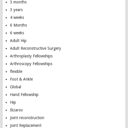
3 months
3 years
4 weeks
6 Months
6 weeks
Adult Hip
Adult Reconstructive Surgery
Arthroplasty Fellowships
Arthroscopy Fellowships
flexible
Foot & Ankle
Global
Hand Fellowship
Hip
Ilizarov
Joint reconstruction
Joint Replacement