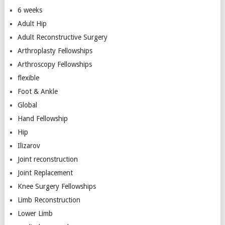
6 weeks
Adult Hip
Adult Reconstructive Surgery
Arthroplasty Fellowships
Arthroscopy Fellowships
flexible
Foot & Ankle
Global
Hand Fellowship
Hip
Ilizarov
Joint reconstruction
Joint Replacement
Knee Surgery Fellowships
Limb Reconstruction
Lower Limb