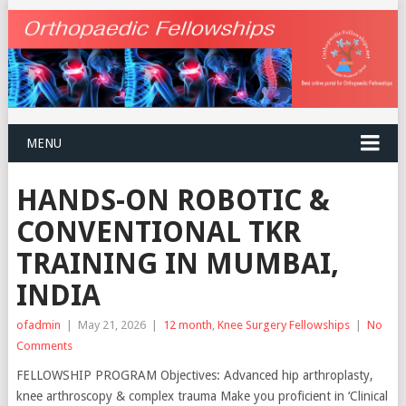
MENU
HANDS-ON ROBOTIC &
CONVENTIONAL TKR
TRAINING IN MUMBAI,
INDIA
ofadmin
|
May 21, 2026
|
12 month
,
Knee Surgery Fellowships
|
No
Comments
FELLOWSHIP PROGRAM Objectives: Advanced hip arthroplasty,
knee arthroscopy & complex trauma Make you proficient in ‘Clinical