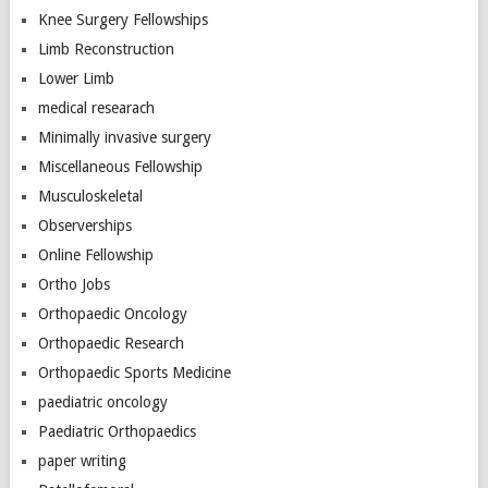
Knee Surgery Fellowships
Limb Reconstruction
Lower Limb
medical researach
Minimally invasive surgery
Miscellaneous Fellowship
Musculoskeletal
Observerships
Online Fellowship
Ortho Jobs
Orthopaedic Oncology
Orthopaedic Research
Orthopaedic Sports Medicine
paediatric oncology
Paediatric Orthopaedics
paper writing