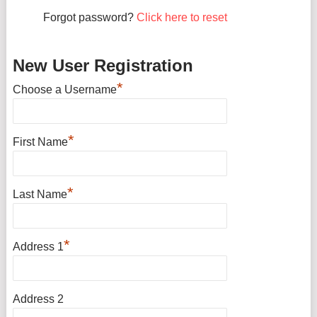
Forgot password?
Click here to reset
New User Registration
*
Choose a Username
*
First Name
*
Last Name
*
Address 1
Address 2