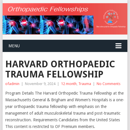
MENU
HARVARD ORTHOPAEDIC
TRAUMA FELLOWSHIP
ofadmin
|
November 9, 2024
|
12 month
,
Trauma
|
No Comments
Program Details The Harvard Orthopedic Trauma Fellowship at the
Massachusetts General & Brigham and Women’s Hospitals is a one-
year orthopaedic trauma fellowship with emphasis on the
management of adult musculoskeletal trauma and post-traumatic
reconstruction. Requirements Candidates from the United States
This content is restricted to OF Premium members.