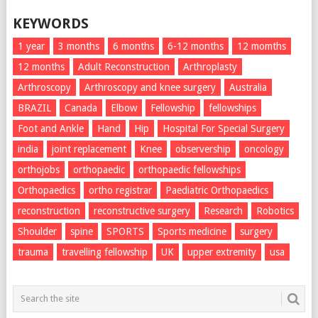
KEYWORDS
1 year
3 months
6 months
6-12 months
12 momths
12 months
Adult Reconstruction
Arthroplasty
Arthroscopy
Arthroscopy and knee surgery
Australia
BRAZIL
Canada
Elbow
Fellowship
fellowships
Foot and Ankle
Hand
Hip
Hospital For Special Surgery
india
joint replacement
Knee
observership
oncology
orthojobs
orthopaedic
orthopaedic fellowships
Orthopaedics
ortho registrar
Paediatric Orthopaedics
reconstruction
reconstructive surgery
Research
Robotics
Shoulder
spine
SPORTS
Sports medicine
surgery
trauma
travelling fellowship
UK
upper extremity
usa