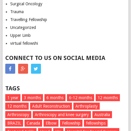
Surgical Oncology
Trauma
Travelling Fellowship
Uncategorized
Upper Limb
virtual fellowshi
CONNECT TO US ON SOCIAL MEDIA
TAGS
1 year
3 months
6 months
6-12 months
12 momths
12 months
Adult Reconstruction
Arthroplasty
Arthroscopy
Arthroscopy and knee surgery
Australia
BRAZIL
Canada
Elbow
Fellowship
fellowships