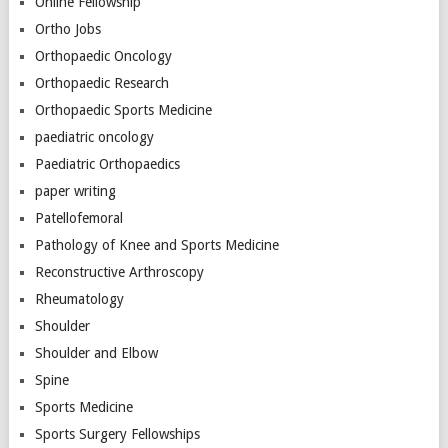
Online Fellowship
Ortho Jobs
Orthopaedic Oncology
Orthopaedic Research
Orthopaedic Sports Medicine
paediatric oncology
Paediatric Orthopaedics
paper writing
Patellofemoral
Pathology of Knee and Sports Medicine
Reconstructive Arthroscopy
Rheumatology
Shoulder
Shoulder and Elbow
Spine
Sports Medicine
Sports Surgery Fellowships