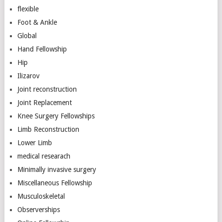
flexible
Foot & Ankle
Global
Hand Fellowship
Hip
Ilizarov
Joint reconstruction
Joint Replacement
Knee Surgery Fellowships
Limb Reconstruction
Lower Limb
medical researach
Minimally invasive surgery
Miscellaneous Fellowship
Musculoskeletal
Observerships