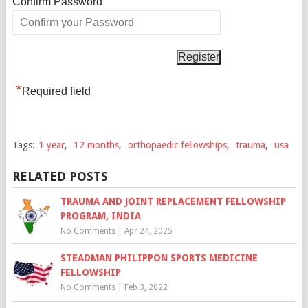
*
Confirm Password
*
Required field
Tags:
1 year
,
12 months
,
orthopaedic fellowships
,
trauma
,
usa
RELATED POSTS
TRAUMA AND JOINT REPLACEMENT FELLOWSHIP
PROGRAM, INDIA
No Comments
|
Apr 24, 2025
STEADMAN PHILIPPON SPORTS MEDICINE
FELLOWSHIP
No Comments
|
Feb 3, 2022