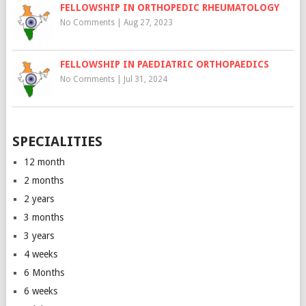
FELLOWSHIP IN ORTHOPEDIC RHEUMATOLOGY
No Comments
|
Aug 27, 2023
FELLOWSHIP IN PAEDIATRIC ORTHOPAEDICS
No Comments
|
Jul 31, 2024
SPECIALITIES
12 month
2 months
2 years
3 months
3 years
4 weeks
6 Months
6 weeks