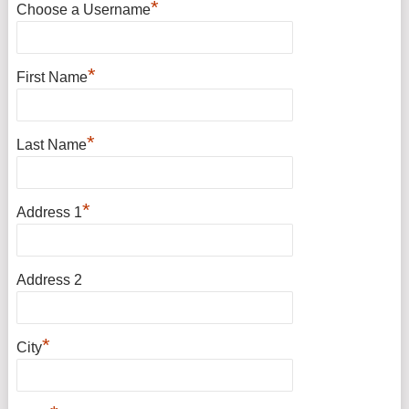
*
Choose a Username
*
First Name
*
Last Name
*
Address 1
Address 2
*
City