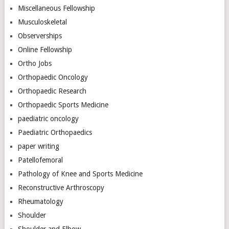
Miscellaneous Fellowship
Musculoskeletal
Observerships
Online Fellowship
Ortho Jobs
Orthopaedic Oncology
Orthopaedic Research
Orthopaedic Sports Medicine
paediatric oncology
Paediatric Orthopaedics
paper writing
Patellofemoral
Pathology of Knee and Sports Medicine
Reconstructive Arthroscopy
Rheumatology
Shoulder
Shoulder and Elbow