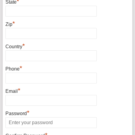
*
State
*
Zip
*
Country
*
Phone
*
Email
*
Password