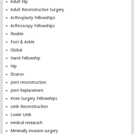
Adult Hip
Adult Reconstructive Surgery
Arthroplasty Fellowships
Arthroscopy Fellowships
flexible
Foot & Ankle
Global
Hand Fellowship
Hip
Ilizarov
Joint reconstruction
Joint Replacement
Knee Surgery Fellowships
Limb Reconstruction
Lower Limb
medical researach
Minimally invasive surgery