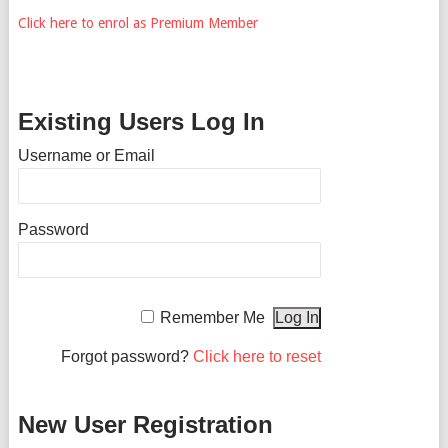
Click here to enrol as Premium Member
Existing Users Log In
Username or Email
Password
Remember Me
Forgot password?
Click here to reset
New User Registration