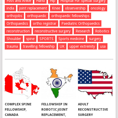
Foot and Ankle
Hand
Hip
Hospital For Special Surgery
india
joint replacement
Knee
observership
oncology
orthojobs
orthopaedic
orthopaedic fellowships
Orthopaedics
ortho registrar
Paediatric Orthopaedics
reconstruction
reconstructive surgery
Research
Robotics
Shoulder
spine
SPORTS
Sports medicine
surgery
trauma
travelling fellowship
UK
upper extremity
usa
COMPLEX SPINE
FELLOWSHIP IN
ADULT
FELLOWSHIP,
ROBOTIC JOINT
RECONSTRUCTIVE
CANADA
REPLACEMENT,
SURGERY