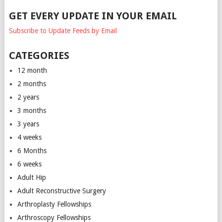
GET EVERY UPDATE IN YOUR EMAIL
Subscribe to Update Feeds by Email
CATEGORIES
12 month
2 months
2 years
3 months
3 years
4 weeks
6 Months
6 weeks
Adult Hip
Adult Reconstructive Surgery
Arthroplasty Fellowships
Arthroscopy Fellowships