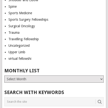
Spine
Sports Medicine
Sports Surgery Fellowships
Surgical Oncology
Trauma
Travelling Fellowship
Uncategorized
Upper Limb
virtual fellowshi
MONTHLY LIST
Monthly
List
SEARCH WITH KEYWORDS