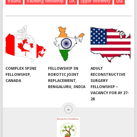
trauma
travelling fellowship
UK
upper extremity
usa
COMPLEX SPINE
FELLOWSHIP IN
ADULT
FELLOWSHIP,
ROBOTIC JOINT
RECONSTRUCTIVE
CANADA
REPLACEMENT,
SURGERY
BENGALURU, INDIA
FELLOWSHIP –
VACANCY FOR AY 27-
28