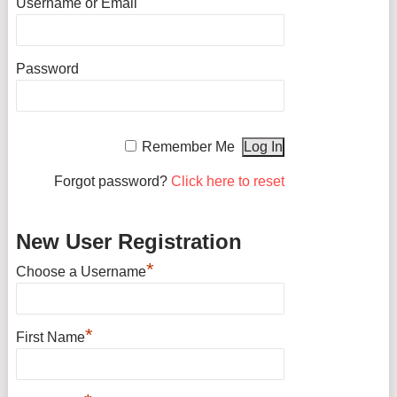
Username or Email
Password
Remember Me
Forgot password?
Click here to reset
New User Registration
*
Choose a Username
*
First Name