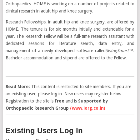
Orthopaedics. HOME is working on a number of projects related to
clinical research in adult hip and knee surgery.
Research Fellowships, in adult hip and knee surgery, are offered by
HOME. The tenure is for six months initially and extendable for a
year. The Research Fellow will be a full-time research assistant with
dedicated sessions for literature search, data entry, and
management of a newly developed software called
SwingSmart
™.
Bachelor accommodation and stipend are offered to the Fellow.
Read More:
This content is restricted to site members. If you are
an existing user, please log in. New users may register below.
Registration to the site is
Free
and is
Supported by
Orthopaedic Research Group
(www.iorg.co.in)
Existing Users Log In