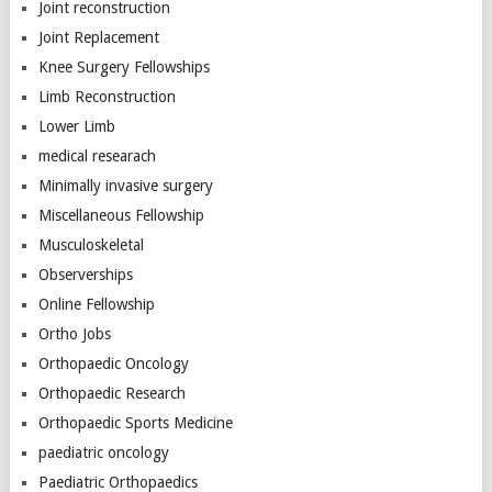
Joint reconstruction
Joint Replacement
Knee Surgery Fellowships
Limb Reconstruction
Lower Limb
medical researach
Minimally invasive surgery
Miscellaneous Fellowship
Musculoskeletal
Observerships
Online Fellowship
Ortho Jobs
Orthopaedic Oncology
Orthopaedic Research
Orthopaedic Sports Medicine
paediatric oncology
Paediatric Orthopaedics