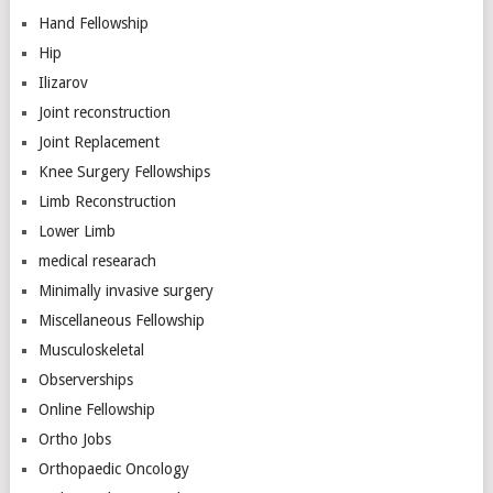
Hand Fellowship
Hip
Ilizarov
Joint reconstruction
Joint Replacement
Knee Surgery Fellowships
Limb Reconstruction
Lower Limb
medical researach
Minimally invasive surgery
Miscellaneous Fellowship
Musculoskeletal
Observerships
Online Fellowship
Ortho Jobs
Orthopaedic Oncology