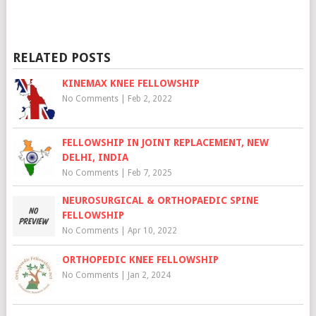
RELATED POSTS
KINEMAX KNEE FELLOWSHIP
No Comments
|
Feb 2, 2022
FELLOWSHIP IN JOINT REPLACEMENT, NEW
DELHI, INDIA
No Comments
|
Feb 7, 2025
NEUROSURGICAL & ORTHOPAEDIC SPINE
FELLOWSHIP
No Comments
|
Apr 10, 2022
ORTHOPEDIC KNEE FELLOWSHIP
No Comments
|
Jan 2, 2024