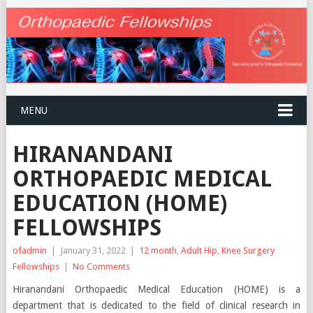
MENU
HIRANANDANI
ORTHOPAEDIC MEDICAL
EDUCATION (HOME)
FELLOWSHIPS
ofadmin
|
January 31, 2022
|
12 month
,
Adult Hip
,
Knee Surgery
Fellowships
|
No Comments
Hiranandani Orthopaedic Medical Education (HOME) is a
department that is dedicated to the field of clinical research in