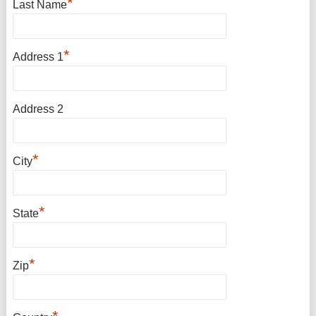
*
Last Name
*
Address 1
Address 2
*
City
*
State
*
Zip