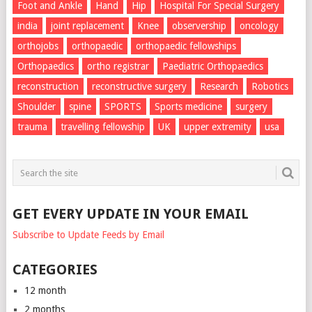
Foot and Ankle
Hand
Hip
Hospital For Special Surgery
india
joint replacement
Knee
observership
oncology
orthojobs
orthopaedic
orthopaedic fellowships
Orthopaedics
ortho registrar
Paediatric Orthopaedics
reconstruction
reconstructive surgery
Research
Robotics
Shoulder
spine
SPORTS
Sports medicine
surgery
trauma
travelling fellowship
UK
upper extremity
usa
GET EVERY UPDATE IN YOUR EMAIL
Subscribe to Update Feeds by Email
CATEGORIES
12 month
2 months