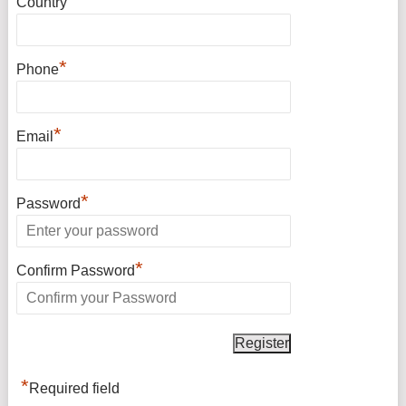
*
Country
*
Phone
*
Email
*
Password
*
Confirm Password
*
Required field