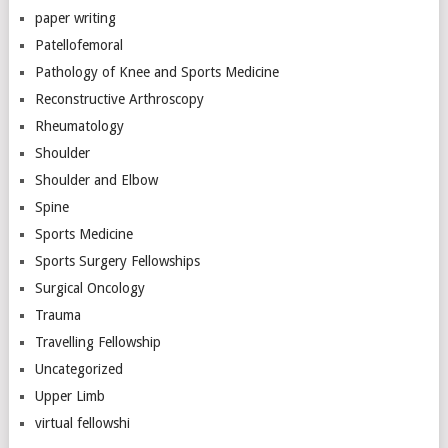
paper writing
Patellofemoral
Pathology of Knee and Sports Medicine
Reconstructive Arthroscopy
Rheumatology
Shoulder
Shoulder and Elbow
Spine
Sports Medicine
Sports Surgery Fellowships
Surgical Oncology
Trauma
Travelling Fellowship
Uncategorized
Upper Limb
virtual fellowshi