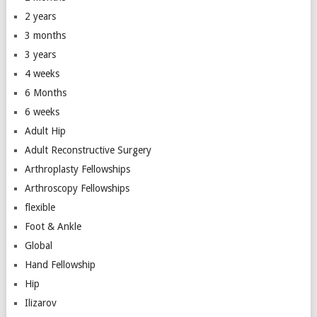
2 years
3 months
3 years
4 weeks
6 Months
6 weeks
Adult Hip
Adult Reconstructive Surgery
Arthroplasty Fellowships
Arthroscopy Fellowships
flexible
Foot & Ankle
Global
Hand Fellowship
Hip
Ilizarov