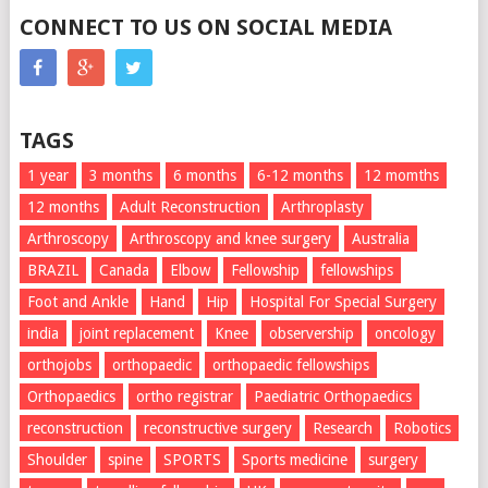
CONNECT TO US ON SOCIAL MEDIA
TAGS
1 year
3 months
6 months
6-12 months
12 momths
12 months
Adult Reconstruction
Arthroplasty
Arthroscopy
Arthroscopy and knee surgery
Australia
BRAZIL
Canada
Elbow
Fellowship
fellowships
Foot and Ankle
Hand
Hip
Hospital For Special Surgery
india
joint replacement
Knee
observership
oncology
orthojobs
orthopaedic
orthopaedic fellowships
Orthopaedics
ortho registrar
Paediatric Orthopaedics
reconstruction
reconstructive surgery
Research
Robotics
Shoulder
spine
SPORTS
Sports medicine
surgery