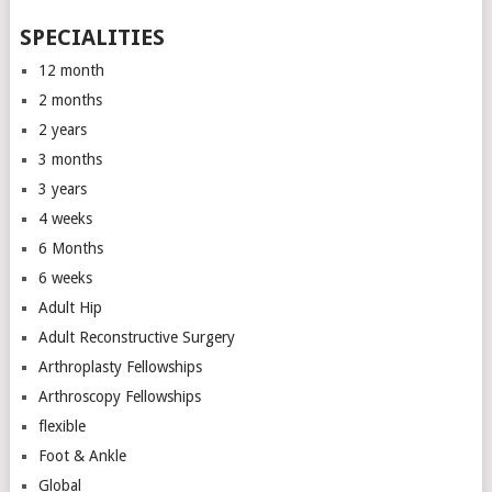
SPECIALITIES
12 month
2 months
2 years
3 months
3 years
4 weeks
6 Months
6 weeks
Adult Hip
Adult Reconstructive Surgery
Arthroplasty Fellowships
Arthroscopy Fellowships
flexible
Foot & Ankle
Global