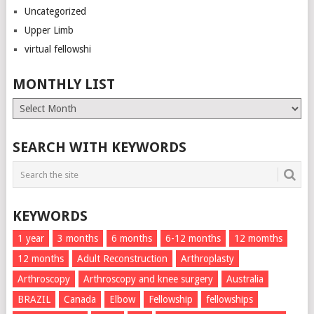
Uncategorized
Upper Limb
virtual fellowshi
MONTHLY LIST
Monthly
List
SEARCH WITH KEYWORDS
KEYWORDS
1 year
3 months
6 months
6-12 months
12 momths
12 months
Adult Reconstruction
Arthroplasty
Arthroscopy
Arthroscopy and knee surgery
Australia
BRAZIL
Canada
Elbow
Fellowship
fellowships