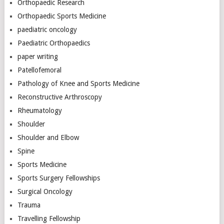
Orthopaedic Research
Orthopaedic Sports Medicine
paediatric oncology
Paediatric Orthopaedics
paper writing
Patellofemoral
Pathology of Knee and Sports Medicine
Reconstructive Arthroscopy
Rheumatology
Shoulder
Shoulder and Elbow
Spine
Sports Medicine
Sports Surgery Fellowships
Surgical Oncology
Trauma
Travelling Fellowship