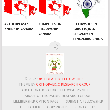
ARTHROPLASTY
COMPLEX SPINE
FELLOWSHIP IN
KNEE/HIP, CANADA
FELLOWSHIP,
ROBOTIC JOINT
CANADA
REPLACEMENT,
BENGALURU, INDIA
© 2026
ORTHOPAEDIC FELLOWSHIPS
.
THEME BY
ORTHOPAEDIC RESEARCH GROUP
.
ABOUT ORTHOPAEDIC FELLOWSHIPS.NET
ABOUT ORTHOPAEDIC RESEARCH GROUP
MEMBERSHIP OPTION PAGE
SUBMIT A FELLOWSHIP
DISCLAIMER
COPYRIGHTS
CONTACT US