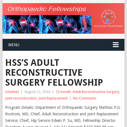
MENU
HSS’S ADULT
RECONSTRUCTIVE
SURGERY FELLOWSHIP
ofadmin
|
August 22, 2024
|
12 month
,
Adult Reconstructive Surgery
,
Joint reconstruction
,
Joint Replacement
|
No Comments
Program Details: Department of Orthopaedic Surgery Mathias P.G.
Bostrom, MD, Chief, Adult Reconstruction and Joint Replacement
Service; Chief, Hip Service Edwin P. Su, MD, Fellowship Director
Duration: 1 year (August 1–July 31) Stipend: $103,880.85 per