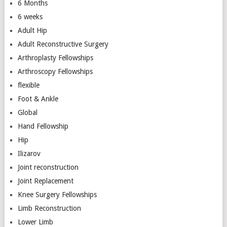
6 Months
6 weeks
Adult Hip
Adult Reconstructive Surgery
Arthroplasty Fellowships
Arthroscopy Fellowships
flexible
Foot & Ankle
Global
Hand Fellowship
Hip
Ilizarov
Joint reconstruction
Joint Replacement
Knee Surgery Fellowships
Limb Reconstruction
Lower Limb