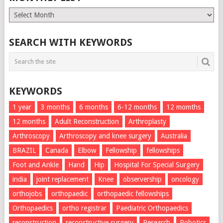
Monthly
List
SEARCH WITH KEYWORDS
KEYWORDS
1 year
3 months
6 months
6-12 months
12 momths
12 months
Adult Reconstruction
Arthroplasty
Arthroscopy
Arthroscopy and knee surgery
Australia
BRAZIL
Canada
Elbow
Fellowship
fellowships
Foot and Ankle
Hand
Hip
Hospital For Special Surgery
india
joint replacement
Knee
observership
oncology
orthojobs
orthopaedic
orthopaedic fellowships
Orthopaedics
ortho registrar
Paediatric Orthopaedics
reconstruction
reconstructive surgery
Research
Robotics