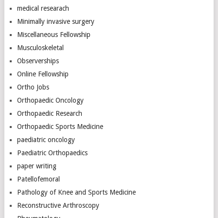
medical researach
Minimally invasive surgery
Miscellaneous Fellowship
Musculoskeletal
Observerships
Online Fellowship
Ortho Jobs
Orthopaedic Oncology
Orthopaedic Research
Orthopaedic Sports Medicine
paediatric oncology
Paediatric Orthopaedics
paper writing
Patellofemoral
Pathology of Knee and Sports Medicine
Reconstructive Arthroscopy