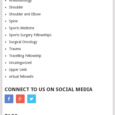
Rheumatology
Shoulder
Shoulder and Elbow
Spine
Sports Medicine
Sports Surgery Fellowships
Surgical Oncology
Trauma
Travelling Fellowship
Uncategorized
Upper Limb
virtual fellowshi
CONNECT TO US ON SOCIAL MEDIA