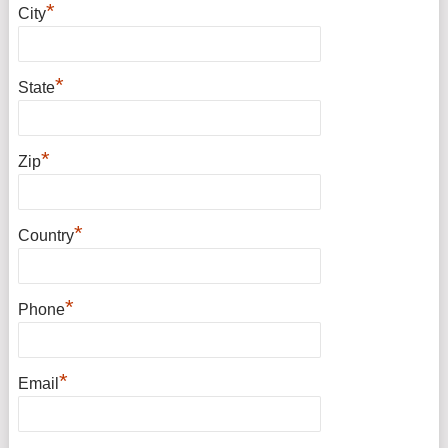
*
City
*
State
*
Zip
*
Country
*
Phone
*
Email