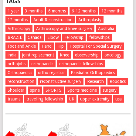
TAGS
1 year
3 months
6 months
6-12 months
12 momths
12 months
Adult Reconstruction
Arthroplasty
Arthroscopy
Arthroscopy and knee surgery
Australia
BRAZIL
Canada
Elbow
Fellowship
fellowships
Foot and Ankle
Hand
Hip
Hospital For Special Surgery
india
joint replacement
Knee
observership
oncology
orthojobs
orthopaedic
orthopaedic fellowships
Orthopaedics
ortho registrar
Paediatric Orthopaedics
reconstruction
reconstructive surgery
Research
Robotics
Shoulder
spine
SPORTS
Sports medicine
surgery
trauma
travelling fellowship
UK
upper extremity
usa