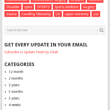
Shoulder
spine
SPORTS
Sports medicine
surgery
trauma
travelling fellowship
UK
upper extremity
usa
GET EVERY UPDATE IN YOUR EMAIL
Subscribe to Update Feeds by Email
CATEGORIES
12 month
2 months
2 years
3 months
3 years
4 weeks