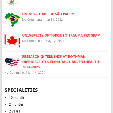
UNIVERSIDADE DE SÃO PAULO
No Comments
|
Jan 31, 2022
UNIVERSITY OF TORONTO TRAUMA PROGRAM
No Comments
|
May 12, 2024
RESEARCH INTERNSHIP AT ROTHMAN
ORTHOPAEDICS FLORIDA AT ADVENTHEALTH
2024-2025
No Comments
|
Jun 14, 2024
SPECIALITIES
12 month
2 months
2 years