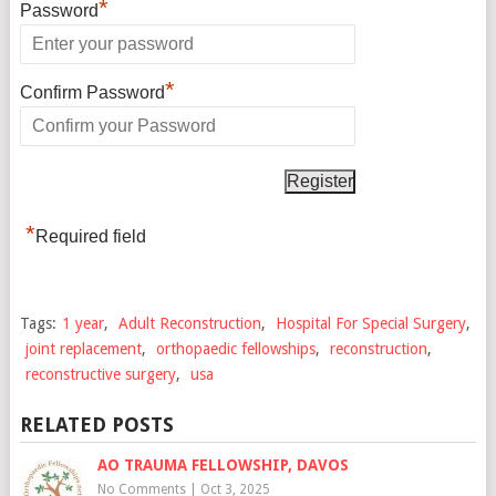
*
Password
*
Confirm Password
*
Required field
Tags:
1 year
,
Adult Reconstruction
,
Hospital For Special Surgery
,
joint replacement
,
orthopaedic fellowships
,
reconstruction
,
reconstructive surgery
,
usa
RELATED POSTS
AO TRAUMA FELLOWSHIP, DAVOS
No Comments
|
Oct 3, 2025