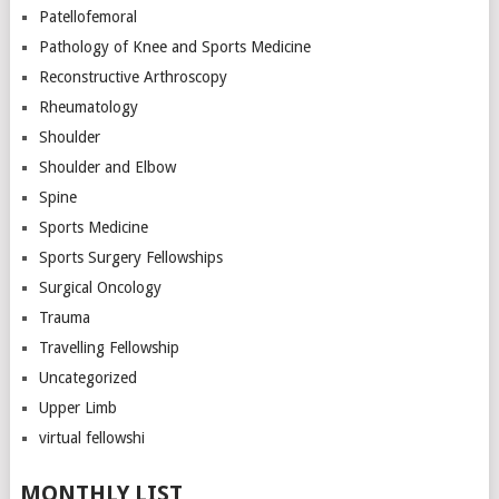
Patellofemoral
Pathology of Knee and Sports Medicine
Reconstructive Arthroscopy
Rheumatology
Shoulder
Shoulder and Elbow
Spine
Sports Medicine
Sports Surgery Fellowships
Surgical Oncology
Trauma
Travelling Fellowship
Uncategorized
Upper Limb
virtual fellowshi
MONTHLY LIST