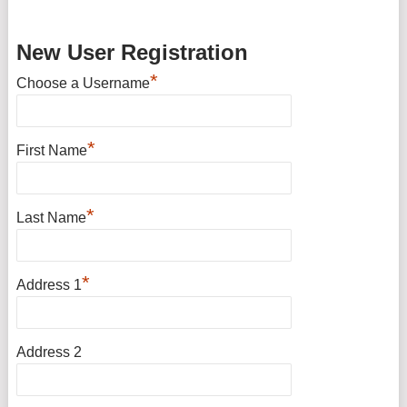
New User Registration
*
Choose a Username
*
First Name
*
Last Name
*
Address 1
Address 2