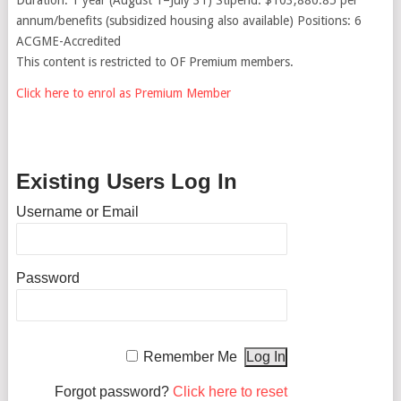
annum/benefits (subsidized housing also available) Positions: 6
ACGME-Accredited
This content is restricted to OF Premium members.
Click here to enrol as Premium Member
Existing Users Log In
Username or Email
Password
Remember Me
Forgot password?
Click here to reset