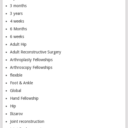
3 months
3 years
4 weeks
6 Months
6 weeks
Adult Hip
Adult Reconstructive Surgery
Arthroplasty Fellowships
Arthroscopy Fellowships
flexible
Foot & Ankle
Global
Hand Fellowship
Hip
Ilizarov
Joint reconstruction