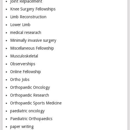
Joint Replacement
Knee Surgery Fellowships
Limb Reconstruction
Lower Limb
medical researach
Minimally invasive surgery
Miscellaneous Fellowship
Musculoskeletal
Observerships
Online Fellowship
Ortho Jobs
Orthopaedic Oncology
Orthopaedic Research
Orthopaedic Sports Medicine
paediatric oncology
Paediatric Orthopaedics
paper writing