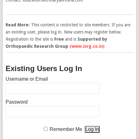
Read More:
This content is restricted to site members. If you are
an existing user, please log in. New users may register below.
Registration to the site is
Free
and is
Supported by
Orthopaedic Research Group
(www.iorg.co.in)
Existing Users Log In
Username or Email
Password
Remember Me