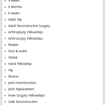
4 weeks
6 Months
6 weeks
Adult Hip
Adult Reconstructive Surgery
Arthroplasty Fellowships
Arthroscopy Fellowships
flexible
Foot & Ankle
Global
Hand Fellowship
Hip
Ilizarov
Joint reconstruction
Joint Replacement
Knee Surgery Fellowships
Limb Reconstruction