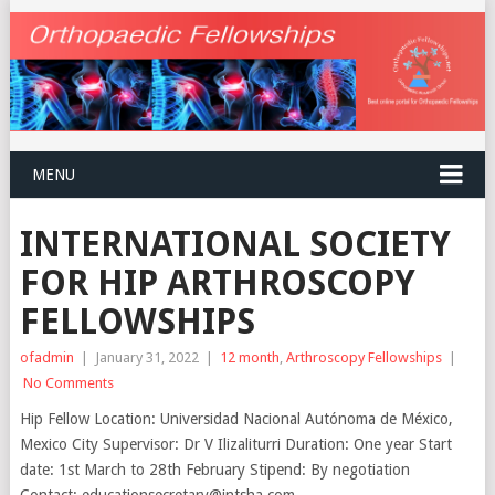
MENU
INTERNATIONAL SOCIETY
FOR HIP ARTHROSCOPY
FELLOWSHIPS
ofadmin
|
January 31, 2022
|
12 month
,
Arthroscopy Fellowships
|
No Comments
Hip Fellow Location: Universidad Nacional Autónoma de México,
Mexico City Supervisor: Dr V Ilizaliturri Duration: One year Start
date: 1st March to 28th February Stipend: By negotiation
Contact: educationsecretary@intsha.com