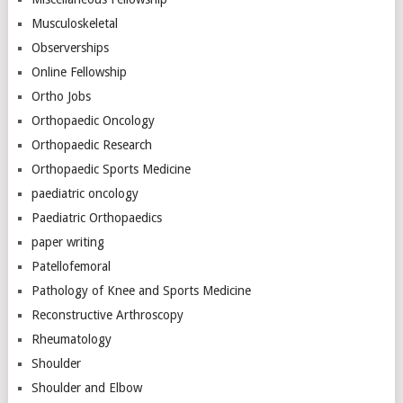
Musculoskeletal
Observerships
Online Fellowship
Ortho Jobs
Orthopaedic Oncology
Orthopaedic Research
Orthopaedic Sports Medicine
paediatric oncology
Paediatric Orthopaedics
paper writing
Patellofemoral
Pathology of Knee and Sports Medicine
Reconstructive Arthroscopy
Rheumatology
Shoulder
Shoulder and Elbow