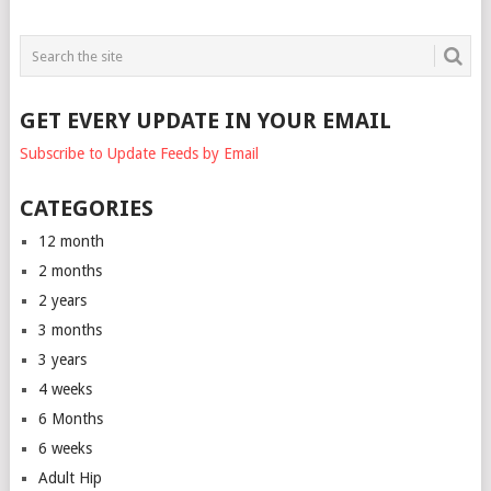
GET EVERY UPDATE IN YOUR EMAIL
Subscribe to Update Feeds by Email
CATEGORIES
12 month
2 months
2 years
3 months
3 years
4 weeks
6 Months
6 weeks
Adult Hip