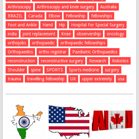
Arthroscopy
Arthroscopy and knee surgery
Australia
BRAZIL
Canada
Elbow
Fellowship
fellowships
Foot and Ankle
Hand
Hip
Hospital For Special Surgery
india
joint replacement
Knee
observership
oncology
orthojobs
orthopaedic
orthopaedic fellowships
Orthopaedics
ortho registrar
Paediatric Orthopaedics
reconstruction
reconstructive surgery
Research
Robotics
Shoulder
spine
SPORTS
Sports medicine
surgery
trauma
travelling fellowship
UK
upper extremity
usa