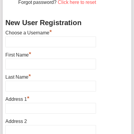
Forgot password?
Click here to reset
New User Registration
*
Choose a Username
*
First Name
*
Last Name
*
Address 1
Address 2