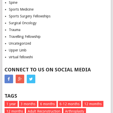
Spine
Sports Medicine
Sports Surgery Fellowships
Surgical Oncology
Trauma
Travelling Fellowship
Uncategorized
Upper Limb
virtual fellowshi
CONNECT TO US ON SOCIAL MEDIA
TAGS
1 year
3 months
6 months
6-12 months
12 momths
12 months
Adult Reconstruction
Arthroplasty