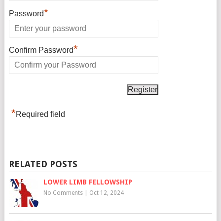
*
Password
*
Confirm Password
*
Required field
RELATED POSTS
LOWER LIMB FELLOWSHIP
No Comments
|
Oct 12, 2024