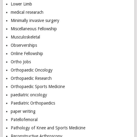
Lower Limb
medical researach
Minimally invasive surgery
Miscellaneous Fellowship
Musculoskeletal
Observerships
Online Fellowship
Ortho Jobs
Orthopaedic Oncology
Orthopaedic Research
Orthopaedic Sports Medicine
paediatric oncology
Paediatric Orthopaedics
paper writing
Patellofemoral
Pathology of Knee and Sports Medicine
Reconstructive Arthroscopy