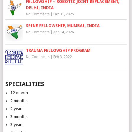
FELLOWSHIP – ROBOTIC JOINT REPLACEMENT,
DELHI, INDIA
No Comments
|
Oct 31, 2025
SPINE FELLOWSHIP, MUMBAI, INDIA
No Comments
|
Apr 14, 2026
TRAUMA FELLOWSHIP PROGRAM
No Comments
|
Feb 3, 2022
SPECIALITIES
12 month
2 months
2 years
3 months
3 years