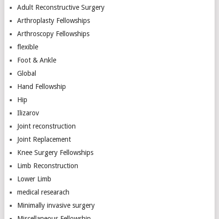
Adult Reconstructive Surgery
Arthroplasty Fellowships
Arthroscopy Fellowships
flexible
Foot & Ankle
Global
Hand Fellowship
Hip
Ilizarov
Joint reconstruction
Joint Replacement
Knee Surgery Fellowships
Limb Reconstruction
Lower Limb
medical researach
Minimally invasive surgery
Miscellaneous Fellowship