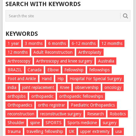
SEARCH WITH KEYWORDS
KEYWORDS
1 year
3 months
6 months
6-12 months
12 momths
12 months
Adult Reconstruction
Arthroplasty
Arthroscopy
Arthroscopy and knee surgery
Australia
BRAZIL
Canada
Elbow
Fellowship
fellowships
Foot and Ankle
Hand
Hip
Hospital For Special Surgery
india
joint replacement
Knee
observership
oncology
orthojobs
orthopaedic
orthopaedic fellowships
Orthopaedics
ortho registrar
Paediatric Orthopaedics
reconstruction
reconstructive surgery
Research
Robotics
Shoulder
spine
SPORTS
Sports medicine
surgery
trauma
travelling fellowship
UK
upper extremity
usa