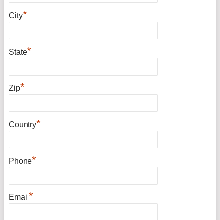
*
City
*
State
*
Zip
*
Country
*
Phone
*
Email