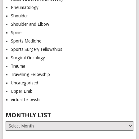
Rheumatology
Shoulder
Shoulder and Elbow
Spine
Sports Medicine
Sports Surgery Fellowships
Surgical Oncology
Trauma
Travelling Fellowship
Uncategorized
Upper Limb
virtual fellowshi
MONTHLY LIST
Monthly
List