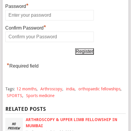
*
Password
*
Confirm Password
*
Required field
Tags:
12 momths
,
Arthroscopy
,
india
,
orthopaedic fellowships
,
SPORTS
,
Sports medicine
RELATED POSTS
ARTHROSCOPY & UPPER LIMB FELLOWSHIP IN
MUMBAI