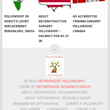
FELLOWSHIP IN
ADULT
AO ACCREDITED
ROBOTIC JOINT
RECONSTRUCTIVE
TRAUMA SURGERY
REPLACEMENT,
SURGERY
FELLOWSHIP,
BENGALURU, INDIA
FELLOWSHIP –
CANADA
VACANCY FOR AY 27-
28
© 2026
ORTHOPAEDIC FELLOWSHIPS
.
THEME BY
ORTHOPAEDIC RESEARCH GROUP
.
ABOUT ORTHOPAEDIC FELLOWSHIPS.NET
ABOUT ORTHOPAEDIC RESEARCH GROUP
MEMBERSHIP OPTION PAGE
SUBMIT A FELLOWSHIP
DISCLAIMER
COPYRIGHTS
CONTACT US