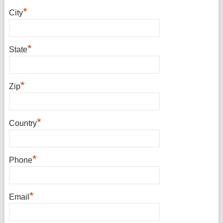
*
City
*
State
*
Zip
*
Country
*
Phone
*
Email