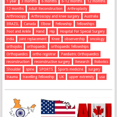
1 year
3 months
6 months
6-12 months
12 momths
12 months
Adult Reconstruction
Arthroplasty
Arthroscopy
Arthroscopy and knee surgery
Australia
BRAZIL
Canada
Elbow
Fellowship
fellowships
Foot and Ankle
Hand
Hip
Hospital For Special Surgery
india
joint replacement
Knee
observership
oncology
orthojobs
orthopaedic
orthopaedic fellowships
Orthopaedics
ortho registrar
Paediatric Orthopaedics
reconstruction
reconstructive surgery
Research
Robotics
Shoulder
spine
SPORTS
Sports medicine
surgery
trauma
travelling fellowship
UK
upper extremity
usa