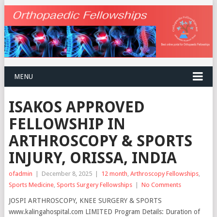
MENU
ISAKOS APPROVED
FELLOWSHIP IN
ARTHROSCOPY & SPORTS
INJURY, ORISSA, INDIA
ofadmin
|
December 8, 2025
|
12 month
,
Arthroscopy Fellowships
,
Sports Medicine
,
Sports Surgery Fellowships
|
No Comments
JOSPI ARTHROSCOPY, KNEE SURGERY & SPORTS
www.kalingahospital.com LIMITED Program Details: Duration of