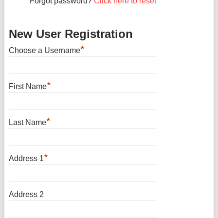
Forgot password?
Click here to reset
New User Registration
*
Choose a Username
*
First Name
*
Last Name
*
Address 1
Address 2