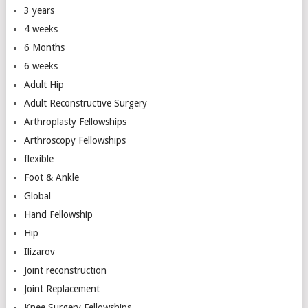
3 years
4 weeks
6 Months
6 weeks
Adult Hip
Adult Reconstructive Surgery
Arthroplasty Fellowships
Arthroscopy Fellowships
flexible
Foot & Ankle
Global
Hand Fellowship
Hip
Ilizarov
Joint reconstruction
Joint Replacement
Knee Surgery Fellowships