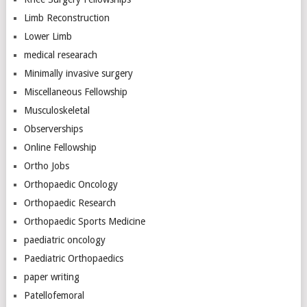
Limb Reconstruction
Lower Limb
medical researach
Minimally invasive surgery
Miscellaneous Fellowship
Musculoskeletal
Observerships
Online Fellowship
Ortho Jobs
Orthopaedic Oncology
Orthopaedic Research
Orthopaedic Sports Medicine
paediatric oncology
Paediatric Orthopaedics
paper writing
Patellofemoral