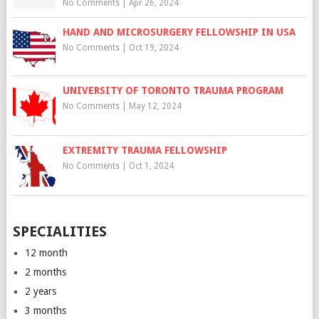
No Comments
|
Apr 26, 2024
HAND AND MICROSURGERY FELLOWSHIP IN USA
No Comments
|
Oct 19, 2024
UNIVERSITY OF TORONTO TRAUMA PROGRAM
No Comments
|
May 12, 2024
EXTREMITY TRAUMA FELLOWSHIP
No Comments
|
Oct 1, 2024
SPECIALITIES
12 month
2 months
2 years
3 months