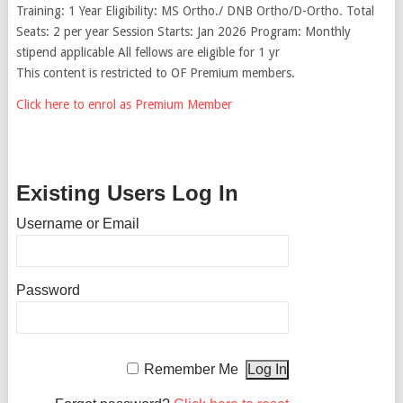
Training: 1 Year Eligibility: MS Ortho./ DNB Ortho/D-Ortho. Total
Seats: 2 per year Session Starts: Jan 2026 Program: Monthly
stipend applicable All fellows are eligible for 1 yr
This content is restricted to OF Premium members.
Click here to enrol as Premium Member
Existing Users Log In
Username or Email
Password
Remember Me