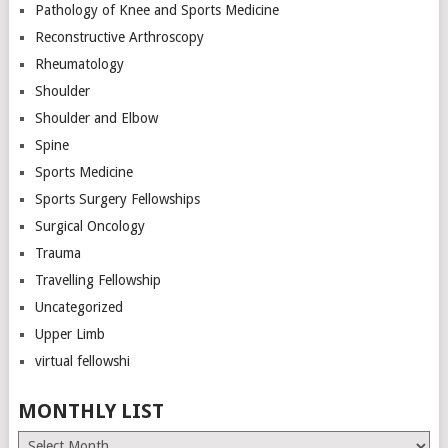
Pathology of Knee and Sports Medicine
Reconstructive Arthroscopy
Rheumatology
Shoulder
Shoulder and Elbow
Spine
Sports Medicine
Sports Surgery Fellowships
Surgical Oncology
Trauma
Travelling Fellowship
Uncategorized
Upper Limb
virtual fellowshi
MONTHLY LIST
Monthly