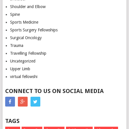
Shoulder and Elbow
Spine
Sports Medicine
Sports Surgery Fellowships
Surgical Oncology
Trauma
Travelling Fellowship
Uncategorized
Upper Limb
virtual fellowshi
CONNECT TO US ON SOCIAL MEDIA
TAGS