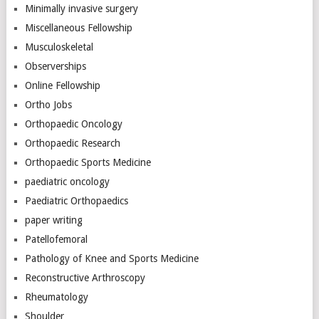
Minimally invasive surgery
Miscellaneous Fellowship
Musculoskeletal
Observerships
Online Fellowship
Ortho Jobs
Orthopaedic Oncology
Orthopaedic Research
Orthopaedic Sports Medicine
paediatric oncology
Paediatric Orthopaedics
paper writing
Patellofemoral
Pathology of Knee and Sports Medicine
Reconstructive Arthroscopy
Rheumatology
Shoulder