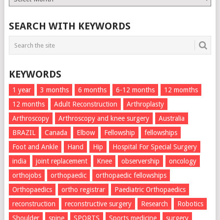
List
SEARCH WITH KEYWORDS
KEYWORDS
1 year
3 months
6 months
6-12 months
12 momths
12 months
Adult Reconstruction
Arthroplasty
Arthroscopy
Arthroscopy and knee surgery
Australia
BRAZIL
Canada
Elbow
Fellowship
fellowships
Foot and Ankle
Hand
Hip
Hospital For Special Surgery
india
joint replacement
Knee
observership
oncology
orthojobs
orthopaedic
orthopaedic fellowships
Orthopaedics
ortho registrar
Paediatric Orthopaedics
reconstruction
reconstructive surgery
Research
Robotics
Shoulder
spine
SPORTS
Sports medicine
surgery