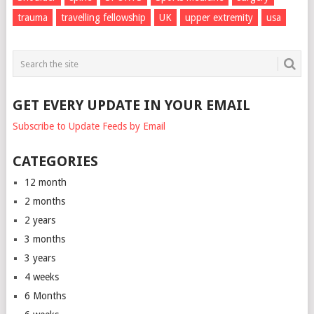
trauma
travelling fellowship
UK
upper extremity
usa
GET EVERY UPDATE IN YOUR EMAIL
Subscribe to Update Feeds by Email
CATEGORIES
12 month
2 months
2 years
3 months
3 years
4 weeks
6 Months