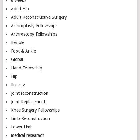
6 weeks
Adult Hip
Adult Reconstructive Surgery
Arthroplasty Fellowships
Arthroscopy Fellowships
flexible
Foot & Ankle
Global
Hand Fellowship
Hip
Ilizarov
Joint reconstruction
Joint Replacement
Knee Surgery Fellowships
Limb Reconstruction
Lower Limb
medical researach