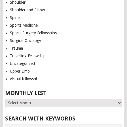
Shoulder
Shoulder and Elbow
Spine
Sports Medicine
Sports Surgery Fellowships
Surgical Oncology
Trauma
Travelling Fellowship
Uncategorized
Upper Limb
virtual fellowshi
MONTHLY LIST
Monthly
List
SEARCH WITH KEYWORDS