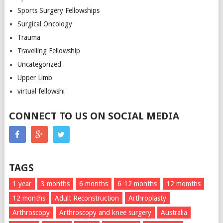
Sports Surgery Fellowships
Surgical Oncology
Trauma
Travelling Fellowship
Uncategorized
Upper Limb
virtual fellowshi
CONNECT TO US ON SOCIAL MEDIA
TAGS
1 year
3 months
6 months
6-12 months
12 momths
12 months
Adult Reconstruction
Arthroplasty
Arthroscopy
Arthroscopy and knee surgery
Australia