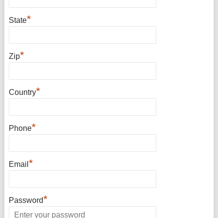
*
State
*
Zip
*
Country
*
Phone
*
Email
*
Password