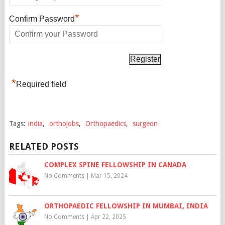
*
Confirm Password
*
Required field
Tags:
india
,
orthojobs
,
Orthopaedics
,
surgeon
RELATED POSTS
COMPLEX SPINE FELLOWSHIP IN CANADA
No Comments
|
Mar 15, 2024
ORTHOPAEDIC FELLOWSHIP IN MUMBAI, INDIA
No Comments
|
Apr 22, 2025