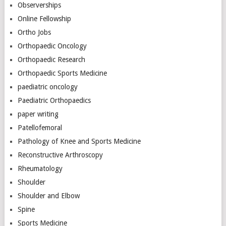
Observerships
Online Fellowship
Ortho Jobs
Orthopaedic Oncology
Orthopaedic Research
Orthopaedic Sports Medicine
paediatric oncology
Paediatric Orthopaedics
paper writing
Patellofemoral
Pathology of Knee and Sports Medicine
Reconstructive Arthroscopy
Rheumatology
Shoulder
Shoulder and Elbow
Spine
Sports Medicine