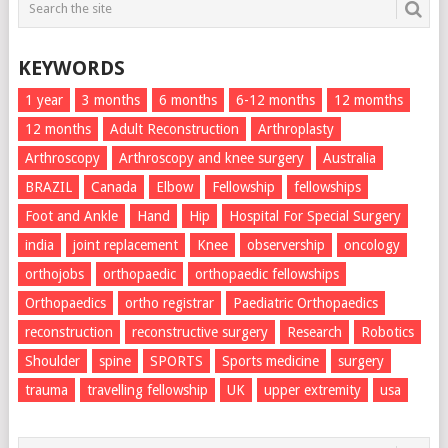
KEYWORDS
1 year
3 months
6 months
6-12 months
12 momths
12 months
Adult Reconstruction
Arthroplasty
Arthroscopy
Arthroscopy and knee surgery
Australia
BRAZIL
Canada
Elbow
Fellowship
fellowships
Foot and Ankle
Hand
Hip
Hospital For Special Surgery
india
joint replacement
Knee
observership
oncology
orthojobs
orthopaedic
orthopaedic fellowships
Orthopaedics
ortho registrar
Paediatric Orthopaedics
reconstruction
reconstructive surgery
Research
Robotics
Shoulder
spine
SPORTS
Sports medicine
surgery
trauma
travelling fellowship
UK
upper extremity
usa