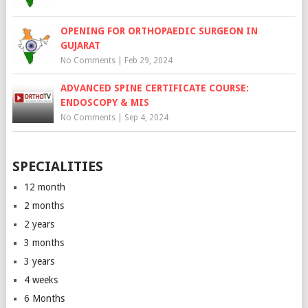
OPENING FOR ORTHOPAEDIC SURGEON IN
GUJARAT
No Comments
|
Feb 29, 2024
ADVANCED SPINE CERTIFICATE COURSE:
ENDOSCOPY & MIS
No Comments
|
Sep 4, 2024
SPECIALITIES
12 month
2 months
2 years
3 months
3 years
4 weeks
6 Months