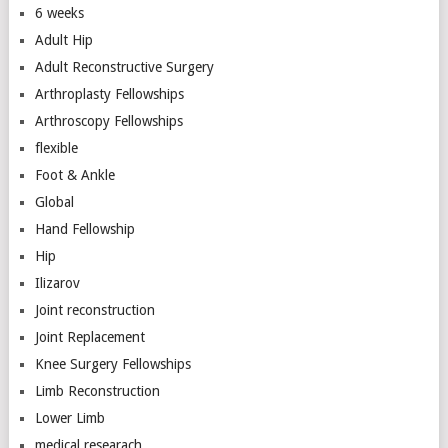
6 weeks
Adult Hip
Adult Reconstructive Surgery
Arthroplasty Fellowships
Arthroscopy Fellowships
flexible
Foot & Ankle
Global
Hand Fellowship
Hip
Ilizarov
Joint reconstruction
Joint Replacement
Knee Surgery Fellowships
Limb Reconstruction
Lower Limb
medical researach