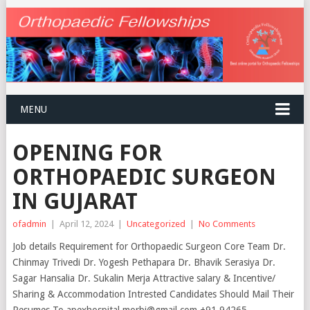
MENU
OPENING FOR
ORTHOPAEDIC SURGEON
IN GUJARAT
ofadmin
|
April 12, 2024
|
Uncategorized
|
No Comments
Job details Requirement for Orthopaedic Surgeon Core Team Dr.
Chinmay Trivedi Dr. Yogesh Pethapara Dr. Bhavik Serasiya Dr.
Sagar Hansalia Dr. Sukalin Merja Attractive salary & Incentive/
Sharing & Accommodation Intrested Candidates Should Mail Their
Resumes To apexhospital.morbi@gmail.com +91 94265