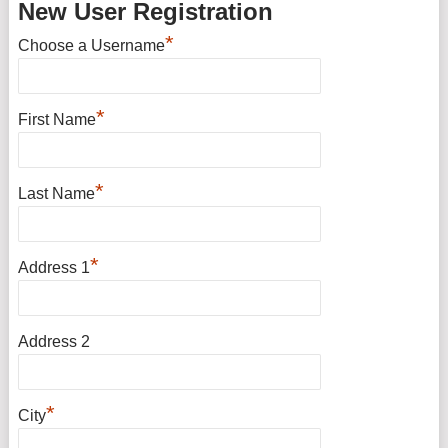
New User Registration
*
Choose a Username
*
First Name
*
Last Name
*
Address 1
Address 2
*
City