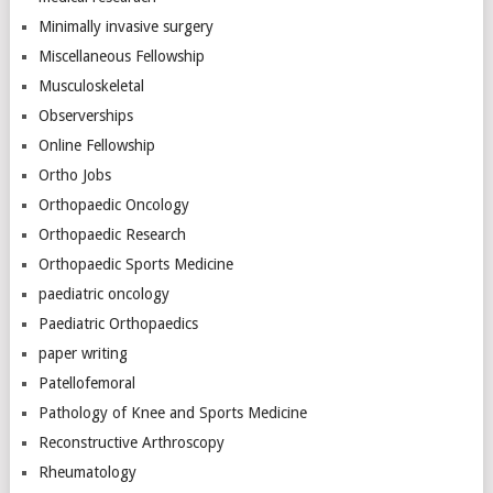
Minimally invasive surgery
Miscellaneous Fellowship
Musculoskeletal
Observerships
Online Fellowship
Ortho Jobs
Orthopaedic Oncology
Orthopaedic Research
Orthopaedic Sports Medicine
paediatric oncology
Paediatric Orthopaedics
paper writing
Patellofemoral
Pathology of Knee and Sports Medicine
Reconstructive Arthroscopy
Rheumatology