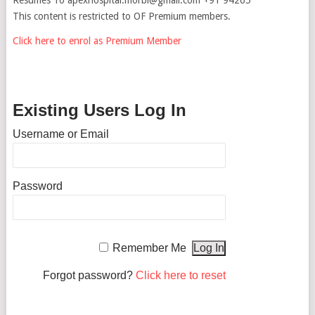
This content is restricted to OF Premium members.
Click here to enrol as Premium Member
Existing Users Log In
Username or Email
Password
Remember Me
Forgot password?
Click here to reset