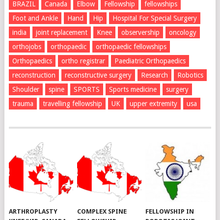
BRAZIL
Canada
Elbow
Fellowship
fellowships
Foot and Ankle
Hand
Hip
Hospital For Special Surgery
india
joint replacement
Knee
observership
oncology
orthojobs
orthopaedic
orthopaedic fellowships
Orthopaedics
ortho registrar
Paediatric Orthopaedics
reconstruction
reconstructive surgery
Research
Robotics
Shoulder
spine
SPORTS
Sports medicine
surgery
trauma
travelling fellowship
UK
upper extremity
usa
ARTHROPLASTY
COMPLEX SPINE
FELLOWSHIP IN