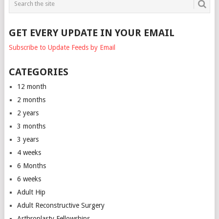
GET EVERY UPDATE IN YOUR EMAIL
Subscribe to Update Feeds by Email
CATEGORIES
12 month
2 months
2 years
3 months
3 years
4 weeks
6 Months
6 weeks
Adult Hip
Adult Reconstructive Surgery
Arthroplasty Fellowships