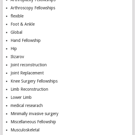
Arthroscopy Fellowships
flexible
Foot & Ankle
Global
Hand Fellowship
Hip
Ilizarov
Joint reconstruction
Joint Replacement
Knee Surgery Fellowships
Limb Reconstruction
Lower Limb
medical researach
Minimally invasive surgery
Miscellaneous Fellowship
Musculoskeletal