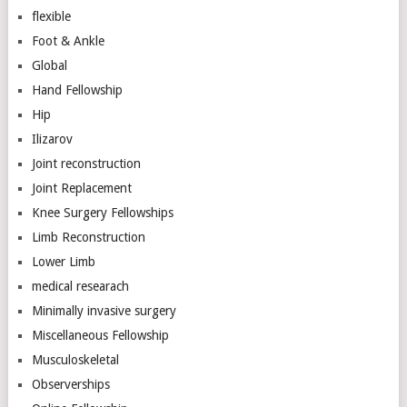
flexible
Foot & Ankle
Global
Hand Fellowship
Hip
Ilizarov
Joint reconstruction
Joint Replacement
Knee Surgery Fellowships
Limb Reconstruction
Lower Limb
medical researach
Minimally invasive surgery
Miscellaneous Fellowship
Musculoskeletal
Observerships