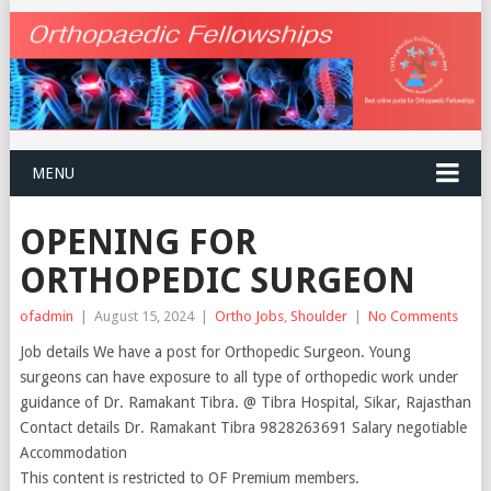
MENU
OPENING FOR
ORTHOPEDIC SURGEON
ofadmin
|
August 15, 2024
|
Ortho Jobs
,
Shoulder
|
No Comments
Job details We have a post for Orthopedic Surgeon. Young
surgeons can have exposure to all type of orthopedic work under
guidance of Dr. Ramakant Tibra. @ Tibra Hospital, Sikar, Rajasthan
Contact details Dr. Ramakant Tibra 9828263691 Salary negotiable
Accommodation
This content is restricted to OF Premium members.