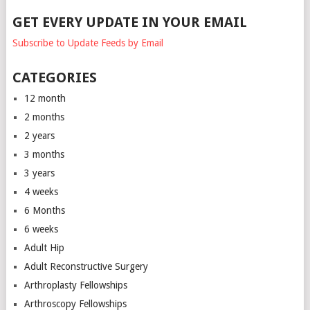
GET EVERY UPDATE IN YOUR EMAIL
Subscribe to Update Feeds by Email
CATEGORIES
12 month
2 months
2 years
3 months
3 years
4 weeks
6 Months
6 weeks
Adult Hip
Adult Reconstructive Surgery
Arthroplasty Fellowships
Arthroscopy Fellowships