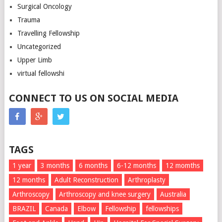
Surgical Oncology
Trauma
Travelling Fellowship
Uncategorized
Upper Limb
virtual fellowshi
CONNECT TO US ON SOCIAL MEDIA
TAGS
1 year
3 months
6 months
6-12 months
12 momths
12 months
Adult Reconstruction
Arthroplasty
Arthroscopy
Arthroscopy and knee surgery
Australia
BRAZIL
Canada
Elbow
Fellowship
fellowships