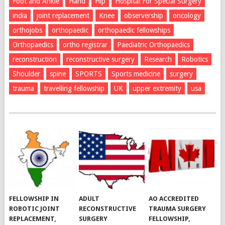
Foot and Ankle
Hand
Hip
Hospital For Special Surgery
india
joint replacement
Knee
observership
oncology
orthojobs
orthopaedic
orthopaedic fellowships
Orthopaedics
ortho registrar
Paediatric Orthopaedics
reconstruction
reconstructive surgery
Research
Robotics
Shoulder
spine
SPORTS
Sports medicine
surgery
trauma
travelling fellowship
UK
upper extremity
usa
FELLOWSHIP IN
ADULT
AO ACCREDITED
ROBOTIC JOINT
RECONSTRUCTIVE
TRAUMA SURGERY
REPLACEMENT,
SURGERY
FELLOWSHIP,