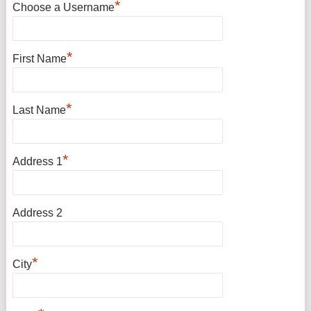
*
Choose a Username
*
First Name
*
Last Name
*
Address 1
Address 2
*
City