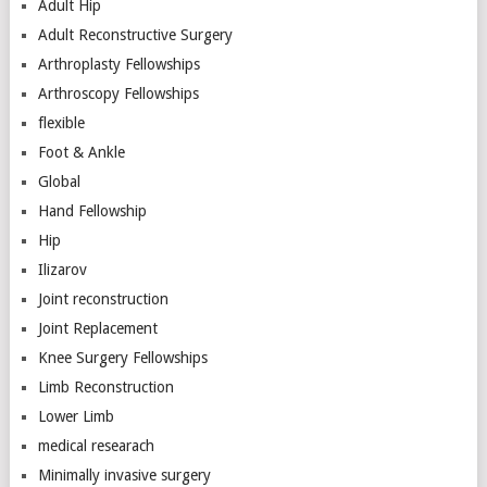
Adult Hip
Adult Reconstructive Surgery
Arthroplasty Fellowships
Arthroscopy Fellowships
flexible
Foot & Ankle
Global
Hand Fellowship
Hip
Ilizarov
Joint reconstruction
Joint Replacement
Knee Surgery Fellowships
Limb Reconstruction
Lower Limb
medical researach
Minimally invasive surgery