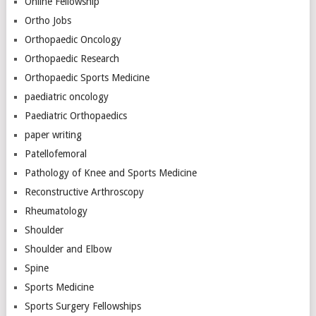
Online Fellowship
Ortho Jobs
Orthopaedic Oncology
Orthopaedic Research
Orthopaedic Sports Medicine
paediatric oncology
Paediatric Orthopaedics
paper writing
Patellofemoral
Pathology of Knee and Sports Medicine
Reconstructive Arthroscopy
Rheumatology
Shoulder
Shoulder and Elbow
Spine
Sports Medicine
Sports Surgery Fellowships