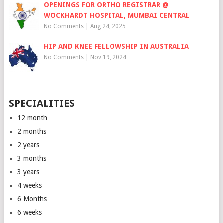
OPENINGS FOR ORTHO REGISTRAR @
WOCKHARDT HOSPITAL, MUMBAI CENTRAL
No Comments
|
Aug 24, 2025
HIP AND KNEE FELLOWSHIP IN AUSTRALIA
No Comments
|
Nov 19, 2024
SPECIALITIES
12 month
2 months
2 years
3 months
3 years
4 weeks
6 Months
6 weeks