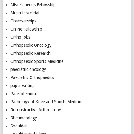
Miscellaneous Fellowship
Musculoskeletal
Observerships
Online Fellowship
Ortho Jobs
Orthopaedic Oncology
Orthopaedic Research
Orthopaedic Sports Medicine
paediatric oncology
Paediatric Orthopaedics
paper writing
Patellofemoral
Pathology of Knee and Sports Medicine
Reconstructive Arthroscopy
Rheumatology
Shoulder
Shoulder and Elbow