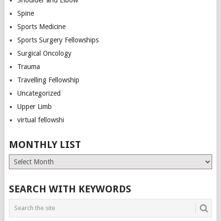
Spine
Sports Medicine
Sports Surgery Fellowships
Surgical Oncology
Trauma
Travelling Fellowship
Uncategorized
Upper Limb
virtual fellowshi
MONTHLY LIST
Monthly
List
SEARCH WITH KEYWORDS