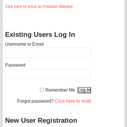
Click here to enrol as Premium Member
Existing Users Log In
Username or Email
Password
Remember Me
Forgot password?
Click here to reset
New User Registration