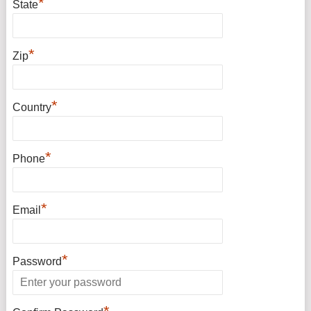
*
State
*
Zip
*
Country
*
Phone
*
Email
*
Password