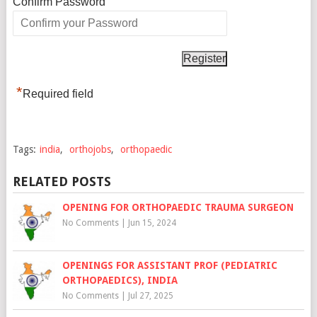
*
Confirm Password
*
Required field
Tags:
india
,
orthojobs
,
orthopaedic
RELATED POSTS
OPENING FOR ORTHOPAEDIC TRAUMA SURGEON
No Comments
|
Jun 15, 2024
OPENINGS FOR ASSISTANT PROF (PEDIATRIC
ORTHOPAEDICS), INDIA
No Comments
|
Jul 27, 2025