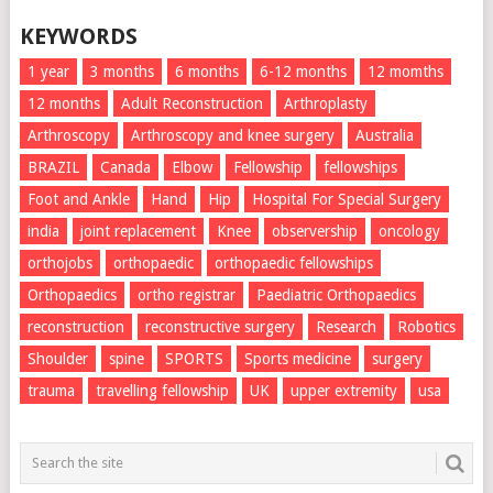
KEYWORDS
1 year
3 months
6 months
6-12 months
12 momths
12 months
Adult Reconstruction
Arthroplasty
Arthroscopy
Arthroscopy and knee surgery
Australia
BRAZIL
Canada
Elbow
Fellowship
fellowships
Foot and Ankle
Hand
Hip
Hospital For Special Surgery
india
joint replacement
Knee
observership
oncology
orthojobs
orthopaedic
orthopaedic fellowships
Orthopaedics
ortho registrar
Paediatric Orthopaedics
reconstruction
reconstructive surgery
Research
Robotics
Shoulder
spine
SPORTS
Sports medicine
surgery
trauma
travelling fellowship
UK
upper extremity
usa