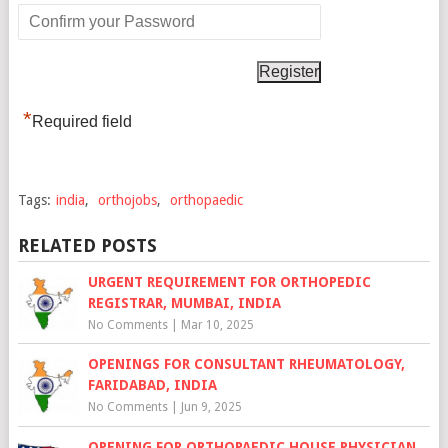
*
Required field
Tags:
india
,
orthojobs
,
orthopaedic
RELATED POSTS
URGENT REQUIREMENT FOR ORTHOPEDIC
REGISTRAR, MUMBAI, INDIA
No Comments
|
Mar 10, 2025
OPENINGS FOR CONSULTANT RHEUMATOLOGY,
FARIDABAD, INDIA
No Comments
|
Jun 9, 2025
OPENING FOR ORTHOPAEDIC HOUSE PHYSICIAN,