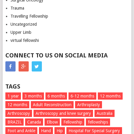
Surgical Oncology
Trauma
Travelling Fellowship
Uncategorized
Upper Limb
virtual fellowshi
CONNECT TO US ON SOCIAL MEDIA
TAGS
1 year
3 months
6 months
6-12 months
12 momths
12 months
Adult Reconstruction
Arthroplasty
Arthroscopy
Arthroscopy and knee surgery
Australia
BRAZIL
Canada
Elbow
Fellowship
fellowships
Foot and Ankle
Hand
Hip
Hospital For Special Surgery