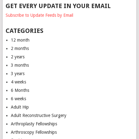
GET EVERY UPDATE IN YOUR EMAIL
Subscribe to Update Feeds by Email
CATEGORIES
12 month
2 months
2 years
3 months
3 years
4 weeks
6 Months
6 weeks
Adult Hip
Adult Reconstructive Surgery
Arthroplasty Fellowships
Arthroscopy Fellowships