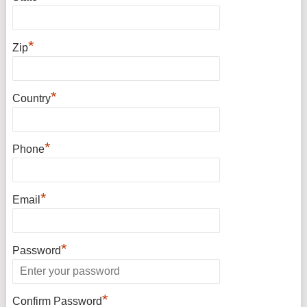
*
Zip
*
Country
*
Phone
*
Email
*
Password
*
Confirm Password