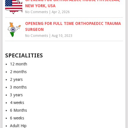
NEW YORK, USA
No Comments
|
Apr 2, 2026
OPENING FOR FULL TIME ORTHOPAEDIC TRAUMA
SURGEON
No Comments
|
Aug 10, 2023
SPECIALITIES
12 month
2 months
2 years
3 months
3 years
4 weeks
6 Months
6 weeks
Adult Hip