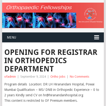
MENU
OPENING FOR REGISTRAR
IN ORTHOPEDICS
DEPARTMENT
ofadmin
|
September 9, 2024
|
Ortho Jobs
|
No Comments
Program details Location: DR LH Hiranandani Hospital, Powai
Mumbai Qualification – MS/ DNB in Orthopedic Experience – 0 to
2 years Kindly send CV on hr@hiranandanihospital.org
This content is restricted to OF Premium members.