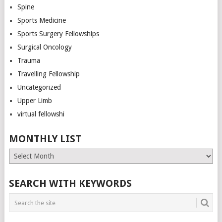
Spine
Sports Medicine
Sports Surgery Fellowships
Surgical Oncology
Trauma
Travelling Fellowship
Uncategorized
Upper Limb
virtual fellowshi
MONTHLY LIST
Monthly
List
SEARCH WITH KEYWORDS