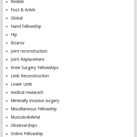
flexible
Foot & Ankle
Global
Hand Fellowship
Hip
Ilizarov
Joint reconstruction
Joint Replacement
Knee Surgery Fellowships
Limb Reconstruction
Lower Limb
medical researach
Minimally invasive surgery
Miscellaneous Fellowship
Musculoskeletal
Observerships
Online Fellowship