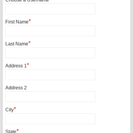
*
First Name
*
Last Name
*
Address 1
Address 2
*
City
*
State