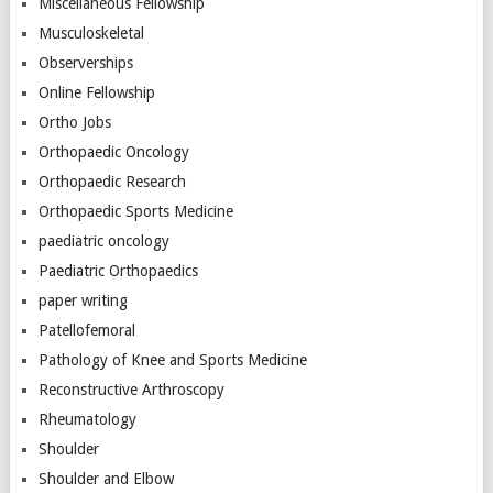
Miscellaneous Fellowship
Musculoskeletal
Observerships
Online Fellowship
Ortho Jobs
Orthopaedic Oncology
Orthopaedic Research
Orthopaedic Sports Medicine
paediatric oncology
Paediatric Orthopaedics
paper writing
Patellofemoral
Pathology of Knee and Sports Medicine
Reconstructive Arthroscopy
Rheumatology
Shoulder
Shoulder and Elbow