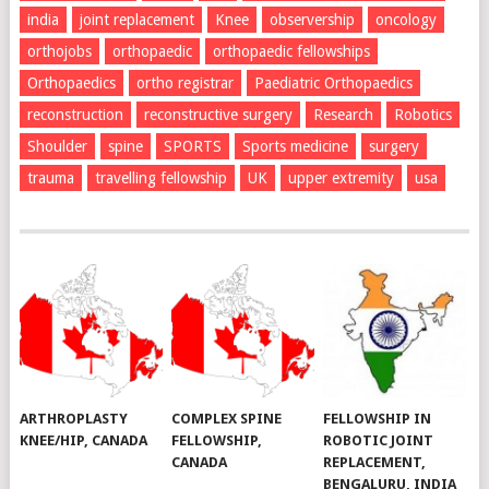
india
joint replacement
Knee
observership
oncology
orthojobs
orthopaedic
orthopaedic fellowships
Orthopaedics
ortho registrar
Paediatric Orthopaedics
reconstruction
reconstructive surgery
Research
Robotics
Shoulder
spine
SPORTS
Sports medicine
surgery
trauma
travelling fellowship
UK
upper extremity
usa
ARTHROPLASTY
COMPLEX SPINE
FELLOWSHIP IN
KNEE/HIP, CANADA
FELLOWSHIP,
ROBOTIC JOINT
CANADA
REPLACEMENT,
BENGALURU, INDIA