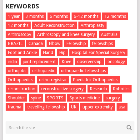
KEYWORDS
1 year
3 months
6 months
6-12 months
12 momths
12 months
Adult Reconstruction
Arthroplasty
Arthroscopy
Arthroscopy and knee surgery
Australia
BRAZIL
Canada
Elbow
Fellowship
fellowships
Foot and Ankle
Hand
Hip
Hospital For Special Surgery
india
joint replacement
Knee
observership
oncology
orthojobs
orthopaedic
orthopaedic fellowships
Orthopaedics
ortho registrar
Paediatric Orthopaedics
reconstruction
reconstructive surgery
Research
Robotics
Shoulder
spine
SPORTS
Sports medicine
surgery
trauma
travelling fellowship
UK
upper extremity
usa