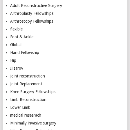
Adult Reconstructive Surgery
Arthroplasty Fellowships
Arthroscopy Fellowships
flexible
Foot & Ankle
Global
Hand Fellowship
Hip
Ilizarov
Joint reconstruction
Joint Replacement
Knee Surgery Fellowships
Limb Reconstruction
Lower Limb
medical researach
Minimally invasive surgery