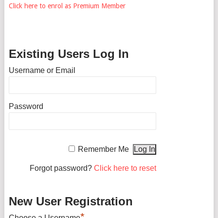
Click here to enrol as Premium Member
Existing Users Log In
Username or Email
Password
Remember Me
Forgot password?
Click here to reset
New User Registration
*
Choose a Username