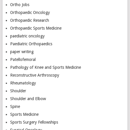
Ortho Jobs
Orthopaedic Oncology
Orthopaedic Research
Orthopaedic Sports Medicine
paediatric oncology
Paediatric Orthopaedics
paper writing
Patellofemoral
Pathology of Knee and Sports Medicine
Reconstructive Arthroscopy
Rheumatology
Shoulder
Shoulder and Elbow
Spine
Sports Medicine
Sports Surgery Fellowships