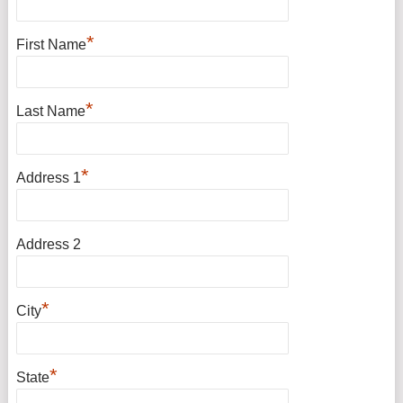
*
First Name
*
Last Name
*
Address 1
Address 2
*
City
*
State