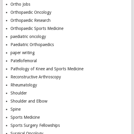
Ortho Jobs
Orthopaedic Oncology
Orthopaedic Research
Orthopaedic Sports Medicine
paediatric oncology
Paediatric Orthopaedics
paper writing
Patellofemoral
Pathology of Knee and Sports Medicine
Reconstructive Arthroscopy
Rheumatology
Shoulder
Shoulder and Elbow
Spine
Sports Medicine
Sports Surgery Fellowships
Surgical Oncology