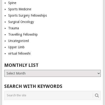
Spine
Sports Medicine
Sports Surgery Fellowships
Surgical Oncology
Trauma
Travelling Fellowship
Uncategorized
Upper Limb
virtual fellowshi
MONTHLY LIST
Monthly
List
SEARCH WITH KEYWORDS