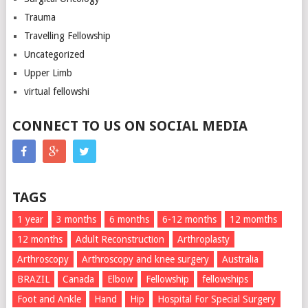
Trauma
Travelling Fellowship
Uncategorized
Upper Limb
virtual fellowshi
CONNECT TO US ON SOCIAL MEDIA
TAGS
1 year
3 months
6 months
6-12 months
12 momths
12 months
Adult Reconstruction
Arthroplasty
Arthroscopy
Arthroscopy and knee surgery
Australia
BRAZIL
Canada
Elbow
Fellowship
fellowships
Foot and Ankle
Hand
Hip
Hospital For Special Surgery