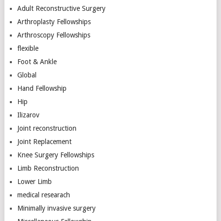
Adult Reconstructive Surgery
Arthroplasty Fellowships
Arthroscopy Fellowships
flexible
Foot & Ankle
Global
Hand Fellowship
Hip
Ilizarov
Joint reconstruction
Joint Replacement
Knee Surgery Fellowships
Limb Reconstruction
Lower Limb
medical researach
Minimally invasive surgery