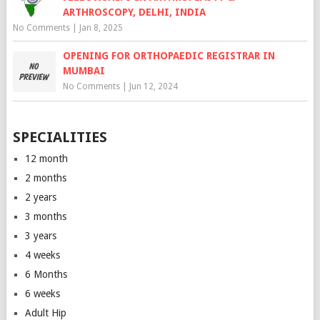
ARTHROSCOPY, DELHI, INDIA
No Comments
|
Jan 8, 2025
OPENING FOR ORTHOPAEDIC REGISTRAR IN
MUMBAI
No Comments
|
Jun 12, 2024
SPECIALITIES
12 month
2 months
2 years
3 months
3 years
4 weeks
6 Months
6 weeks
Adult Hip