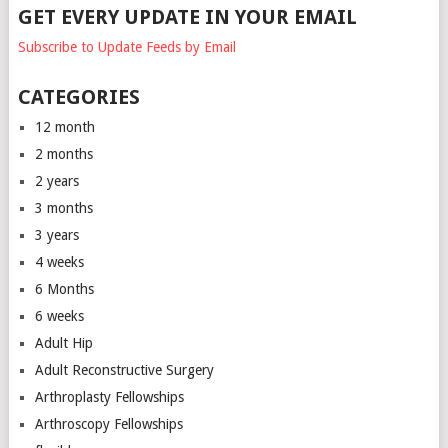
GET EVERY UPDATE IN YOUR EMAIL
Subscribe to Update Feeds by Email
CATEGORIES
12 month
2 months
2 years
3 months
3 years
4 weeks
6 Months
6 weeks
Adult Hip
Adult Reconstructive Surgery
Arthroplasty Fellowships
Arthroscopy Fellowships