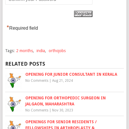
*
Required field
Tags:
2 months
,
india
,
orthojobs
RELATED POSTS
OPENING FOR JUNIOR CONSULTANT IN KERALA
No Comments
|
Aug 21, 2024
OPENING FOR ORTHOPEDIC SURGEON IN
JALGAON, MAHARASHTRA
No Comments
|
Nov 30, 2023
OPENINGS FOR SENIOR RESIDENTS /
FELLOWSHIPS IN ARTHROPLASTY &