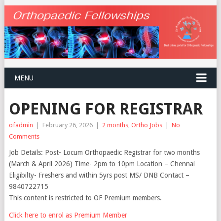
MENU
OPENING FOR REGISTRAR
ofadmin
|
February 26, 2026
|
2 months
,
Ortho Jobs
|
No
Comments
Job Details: Post- Locum Orthopaedic Registrar for two months
(March & April 2026) Time- 2pm to 10pm Location – Chennai
Eligibilty- Freshers and within 5yrs post MS/ DNB Contact –
9840722715
This content is restricted to OF Premium members.
Click here to enrol as Premium Member