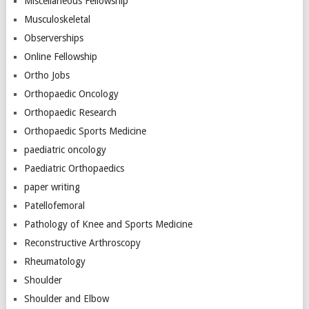
Miscellaneous Fellowship
Musculoskeletal
Observerships
Online Fellowship
Ortho Jobs
Orthopaedic Oncology
Orthopaedic Research
Orthopaedic Sports Medicine
paediatric oncology
Paediatric Orthopaedics
paper writing
Patellofemoral
Pathology of Knee and Sports Medicine
Reconstructive Arthroscopy
Rheumatology
Shoulder
Shoulder and Elbow