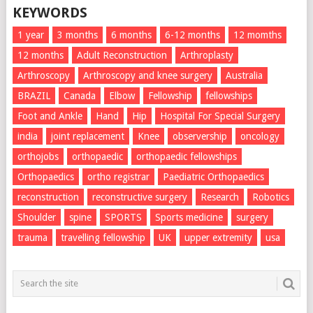
KEYWORDS
1 year
3 months
6 months
6-12 months
12 momths
12 months
Adult Reconstruction
Arthroplasty
Arthroscopy
Arthroscopy and knee surgery
Australia
BRAZIL
Canada
Elbow
Fellowship
fellowships
Foot and Ankle
Hand
Hip
Hospital For Special Surgery
india
joint replacement
Knee
observership
oncology
orthojobs
orthopaedic
orthopaedic fellowships
Orthopaedics
ortho registrar
Paediatric Orthopaedics
reconstruction
reconstructive surgery
Research
Robotics
Shoulder
spine
SPORTS
Sports medicine
surgery
trauma
travelling fellowship
UK
upper extremity
usa