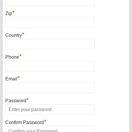
*
Zip
*
Country
*
Phone
*
Email
*
Password
*
Confirm Password