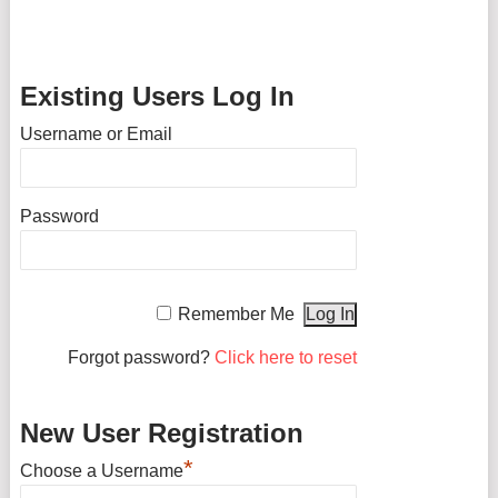
Existing Users Log In
Username or Email
Password
Remember Me
Forgot password?
Click here to reset
New User Registration
*
Choose a Username