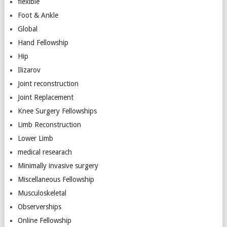
flexible
Foot & Ankle
Global
Hand Fellowship
Hip
Ilizarov
Joint reconstruction
Joint Replacement
Knee Surgery Fellowships
Limb Reconstruction
Lower Limb
medical researach
Minimally invasive surgery
Miscellaneous Fellowship
Musculoskeletal
Observerships
Online Fellowship