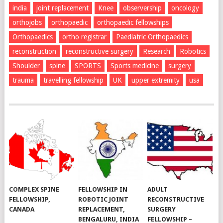
india
joint replacement
Knee
observership
oncology
orthojobs
orthopaedic
orthopaedic fellowships
Orthopaedics
ortho registrar
Paediatric Orthopaedics
reconstruction
reconstructive surgery
Research
Robotics
Shoulder
spine
SPORTS
Sports medicine
surgery
trauma
travelling fellowship
UK
upper extremity
usa
COMPLEX SPINE
FELLOWSHIP IN
ADULT
FELLOWSHIP,
ROBOTIC JOINT
RECONSTRUCTIVE
CANADA
REPLACEMENT,
SURGERY
BENGALURU, INDIA
FELLOWSHIP –