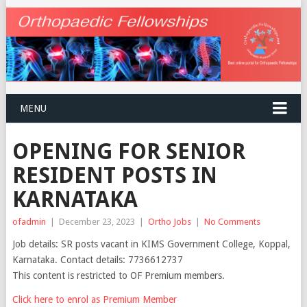
MENU
OPENING FOR SENIOR
RESIDENT POSTS IN
KARNATAKA
ofadmin
|
December 23, 2023
|
Ortho Jobs
|
No Comments
Job details: SR posts vacant in KIMS Government College, Koppal,
Karnataka. Contact details: 7736612737
This content is restricted to OF Premium members.
Click here to enrol as Premium Member