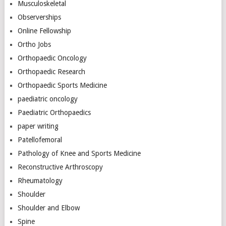
Musculoskeletal
Observerships
Online Fellowship
Ortho Jobs
Orthopaedic Oncology
Orthopaedic Research
Orthopaedic Sports Medicine
paediatric oncology
Paediatric Orthopaedics
paper writing
Patellofemoral
Pathology of Knee and Sports Medicine
Reconstructive Arthroscopy
Rheumatology
Shoulder
Shoulder and Elbow
Spine