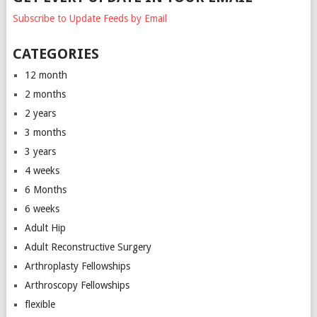
Subscribe to Update Feeds by Email
CATEGORIES
12 month
2 months
2 years
3 months
3 years
4 weeks
6 Months
6 weeks
Adult Hip
Adult Reconstructive Surgery
Arthroplasty Fellowships
Arthroscopy Fellowships
flexible