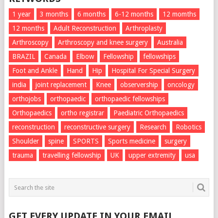
1 year
3 months
6 months
6-12 months
12 momths
12 months
Adult Reconstruction
Arthroplasty
Arthroscopy
Arthroscopy and knee surgery
Australia
BRAZIL
Canada
Elbow
Fellowship
fellowships
Foot and Ankle
Hand
Hip
Hospital For Special Surgery
india
joint replacement
Knee
observership
oncology
orthojobs
orthopaedic
orthopaedic fellowships
Orthopaedics
ortho registrar
Paediatric Orthopaedics
reconstruction
reconstructive surgery
Research
Robotics
Shoulder
spine
SPORTS
Sports medicine
surgery
trauma
travelling fellowship
UK
upper extremity
usa
GET EVERY UPDATE IN YOUR EMAIL