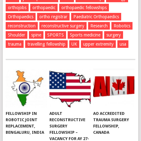
orthojobs
orthopaedic
orthopaedic fellowships
Orthopaedics
ortho registrar
Paediatric Orthopaedics
reconstruction
reconstructive surgery
Research
Robotics
Shoulder
spine
SPORTS
Sports medicine
surgery
trauma
travelling fellowship
UK
upper extremity
usa
FELLOWSHIP IN
ADULT
AO ACCREDITED
ROBOTIC JOINT
RECONSTRUCTIVE
TRAUMA SURGERY
REPLACEMENT,
SURGERY
FELLOWSHIP,
BENGALURU, INDIA
FELLOWSHIP –
CANADA
VACANCY FOR AY 27-