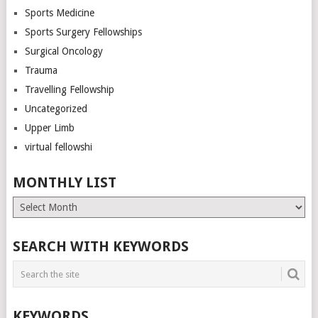
Sports Medicine
Sports Surgery Fellowships
Surgical Oncology
Trauma
Travelling Fellowship
Uncategorized
Upper Limb
virtual fellowshi
MONTHLY LIST
Monthly
List
SEARCH WITH KEYWORDS
KEYWORDS