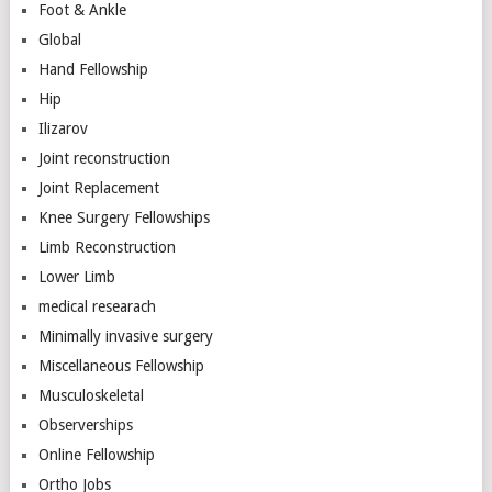
Foot & Ankle
Global
Hand Fellowship
Hip
Ilizarov
Joint reconstruction
Joint Replacement
Knee Surgery Fellowships
Limb Reconstruction
Lower Limb
medical researach
Minimally invasive surgery
Miscellaneous Fellowship
Musculoskeletal
Observerships
Online Fellowship
Ortho Jobs