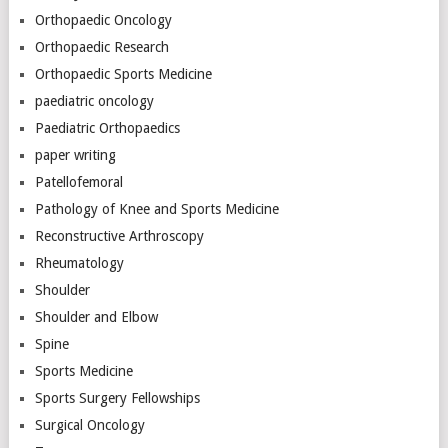
Orthopaedic Oncology
Orthopaedic Research
Orthopaedic Sports Medicine
paediatric oncology
Paediatric Orthopaedics
paper writing
Patellofemoral
Pathology of Knee and Sports Medicine
Reconstructive Arthroscopy
Rheumatology
Shoulder
Shoulder and Elbow
Spine
Sports Medicine
Sports Surgery Fellowships
Surgical Oncology