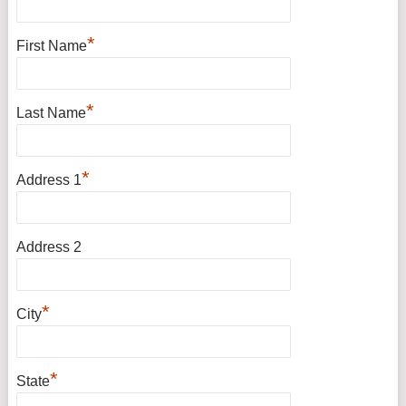
*
First Name
*
Last Name
*
Address 1
Address 2
*
City
*
State