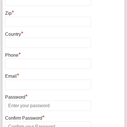
*
Zip
*
Country
*
Phone
*
Email
*
Password
*
Confirm Password