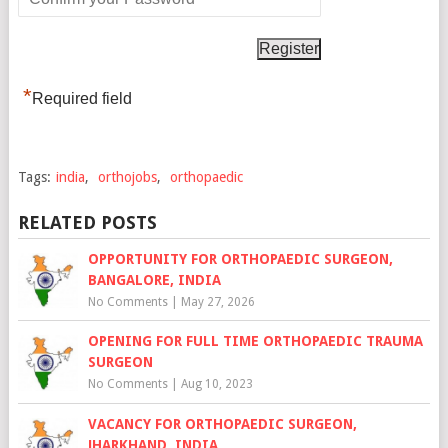
*
Required field
Tags:
india
,
orthojobs
,
orthopaedic
RELATED POSTS
OPPORTUNITY FOR ORTHOPAEDIC SURGEON,
BANGALORE, INDIA
No Comments
|
May 27, 2026
OPENING FOR FULL TIME ORTHOPAEDIC TRAUMA
SURGEON
No Comments
|
Aug 10, 2023
VACANCY FOR ORTHOPAEDIC SURGEON,
JHARKHAND, INDIA