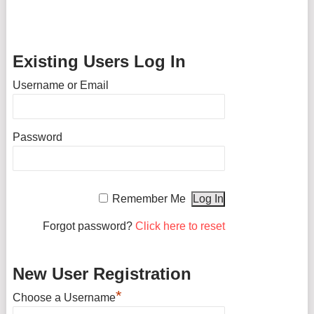
Existing Users Log In
Username or Email
Password
Remember Me
Forgot password?
Click here to reset
New User Registration
*
Choose a Username