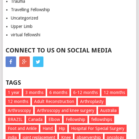
Trauma
Travelling Fellowship
Uncategorized
Upper Limb
virtual fellowshi
CONNECT TO US ON SOCIAL MEDIA
TAGS
1 year
3 months
6 months
6-12 months
12 momths
12 months
Adult Reconstruction
Arthroplasty
Arthroscopy
Arthroscopy and knee surgery
Australia
BRAZIL
Canada
Elbow
Fellowship
fellowships
Foot and Ankle
Hand
Hip
Hospital For Special Surgery
india
joint replacement
Knee
observership
oncology