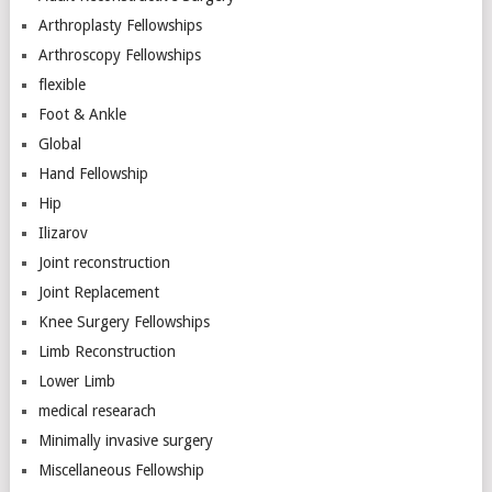
Arthroplasty Fellowships
Arthroscopy Fellowships
flexible
Foot & Ankle
Global
Hand Fellowship
Hip
Ilizarov
Joint reconstruction
Joint Replacement
Knee Surgery Fellowships
Limb Reconstruction
Lower Limb
medical researach
Minimally invasive surgery
Miscellaneous Fellowship