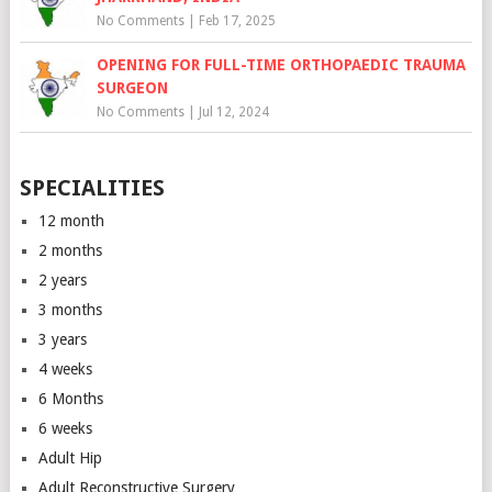
No Comments
|
Feb 17, 2025
OPENING FOR FULL-TIME ORTHOPAEDIC TRAUMA
SURGEON
No Comments
|
Jul 12, 2024
SPECIALITIES
12 month
2 months
2 years
3 months
3 years
4 weeks
6 Months
6 weeks
Adult Hip
Adult Reconstructive Surgery