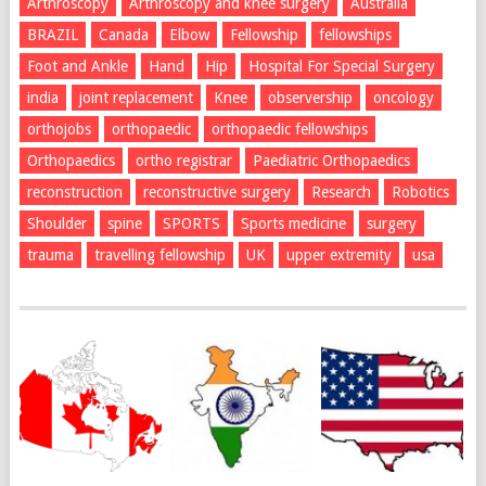
Arthroscopy
Arthroscopy and knee surgery
Australia
BRAZIL
Canada
Elbow
Fellowship
fellowships
Foot and Ankle
Hand
Hip
Hospital For Special Surgery
india
joint replacement
Knee
observership
oncology
orthojobs
orthopaedic
orthopaedic fellowships
Orthopaedics
ortho registrar
Paediatric Orthopaedics
reconstruction
reconstructive surgery
Research
Robotics
Shoulder
spine
SPORTS
Sports medicine
surgery
trauma
travelling fellowship
UK
upper extremity
usa