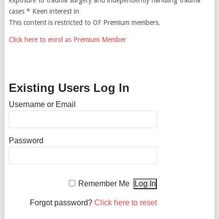
cases * Keen interest in
This content is restricted to OF Premium members.
Click here to enrol as Premium Member
Existing Users Log In
Username or Email
Password
Remember Me
Forgot password?
Click here to reset