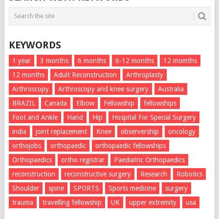
KEYWORDS
1 year
3 months
6 months
6-12 months
12 momths
12 months
Adult Reconstruction
Arthroplasty
Arthroscopy
Arthroscopy and knee surgery
Australia
BRAZIL
Canada
Elbow
Fellowship
fellowships
Foot and Ankle
Hand
Hip
Hospital For Special Surgery
india
joint replacement
Knee
observership
oncology
orthojobs
orthopaedic
orthopaedic fellowships
Orthopaedics
ortho registrar
Paediatric Orthopaedics
reconstruction
reconstructive surgery
Research
Robotics
Shoulder
spine
SPORTS
Sports medicine
surgery
trauma
travelling fellowship
UK
upper extremity
usa