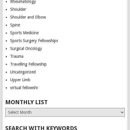
Rheumatology
Shoulder
Shoulder and Elbow
Spine
Sports Medicine
Sports Surgery Fellowships
Surgical Oncology
Trauma
Travelling Fellowship
Uncategorized
Upper Limb
virtual fellowshi
MONTHLY LIST
Monthly
List
SEARCH WITH KEYWORDS