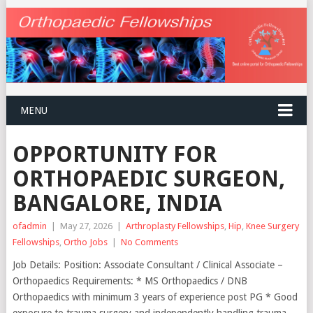
MENU
OPPORTUNITY FOR
ORTHOPAEDIC SURGEON,
BANGALORE, INDIA
ofadmin
|
May 27, 2026
|
Arthroplasty Fellowships
,
Hip
,
Knee Surgery
Fellowships
,
Ortho Jobs
|
No Comments
Job Details: Position: Associate Consultant / Clinical Associate –
Orthopaedics Requirements: * MS Orthopaedics / DNB
Orthopaedics with minimum 3 years of experience post PG * Good
exposure to trauma surgery and independently handling trauma