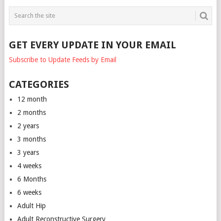
GET EVERY UPDATE IN YOUR EMAIL
Subscribe to Update Feeds by Email
CATEGORIES
12 month
2 months
2 years
3 months
3 years
4 weeks
6 Months
6 weeks
Adult Hip
Adult Reconstructive Surgery