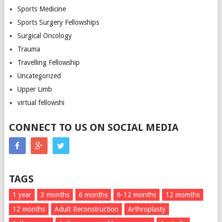
Sports Medicine
Sports Surgery Fellowships
Surgical Oncology
Trauma
Travelling Fellowship
Uncategorized
Upper Limb
virtual fellowshi
CONNECT TO US ON SOCIAL MEDIA
TAGS
1 year
3 months
6 months
6-12 months
12 momths
12 months
Adult Reconstruction
Arthroplasty