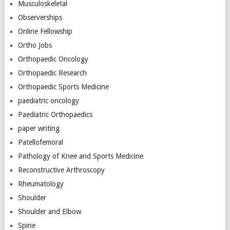
Musculoskeletal
Observerships
Online Fellowship
Ortho Jobs
Orthopaedic Oncology
Orthopaedic Research
Orthopaedic Sports Medicine
paediatric oncology
Paediatric Orthopaedics
paper writing
Patellofemoral
Pathology of Knee and Sports Medicine
Reconstructive Arthroscopy
Rheumatology
Shoulder
Shoulder and Elbow
Spine