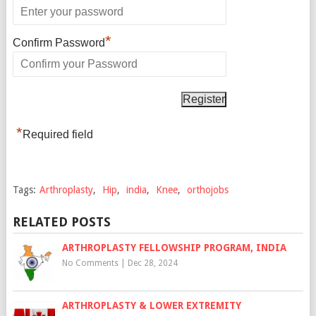
*
Confirm Password
*
Required field
Tags:
Arthroplasty
,
Hip
,
india
,
Knee
,
orthojobs
RELATED POSTS
ARTHROPLASTY FELLOWSHIP PROGRAM, INDIA
No Comments
|
Dec 28, 2024
ARTHROPLASTY & LOWER EXTREMITY