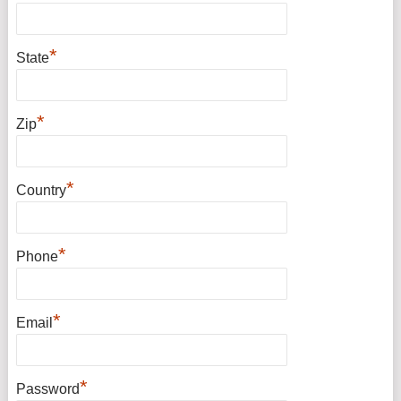
*
State
*
Zip
*
Country
*
Phone
*
Email
*
Password