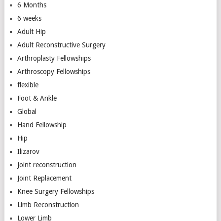
6 Months
6 weeks
Adult Hip
Adult Reconstructive Surgery
Arthroplasty Fellowships
Arthroscopy Fellowships
flexible
Foot & Ankle
Global
Hand Fellowship
Hip
Ilizarov
Joint reconstruction
Joint Replacement
Knee Surgery Fellowships
Limb Reconstruction
Lower Limb