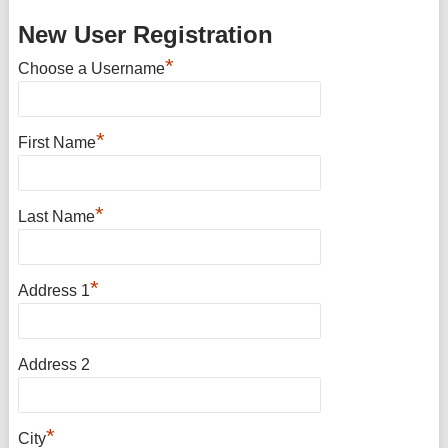
New User Registration
*
Choose a Username
*
First Name
*
Last Name
*
Address 1
Address 2
*
City