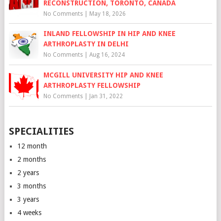
RECONSTRUCTION, TORONTO, CANADA
No Comments
|
May 18, 2026
INLAND FELLOWSHIP IN HIP AND KNEE
ARTHROPLASTY IN DELHI
No Comments
|
Aug 16, 2024
MCGILL UNIVERSITY HIP AND KNEE
ARTHROPLASTY FELLOWSHIP
No Comments
|
Jan 31, 2022
SPECIALITIES
12 month
2 months
2 years
3 months
3 years
4 weeks