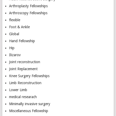
Arthroplasty Fellowships
Arthroscopy Fellowships
flexible
Foot & Ankle
Global
Hand Fellowship
Hip
Ilizarov
Joint reconstruction
Joint Replacement
Knee Surgery Fellowships
Limb Reconstruction
Lower Limb
medical researach
Minimally invasive surgery
Miscellaneous Fellowship