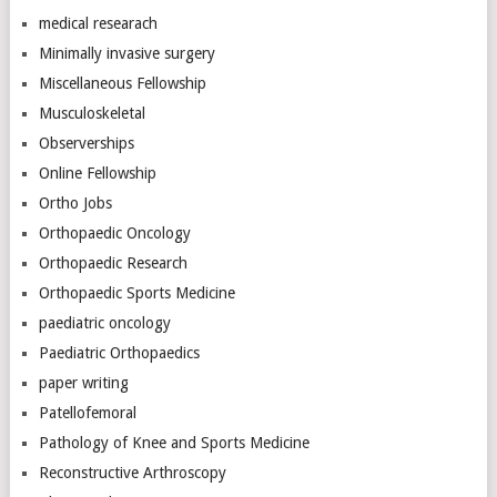
medical researach
Minimally invasive surgery
Miscellaneous Fellowship
Musculoskeletal
Observerships
Online Fellowship
Ortho Jobs
Orthopaedic Oncology
Orthopaedic Research
Orthopaedic Sports Medicine
paediatric oncology
Paediatric Orthopaedics
paper writing
Patellofemoral
Pathology of Knee and Sports Medicine
Reconstructive Arthroscopy