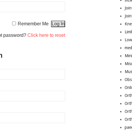
Iliz
Join
Joi
Remember Me
Kne
Lim
ot password?
Click here to reset
Low
med
n
Mini
Mis
Mus
Obs
Onl
Ort
Ort
Ort
Ort
pae