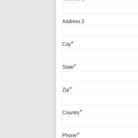
Address 2
*
City
*
State
*
Zip
*
Country
*
Phone