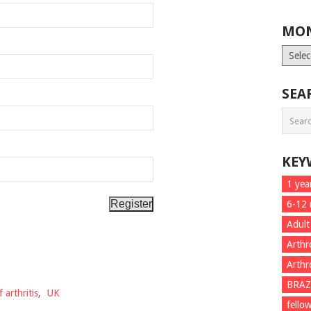
MON
Month
List
SEA
KEY
1 yea
6-12
Adult
Arthr
Arthr
BRAZ
 arthritis
,
UK
fello