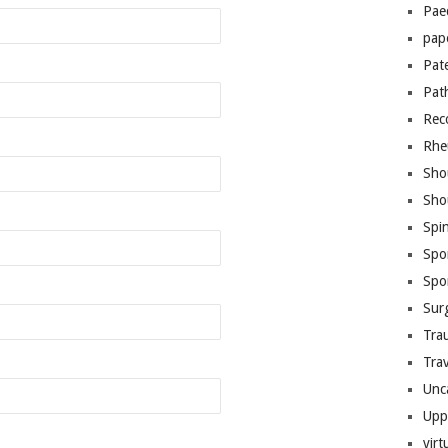
Pae
pap
Pat
Pat
Rec
Rhe
Sho
Sho
Spi
Spo
Spo
Sur
Tra
Trav
Unc
Upp
virt