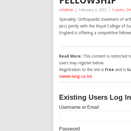
FELLOWSHIP
ofadmin
|
February 3, 2022
|
3 years
,
Or
Speciality: Orthopaedic treatment of art
(arc) jointly with the Royal College of
England is offering a competitive fello
Read More:
This content is restricted 
users may register below.
Registration to the site is
Free
and is
S
(www.iorg.co.in)
Existing Users Log I
Username or Email
Password