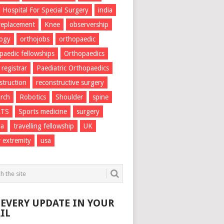
Hospital For Special Surgery
india
 replacement
Knee
observership
logy
orthojobs
orthopaedic
paedic fellowships
Orthopaedics
 registrar
Paediatric Orthopaedics
struction
reconstructive surgery
rch
Robotics
Shoulder
spine
RTS
Sports medicine
surgery
ma
travelling fellowship
UK
 extremity
usa
 EVERY UPDATE IN YOUR
IL