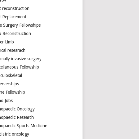
arov
t reconstruction
nt Replacement
e Surgery Fellowships
b Reconstruction
er Limb
ical researach
mally invasive surgery
cellaneous Fellowship
culoskeletal
erverships
ine Fellowship
ho Jobs
hopaedic Oncology
hopaedic Research
hopaedic Sports Medicine
diatric oncology