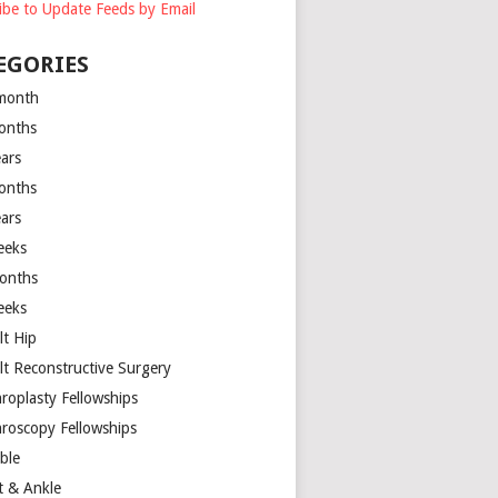
ibe to Update Feeds by Email
EGORIES
month
onths
ears
onths
ears
eeks
onths
eeks
lt Hip
lt Reconstructive Surgery
hroplasty Fellowships
hroscopy Fellowships
ible
t & Ankle