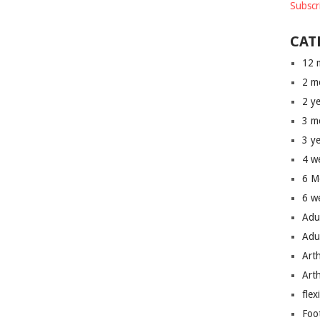
Subscr
CAT
12 
2 m
2 y
3 m
3 y
4 w
6 M
6 w
Adu
Adu
Art
Art
flex
Foo