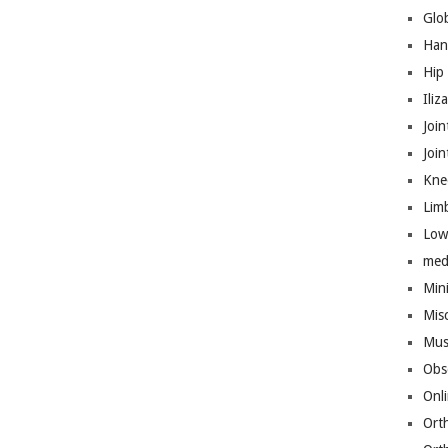
Glo
Han
Hip
Iliz
Join
Joi
Kne
Lim
Low
med
Mini
Mis
Mus
Obs
Onl
Ort