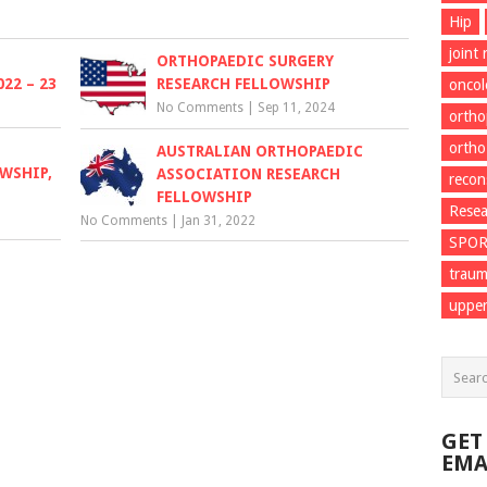
Hip
joint
ORTHOPAEDIC SURGERY
22 – 23
RESEARCH FELLOWSHIP
onco
No Comments
|
Sep 11, 2024
ortho
ortho
AUSTRALIAN ORTHOPAEDIC
WSHIP,
ASSOCIATION RESEARCH
recon
FELLOWSHIP
Resea
No Comments
|
Jan 31, 2022
SPO
trau
upper
GET
EMA