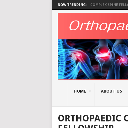
NOW TRENDING:
COMPLEX SPINE FELLO
HOME
ABOUT US
ORTHOPAEDIC C