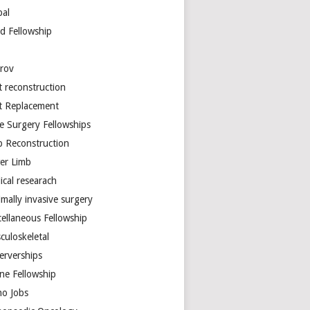
bal
d Fellowship
arov
t reconstruction
nt Replacement
e Surgery Fellowships
b Reconstruction
er Limb
ical researach
mally invasive surgery
cellaneous Fellowship
culoskeletal
erverships
ine Fellowship
ho Jobs