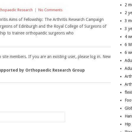
2 m
thopaedic Research
|
No Comments
2 y
hritis Aims of Fellowship: The Arthritis Research Campaign
3 m
 Surgeons of Edinburgh and the Royal College of Surgeons of
3 y
wship to trainee orthopaedic surgeons who
4 w
6 M
6 w
to site members. If you are an existing user, please log in. New
Adu
Adu
upported by Orthopaedic Research Group
Art
Art
flex
n
Foo
Glo
Han
Hip