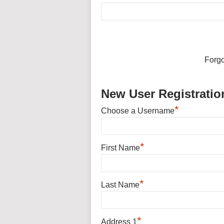
Forg
New User Registratio
*
Choose a Username
*
First Name
*
Last Name
*
Address 1