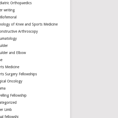
diatric Orthopaedics
er writing
ellofemoral
hology of Knee and Sports Medicine
onstructive Arthroscopy
umatology
ulder
ulder and Elbow
ne
rts Medicine
rts Surgery Fellowships
gical Oncology
uma
elling Fellowship
ategorized
er Limb
ual fellowshi