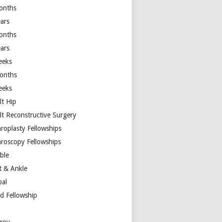
onths
ears
onths
ears
eeks
onths
eeks
lt Hip
lt Reconstructive Surgery
hroplasty Fellowships
hroscopy Fellowships
ible
t & Ankle
bal
d Fellowship