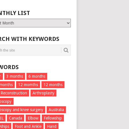
THLY LIST
ly
RCH WITH KEYWORDS
WORDS
r
3 months
6 months
 months
12 momths
12 months
 Reconstruction
Arthroplasty
oscopy
oscopy and knee surgery
Australia
IL
Canada
Elbow
Fellowship
wships
Foot and Ankle
Hand