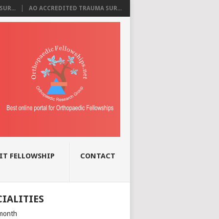
UR...
AO ACCREDITED TRAUMA SUR...
IT FELLOWSHIP
CONTACT
CIALITIES
month