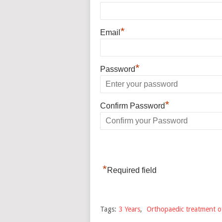
*
Email
*
Password
*
Confirm Password
*
Required field
Tags:
3 Years
,
Orthopaedic treatment of