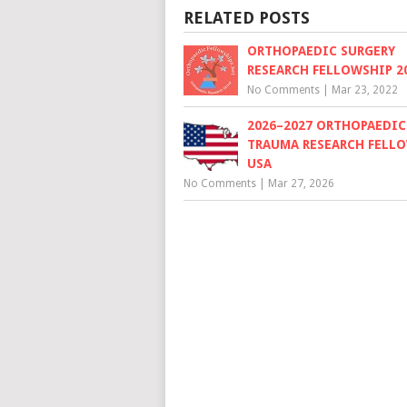
RELATED POSTS
ORTHOPAEDIC SURGERY
RESEARCH FELLOWSHIP 20
No Comments
|
Mar 23, 2022
2026–2027 ORTHOPAEDIC
TRAUMA RESEARCH FELLO
USA
No Comments
|
Mar 27, 2026