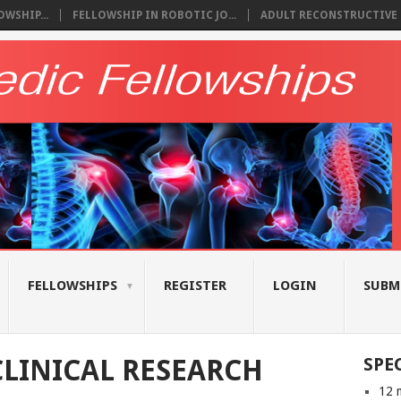
WSHIP...
FELLOWSHIP IN ROBOTIC JO...
ADULT RECONSTRUCTIVE S
FELLOWSHIPS
REGISTER
LOGIN
SUBM
LINICAL RESEARCH
SPE
12 