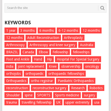
KEYWORDS
1 year
3 months
6 months
6-12 months
12 momths
12 months
Adult Reconstruction
Arthroplasty
Arthroscopy
Arthroscopy and knee surgery
Australia
BRAZIL
Canada
Elbow
Fellowship
fellowships
Foot and Ankle
Hand
Hip
Hospital For Special Surgery
india
joint replacement
Knee
observership
oncology
orthojobs
orthopaedic
orthopaedic fellowships
Orthopaedics
ortho registrar
Paediatric Orthopaedics
reconstruction
reconstructive surgery
Research
Robotics
Shoulder
spine
SPORTS
Sports medicine
surgery
trauma
travelling fellowship
UK
upper extremity
usa