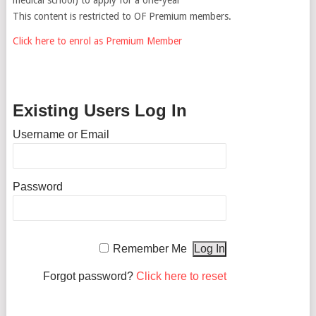
This content is restricted to OF Premium members.
Click here to enrol as Premium Member
Existing Users Log In
Username or Email
Password
Remember Me
Forgot password?
Click here to reset