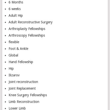
6 Months
6 weeks
Adult Hip
Adult Reconstructive Surgery
Arthroplasty Fellowships
Arthroscopy Fellowships
flexible
Foot & Ankle
Global
Hand Fellowship
Hip
Ilizarov
Joint reconstruction
Joint Replacement
Knee Surgery Fellowships
Limb Reconstruction
Lower Limb