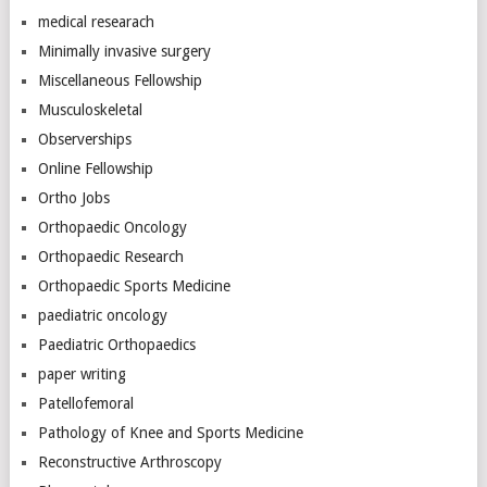
medical researach
Minimally invasive surgery
Miscellaneous Fellowship
Musculoskeletal
Observerships
Online Fellowship
Ortho Jobs
Orthopaedic Oncology
Orthopaedic Research
Orthopaedic Sports Medicine
paediatric oncology
Paediatric Orthopaedics
paper writing
Patellofemoral
Pathology of Knee and Sports Medicine
Reconstructive Arthroscopy