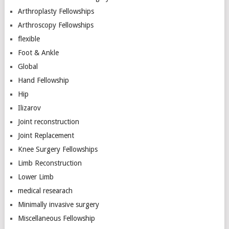
Arthroplasty Fellowships
Arthroscopy Fellowships
flexible
Foot & Ankle
Global
Hand Fellowship
Hip
Ilizarov
Joint reconstruction
Joint Replacement
Knee Surgery Fellowships
Limb Reconstruction
Lower Limb
medical researach
Minimally invasive surgery
Miscellaneous Fellowship