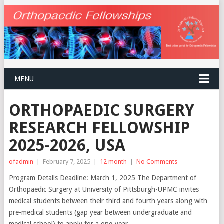
MENU
ORTHOPAEDIC SURGERY
RESEARCH FELLOWSHIP
2025-2026, USA
ofadmin
|
February 7, 2025
|
12 month
|
No Comments
Program Details Deadline: March 1, 2025 The Department of
Orthopaedic Surgery at University of Pittsburgh-UPMC invites
medical students between their third and fourth years along with
pre-medical students (gap year between undergraduate and
medical school) to apply for a one-year