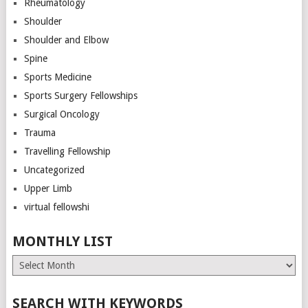
Rheumatology
Shoulder
Shoulder and Elbow
Spine
Sports Medicine
Sports Surgery Fellowships
Surgical Oncology
Trauma
Travelling Fellowship
Uncategorized
Upper Limb
virtual fellowshi
MONTHLY LIST
Monthly
List
SEARCH WITH KEYWORDS