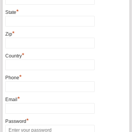
*
State
*
Zip
*
Country
*
Phone
*
Email
*
Password