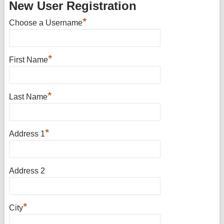
New User Registration
*
Choose a Username
*
First Name
*
Last Name
*
Address 1
Address 2
*
City