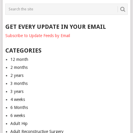
GET EVERY UPDATE IN YOUR EMAIL
Subscribe to Update Feeds by Email
CATEGORIES
12 month
2 months
2 years
3 months
3 years
4 weeks
6 Months
6 weeks
Adult Hip
Adult Reconstructive Surgery