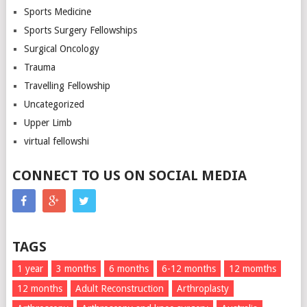
Sports Medicine
Sports Surgery Fellowships
Surgical Oncology
Trauma
Travelling Fellowship
Uncategorized
Upper Limb
virtual fellowshi
CONNECT TO US ON SOCIAL MEDIA
TAGS
1 year
3 months
6 months
6-12 months
12 momths
12 months
Adult Reconstruction
Arthroplasty