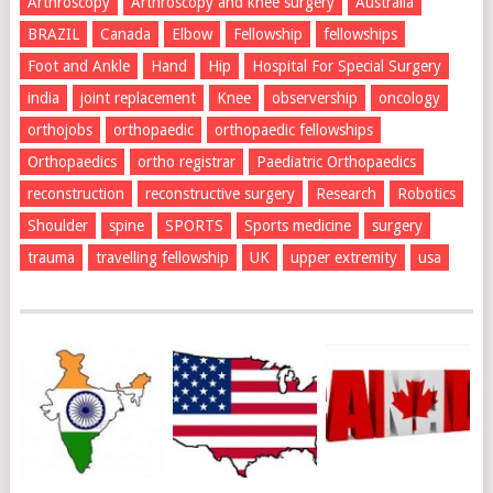
Arthroscopy
Arthroscopy and knee surgery
Australia
BRAZIL
Canada
Elbow
Fellowship
fellowships
Foot and Ankle
Hand
Hip
Hospital For Special Surgery
india
joint replacement
Knee
observership
oncology
orthojobs
orthopaedic
orthopaedic fellowships
Orthopaedics
ortho registrar
Paediatric Orthopaedics
reconstruction
reconstructive surgery
Research
Robotics
Shoulder
spine
SPORTS
Sports medicine
surgery
trauma
travelling fellowship
UK
upper extremity
usa