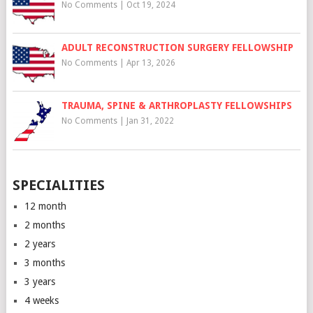
No Comments
|
Oct 19, 2024
ADULT RECONSTRUCTION SURGERY FELLOWSHIP
No Comments
|
Apr 13, 2026
TRAUMA, SPINE & ARTHROPLASTY FELLOWSHIPS
No Comments
|
Jan 31, 2022
SPECIALITIES
12 month
2 months
2 years
3 months
3 years
4 weeks