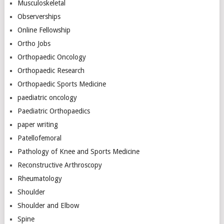
Musculoskeletal
Observerships
Online Fellowship
Ortho Jobs
Orthopaedic Oncology
Orthopaedic Research
Orthopaedic Sports Medicine
paediatric oncology
Paediatric Orthopaedics
paper writing
Patellofemoral
Pathology of Knee and Sports Medicine
Reconstructive Arthroscopy
Rheumatology
Shoulder
Shoulder and Elbow
Spine