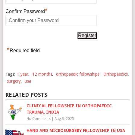
*
Confirm Password
*
Required field
Tags:
1 year
,
12 months
,
orthopaedic fellowships
,
Orthopaedics
,
surgery
,
usa
RELATED POSTS
CLINICAL FELLOWSHIP IN ORTHOPAEDIC
TRAUMA, INDIA
No Comments
|
Aug 3, 2025
HAND AND MICROSURGERY FELLOWSHIP IN USA