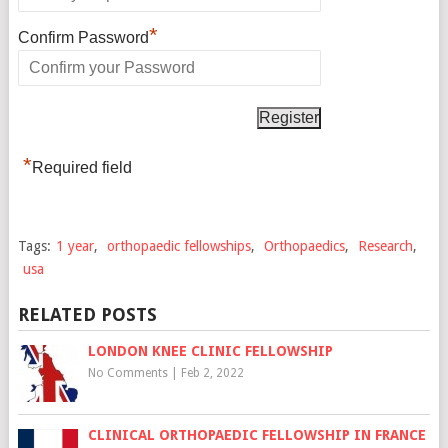
*
Confirm Password
*
Required field
Tags:
1 year
,
orthopaedic fellowships
,
Orthopaedics
,
Research
,
usa
RELATED POSTS
LONDON KNEE CLINIC FELLOWSHIP
No Comments
|
Feb 2, 2022
CLINICAL ORTHOPAEDIC FELLOWSHIP IN FRANCE