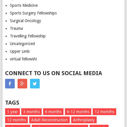
Sports Medicine
Sports Surgery Fellowships
Surgical Oncology
Trauma
Travelling Fellowship
Uncategorized
Upper Limb
virtual fellowshi
CONNECT TO US ON SOCIAL MEDIA
TAGS
1 year
3 months
6 months
6-12 months
12 momths
12 months
Adult Reconstruction
Arthroplasty