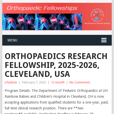
MENU
ORTHOPAEDICS RESEARCH
FELLOWSHIP, 2025-2026,
CLEVELAND, USA
ofadmin
|
February 7, 2025
|
12 month
|
No Comments
Program Details: The Department of Pediatric Orthopaedics at UH
Rainbow Babies and Children’s Hospital in Cleveland, OH is now
accepting applications from qualified students for a one-year, paid,
full time clinical research position. There are **two
positions** available. Application deadline is February 28,