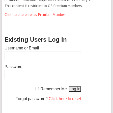
This content is restricted to OF Premium members.
Click here to enrol as Premium Member
Existing Users Log In
Username or Email
Password
Remember Me
Forgot password?
Click here to reset