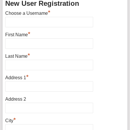
New User Registration
*
Choose a Username
*
First Name
*
Last Name
*
Address 1
Address 2
*
City