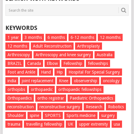
KEYWORDS
1 year
3 months
6 months
6-12 months
12 momths
12 months
Adult Reconstruction
Arthroplasty
Arthroscopy
Arthroscopy and knee surgery
Australia
BRAZIL
Canada
Elbow
Fellowship
fellowships
Foot and Ankle
Hand
Hip
Hospital For Special Surgery
india
joint replacement
Knee
observership
oncology
orthojobs
orthopaedic
orthopaedic fellowships
Orthopaedics
ortho registrar
Paediatric Orthopaedics
reconstruction
reconstructive surgery
Research
Robotics
Shoulder
spine
SPORTS
Sports medicine
surgery
trauma
travelling fellowship
UK
upper extremity
usa