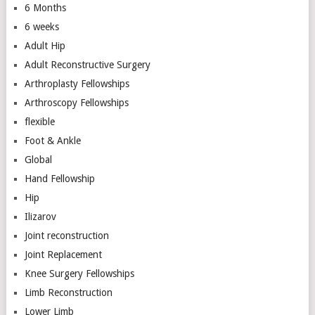
6 Months
6 weeks
Adult Hip
Adult Reconstructive Surgery
Arthroplasty Fellowships
Arthroscopy Fellowships
flexible
Foot & Ankle
Global
Hand Fellowship
Hip
Ilizarov
Joint reconstruction
Joint Replacement
Knee Surgery Fellowships
Limb Reconstruction
Lower Limb