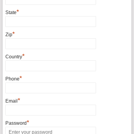
*
State
*
Zip
*
Country
*
Phone
*
Email
*
Password