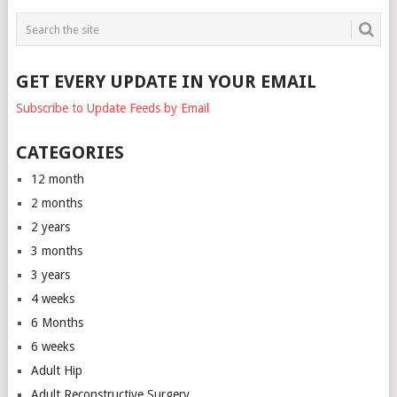
GET EVERY UPDATE IN YOUR EMAIL
Subscribe to Update Feeds by Email
CATEGORIES
12 month
2 months
2 years
3 months
3 years
4 weeks
6 Months
6 weeks
Adult Hip
Adult Reconstructive Surgery