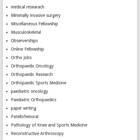
medical researach
Minimally invasive surgery
Miscellaneous Fellowship
Musculoskeletal
Observerships
Online Fellowship
Ortho Jobs
Orthopaedic Oncology
Orthopaedic Research
Orthopaedic Sports Medicine
paediatric oncology
Paediatric Orthopaedics
paper writing
Patellofemoral
Pathology of Knee and Sports Medicine
Reconstructive Arthroscopy