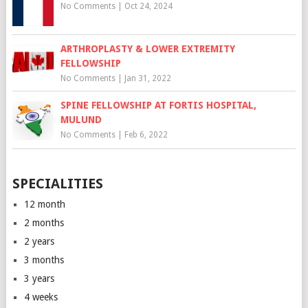
No Comments
|
Oct 24, 2024
ARTHROPLASTY & LOWER EXTREMITY
FELLOWSHIP
No Comments
|
Jan 31, 2022
SPINE FELLOWSHIP AT FORTIS HOSPITAL,
MULUND
No Comments
|
Feb 6, 2022
SPECIALITIES
12 month
2 months
2 years
3 months
3 years
4 weeks