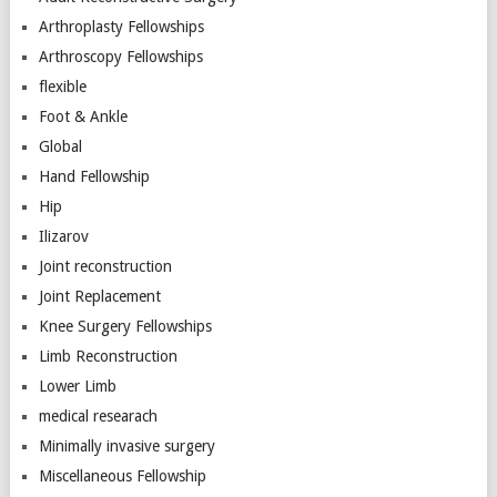
Arthroplasty Fellowships
Arthroscopy Fellowships
flexible
Foot & Ankle
Global
Hand Fellowship
Hip
Ilizarov
Joint reconstruction
Joint Replacement
Knee Surgery Fellowships
Limb Reconstruction
Lower Limb
medical researach
Minimally invasive surgery
Miscellaneous Fellowship