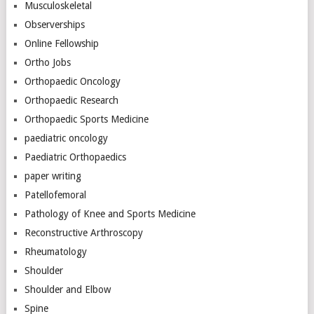
Musculoskeletal
Observerships
Online Fellowship
Ortho Jobs
Orthopaedic Oncology
Orthopaedic Research
Orthopaedic Sports Medicine
paediatric oncology
Paediatric Orthopaedics
paper writing
Patellofemoral
Pathology of Knee and Sports Medicine
Reconstructive Arthroscopy
Rheumatology
Shoulder
Shoulder and Elbow
Spine