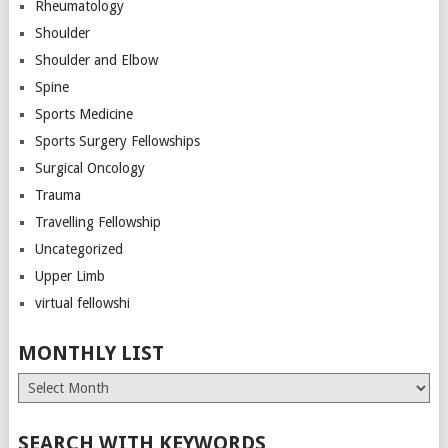
Rheumatology
Shoulder
Shoulder and Elbow
Spine
Sports Medicine
Sports Surgery Fellowships
Surgical Oncology
Trauma
Travelling Fellowship
Uncategorized
Upper Limb
virtual fellowshi
MONTHLY LIST
Monthly
List
SEARCH WITH KEYWORDS