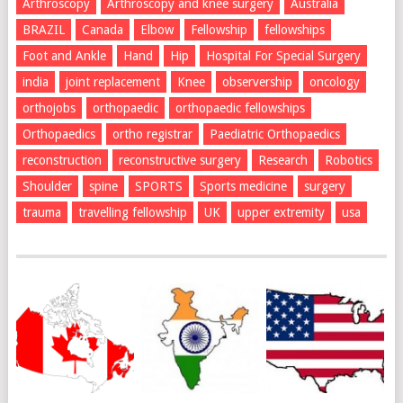
Arthroscopy
Arthroscopy and knee surgery
Australia
BRAZIL
Canada
Elbow
Fellowship
fellowships
Foot and Ankle
Hand
Hip
Hospital For Special Surgery
india
joint replacement
Knee
observership
oncology
orthojobs
orthopaedic
orthopaedic fellowships
Orthopaedics
ortho registrar
Paediatric Orthopaedics
reconstruction
reconstructive surgery
Research
Robotics
Shoulder
spine
SPORTS
Sports medicine
surgery
trauma
travelling fellowship
UK
upper extremity
usa