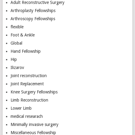
Adult Reconstructive Surgery
Arthroplasty Fellowships
Arthroscopy Fellowships
flexible
Foot & Ankle
Global
Hand Fellowship
Hip
Ilizarov
Joint reconstruction
Joint Replacement
Knee Surgery Fellowships
Limb Reconstruction
Lower Limb
medical researach
Minimally invasive surgery
Miscellaneous Fellowship