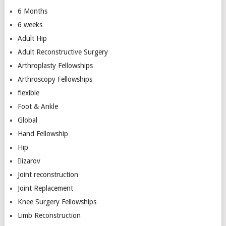
6 Months
6 weeks
Adult Hip
Adult Reconstructive Surgery
Arthroplasty Fellowships
Arthroscopy Fellowships
flexible
Foot & Ankle
Global
Hand Fellowship
Hip
Ilizarov
Joint reconstruction
Joint Replacement
Knee Surgery Fellowships
Limb Reconstruction