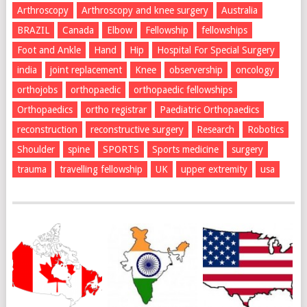
Arthroscopy
Arthroscopy and knee surgery
Australia
BRAZIL
Canada
Elbow
Fellowship
fellowships
Foot and Ankle
Hand
Hip
Hospital For Special Surgery
india
joint replacement
Knee
observership
oncology
orthojobs
orthopaedic
orthopaedic fellowships
Orthopaedics
ortho registrar
Paediatric Orthopaedics
reconstruction
reconstructive surgery
Research
Robotics
Shoulder
spine
SPORTS
Sports medicine
surgery
trauma
travelling fellowship
UK
upper extremity
usa