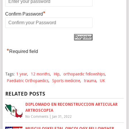
*
Confirm Password
*
Required field
Tags:
1 year
,
12 months
,
Hip
,
orthopaedic fellowships
,
Paediatric Orthopaedics
,
Sports medicine
,
trauma
,
UK
RELATED POSTS
DIPLOMADO EN RECONSTRUCCION ARTICULAR
ARTROSCOPIA
No Comments
|
Jan 31, 2022
MUSCULOSKELETAL ONCOLOGY FELLOWSHIP