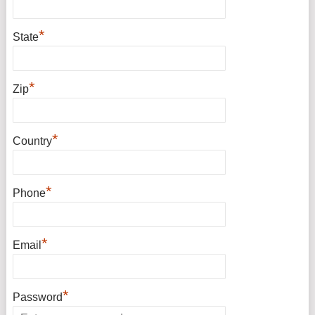
*
State
*
Zip
*
Country
*
Phone
*
Email
*
Password