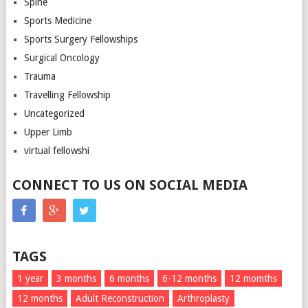
Spine
Sports Medicine
Sports Surgery Fellowships
Surgical Oncology
Trauma
Travelling Fellowship
Uncategorized
Upper Limb
virtual fellowshi
CONNECT TO US ON SOCIAL MEDIA
TAGS
1 year
3 months
6 months
6-12 months
12 momths
12 months
Adult Reconstruction
Arthroplasty