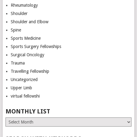
Rheumatology
Shoulder
Shoulder and Elbow
Spine
Sports Medicine
Sports Surgery Fellowships
Surgical Oncology
Trauma
Travelling Fellowship
Uncategorized
Upper Limb
virtual fellowshi
MONTHLY LIST
Monthly
List