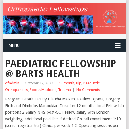
MENU
PAEDIATRIC FELLOWSHIP
@ BARTS HEALTH
ofadmin
|
October 12, 2024
|
12 month
,
Hip
,
Paediatric
Orthopaedics
,
Sports Medicine
,
Trauma
|
No Comments
Program Details Faculty Claudia Maizen, Paulien Bijlsma, Gregory
Firth and Dimitrios Manoukian Duration 12 months total Fellowship
positions 2 Salary NHS post-CCT fellow salary with London
weighting; additional paid lists if desired On-call commitment 1:10
(senior registrar tier) Clinics per week 1-2 Operating sessions per