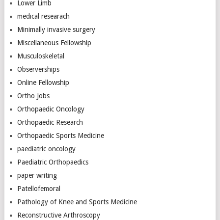
Lower Limb
medical researach
Minimally invasive surgery
Miscellaneous Fellowship
Musculoskeletal
Observerships
Online Fellowship
Ortho Jobs
Orthopaedic Oncology
Orthopaedic Research
Orthopaedic Sports Medicine
paediatric oncology
Paediatric Orthopaedics
paper writing
Patellofemoral
Pathology of Knee and Sports Medicine
Reconstructive Arthroscopy