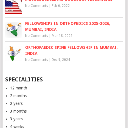
No Comments
|
Feb 6, 2022
FELLOWSHIPS IN ORTHOPEDICS 2025-2026,
MUMBAI, INDIA
No Comments
|
Mar 18, 2025
ORTHOPAEDIC SPINE FELLOWSHIP IN MUMBAI,
INDIA
No Comments
|
Dec 9, 2024
SPECIALITIES
12 month
2 months
2 years
3 months
3 years
4 weeks