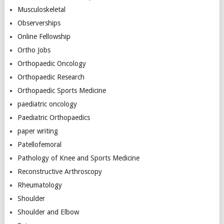
Musculoskeletal
Observerships
Online Fellowship
Ortho Jobs
Orthopaedic Oncology
Orthopaedic Research
Orthopaedic Sports Medicine
paediatric oncology
Paediatric Orthopaedics
paper writing
Patellofemoral
Pathology of Knee and Sports Medicine
Reconstructive Arthroscopy
Rheumatology
Shoulder
Shoulder and Elbow