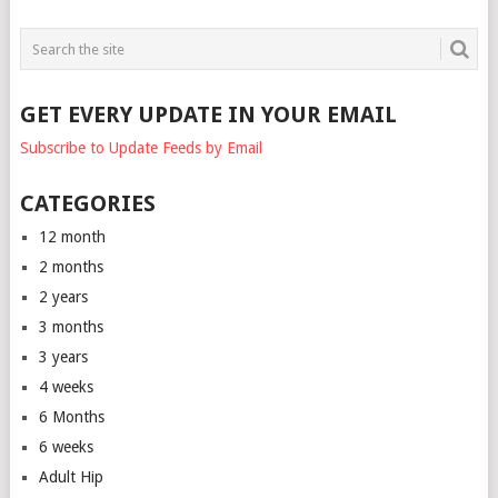
GET EVERY UPDATE IN YOUR EMAIL
Subscribe to Update Feeds by Email
CATEGORIES
12 month
2 months
2 years
3 months
3 years
4 weeks
6 Months
6 weeks
Adult Hip