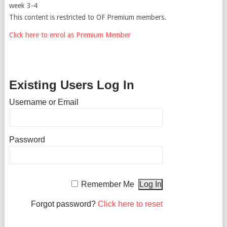
week 3-4
This content is restricted to OF Premium members.
Click here to enrol as Premium Member
Existing Users Log In
Username or Email
Password
Remember Me
Forgot password?
Click here to reset