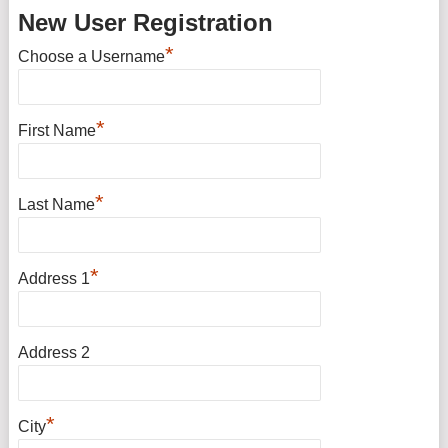
New User Registration
*
Choose a Username
*
First Name
*
Last Name
*
Address 1
Address 2
*
City