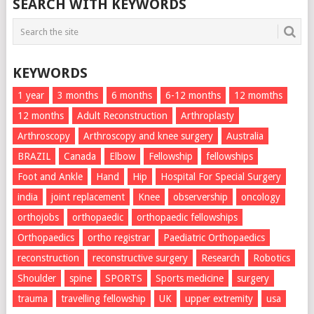
SEARCH WITH KEYWORDS
KEYWORDS
1 year
3 months
6 months
6-12 months
12 momths
12 months
Adult Reconstruction
Arthroplasty
Arthroscopy
Arthroscopy and knee surgery
Australia
BRAZIL
Canada
Elbow
Fellowship
fellowships
Foot and Ankle
Hand
Hip
Hospital For Special Surgery
india
joint replacement
Knee
observership
oncology
orthojobs
orthopaedic
orthopaedic fellowships
Orthopaedics
ortho registrar
Paediatric Orthopaedics
reconstruction
reconstructive surgery
Research
Robotics
Shoulder
spine
SPORTS
Sports medicine
surgery
trauma
travelling fellowship
UK
upper extremity
usa