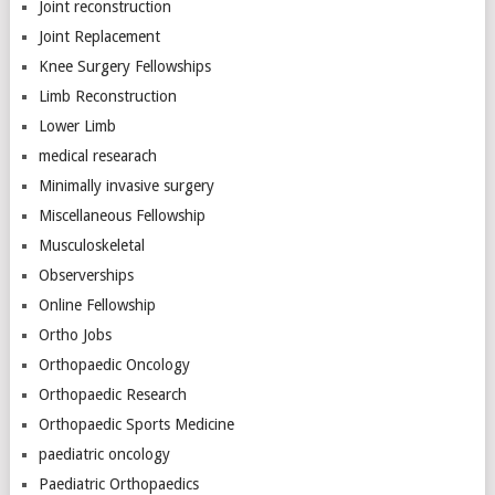
Joint reconstruction
Joint Replacement
Knee Surgery Fellowships
Limb Reconstruction
Lower Limb
medical researach
Minimally invasive surgery
Miscellaneous Fellowship
Musculoskeletal
Observerships
Online Fellowship
Ortho Jobs
Orthopaedic Oncology
Orthopaedic Research
Orthopaedic Sports Medicine
paediatric oncology
Paediatric Orthopaedics