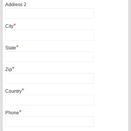
Address 2
*
City
*
State
*
Zip
*
Country
*
Phone