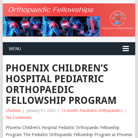
MENU
PHOENIX CHILDREN’S
HOSPITAL PEDIATRIC
ORTHOPAEDIC
FELLOWSHIP PROGRAM
ofadmin
|
January 31, 2022
|
12 month
,
Paediatric Orthopaedics
|
No Comments
Phoenix Children’s Hospital Pediatric Orthopaedic Fellowship
Program The Pediatric Orthopaedic Fellowship Program at Phoenix