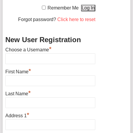
Remember Me
Forgot password?
Click here to reset
New User Registration
*
Choose a Username
*
First Name
*
Last Name
*
Address 1