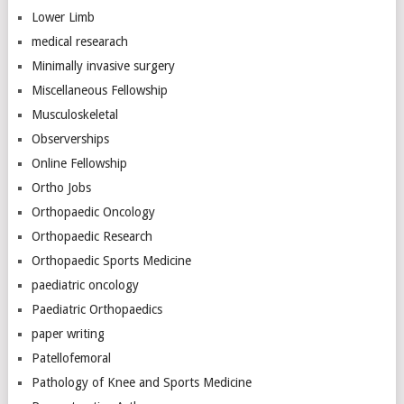
Lower Limb
medical researach
Minimally invasive surgery
Miscellaneous Fellowship
Musculoskeletal
Observerships
Online Fellowship
Ortho Jobs
Orthopaedic Oncology
Orthopaedic Research
Orthopaedic Sports Medicine
paediatric oncology
Paediatric Orthopaedics
paper writing
Patellofemoral
Pathology of Knee and Sports Medicine