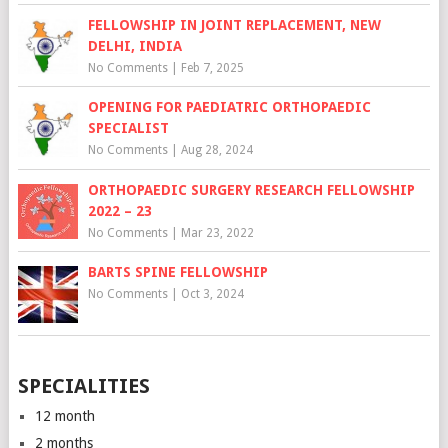
FELLOWSHIP IN JOINT REPLACEMENT, NEW
DELHI, INDIA
No Comments
|
Feb 7, 2025
OPENING FOR PAEDIATRIC ORTHOPAEDIC
SPECIALIST
No Comments
|
Aug 28, 2024
ORTHOPAEDIC SURGERY RESEARCH FELLOWSHIP
2022 – 23
No Comments
|
Mar 23, 2022
BARTS SPINE FELLOWSHIP
No Comments
|
Oct 3, 2024
SPECIALITIES
12 month
2 months