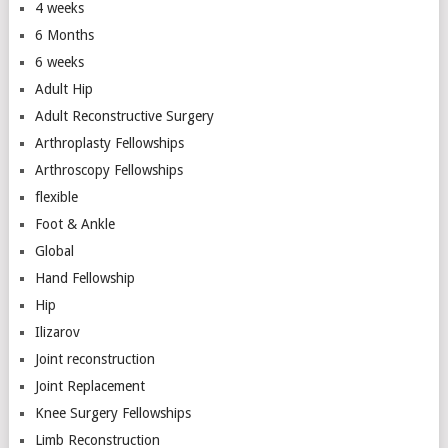
4 weeks
6 Months
6 weeks
Adult Hip
Adult Reconstructive Surgery
Arthroplasty Fellowships
Arthroscopy Fellowships
flexible
Foot & Ankle
Global
Hand Fellowship
Hip
Ilizarov
Joint reconstruction
Joint Replacement
Knee Surgery Fellowships
Limb Reconstruction