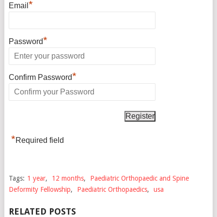
*
Email
*
Password
*
Confirm Password
*
Required field
Tags:
1 year
,
12 months
,
Paediatric Orthopaedic and Spine
Deformity Fellowship
,
Paediatric Orthopaedics
,
usa
RELATED POSTS