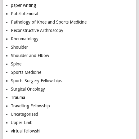
paper writing
Patellofemoral
Pathology of Knee and Sports Medicine
Reconstructive Arthroscopy
Rheumatology
Shoulder
Shoulder and Elbow
Spine
Sports Medicine
Sports Surgery Fellowships
Surgical Oncology
Trauma
Travelling Fellowship
Uncategorized
Upper Limb
virtual fellowshi