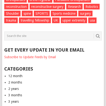
reconstruction
reconstructive surgery
Research
Robotics
Shoulder
spine
SPORTS
Sports medicine
surgery
trauma
travelling fellowship
UK
upper extremity
usa
GET EVERY UPDATE IN YOUR EMAIL
Subscribe to Update Feeds by Email
CATEGORIES
12 month
2 months
2 years
3 months
3 years