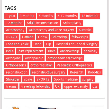
TAGS
1 year
3 months
6 months
6-12 months
12 momths
12 months
Adult Reconstruction
Arthroplasty
Arthroscopy
Arthroscopy and knee surgery
Australia
BRAZIL
Canada
Elbow
Fellowship
fellowships
Foot and Ankle
Hand
Hip
Hospital For Special Surgery
india
joint replacement
Knee
observership
oncology
orthojobs
orthopaedic
orthopaedic fellowships
Orthopaedics
ortho registrar
Paediatric Orthopaedics
reconstruction
reconstructive surgery
Research
Robotics
Shoulder
spine
SPORTS
Sports medicine
surgery
trauma
travelling fellowship
UK
upper extremity
usa