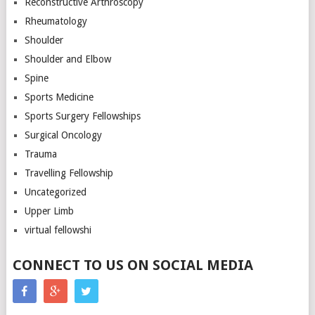
Reconstructive Arthroscopy
Rheumatology
Shoulder
Shoulder and Elbow
Spine
Sports Medicine
Sports Surgery Fellowships
Surgical Oncology
Trauma
Travelling Fellowship
Uncategorized
Upper Limb
virtual fellowshi
CONNECT TO US ON SOCIAL MEDIA