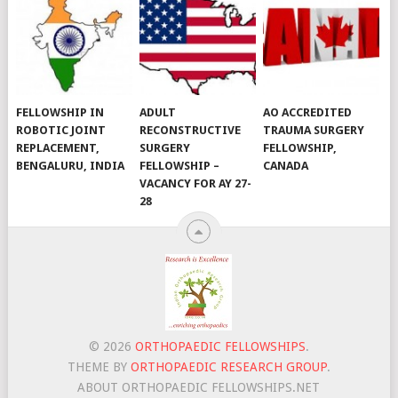
FELLOWSHIP IN
ADULT
AO ACCREDITED
ROBOTIC JOINT
RECONSTRUCTIVE
TRAUMA SURGERY
REPLACEMENT,
SURGERY
FELLOWSHIP,
BENGALURU, INDIA
FELLOWSHIP –
CANADA
VACANCY FOR AY 27-
28
© 2026
ORTHOPAEDIC FELLOWSHIPS
.
THEME BY
ORTHOPAEDIC RESEARCH GROUP
.
ABOUT ORTHOPAEDIC FELLOWSHIPS.NET