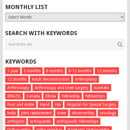
MONTHLY LIST
Monthly
List
SEARCH WITH KEYWORDS
KEYWORDS
1 year
3 months
6 months
6-12 months
12 momths
12 months
Adult Reconstruction
Arthroplasty
Arthroscopy
Arthroscopy and knee surgery
Australia
BRAZIL
Canada
Elbow
Fellowship
fellowships
Foot and Ankle
Hand
Hip
Hospital For Special Surgery
india
joint replacement
Knee
observership
oncology
orthojobs
orthopaedic
orthopaedic fellowships
Orthopaedics
ortho registrar
Paediatric Orthopaedics