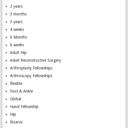
2 years
3 months
3 years
4 weeks
6 Months
6 weeks
Adult Hip
Adult Reconstructive Surgery
Arthroplasty Fellowships
Arthroscopy Fellowships
flexible
Foot & Ankle
Global
Hand Fellowship
Hip
Ilizarov