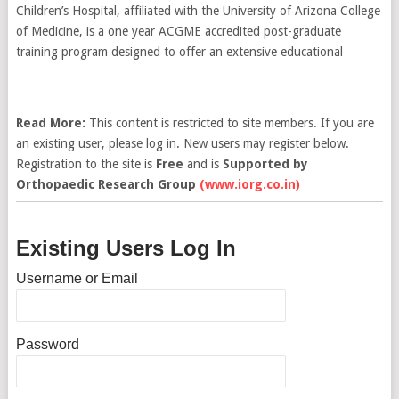
Children’s Hospital, affiliated with the University of Arizona College
of Medicine, is a one year ACGME accredited post-graduate
training program designed to offer an extensive educational
Read More:
This content is restricted to site members. If you are
an existing user, please log in. New users may register below.
Registration to the site is
Free
and is
Supported by
Orthopaedic Research Group
(www.iorg.co.in)
Existing Users Log In
Username or Email
Password