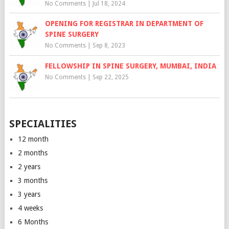
No Comments
|
Jul 18, 2024
OPENING FOR REGISTRAR IN DEPARTMENT OF
SPINE SURGERY
No Comments
|
Sep 8, 2023
FELLOWSHIP IN SPINE SURGERY, MUMBAI, INDIA
No Comments
|
Sep 22, 2025
SPECIALITIES
12 month
2 months
2 years
3 months
3 years
4 weeks
6 Months