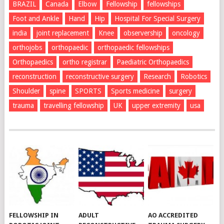
BRAZIL
Canada
Elbow
Fellowship
fellowships
Foot and Ankle
Hand
Hip
Hospital For Special Surgery
india
joint replacement
Knee
observership
oncology
orthojobs
orthopaedic
orthopaedic fellowships
Orthopaedics
ortho registrar
Paediatric Orthopaedics
reconstruction
reconstructive surgery
Research
Robotics
Shoulder
spine
SPORTS
Sports medicine
surgery
trauma
travelling fellowship
UK
upper extremity
usa
FELLOWSHIP IN
ADULT
AO ACCREDITED