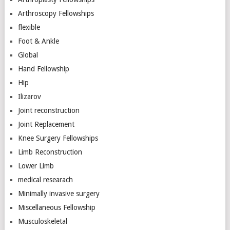
Arthroscopy Fellowships
flexible
Foot & Ankle
Global
Hand Fellowship
Hip
Ilizarov
Joint reconstruction
Joint Replacement
Knee Surgery Fellowships
Limb Reconstruction
Lower Limb
medical researach
Minimally invasive surgery
Miscellaneous Fellowship
Musculoskeletal