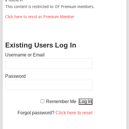
This content is restricted to OF Premium members.
Click here to enrol as Premium Member
Existing Users Log In
Username or Email
Password
Remember Me
Forgot password?
Click here to reset