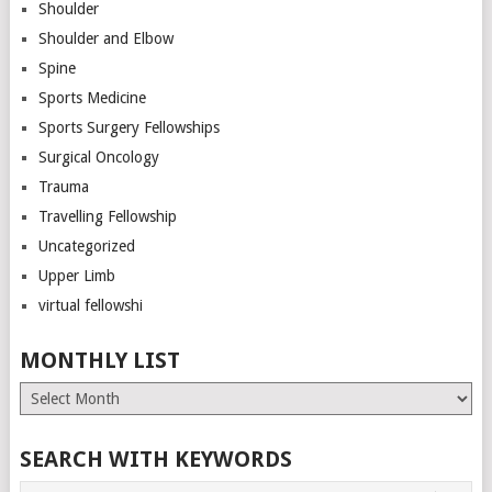
Shoulder
Shoulder and Elbow
Spine
Sports Medicine
Sports Surgery Fellowships
Surgical Oncology
Trauma
Travelling Fellowship
Uncategorized
Upper Limb
virtual fellowshi
MONTHLY LIST
Monthly
List
SEARCH WITH KEYWORDS