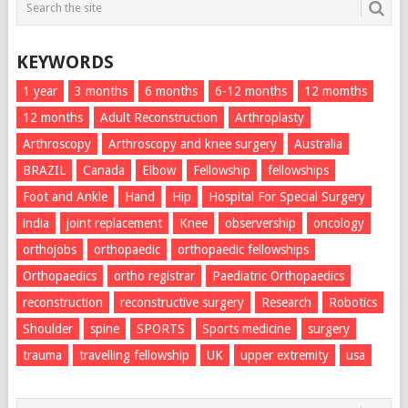
KEYWORDS
1 year
3 months
6 months
6-12 months
12 momths
12 months
Adult Reconstruction
Arthroplasty
Arthroscopy
Arthroscopy and knee surgery
Australia
BRAZIL
Canada
Elbow
Fellowship
fellowships
Foot and Ankle
Hand
Hip
Hospital For Special Surgery
india
joint replacement
Knee
observership
oncology
orthojobs
orthopaedic
orthopaedic fellowships
Orthopaedics
ortho registrar
Paediatric Orthopaedics
reconstruction
reconstructive surgery
Research
Robotics
Shoulder
spine
SPORTS
Sports medicine
surgery
trauma
travelling fellowship
UK
upper extremity
usa