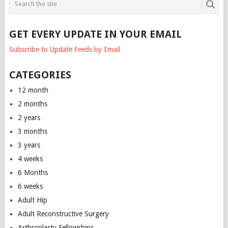
GET EVERY UPDATE IN YOUR EMAIL
Subscribe to Update Feeds by Email
CATEGORIES
12 month
2 months
2 years
3 months
3 years
4 weeks
6 Months
6 weeks
Adult Hip
Adult Reconstructive Surgery
Arthroplasty Fellowships