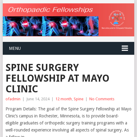
MENU
SPINE SURGERY
FELLOWSHIP AT MAYO
CLINIC
ofadmin
|
June 14, 2024
|
12 month
,
Spine
|
No Comments
Program Details: The goal of the Spine Surgery Fellowship at Mayo
Clinic’s campus in Rochester, Minnesota, is to provide board-
eligible graduates of orthopedic surgery training programs with a
well-rounded experience involving all aspects of spinal surgery. As
a fellow in