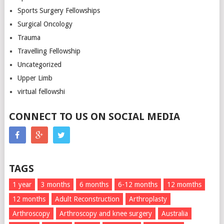
Sports Surgery Fellowships
Surgical Oncology
Trauma
Travelling Fellowship
Uncategorized
Upper Limb
virtual fellowshi
CONNECT TO US ON SOCIAL MEDIA
TAGS
1 year
3 months
6 months
6-12 months
12 momths
12 months
Adult Reconstruction
Arthroplasty
Arthroscopy
Arthroscopy and knee surgery
Australia