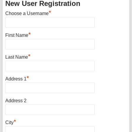
New User Registration
*
Choose a Username
*
First Name
*
Last Name
*
Address 1
Address 2
*
City