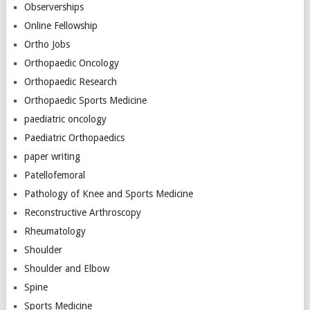
Observerships
Online Fellowship
Ortho Jobs
Orthopaedic Oncology
Orthopaedic Research
Orthopaedic Sports Medicine
paediatric oncology
Paediatric Orthopaedics
paper writing
Patellofemoral
Pathology of Knee and Sports Medicine
Reconstructive Arthroscopy
Rheumatology
Shoulder
Shoulder and Elbow
Spine
Sports Medicine