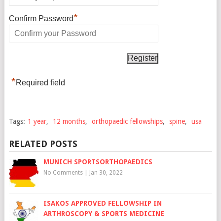
*
Confirm Password
*
Required field
Tags:
1 year
,
12 months
,
orthopaedic fellowships
,
spine
,
usa
RELATED POSTS
MUNICH SPORTSORTHOPAEDICS
No Comments
|
Jan 30, 2022
ISAKOS APPROVED FELLOWSHIP IN
ARTHROSCOPY & SPORTS MEDICINE