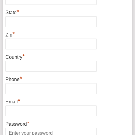
*
State
*
Zip
*
Country
*
Phone
*
Email
*
Password