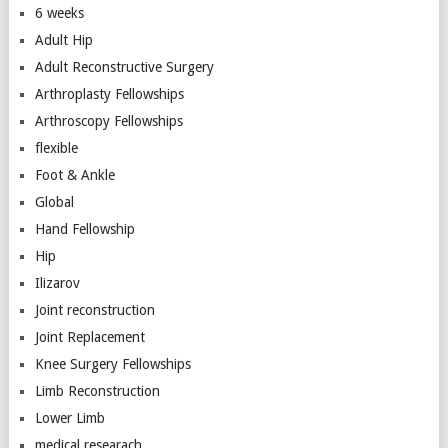
6 weeks
Adult Hip
Adult Reconstructive Surgery
Arthroplasty Fellowships
Arthroscopy Fellowships
flexible
Foot & Ankle
Global
Hand Fellowship
Hip
Ilizarov
Joint reconstruction
Joint Replacement
Knee Surgery Fellowships
Limb Reconstruction
Lower Limb
medical researach