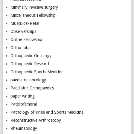
Minimally invasive surgery
Miscellaneous Fellowship
Musculoskeletal
Observerships
Online Fellowship
Ortho Jobs
Orthopaedic Oncology
Orthopaedic Research
Orthopaedic Sports Medicine
paediatric oncology
Paediatric Orthopaedics
paper writing
Patellofemoral
Pathology of Knee and Sports Medicine
Reconstructive Arthroscopy
Rheumatology