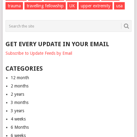
trauma
travelling fellowship
UK
upper extremity
usa
GET EVERY UPDATE IN YOUR EMAIL
Subscribe to Update Feeds by Email
CATEGORIES
12 month
2 months
2 years
3 months
3 years
4 weeks
6 Months
6 weeks