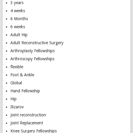
3 years
4 weeks
6 Months
6 weeks
Adult Hip
Adult Reconstructive Surgery
Arthroplasty Fellowships
Arthroscopy Fellowships
flexible
Foot & Ankle
Global
Hand Fellowship
Hip
Ilizarov
Joint reconstruction
Joint Replacement
Knee Surgery Fellowships