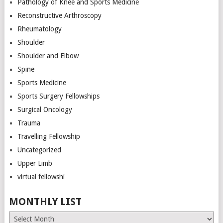
Pathology of Knee and Sports Medicine
Reconstructive Arthroscopy
Rheumatology
Shoulder
Shoulder and Elbow
Spine
Sports Medicine
Sports Surgery Fellowships
Surgical Oncology
Trauma
Travelling Fellowship
Uncategorized
Upper Limb
virtual fellowshi
MONTHLY LIST
Monthly