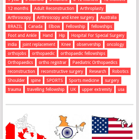
12 months
Adult Reconstruction
Arthroplasty
Arthroscopy
Arthroscopy and knee surgery
Australia
BRAZIL
Canada
Elbow
Fellowship
fellowships
Foot and Ankle
Hand
Hip
Hospital For Special Surgery
india
joint replacement
Knee
observership
oncology
orthojobs
orthopaedic
orthopaedic fellowships
Orthopaedics
ortho registrar
Paediatric Orthopaedics
reconstruction
reconstructive surgery
Research
Robotics
Shoulder
spine
SPORTS
Sports medicine
surgery
trauma
travelling fellowship
UK
upper extremity
usa