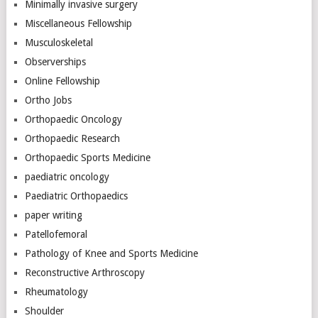
Minimally invasive surgery
Miscellaneous Fellowship
Musculoskeletal
Observerships
Online Fellowship
Ortho Jobs
Orthopaedic Oncology
Orthopaedic Research
Orthopaedic Sports Medicine
paediatric oncology
Paediatric Orthopaedics
paper writing
Patellofemoral
Pathology of Knee and Sports Medicine
Reconstructive Arthroscopy
Rheumatology
Shoulder