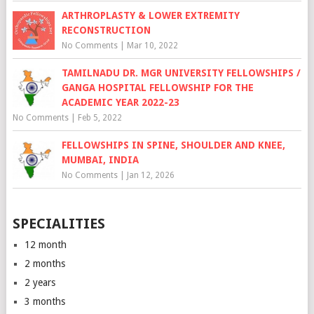
ARTHROPLASTY & LOWER EXTREMITY
RECONSTRUCTION
No Comments
|
Mar 10, 2022
TAMILNADU DR. MGR UNIVERSITY FELLOWSHIPS /
GANGA HOSPITAL FELLOWSHIP FOR THE
ACADEMIC YEAR 2022-23
No Comments
|
Feb 5, 2022
FELLOWSHIPS IN SPINE, SHOULDER AND KNEE,
MUMBAI, INDIA
No Comments
|
Jan 12, 2026
SPECIALITIES
12 month
2 months
2 years
3 months