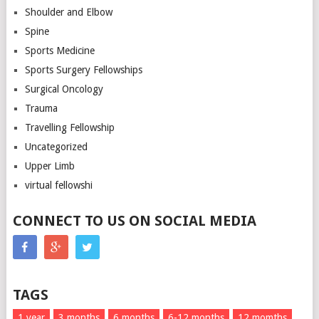
Shoulder and Elbow
Spine
Sports Medicine
Sports Surgery Fellowships
Surgical Oncology
Trauma
Travelling Fellowship
Uncategorized
Upper Limb
virtual fellowshi
CONNECT TO US ON SOCIAL MEDIA
TAGS
1 year
3 months
6 months
6-12 months
12 momths