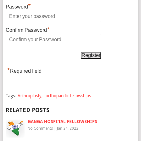
*
Password
*
Confirm Password
*
Required field
Tags:
Arthroplasty
,
orthopaedic fellowships
RELATED POSTS
GANGA HOSPITAL FELLOWSHIPS
No Comments
|
Jan 24, 2022