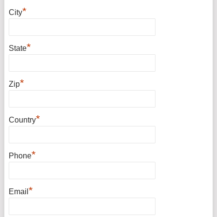
*
City
*
State
*
Zip
*
Country
*
Phone
*
Email