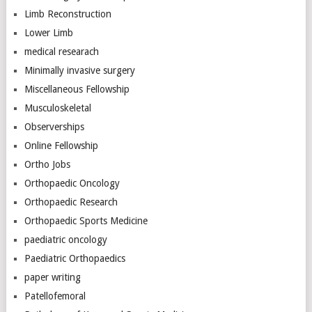
Limb Reconstruction
Lower Limb
medical researach
Minimally invasive surgery
Miscellaneous Fellowship
Musculoskeletal
Observerships
Online Fellowship
Ortho Jobs
Orthopaedic Oncology
Orthopaedic Research
Orthopaedic Sports Medicine
paediatric oncology
Paediatric Orthopaedics
paper writing
Patellofemoral