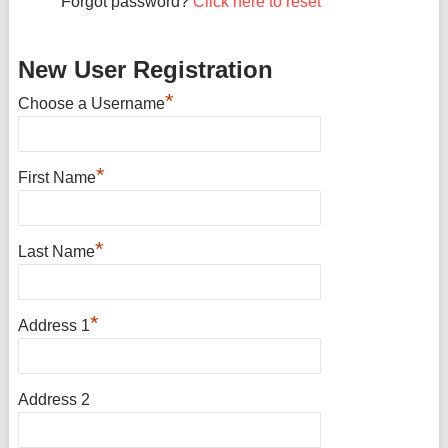
Forgot password?
Click here to reset
New User Registration
*
Choose a Username
*
First Name
*
Last Name
*
Address 1
Address 2