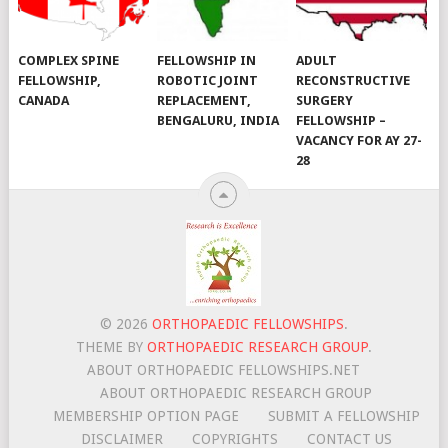
COMPLEX SPINE
FELLOWSHIP IN
ADULT
FELLOWSHIP,
ROBOTIC JOINT
RECONSTRUCTIVE
CANADA
REPLACEMENT,
SURGERY
BENGALURU, INDIA
FELLOWSHIP –
VACANCY FOR AY 27-
28
© 2026
ORTHOPAEDIC FELLOWSHIPS
.
THEME BY
ORTHOPAEDIC RESEARCH GROUP
.
ABOUT ORTHOPAEDIC FELLOWSHIPS.NET
ABOUT ORTHOPAEDIC RESEARCH GROUP
MEMBERSHIP OPTION PAGE
SUBMIT A FELLOWSHIP
DISCLAIMER
COPYRIGHTS
CONTACT US