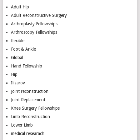
Adult Hip
Adult Reconstructive Surgery
Arthroplasty Fellowships
Arthroscopy Fellowships
flexible
Foot & Ankle
Global
Hand Fellowship
Hip
Ilizarov
Joint reconstruction
Joint Replacement
Knee Surgery Fellowships
Limb Reconstruction
Lower Limb
medical researach