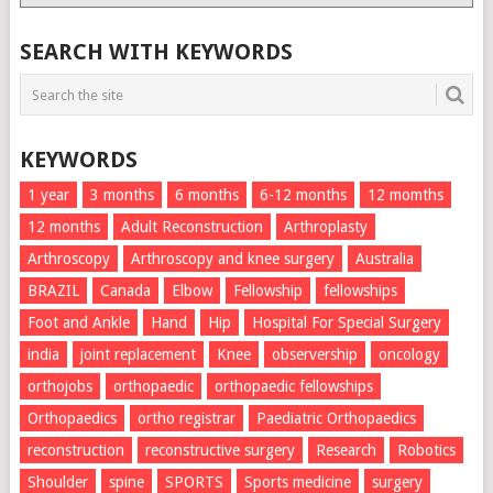
List
SEARCH WITH KEYWORDS
KEYWORDS
1 year
3 months
6 months
6-12 months
12 momths
12 months
Adult Reconstruction
Arthroplasty
Arthroscopy
Arthroscopy and knee surgery
Australia
BRAZIL
Canada
Elbow
Fellowship
fellowships
Foot and Ankle
Hand
Hip
Hospital For Special Surgery
india
joint replacement
Knee
observership
oncology
orthojobs
orthopaedic
orthopaedic fellowships
Orthopaedics
ortho registrar
Paediatric Orthopaedics
reconstruction
reconstructive surgery
Research
Robotics
Shoulder
spine
SPORTS
Sports medicine
surgery