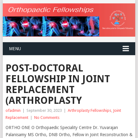
MENU
POST-DOCTORAL
FELLOWSHIP IN JOINT
REPLACEMENT
(ARTHROPLASTY
ofadmin
|
September 30, 2023
|
Arthroplasty Fellowships
,
Joint
Replacement
|
No Comments
ORTHO ONE O Orthopaedic Speciality Centre Dr. Yuvarajan
Palanisamy MS Ortho, DNB Ortho, Fellow in Joint Reconstruction &