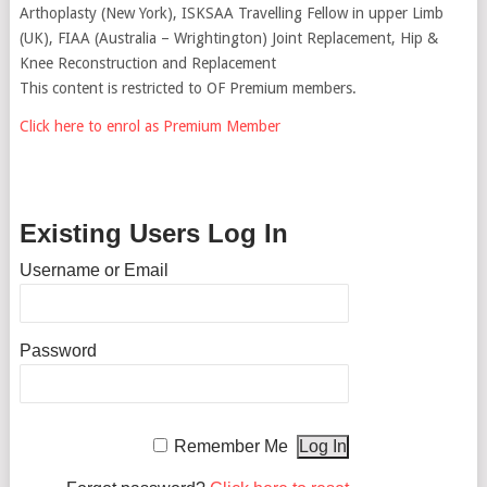
Arthoplasty (New York), ISKSAA Travelling Fellow in upper Limb
(UK), FIAA (Australia – Wrightington) Joint Replacement, Hip &
Knee Reconstruction and Replacement
This content is restricted to OF Premium members.
Click here to enrol as Premium Member
Existing Users Log In
Username or Email
Password
Remember Me