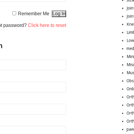
Iliz
Join
Remember Me
Joi
Kne
ot password?
Click here to reset
Lim
Low
n
med
Mini
Mis
Mus
Obs
Onl
Ort
Ort
Ort
Ort
pae