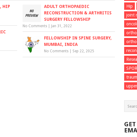
Hip
 HIP
ADULT ORTHOPAEDIC
RECONSTRUCTION & ARTHRITIS
joint
SURGERY FELLOWSHIP
onco
No Comments
|
Jan 31, 2022
RIC
ortho
FELLOWSHIP IN SPINE SURGERY,
ortho
MUMBAI, INDIA
recon
No Comments
|
Sep 22, 2025
Resea
SPO
trau
upper
GET
EMA