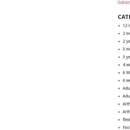
Subscr
CAT
12 
2 m
2 y
3 m
3 y
4 w
6 M
6 w
Adu
Adu
Art
Art
flex
Foo