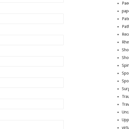
Pae
pap
Pat
Pat
Rec
Rhe
Sho
Sho
Spi
Spo
Spo
Sur
Tra
Trav
Unc
Upp
virt