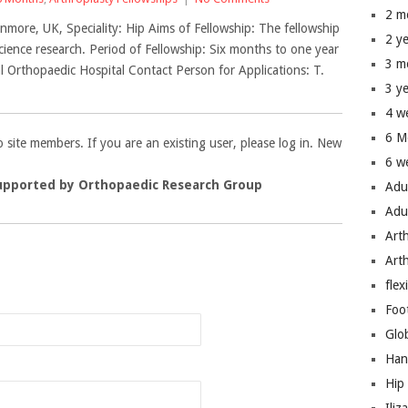
2 m
nmore, UK, Speciality: Hip Aims of Fellowship: The fellowship
2 y
science research. Period of Fellowship: Six months to one year
3 m
 Orthopaedic Hospital Contact Person for Applications: T.
3 y
4 w
6 M
to site members. If you are an existing user, please log in. New
6 w
upported by Orthopaedic Research Group
Adu
Adu
Art
Art
n
flex
Foo
Glo
Han
Hip