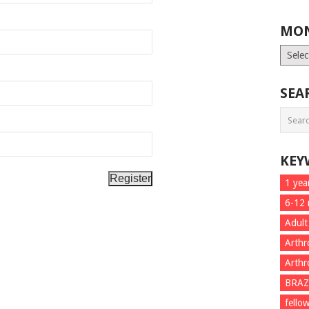
MON
Month
List
SEA
KEY
1 yea
6-12
Adult
Arthr
Arthr
BRAZ
fello