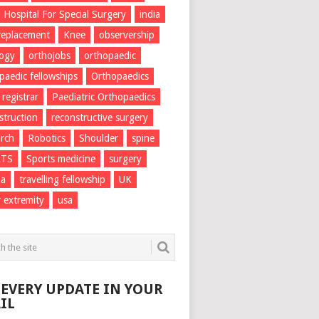
Hospital For Special Surgery
india
 replacement
Knee
observership
logy
orthojobs
orthopaedic
paedic fellowships
Orthopaedics
 registrar
Paediatric Orthopaedics
struction
reconstructive surgery
rch
Robotics
Shoulder
spine
RTS
Sports medicine
surgery
ma
travelling fellowship
UK
 extremity
usa
 EVERY UPDATE IN YOUR
IL