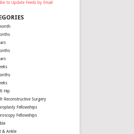
ibe to Update Feeds by Email
EGORIES
month
onths
ears
onths
ears
eeks
onths
eeks
lt Hip
lt Reconstructive Surgery
hroplasty Fellowships
hroscopy Fellowships
ible
t & Ankle