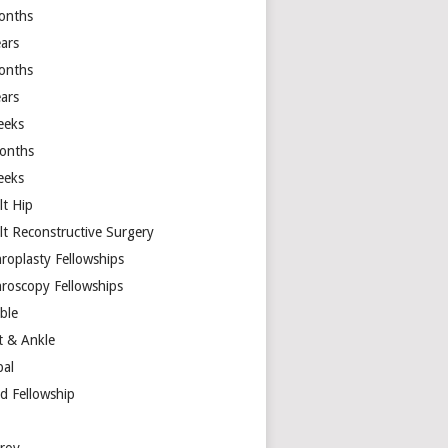
onths
ears
onths
ears
eeks
onths
eeks
lt Hip
lt Reconstructive Surgery
hroplasty Fellowships
hroscopy Fellowships
ible
t & Ankle
bal
d Fellowship