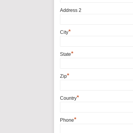
Address 2
*
City
*
State
*
Zip
*
Country
*
Phone