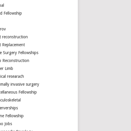
bal
d Fellowship
arov
t reconstruction
nt Replacement
e Surgery Fellowships
b Reconstruction
er Limb
ical researach
mally invasive surgery
cellaneous Fellowship
culoskeletal
erverships
ine Fellowship
ho Jobs