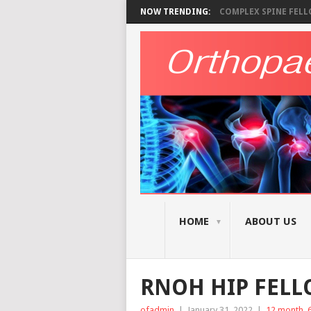
NOW TRENDING:
COMPLEX SPINE FELLO
HOME
ABOUT US
RNOH HIP FEL
ofadmin
|
January 31, 2022
|
12 month
,