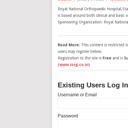
Royal National Orthopaedic Hospital,Sta
is based around both clinical and basic 
Sponsoring Organization: Royal National
Read More:
This content is restricted 
users may register below.
Registration to the site is
Free
and is
S
(www.iorg.co.in)
Existing Users Log I
Username or Email
Password