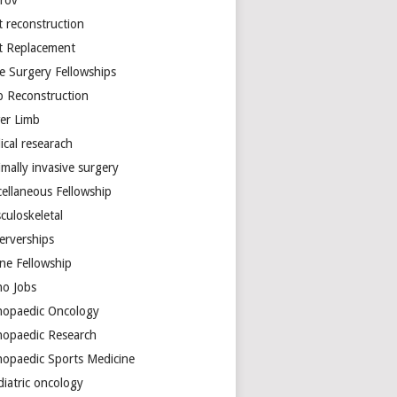
arov
t reconstruction
nt Replacement
e Surgery Fellowships
b Reconstruction
er Limb
ical researach
mally invasive surgery
cellaneous Fellowship
culoskeletal
erverships
ine Fellowship
ho Jobs
hopaedic Oncology
hopaedic Research
hopaedic Sports Medicine
diatric oncology