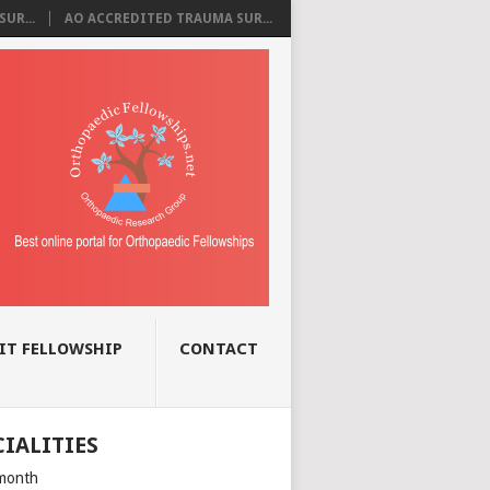
UR...
AO ACCREDITED TRAUMA SUR...
IT FELLOWSHIP
CONTACT
CIALITIES
month