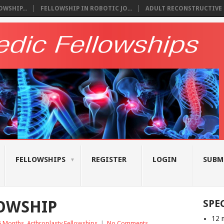
WSHIP...
FELLOWSHIP IN ROBOTIC JO...
ADULT RECONSTRUCTIVE S
FELLOWSHIPS
REGISTER
LOGIN
SUBM
LOWSHIP
SPE
12 
6 Months
,
Arthroplasty Fellowships
|
No Comments