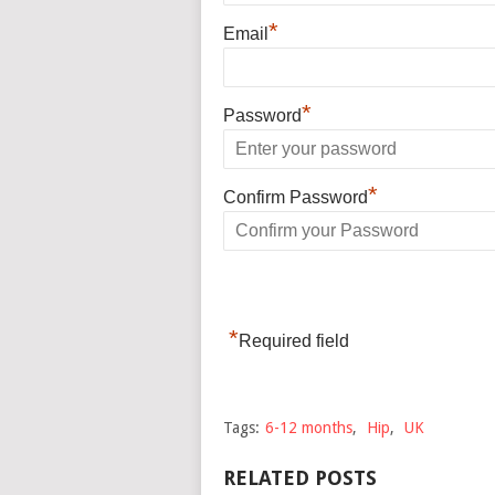
*
Email
*
Password
*
Confirm Password
*
Required field
Tags:
6-12 months
,
Hip
,
UK
RELATED POSTS