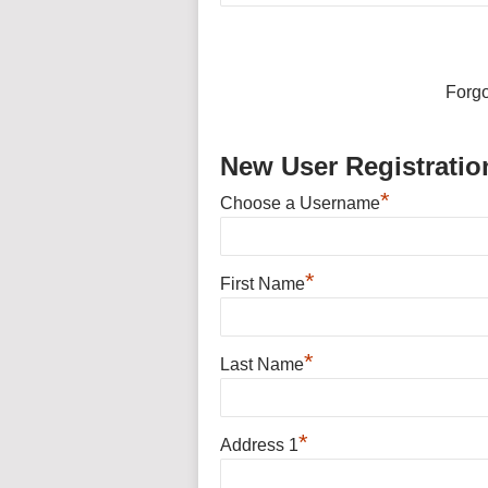
Forg
New User Registratio
*
Choose a Username
*
First Name
*
Last Name
*
Address 1