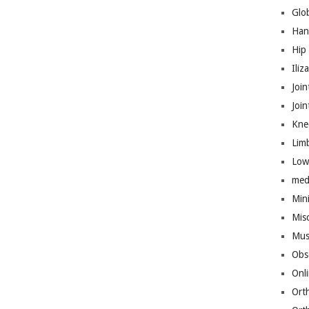
Glo
Han
Hip
Iliz
Join
Joi
Kne
Lim
Low
med
Mini
Mis
Mus
Obs
Onl
Ort