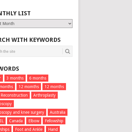
THLY LIST
ly
RCH WITH KEYWORDS
WORDS
r
3 months
6 months
 months
12 momths
12 months
 Reconstruction
Arthroplasty
oscopy
oscopy and knee surgery
Australia
IL
Canada
Elbow
Fellowship
wships
Foot and Ankle
Hand