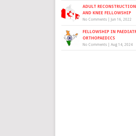
ADULT RECONSTRUCTION,
AND KNEE FELLOWSHIP
No Comments
|
Jun 16, 2022
FELLOWSHIP IN PAEDIAT
ORTHOPAEDICS
No Comments
|
Aug 14, 2024