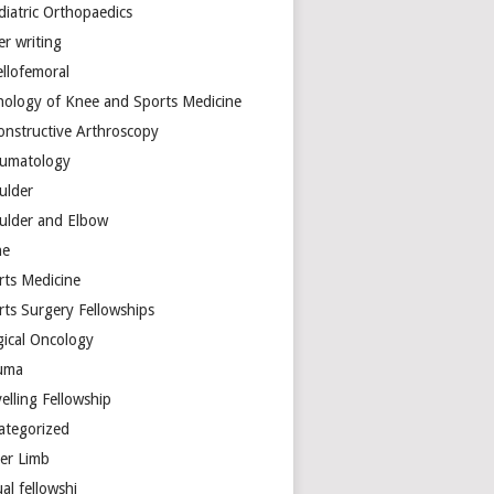
diatric Orthopaedics
er writing
ellofemoral
hology of Knee and Sports Medicine
onstructive Arthroscopy
umatology
ulder
ulder and Elbow
ne
rts Medicine
rts Surgery Fellowships
gical Oncology
uma
elling Fellowship
ategorized
er Limb
ual fellowshi