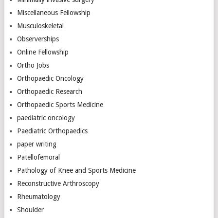
Miscellaneous Fellowship
Musculoskeletal
Observerships
Online Fellowship
Ortho Jobs
Orthopaedic Oncology
Orthopaedic Research
Orthopaedic Sports Medicine
paediatric oncology
Paediatric Orthopaedics
paper writing
Patellofemoral
Pathology of Knee and Sports Medicine
Reconstructive Arthroscopy
Rheumatology
Shoulder