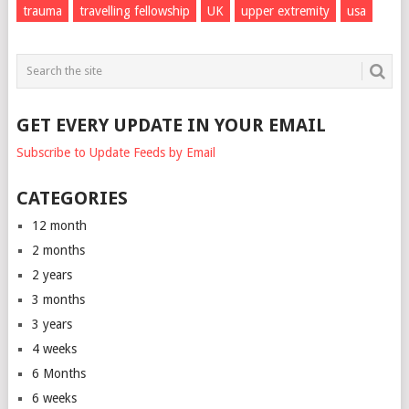
trauma
travelling fellowship
UK
upper extremity
usa
GET EVERY UPDATE IN YOUR EMAIL
Subscribe to Update Feeds by Email
CATEGORIES
12 month
2 months
2 years
3 months
3 years
4 weeks
6 Months
6 weeks