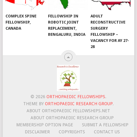
COMPLEX SPINE
FELLOWSHIP IN
ADULT
FELLOWSHIP,
ROBOTIC JOINT
RECONSTRUCTIVE
CANADA
REPLACEMENT,
SURGERY
BENGALURU, INDIA
FELLOWSHIP –
VACANCY FOR AY 27-
28
© 2026
ORTHOPAEDIC FELLOWSHIPS
.
THEME BY
ORTHOPAEDIC RESEARCH GROUP
.
ABOUT ORTHOPAEDIC FELLOWSHIPS.NET
ABOUT ORTHOPAEDIC RESEARCH GROUP
MEMBERSHIP OPTION PAGE
SUBMIT A FELLOWSHIP
DISCLAIMER
COPYRIGHTS
CONTACT US