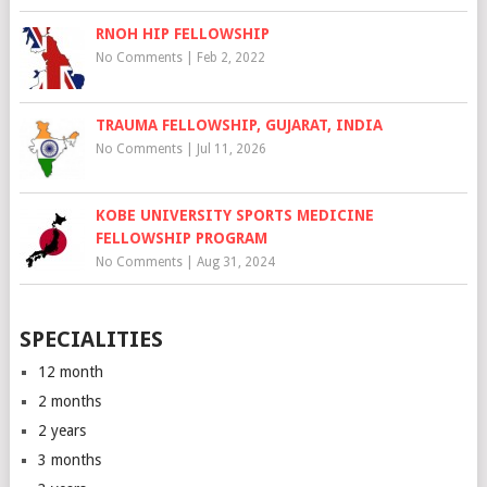
RNOH HIP FELLOWSHIP
No Comments
|
Feb 2, 2022
TRAUMA FELLOWSHIP, GUJARAT, INDIA
No Comments
|
Jul 11, 2026
KOBE UNIVERSITY SPORTS MEDICINE
FELLOWSHIP PROGRAM
No Comments
|
Aug 31, 2024
SPECIALITIES
12 month
2 months
2 years
3 months