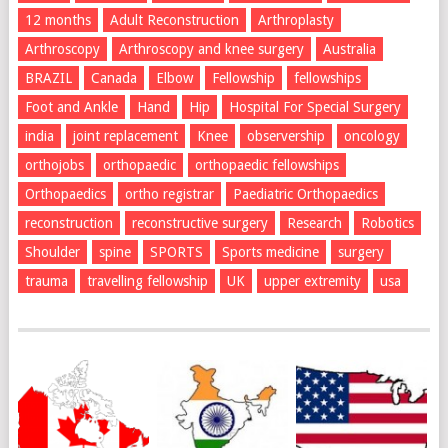
12 months
Adult Reconstruction
Arthroplasty
Arthroscopy
Arthroscopy and knee surgery
Australia
BRAZIL
Canada
Elbow
Fellowship
fellowships
Foot and Ankle
Hand
Hip
Hospital For Special Surgery
india
joint replacement
Knee
observership
oncology
orthojobs
orthopaedic
orthopaedic fellowships
Orthopaedics
ortho registrar
Paediatric Orthopaedics
reconstruction
reconstructive surgery
Research
Robotics
Shoulder
spine
SPORTS
Sports medicine
surgery
trauma
travelling fellowship
UK
upper extremity
usa