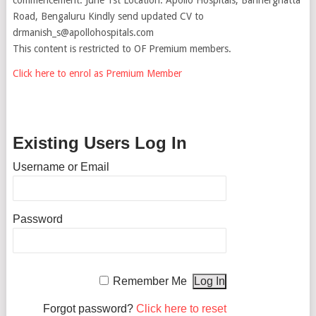
Road, Bengaluru Kindly send updated CV to
drmanish_s@apollohospitals.com
This content is restricted to OF Premium members.
Click here to enrol as Premium Member
Existing Users Log In
Username or Email
Password
Remember Me
Forgot password?
Click here to reset