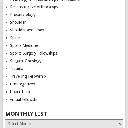
Reconstructive Arthroscopy
Rheumatology
Shoulder
Shoulder and Elbow
Spine
Sports Medicine
Sports Surgery Fellowships
Surgical Oncology
Trauma
Travelling Fellowship
Uncategorized
Upper Limb
virtual fellowshi
MONTHLY LIST
Monthly
List