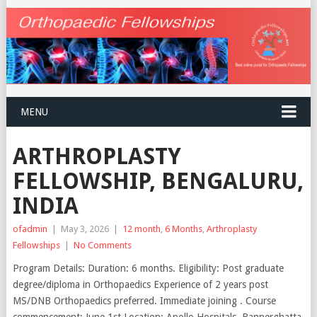
MENU
ARTHROPLASTY
FELLOWSHIP, BENGALURU,
INDIA
ofadmin
|
May 3, 2026
|
12 month
,
6 Months
,
Arthroplasty
Fellowships
|
No Comments
Program Details: Duration: 6 months. Eligibility: Post graduate
degree/diploma in Orthopaedics Experience of 2 years post
MS/DNB Orthopaedics preferred. Immediate joining . Course
commencement: June 1st Location: Apollo Hospitals, Bannerghatta