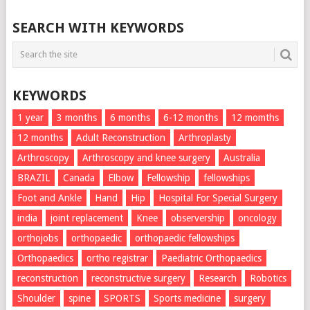
SEARCH WITH KEYWORDS
KEYWORDS
1 year
3 months
6 months
6-12 months
12 momths
12 months
Adult Reconstruction
Arthroplasty
Arthroscopy
Arthroscopy and knee surgery
Australia
BRAZIL
Canada
Elbow
Fellowship
fellowships
Foot and Ankle
Hand
Hip
Hospital For Special Surgery
india
joint replacement
Knee
observership
oncology
orthojobs
orthopaedic
orthopaedic fellowships
Orthopaedics
ortho registrar
Paediatric Orthopaedics
reconstruction
reconstructive surgery
Research
Robotics
Shoulder
spine
SPORTS
Sports medicine
surgery