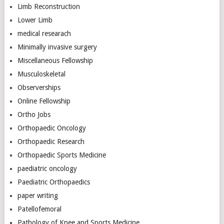
Limb Reconstruction
Lower Limb
medical researach
Minimally invasive surgery
Miscellaneous Fellowship
Musculoskeletal
Observerships
Online Fellowship
Ortho Jobs
Orthopaedic Oncology
Orthopaedic Research
Orthopaedic Sports Medicine
paediatric oncology
Paediatric Orthopaedics
paper writing
Patellofemoral
Pathology of Knee and Sports Medicine