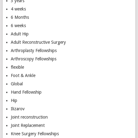
3 years
4 weeks
6 Months
6 weeks
Adult Hip
Adult Reconstructive Surgery
Arthroplasty Fellowships
Arthroscopy Fellowships
flexible
Foot & Ankle
Global
Hand Fellowship
Hip
Ilizarov
Joint reconstruction
Joint Replacement
Knee Surgery Fellowships