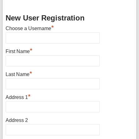
New User Registration
*
Choose a Username
*
First Name
*
Last Name
*
Address 1
Address 2