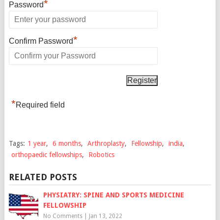
*
Password
*
Confirm Password
*
Required field
Tags:
1 year
,
6 months
,
Arthroplasty
,
Fellowship
,
india
,
orthopaedic fellowships
,
Robotics
RELATED POSTS
PHYSIATRY: SPINE AND SPORTS MEDICINE
FELLOWSHIP
No Comments
|
Jan 13, 2022