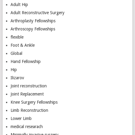
Adult Hip
Adult Reconstructive Surgery
Arthroplasty Fellowships
Arthroscopy Fellowships
flexible
Foot & Ankle
Global
Hand Fellowship
Hip
Ilizarov
Joint reconstruction
Joint Replacement
Knee Surgery Fellowships
Limb Reconstruction
Lower Limb
medical researach
Minimally invasive surgery