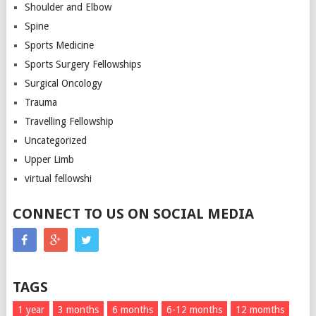
Shoulder and Elbow
Spine
Sports Medicine
Sports Surgery Fellowships
Surgical Oncology
Trauma
Travelling Fellowship
Uncategorized
Upper Limb
virtual fellowshi
CONNECT TO US ON SOCIAL MEDIA
TAGS
1 year
3 months
6 months
6-12 months
12 momths