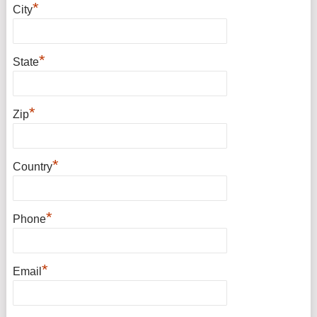
*
City
*
State
*
Zip
*
Country
*
Phone
*
Email