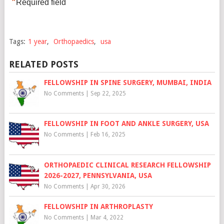
*
Required field
Tags:
1 year
,
Orthopaedics
,
usa
RELATED POSTS
FELLOWSHIP IN SPINE SURGERY, MUMBAI, INDIA
No Comments
|
Sep 22, 2025
FELLOWSHIP IN FOOT AND ANKLE SURGERY, USA
No Comments
|
Feb 16, 2025
ORTHOPAEDIC CLINICAL RESEARCH FELLOWSHIP
2026-2027, PENNSYLVANIA, USA
No Comments
|
Apr 30, 2026
FELLOWSHIP IN ARTHROPLASTY
No Comments
|
Mar 4, 2022