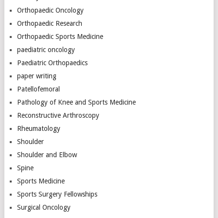
Orthopaedic Oncology
Orthopaedic Research
Orthopaedic Sports Medicine
paediatric oncology
Paediatric Orthopaedics
paper writing
Patellofemoral
Pathology of Knee and Sports Medicine
Reconstructive Arthroscopy
Rheumatology
Shoulder
Shoulder and Elbow
Spine
Sports Medicine
Sports Surgery Fellowships
Surgical Oncology