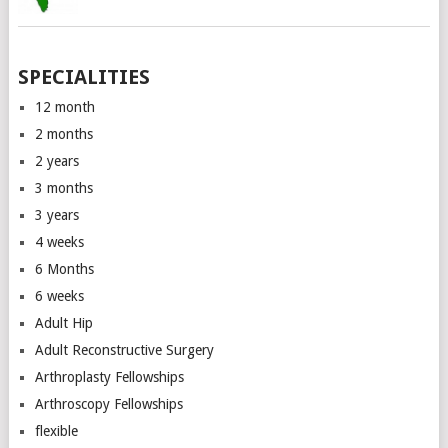
SPECIALITIES
12 month
2 months
2 years
3 months
3 years
4 weeks
6 Months
6 weeks
Adult Hip
Adult Reconstructive Surgery
Arthroplasty Fellowships
Arthroscopy Fellowships
flexible