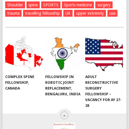
Shoulder
spine
SPORTS
Sports medicine
surgery
trauma
travelling fellowship
UK
upper extremity
usa
COMPLEX SPINE
FELLOWSHIP IN
ADULT
FELLOWSHIP,
ROBOTIC JOINT
RECONSTRUCTIVE
CANADA
REPLACEMENT,
SURGERY
BENGALURU, INDIA
FELLOWSHIP –
VACANCY FOR AY 27-
28