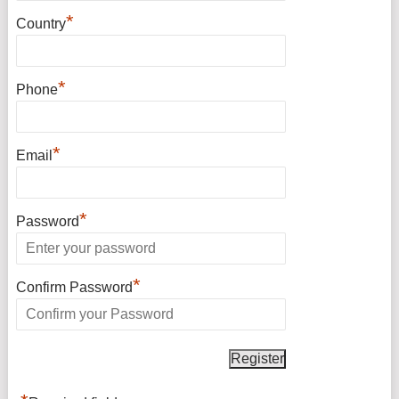
*
Country
*
Phone
*
Email
*
Password
*
Confirm Password