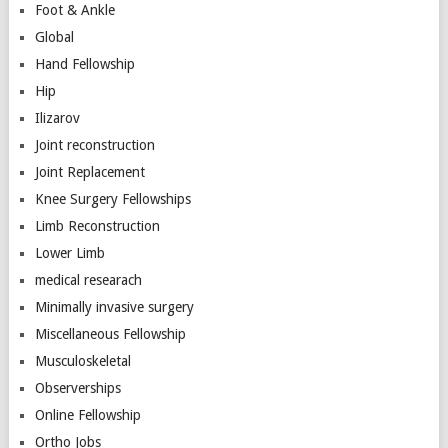
Foot & Ankle
Global
Hand Fellowship
Hip
Ilizarov
Joint reconstruction
Joint Replacement
Knee Surgery Fellowships
Limb Reconstruction
Lower Limb
medical researach
Minimally invasive surgery
Miscellaneous Fellowship
Musculoskeletal
Observerships
Online Fellowship
Ortho Jobs