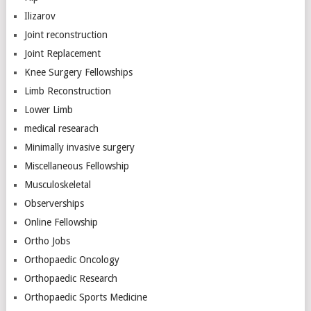
Ilizarov
Joint reconstruction
Joint Replacement
Knee Surgery Fellowships
Limb Reconstruction
Lower Limb
medical researach
Minimally invasive surgery
Miscellaneous Fellowship
Musculoskeletal
Observerships
Online Fellowship
Ortho Jobs
Orthopaedic Oncology
Orthopaedic Research
Orthopaedic Sports Medicine