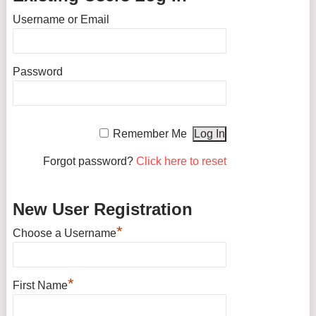
Username or Email
Password
Remember Me
Forgot password?
Click here to reset
New User Registration
*
Choose a Username
*
First Name