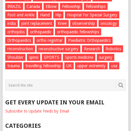
BRAZIL
Canada
Elbow
Fellowship
fellowships
Foot and Ankle
Hand
Hip
Hospital For Special Surgery
india
joint replacement
Knee
observership
oncology
orthojobs
orthopaedic
orthopaedic fellowships
Orthopaedics
ortho registrar
Paediatric Orthopaedics
reconstruction
reconstructive surgery
Research
Robotics
Shoulder
spine
SPORTS
Sports medicine
surgery
trauma
travelling fellowship
UK
upper extremity
usa
GET EVERY UPDATE IN YOUR EMAIL
Subscribe to Update Feeds by Email
CATEGORIES