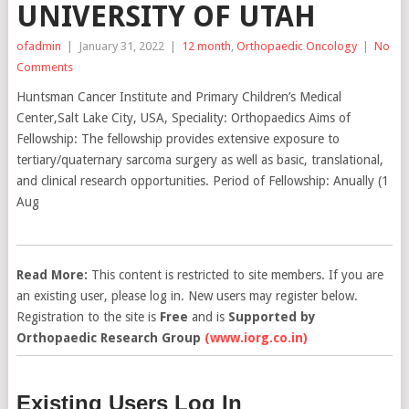
UNIVERSITY OF UTAH
ofadmin
|
January 31, 2022
|
12 month
,
Orthopaedic Oncology
|
No
Comments
Huntsman Cancer Institute and Primary Children’s Medical
Center,Salt Lake City, USA, Speciality: Orthopaedics Aims of
Fellowship: The fellowship provides extensive exposure to
tertiary/quaternary sarcoma surgery as well as basic, translational,
and clinical research opportunities. Period of Fellowship: Anually (1
Aug
Read More:
This content is restricted to site members. If you are
an existing user, please log in. New users may register below.
Registration to the site is
Free
and is
Supported by
Orthopaedic Research Group
(www.iorg.co.in)
Existing Users Log In