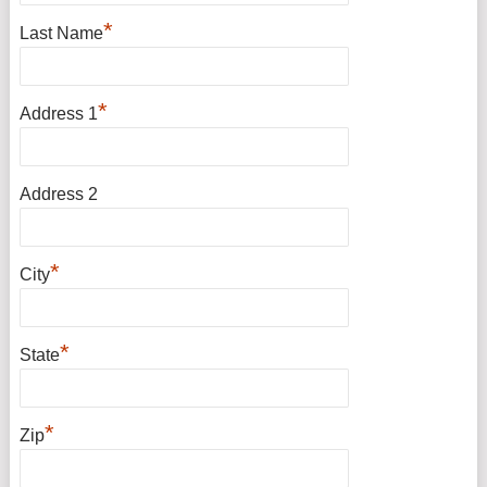
*
Last Name
*
Address 1
Address 2
*
City
*
State
*
Zip