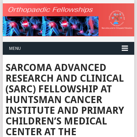
MENU
SARCOMA ADVANCED
RESEARCH AND CLINICAL
(SARC) FELLOWSHIP AT
HUNTSMAN CANCER
INSTITUTE AND PRIMARY
CHILDREN’S MEDICAL
CENTER AT THE