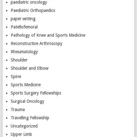
paediatric oncology
Paediatric Orthopaedics
paper writing
Patellofemoral
Pathology of Knee and Sports Medicine
Reconstructive Arthroscopy
Rheumatology
Shoulder
Shoulder and Elbow
Spine
Sports Medicine
Sports Surgery Fellowships
Surgical Oncology
Trauma
Travelling Fellowship
Uncategorized
Upper Limb