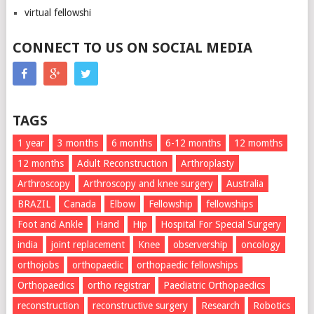
virtual fellowshi
CONNECT TO US ON SOCIAL MEDIA
TAGS
1 year
3 months
6 months
6-12 months
12 momths
12 months
Adult Reconstruction
Arthroplasty
Arthroscopy
Arthroscopy and knee surgery
Australia
BRAZIL
Canada
Elbow
Fellowship
fellowships
Foot and Ankle
Hand
Hip
Hospital For Special Surgery
india
joint replacement
Knee
observership
oncology
orthojobs
orthopaedic
orthopaedic fellowships
Orthopaedics
ortho registrar
Paediatric Orthopaedics
reconstruction
reconstructive surgery
Research
Robotics