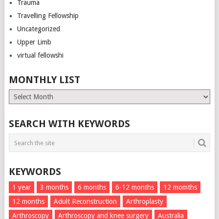
Trauma
Travelling Fellowship
Uncategorized
Upper Limb
virtual fellowshi
MONTHLY LIST
Monthly
List
SEARCH WITH KEYWORDS
KEYWORDS
1 year
3 months
6 months
6-12 months
12 momths
12 months
Adult Reconstruction
Arthroplasty
Arthroscopy
Arthroscopy and knee surgery
Australia