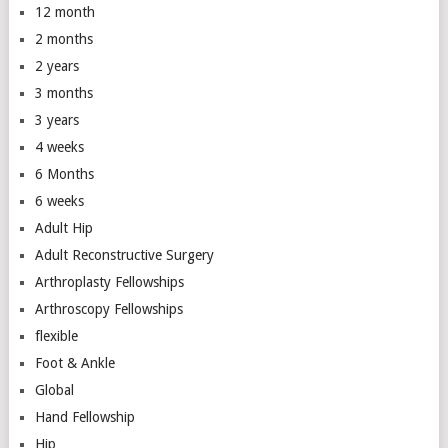
12 month
2 months
2 years
3 months
3 years
4 weeks
6 Months
6 weeks
Adult Hip
Adult Reconstructive Surgery
Arthroplasty Fellowships
Arthroscopy Fellowships
flexible
Foot & Ankle
Global
Hand Fellowship
Hip