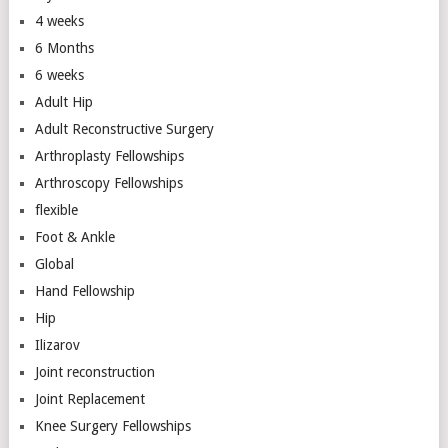
4 weeks
6 Months
6 weeks
Adult Hip
Adult Reconstructive Surgery
Arthroplasty Fellowships
Arthroscopy Fellowships
flexible
Foot & Ankle
Global
Hand Fellowship
Hip
Ilizarov
Joint reconstruction
Joint Replacement
Knee Surgery Fellowships