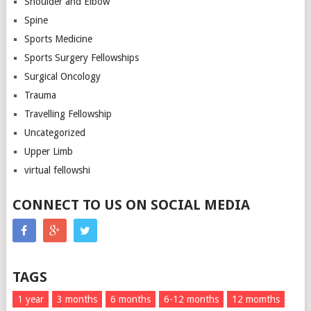
Shoulder and Elbow
Spine
Sports Medicine
Sports Surgery Fellowships
Surgical Oncology
Trauma
Travelling Fellowship
Uncategorized
Upper Limb
virtual fellowshi
CONNECT TO US ON SOCIAL MEDIA
TAGS
1 year
3 months
6 months
6-12 months
12 momths