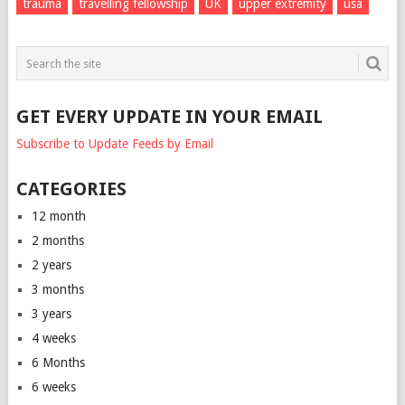
trauma
travelling fellowship
UK
upper extremity
usa
GET EVERY UPDATE IN YOUR EMAIL
Subscribe to Update Feeds by Email
CATEGORIES
12 month
2 months
2 years
3 months
3 years
4 weeks
6 Months
6 weeks