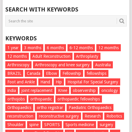
SEARCH WITH KEYWORDS
KEYWORDS
1 year
3 months
6 months
6-12 months
12 momths
12 months
Adult Reconstruction
Arthroplasty
Arthroscopy
Arthroscopy and knee surgery
Australia
BRAZIL
Canada
Elbow
Fellowship
fellowships
Foot and Ankle
Hand
Hip
Hospital For Special Surgery
india
joint replacement
Knee
observership
oncology
orthojobs
orthopaedic
orthopaedic fellowships
Orthopaedics
ortho registrar
Paediatric Orthopaedics
reconstruction
reconstructive surgery
Research
Robotics
Shoulder
spine
SPORTS
Sports medicine
surgery