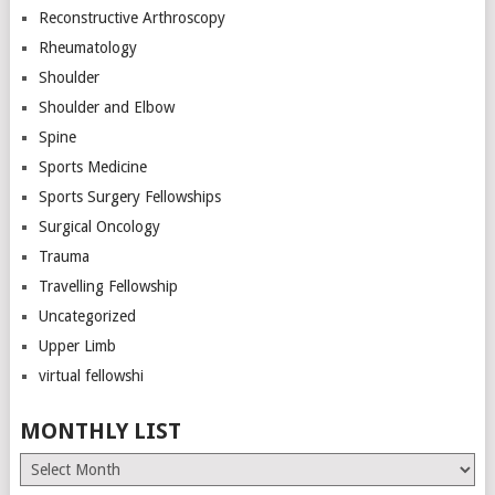
Reconstructive Arthroscopy
Rheumatology
Shoulder
Shoulder and Elbow
Spine
Sports Medicine
Sports Surgery Fellowships
Surgical Oncology
Trauma
Travelling Fellowship
Uncategorized
Upper Limb
virtual fellowshi
MONTHLY LIST
Monthly
List