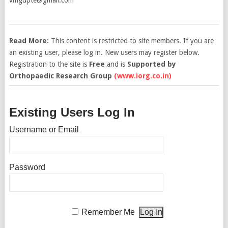
Read More:
This content is restricted to site members. If you are
an existing user, please log in. New users may register below.
Registration to the site is
Free
and is
Supported by
Orthopaedic Research Group
(www.iorg.co.in)
Existing Users Log In
Username or Email
Password
Remember Me