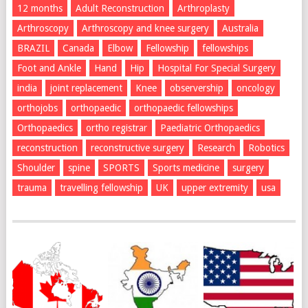
12 months
Adult Reconstruction
Arthroplasty
Arthroscopy
Arthroscopy and knee surgery
Australia
BRAZIL
Canada
Elbow
Fellowship
fellowships
Foot and Ankle
Hand
Hip
Hospital For Special Surgery
india
joint replacement
Knee
observership
oncology
orthojobs
orthopaedic
orthopaedic fellowships
Orthopaedics
ortho registrar
Paediatric Orthopaedics
reconstruction
reconstructive surgery
Research
Robotics
Shoulder
spine
SPORTS
Sports medicine
surgery
trauma
travelling fellowship
UK
upper extremity
usa