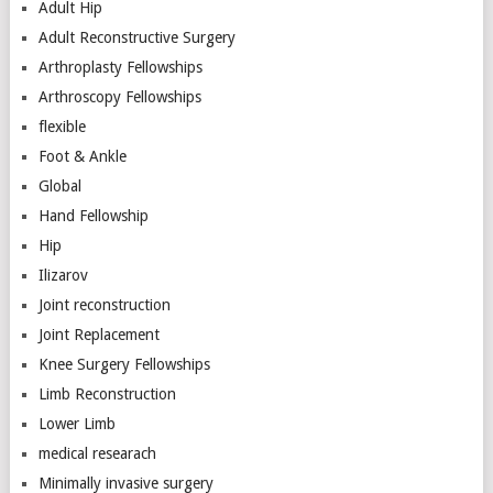
Adult Hip
Adult Reconstructive Surgery
Arthroplasty Fellowships
Arthroscopy Fellowships
flexible
Foot & Ankle
Global
Hand Fellowship
Hip
Ilizarov
Joint reconstruction
Joint Replacement
Knee Surgery Fellowships
Limb Reconstruction
Lower Limb
medical researach
Minimally invasive surgery