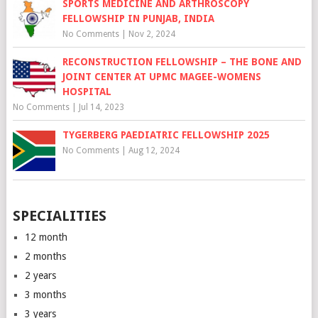
SPORTS MEDICINE AND ARTHROSCOPY
FELLOWSHIP IN PUNJAB, INDIA
No Comments
|
Nov 2, 2024
RECONSTRUCTION FELLOWSHIP – THE BONE AND
JOINT CENTER AT UPMC MAGEE-WOMENS
HOSPITAL
No Comments
|
Jul 14, 2023
TYGERBERG PAEDIATRIC FELLOWSHIP 2025
No Comments
|
Aug 12, 2024
SPECIALITIES
12 month
2 months
2 years
3 months
3 years