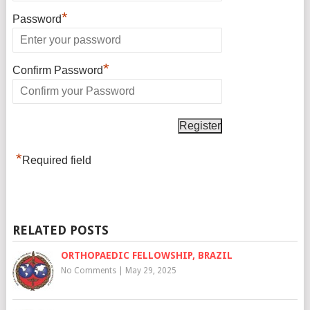
*
Password
*
Confirm Password
*
Required field
RELATED POSTS
ORTHOPAEDIC FELLOWSHIP, BRAZIL
No Comments
|
May 29, 2025