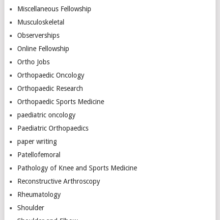
Miscellaneous Fellowship
Musculoskeletal
Observerships
Online Fellowship
Ortho Jobs
Orthopaedic Oncology
Orthopaedic Research
Orthopaedic Sports Medicine
paediatric oncology
Paediatric Orthopaedics
paper writing
Patellofemoral
Pathology of Knee and Sports Medicine
Reconstructive Arthroscopy
Rheumatology
Shoulder