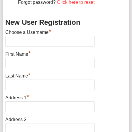
Forgot password?
Click here to reset
New User Registration
*
Choose a Username
*
First Name
*
Last Name
*
Address 1
Address 2