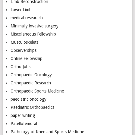
Limb Reconstruction
Lower Limb
medical researach
Minimally invasive surgery
Miscellaneous Fellowship
Musculoskeletal
Observerships
Online Fellowship
Ortho Jobs
Orthopaedic Oncology
Orthopaedic Research
Orthopaedic Sports Medicine
paediatric oncology
Paediatric Orthopaedics
paper writing
Patellofemoral
Pathology of Knee and Sports Medicine