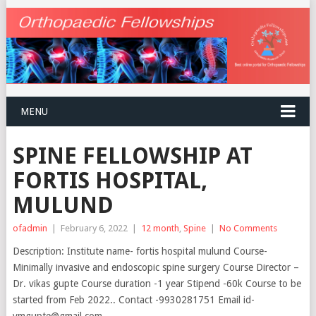
MENU
SPINE FELLOWSHIP AT
FORTIS HOSPITAL,
MULUND
ofadmin
|
February 6, 2022
|
12 month
,
Spine
|
No Comments
Description: Institute name- fortis hospital mulund Course-
Minimally invasive and endoscopic spine surgery Course Director –
Dr. vikas gupte Course duration -1 year Stipend -60k Course to be
started from Feb 2022.. Contact -9930281751 Email id-
vmgupte@gmail.com