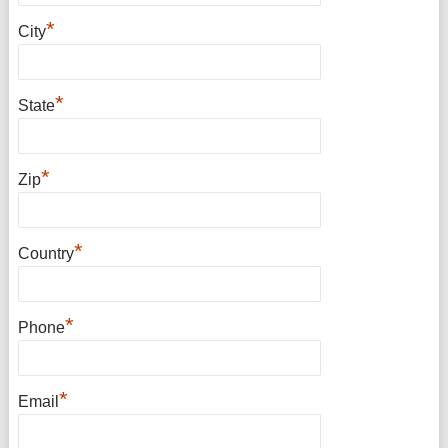
*
City
*
State
*
Zip
*
Country
*
Phone
*
Email