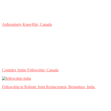
Arthroplasty Knee/Hip, Canada
Complex Spine Fellowship, Canada
Fellowship in Robotic Joint Replacement, Bengaluru, India