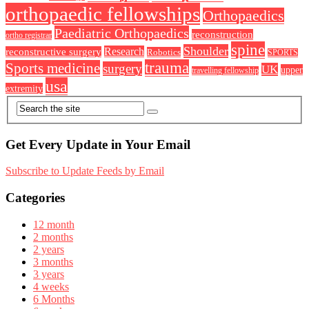
orthopaedic fellowships
Orthopaedics
Paediatric Orthopaedics
reconstruction
ortho registrar
spine
Shoulder
Research
reconstructive surgery
Robotics
SPORTS
trauma
Sports medicine
surgery
UK
upper
travelling fellowship
usa
extremity
Get Every Update in Your Email
Subscribe to Update Feeds by Email
Categories
12 month
2 months
2 years
3 months
3 years
4 weeks
6 Months