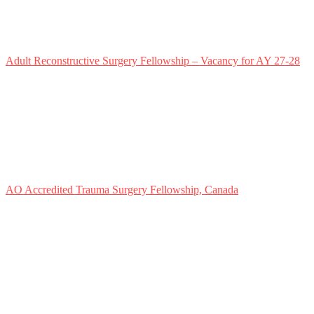
Adult Reconstructive Surgery Fellowship – Vacancy for AY 27-28
AO Accredited Trauma Surgery Fellowship, Canada