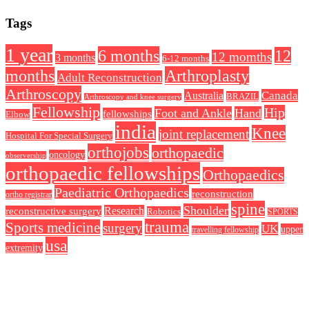
Tags
1 year
6 months
12
12 momths
3 months
6-12 months
Arthroplasty
months
Adult Reconstruction
Arthroscopy
Australia
Canada
BRAZIL
Arthroscopy and knee surgery
Fellowship
Hip
Foot and Ankle
Hand
fellowships
Elbow
india
Knee
joint replacement
Hospital For Special Surgery
orthojobs
orthopaedic
oncology
observership
orthopaedic fellowships
Orthopaedics
Paediatric Orthopaedics
reconstruction
ortho registrar
spine
Shoulder
Research
reconstructive surgery
Robotics
SPORTS
trauma
Sports medicine
surgery
UK
upper
travelling fellowship
usa
extremity