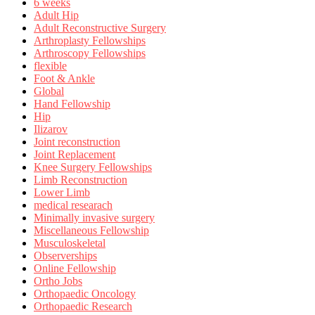
6 weeks
Adult Hip
Adult Reconstructive Surgery
Arthroplasty Fellowships
Arthroscopy Fellowships
flexible
Foot & Ankle
Global
Hand Fellowship
Hip
Ilizarov
Joint reconstruction
Joint Replacement
Knee Surgery Fellowships
Limb Reconstruction
Lower Limb
medical researach
Minimally invasive surgery
Miscellaneous Fellowship
Musculoskeletal
Observerships
Online Fellowship
Ortho Jobs
Orthopaedic Oncology
Orthopaedic Research