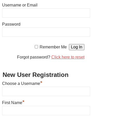
Username or Email
Password
Remember Me
Forgot password?
Click here to reset
New User Registration
*
Choose a Username
*
First Name