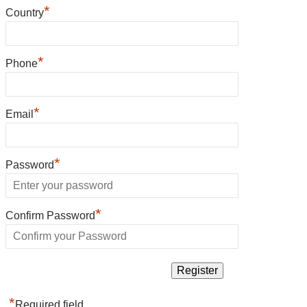
*
Country
*
Phone
*
Email
*
Password
*
Confirm Password
*
Required field