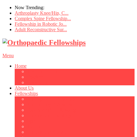
Now Trending:
Arthroplasty Knee/Hip, C...
Complex Spine Fellowship...
Fellowship in Robotic Jo...
Adult Reconstructive Sur...
Menu
Home
Team of OF.net
Disclaimer
Copyrights
About Us
Fellowships
Arthroplasty Fellowships
Arthroscopy Fellowship
Foot & Ankle Fellowship
Orthopaedic Oncology
Spine
Trauma
Orthopaedic Research