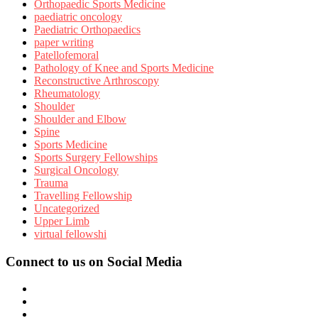
Orthopaedic Sports Medicine
paediatric oncology
Paediatric Orthopaedics
paper writing
Patellofemoral
Pathology of Knee and Sports Medicine
Reconstructive Arthroscopy
Rheumatology
Shoulder
Shoulder and Elbow
Spine
Sports Medicine
Sports Surgery Fellowships
Surgical Oncology
Trauma
Travelling Fellowship
Uncategorized
Upper Limb
virtual fellowshi
Connect to us on Social Media