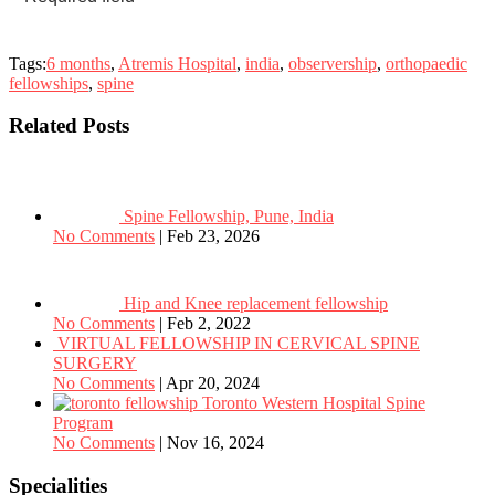
Tags:
6 months
,
Atremis Hospital
,
india
,
observership
,
orthopaedic
fellowships
,
spine
Related Posts
Spine Fellowship, Pune, India
No Comments
|
Feb 23, 2026
Hip and Knee replacement fellowship
No Comments
|
Feb 2, 2022
VIRTUAL FELLOWSHIP IN CERVICAL SPINE
SURGERY
No Comments
|
Apr 20, 2024
Toronto Western Hospital Spine
Program
No Comments
|
Nov 16, 2024
Specialities