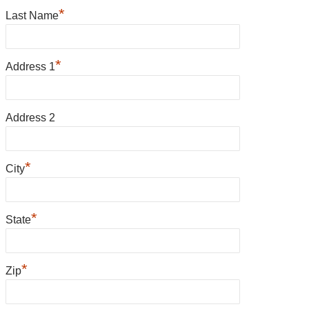
*
Last Name
*
Address 1
Address 2
*
City
*
State
*
Zip