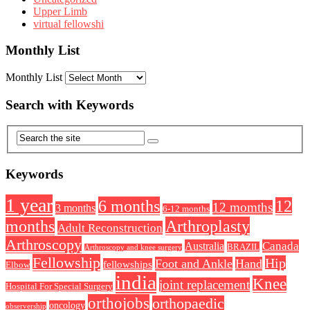
Upper Limb
virtual fellowshi
Monthly List
Monthly List
Search with Keywords
Keywords
1 year
6 months
12
12 momths
3 months
6-12 months
Arthroplasty
months
Adult Reconstruction
Arthroscopy
Australia
Canada
BRAZIL
Arthroscopy and knee surgery
Fellowship
Hip
Foot and Ankle
Hand
fellowships
Elbow
india
Knee
joint replacement
Hospital For Special Surgery
orthojobs
orthopaedic
oncology
observership