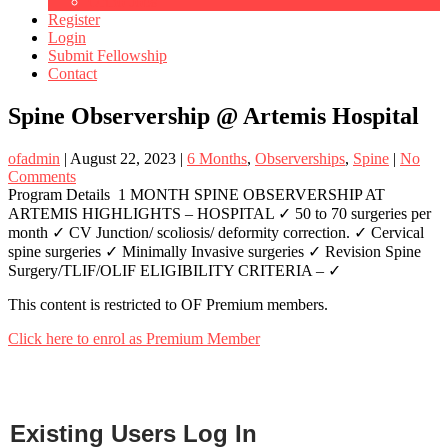
Ortho Jobs
Register
Login
Submit Fellowship
Contact
Spine Observership @ Artemis Hospital
ofadmin
|
August 22, 2023
|
6 Months
,
Observerships
,
Spine
|
No
Comments
Program Details 1 MONTH SPINE OBSERVERSHIP AT
ARTEMIS HIGHLIGHTS – HOSPITAL ✓ 50 to 70 surgeries per
month ✓ CV Junction/ scoliosis/ deformity correction. ✓ Cervical
spine surgeries ✓ Minimally Invasive surgeries ✓ Revision Spine
Surgery/TLIF/OLIF ELIGIBILITY CRITERIA – ✓
This content is restricted to OF Premium members.
Click here to enrol as Premium Member
Existing Users Log In