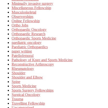
Minimally invasive surgery
Miscellaneous Fellowship
Musculoskeletal
Observerships
Online Fellowship
Ortho Jobs
Orthopaedic Oncology
Orthopaedic Research
Orthopaedic Sports Medicine
paediatric oncology
Paediatric Orthopaedics
paper writing
Patellofemoral
Pathology of Knee and Sports Medicine
Reconstructive Arthroscopy
Rheumatology
Shoulder
Shoulder and Elbow
Spine
Sports Medicine
Sports Surgery Fellowships
Surgical Oncology
Trauma
Travelling Fellowship
Uncategorized