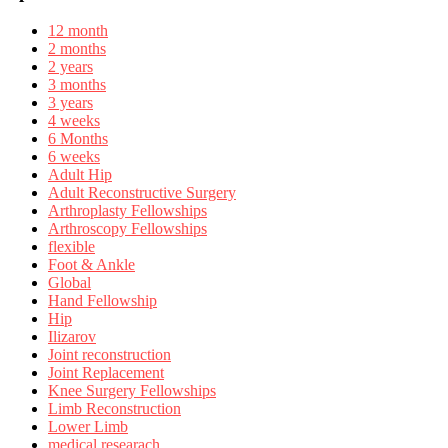
12 month
2 months
2 years
3 months
3 years
4 weeks
6 Months
6 weeks
Adult Hip
Adult Reconstructive Surgery
Arthroplasty Fellowships
Arthroscopy Fellowships
flexible
Foot & Ankle
Global
Hand Fellowship
Hip
Ilizarov
Joint reconstruction
Joint Replacement
Knee Surgery Fellowships
Limb Reconstruction
Lower Limb
medical researach