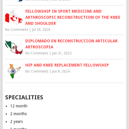
FELLOWSHIP IN SPORT MEDICINE AND
ARTHROSCOPIC RECONSTRUCTION OF THE KNEE
AND SHOULDER
No Comments
|
Jul 30, 2026
DIPLOMADO EN RECONSTRUCCION ARTICULAR
ARTROSCOPIA
No Comments
|
Jan 31, 2022
HIP AND KNEE REPLACEMENT FELLOWSHIP
No Comments
|
Jun 8, 2024
SPECIALITIES
12 month
2 months
2 years