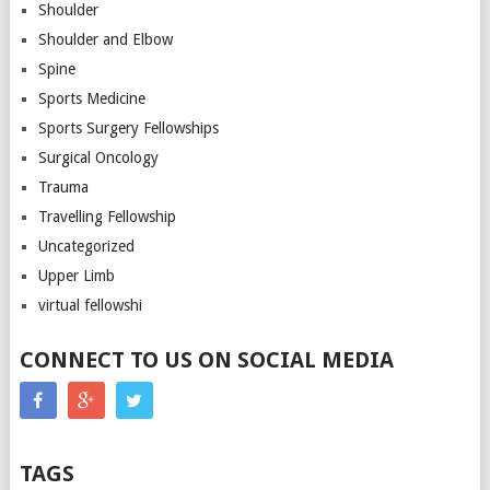
Shoulder
Shoulder and Elbow
Spine
Sports Medicine
Sports Surgery Fellowships
Surgical Oncology
Trauma
Travelling Fellowship
Uncategorized
Upper Limb
virtual fellowshi
CONNECT TO US ON SOCIAL MEDIA
TAGS