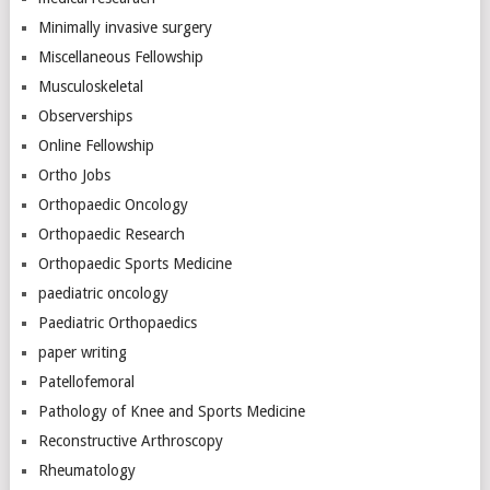
Minimally invasive surgery
Miscellaneous Fellowship
Musculoskeletal
Observerships
Online Fellowship
Ortho Jobs
Orthopaedic Oncology
Orthopaedic Research
Orthopaedic Sports Medicine
paediatric oncology
Paediatric Orthopaedics
paper writing
Patellofemoral
Pathology of Knee and Sports Medicine
Reconstructive Arthroscopy
Rheumatology