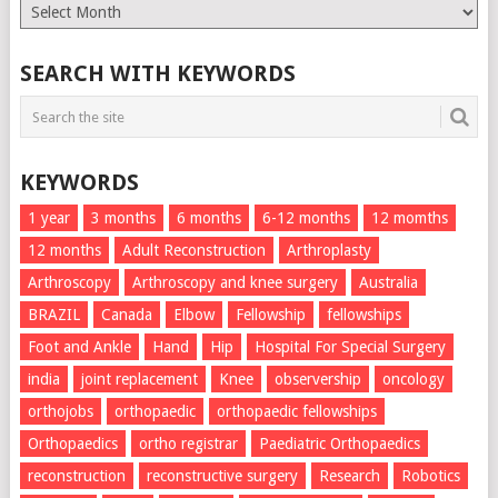
Monthly
List
SEARCH WITH KEYWORDS
KEYWORDS
1 year
3 months
6 months
6-12 months
12 momths
12 months
Adult Reconstruction
Arthroplasty
Arthroscopy
Arthroscopy and knee surgery
Australia
BRAZIL
Canada
Elbow
Fellowship
fellowships
Foot and Ankle
Hand
Hip
Hospital For Special Surgery
india
joint replacement
Knee
observership
oncology
orthojobs
orthopaedic
orthopaedic fellowships
Orthopaedics
ortho registrar
Paediatric Orthopaedics
reconstruction
reconstructive surgery
Research
Robotics