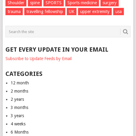
Shoulder
spine
SPORTS
Sports medicine
surgery
trauma
travelling fellowship
UK
upper extremity
usa
GET EVERY UPDATE IN YOUR EMAIL
Subscribe to Update Feeds by Email
CATEGORIES
12 month
2 months
2 years
3 months
3 years
4 weeks
6 Months