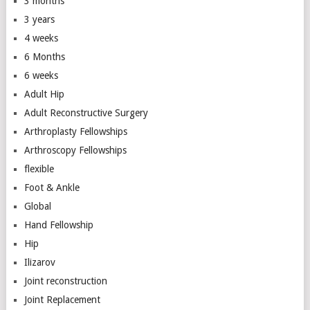
3 months
3 years
4 weeks
6 Months
6 weeks
Adult Hip
Adult Reconstructive Surgery
Arthroplasty Fellowships
Arthroscopy Fellowships
flexible
Foot & Ankle
Global
Hand Fellowship
Hip
Ilizarov
Joint reconstruction
Joint Replacement