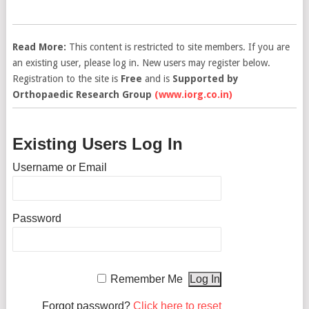
Read More:
This content is restricted to site members. If you are
an existing user, please log in. New users may register below.
Registration to the site is
Free
and is
Supported by
Orthopaedic Research Group
(www.iorg.co.in)
Existing Users Log In
Username or Email
Password
Remember Me
Forgot password?
Click here to reset