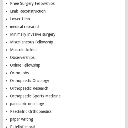
Knee Surgery Fellowships
Limb Reconstruction
Lower Limb
medical researach
Minimally invasive surgery
Miscellaneous Fellowship
Musculoskeletal
Observerships
Online Fellowship
Ortho Jobs
Orthopaedic Oncology
Orthopaedic Research
Orthopaedic Sports Medicine
paediatric oncology
Paediatric Orthopaedics
paper writing
Patellofemoral