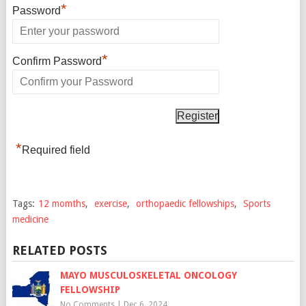
*
Password
*
Confirm Password
*
Required field
Tags:
12 momths
,
exercise
,
orthopaedic fellowships
,
Sports
medicine
RELATED POSTS
MAYO MUSCULOSKELETAL ONCOLOGY
FELLOWSHIP
No Comments
|
Dec 6, 2024