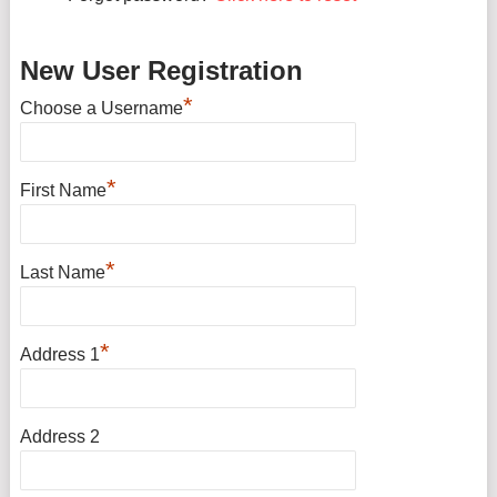
New User Registration
*
Choose a Username
*
First Name
*
Last Name
*
Address 1
Address 2