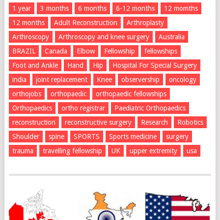
1 year
3 months
6 months
6-12 months
12 momths
12 months
Adult Reconstruction
Arthroplasty
Arthroscopy
Arthroscopy and knee surgery
Australia
BRAZIL
Canada
Elbow
Fellowship
fellowships
Foot and Ankle
Hand
Hip
Hospital For Special Surgery
india
joint replacement
Knee
observership
oncology
orthojobs
orthopaedic
orthopaedic fellowships
Orthopaedics
ortho registrar
Paediatric Orthopaedics
reconstruction
reconstructive surgery
Research
Robotics
Shoulder
spine
SPORTS
Sports medicine
surgery
trauma
travelling fellowship
UK
upper extremity
usa