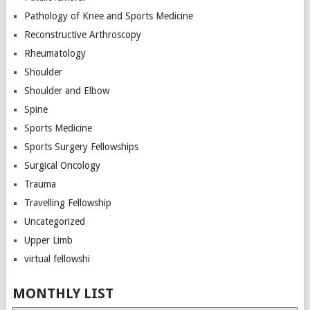
Pathology of Knee and Sports Medicine
Reconstructive Arthroscopy
Rheumatology
Shoulder
Shoulder and Elbow
Spine
Sports Medicine
Sports Surgery Fellowships
Surgical Oncology
Trauma
Travelling Fellowship
Uncategorized
Upper Limb
virtual fellowshi
MONTHLY LIST