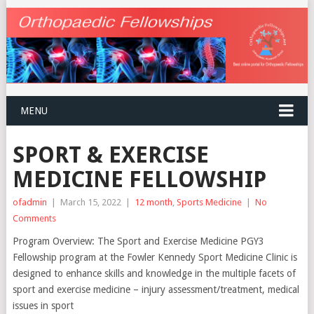
MENU
SPORT & EXERCISE
MEDICINE FELLOWSHIP
ofadmin
|
March 15, 2022
|
12 month
,
Sports Medicine
|
No
Comments
Program Overview: The Sport and Exercise Medicine PGY3
Fellowship program at the Fowler Kennedy Sport Medicine Clinic is
designed to enhance skills and knowledge in the multiple facets of
sport and exercise medicine – injury assessment/treatment, medical
issues in sport