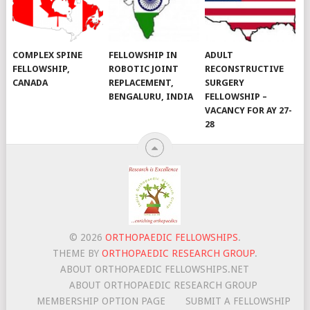
COMPLEX SPINE
FELLOWSHIP IN
ADULT
FELLOWSHIP,
ROBOTIC JOINT
RECONSTRUCTIVE
CANADA
REPLACEMENT,
SURGERY
BENGALURU, INDIA
FELLOWSHIP –
VACANCY FOR AY 27-
28
© 2026
ORTHOPAEDIC FELLOWSHIPS
.
THEME BY
ORTHOPAEDIC RESEARCH GROUP
.
ABOUT ORTHOPAEDIC FELLOWSHIPS.NET
ABOUT ORTHOPAEDIC RESEARCH GROUP
MEMBERSHIP OPTION PAGE
SUBMIT A FELLOWSHIP