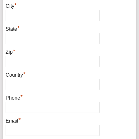
*
City
*
State
*
Zip
*
Country
*
Phone
*
Email