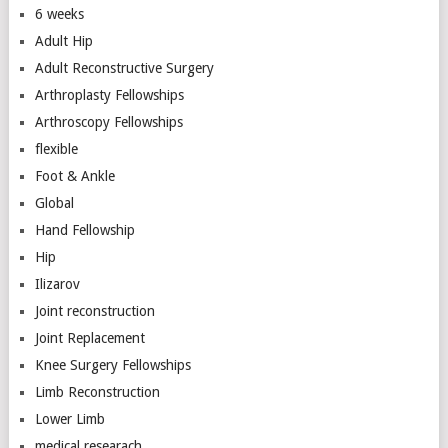
6 weeks
Adult Hip
Adult Reconstructive Surgery
Arthroplasty Fellowships
Arthroscopy Fellowships
flexible
Foot & Ankle
Global
Hand Fellowship
Hip
Ilizarov
Joint reconstruction
Joint Replacement
Knee Surgery Fellowships
Limb Reconstruction
Lower Limb
medical researach