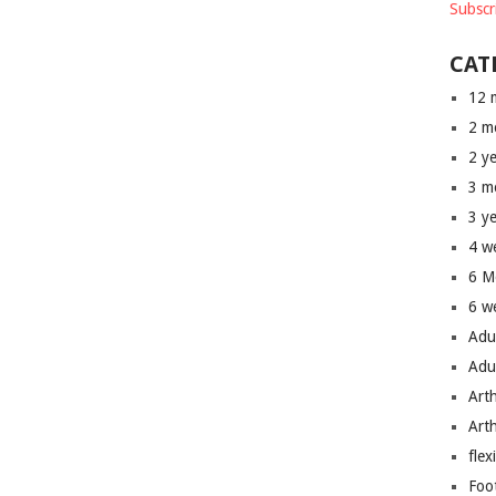
Subscr
CAT
12 
2 m
2 y
3 m
3 y
4 w
6 M
6 w
Adu
Adu
Art
Art
flex
Foo