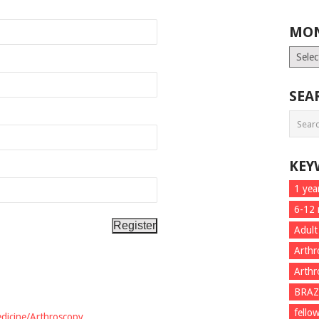
MON
Month
List
SEA
KEY
1 yea
6-12
Adult
Arthr
Arthr
BRAZ
fello
dicine/Arthroscopy