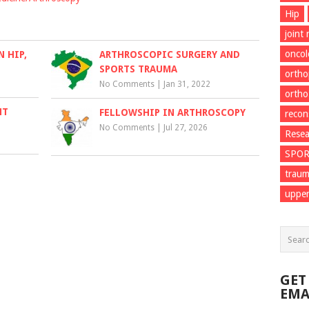
Hip
joint
onco
 HIP,
ARTHROSCOPIC SURGERY AND
SPORTS TRAUMA
ortho
No Comments
|
Jan 31, 2022
ortho
NT
FELLOWSHIP IN ARTHROSCOPY
recon
No Comments
|
Jul 27, 2026
Resea
SPO
trau
upper
GET
EMA