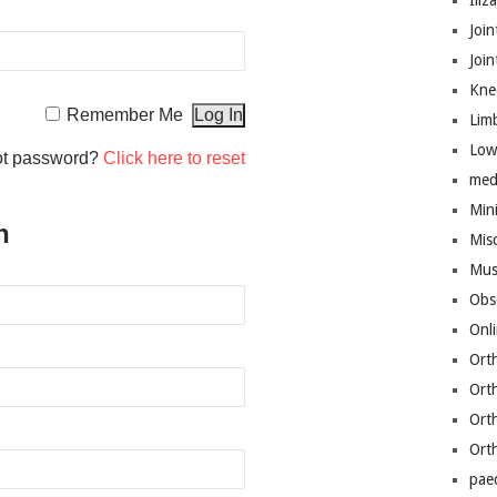
Iliz
Join
Joi
Kne
Remember Me
Lim
Low
ot password?
Click here to reset
med
Mini
n
Mis
Mus
Obs
Onl
Ort
Ort
Ort
Ort
pae