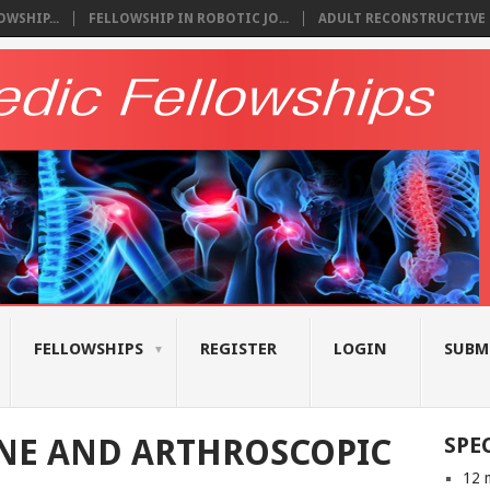
WSHIP...
FELLOWSHIP IN ROBOTIC JO...
ADULT RECONSTRUCTIVE S
FELLOWSHIPS
REGISTER
LOGIN
SUBM
NE AND ARTHROSCOPIC
SPE
12 