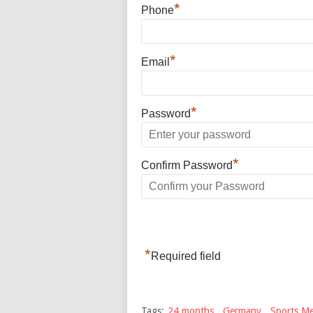
*
Phone
*
Email
*
Password
*
Confirm Password
*
Required field
Tags:
24 months
,
Germany
,
Sports Me