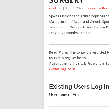
SURGERY
ofadmin
|
April 2, 2025
|
2 years
,
Arthro
Sports Medicine and Arthroscopic Surge
Management of Acute and Chronic Sports
Treatment of Orthopedic and Trauma Die
Length: 24 months Contact
Read More:
This content is restricted 
users may register below.
Registration to the site is
Free
and is
S
(www.iorg.co.in)
Existing Users Log I
Username or Email