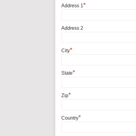
*
Address 1
Address 2
*
City
*
State
*
Zip
*
Country