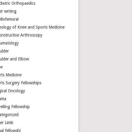
diatric Orthopaedics
er writing
ellofemoral
hology of Knee and Sports Medicine
onstructive Arthroscopy
umatology
ulder
ulder and Elbow
ne
rts Medicine
rts Surgery Fellowships
gical Oncology
uma
elling Fellowship
ategorized
er Limb
ual fellowshi