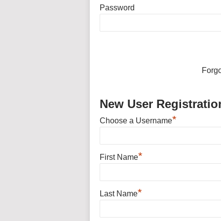
Password
Forg
New User Registratio
*
Choose a Username
*
First Name
*
Last Name