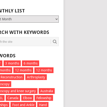
THLY LIST
ly
RCH WITH KEYWORDS
WORDS
r
3 months
6 months
 months
12 momths
12 months
 Reconstruction
Arthroplasty
oscopy
oscopy and knee surgery
Australia
IL
Canada
Elbow
Fellowship
wships
Foot and Ankle
Hand