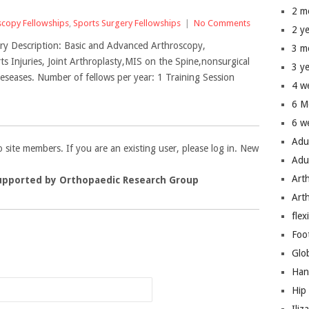
2 m
scopy Fellowships
,
Sports Surgery Fellowships
|
No Comments
2 y
ry Description: Basic and Advanced Arthroscopy,
3 m
 Injuries, Joint Arthroplasty,MIS on the Spine,nonsurgical
3 y
seases. Number of fellows per year: 1 Training Session
4 w
6 M
6 w
Adu
to site members. If you are an existing user, please log in. New
Adu
Art
upported by Orthopaedic Research Group
Art
flex
Foo
n
Glo
Han
Hip