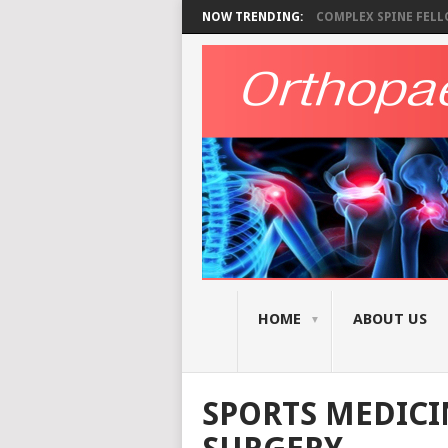
NOW TRENDING:
COMPLEX SPINE FELLO
HOME
ABOUT US
SPORTS MEDICI