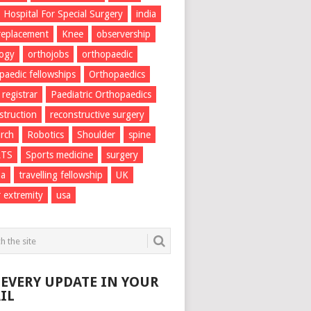
Hospital For Special Surgery
india
 replacement
Knee
observership
logy
orthojobs
orthopaedic
paedic fellowships
Orthopaedics
 registrar
Paediatric Orthopaedics
struction
reconstructive surgery
rch
Robotics
Shoulder
spine
RTS
Sports medicine
surgery
ma
travelling fellowship
UK
 extremity
usa
 EVERY UPDATE IN YOUR
IL