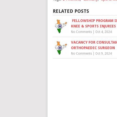
RELATED POSTS
FELLOWSHIP PROGRAM IN
KNEE & SPORTS INJURIES
No Comments
|
Oct 4, 2024
VACANCY FOR CONSULTA
ORTHOPAEDIC SURGEON
No Comments
|
Oct 9, 2024