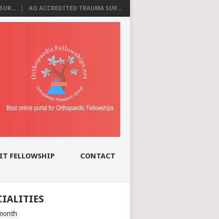
UR...
AO ACCREDITED TRAUMA SUR...
IT FELLOWSHIP
CONTACT
CIALITIES
month