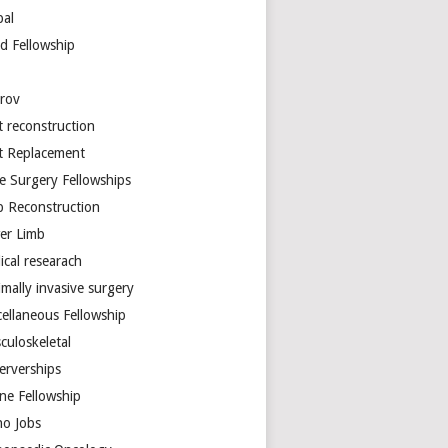
bal
d Fellowship
arov
t reconstruction
nt Replacement
e Surgery Fellowships
b Reconstruction
er Limb
ical researach
mally invasive surgery
cellaneous Fellowship
culoskeletal
erverships
ine Fellowship
ho Jobs