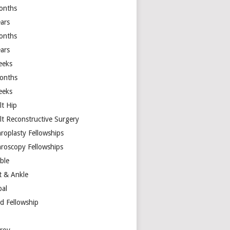
onths
ears
onths
ears
eeks
onths
eeks
lt Hip
lt Reconstructive Surgery
hroplasty Fellowships
hroscopy Fellowships
ible
t & Ankle
bal
d Fellowship