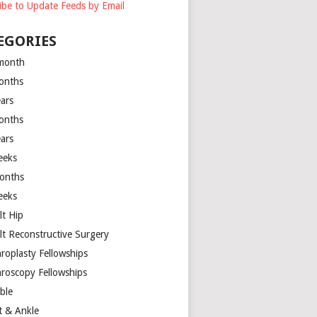
ibe to Update Feeds by Email
EGORIES
month
onths
ears
onths
ears
eeks
onths
eeks
lt Hip
lt Reconstructive Surgery
hroplasty Fellowships
hroscopy Fellowships
ible
t & Ankle