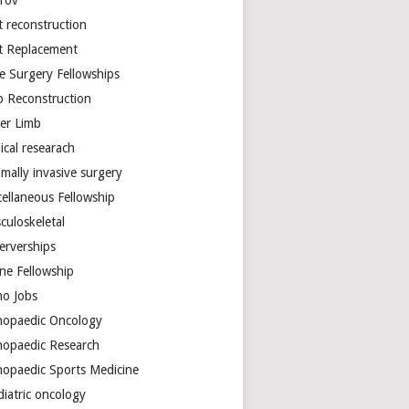
arov
t reconstruction
nt Replacement
e Surgery Fellowships
b Reconstruction
er Limb
ical researach
mally invasive surgery
cellaneous Fellowship
culoskeletal
erverships
ine Fellowship
ho Jobs
hopaedic Oncology
hopaedic Research
hopaedic Sports Medicine
diatric oncology