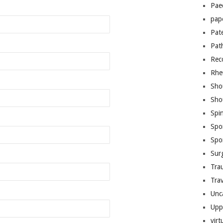
Pae
pap
Pat
Pat
Rec
Rhe
Sho
Sho
Spi
Spo
Spo
Sur
Tra
Trav
Unc
Upp
virt