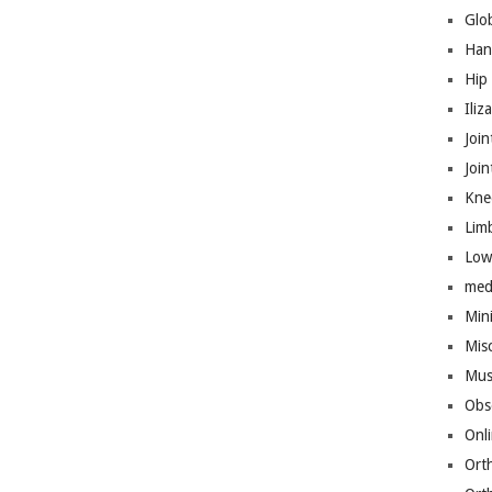
Glo
Han
Hip
Iliz
Join
Joi
Kne
Lim
Low
med
Mini
Mis
Mus
Obs
Onl
Ort