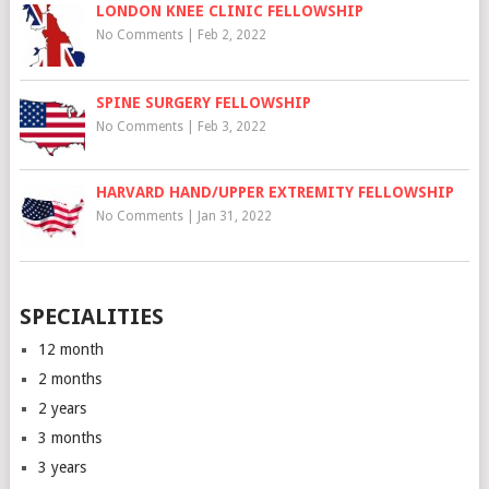
LONDON KNEE CLINIC FELLOWSHIP
No Comments
|
Feb 2, 2022
SPINE SURGERY FELLOWSHIP
No Comments
|
Feb 3, 2022
HARVARD HAND/UPPER EXTREMITY FELLOWSHIP
No Comments
|
Jan 31, 2022
SPECIALITIES
12 month
2 months
2 years
3 months
3 years