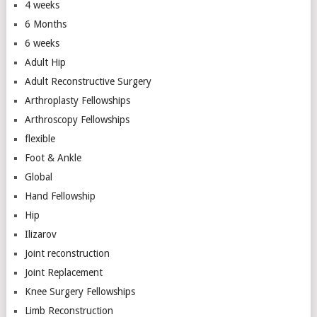
4 weeks
6 Months
6 weeks
Adult Hip
Adult Reconstructive Surgery
Arthroplasty Fellowships
Arthroscopy Fellowships
flexible
Foot & Ankle
Global
Hand Fellowship
Hip
Ilizarov
Joint reconstruction
Joint Replacement
Knee Surgery Fellowships
Limb Reconstruction