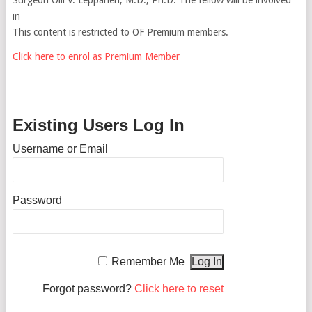
in
This content is restricted to OF Premium members.
Click here to enrol as Premium Member
Existing Users Log In
Username or Email
Password
Remember Me
Forgot password?
Click here to reset