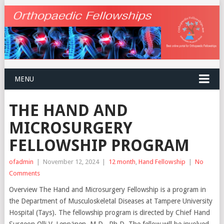
MENU
THE HAND AND
MICROSURGERY
FELLOWSHIP PROGRAM
ofadmin
|
November 12, 2024
|
12 month
,
Hand Fellowship
|
No
Comments
Overview The Hand and Microsurgery Fellowship is a program in
the Department of Musculoskeletal Diseases at Tampere University
Hospital (Tays). The fellowship program is directed by Chief Hand
Surgeon Olli V. Leppänen, M.D., Ph.D. The fellow will be involved