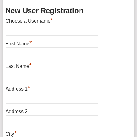
New User Registration
*
Choose a Username
*
First Name
*
Last Name
*
Address 1
Address 2
*
City