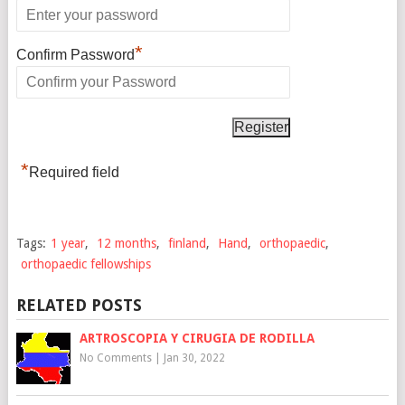
*
Confirm Password
*
Required field
Tags:
1 year
,
12 months
,
finland
,
Hand
,
orthopaedic
,
orthopaedic fellowships
RELATED POSTS
ARTROSCOPIA Y CIRUGIA DE RODILLA
No Comments
|
Jan 30, 2022