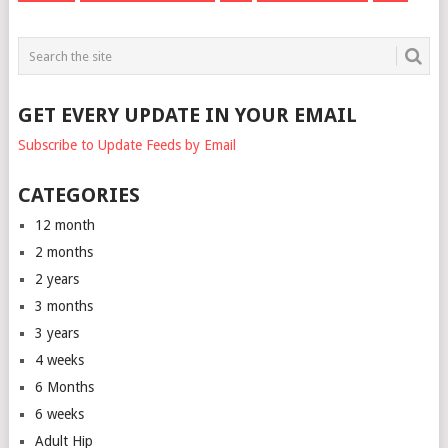
GET EVERY UPDATE IN YOUR EMAIL
Subscribe to Update Feeds by Email
CATEGORIES
12 month
2 months
2 years
3 months
3 years
4 weeks
6 Months
6 weeks
Adult Hip