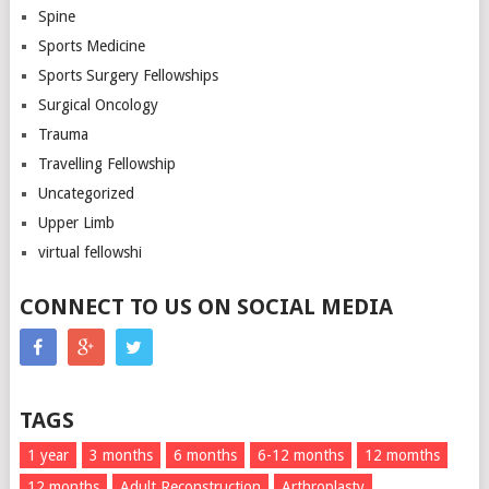
Spine
Sports Medicine
Sports Surgery Fellowships
Surgical Oncology
Trauma
Travelling Fellowship
Uncategorized
Upper Limb
virtual fellowshi
CONNECT TO US ON SOCIAL MEDIA
TAGS
1 year
3 months
6 months
6-12 months
12 momths
12 months
Adult Reconstruction
Arthroplasty