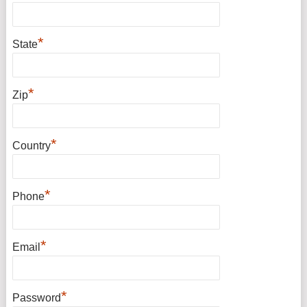
*
State
*
Zip
*
Country
*
Phone
*
Email
*
Password