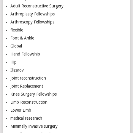
Adult Reconstructive Surgery
Arthroplasty Fellowships
Arthroscopy Fellowships
flexible
Foot & Ankle
Global
Hand Fellowship
Hip
Ilizarov
Joint reconstruction
Joint Replacement
Knee Surgery Fellowships
Limb Reconstruction
Lower Limb
medical researach
Minimally invasive surgery