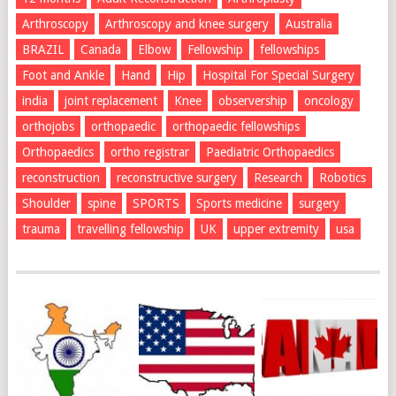
Arthroscopy
Arthroscopy and knee surgery
Australia
BRAZIL
Canada
Elbow
Fellowship
fellowships
Foot and Ankle
Hand
Hip
Hospital For Special Surgery
india
joint replacement
Knee
observership
oncology
orthojobs
orthopaedic
orthopaedic fellowships
Orthopaedics
ortho registrar
Paediatric Orthopaedics
reconstruction
reconstructive surgery
Research
Robotics
Shoulder
spine
SPORTS
Sports medicine
surgery
trauma
travelling fellowship
UK
upper extremity
usa