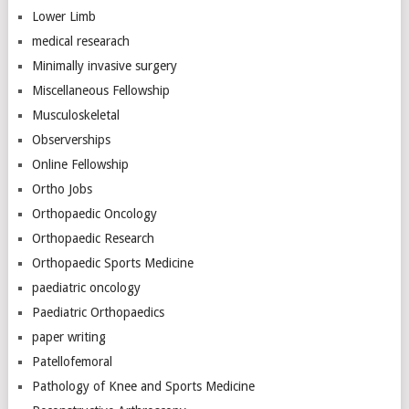
Lower Limb
medical researach
Minimally invasive surgery
Miscellaneous Fellowship
Musculoskeletal
Observerships
Online Fellowship
Ortho Jobs
Orthopaedic Oncology
Orthopaedic Research
Orthopaedic Sports Medicine
paediatric oncology
Paediatric Orthopaedics
paper writing
Patellofemoral
Pathology of Knee and Sports Medicine