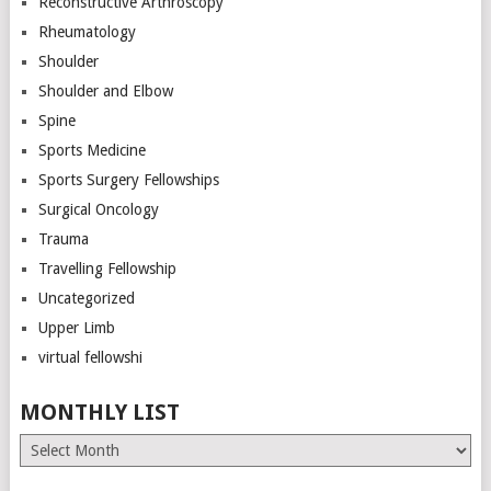
Reconstructive Arthroscopy
Rheumatology
Shoulder
Shoulder and Elbow
Spine
Sports Medicine
Sports Surgery Fellowships
Surgical Oncology
Trauma
Travelling Fellowship
Uncategorized
Upper Limb
virtual fellowshi
MONTHLY LIST
Monthly
List