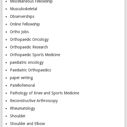
Miscellaneous Fellowship
Musculoskeletal
Observerships
Online Fellowship
Ortho Jobs
Orthopaedic Oncology
Orthopaedic Research
Orthopaedic Sports Medicine
paediatric oncology
Paediatric Orthopaedics
paper writing
Patellofemoral
Pathology of Knee and Sports Medicine
Reconstructive Arthroscopy
Rheumatology
Shoulder
Shoulder and Elbow