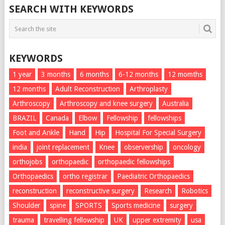
SEARCH WITH KEYWORDS
KEYWORDS
1 year
3 months
6 months
6-12 months
12 momths
12 months
Adult Reconstruction
Arthroplasty
Arthroscopy
Arthroscopy and knee surgery
Australia
BRAZIL
Canada
Elbow
Fellowship
fellowships
Foot and Ankle
Hand
Hip
Hospital For Special Surgery
india
joint replacement
Knee
observership
oncology
orthojobs
orthopaedic
orthopaedic fellowships
Orthopaedics
ortho registrar
Paediatric Orthopaedics
reconstruction
reconstructive surgery
Research
Robotics
Shoulder
spine
SPORTS
Sports medicine
surgery
trauma
travelling fellowship
UK
upper extremity
usa