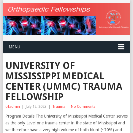
MENU
UNIVERSITY OF
MISSISSIPPI MEDICAL
CENTER (UMMC) TRAUMA
FELLOWSHIP
ofadmin
|
July 12, 2023
|
Trauma
|
No Comments
Program Details The University of Mississippi Medical Center serves
as the only Level one trauma center in the state of Mississippi and
we therefore have a very high volume of both blunt (~70%) and