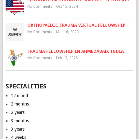
No Comments
|
Oct 15, 2024
ORTHOPAEDIC TRAUMA VIRTUAL FELLOWSHIP
No Comments
|
Mar 16, 2023
TRAUMA FELLOWSHIP IN AHMEDABAD, INDIA
No Comments
|
Feb 17, 2025
SPECIALITIES
12 month
2 months
2 years
3 months
3 years
4 weeks