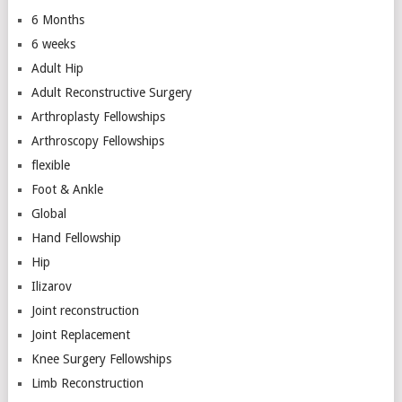
6 Months
6 weeks
Adult Hip
Adult Reconstructive Surgery
Arthroplasty Fellowships
Arthroscopy Fellowships
flexible
Foot & Ankle
Global
Hand Fellowship
Hip
Ilizarov
Joint reconstruction
Joint Replacement
Knee Surgery Fellowships
Limb Reconstruction