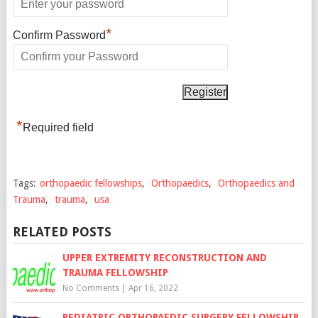
*
Confirm Password
*
Required field
Tags:
orthopaedic fellowships
,
Orthopaedics
,
Orthopaedics and
Trauma
,
trauma
,
usa
RELATED POSTS
UPPER EXTREMITY RECONSTRUCTION AND
TRAUMA FELLOWSHIP
No Comments
|
Apr 16, 2022
PEDIATRIC ORTHOPAEDIC SURGERY FELLOWSHIP