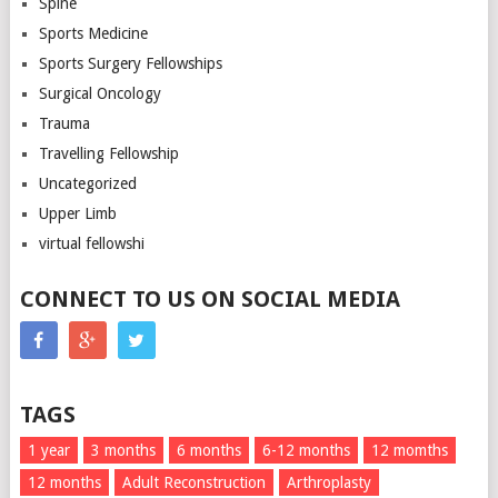
Spine
Sports Medicine
Sports Surgery Fellowships
Surgical Oncology
Trauma
Travelling Fellowship
Uncategorized
Upper Limb
virtual fellowshi
CONNECT TO US ON SOCIAL MEDIA
TAGS
1 year
3 months
6 months
6-12 months
12 momths
12 months
Adult Reconstruction
Arthroplasty