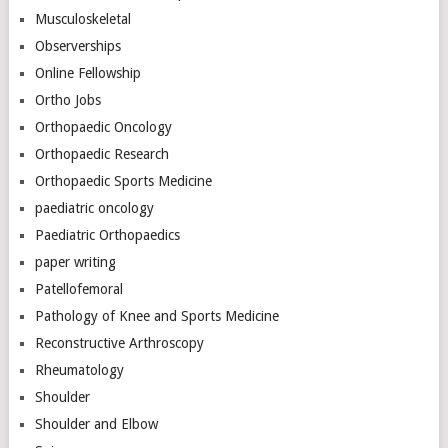
Musculoskeletal
Observerships
Online Fellowship
Ortho Jobs
Orthopaedic Oncology
Orthopaedic Research
Orthopaedic Sports Medicine
paediatric oncology
Paediatric Orthopaedics
paper writing
Patellofemoral
Pathology of Knee and Sports Medicine
Reconstructive Arthroscopy
Rheumatology
Shoulder
Shoulder and Elbow