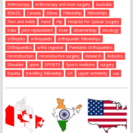
Arthroscopy
Arthroscopy and knee surgery
Australia
BRAZIL
Canada
Elbow
Fellowship
fellowships
Foot and Ankle
Hand
Hip
Hospital For Special Surgery
india
joint replacement
Knee
observership
oncology
orthojobs
orthopaedic
orthopaedic fellowships
Orthopaedics
ortho registrar
Paediatric Orthopaedics
reconstruction
reconstructive surgery
Research
Robotics
Shoulder
spine
SPORTS
Sports medicine
surgery
trauma
travelling fellowship
UK
upper extremity
usa