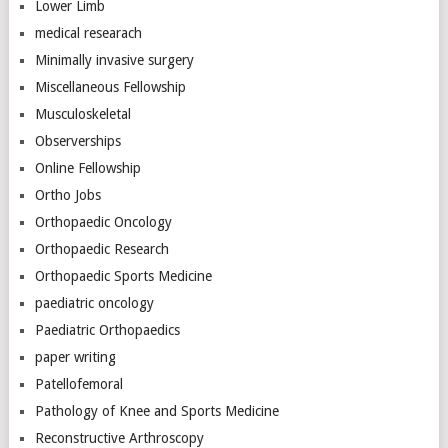
Lower Limb
medical researach
Minimally invasive surgery
Miscellaneous Fellowship
Musculoskeletal
Observerships
Online Fellowship
Ortho Jobs
Orthopaedic Oncology
Orthopaedic Research
Orthopaedic Sports Medicine
paediatric oncology
Paediatric Orthopaedics
paper writing
Patellofemoral
Pathology of Knee and Sports Medicine
Reconstructive Arthroscopy