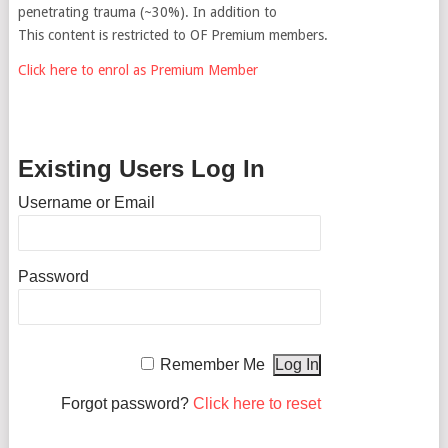
penetrating trauma (~30%). In addition to
This content is restricted to OF Premium members.
Click here to enrol as Premium Member
Existing Users Log In
Username or Email
Password
Remember Me
Forgot password?
Click here to reset