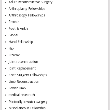
Adult Reconstructive Surgery
Arthroplasty Fellowships
Arthroscopy Fellowships
flexible
Foot & Ankle
Global
Hand Fellowship
Hip
Ilizarov
Joint reconstruction
Joint Replacement
Knee Surgery Fellowships
Limb Reconstruction
Lower Limb
medical researach
Minimally invasive surgery
Miscellaneous Fellowship