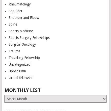
Rheumatology
Shoulder
Shoulder and Elbow
Spine
Sports Medicine
Sports Surgery Fellowships
Surgical Oncology
Trauma
Travelling Fellowship
Uncategorized
Upper Limb
virtual fellowshi
MONTHLY LIST
Monthly
List