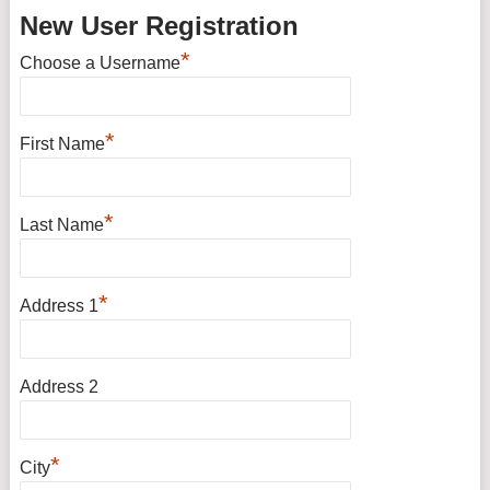
New User Registration
*
Choose a Username
*
First Name
*
Last Name
*
Address 1
Address 2
*
City