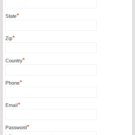
*
State
*
Zip
*
Country
*
Phone
*
Email
*
Password