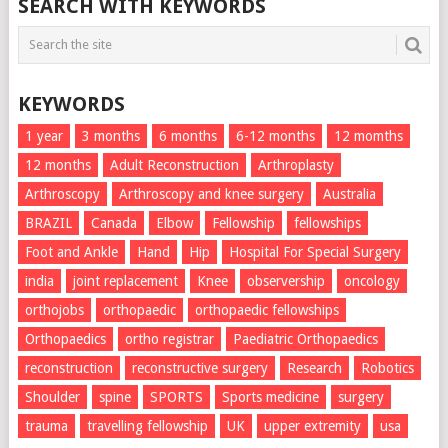
SEARCH WITH KEYWORDS
KEYWORDS
1 year
3 months
6 months
6-12 months
12 momths
12 months
Adult Reconstruction
Arthroplasty
Arthroscopy
Arthroscopy and knee surgery
Australia
BRAZIL
Canada
Elbow
Fellowship
fellowships
Foot and Ankle
Hand
Hip
Hospital For Special Surgery
india
joint replacement
Knee
observership
oncology
orthojobs
orthopaedic
orthopaedic fellowships
Orthopaedics
ortho registrar
Paediatric Orthopaedics
reconstruction
reconstructive surgery
Research
Robotics
Shoulder
spine
SPORTS
Sports medicine
surgery
trauma
travelling fellowship
UK
upper extremity
usa