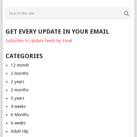
GET EVERY UPDATE IN YOUR EMAIL
Subscribe to Update Feeds by Email
CATEGORIES
12 month
2 months
2 years
3 months
3 years
4 weeks
6 Months
6 weeks
Adult Hip