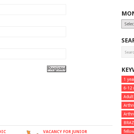
MON
Month
List
SEA
KEY
1 yea
6-12
Adult
Arthr
Arthr
BRAZ
fello
DIC
VACANCY FOR JUNIOR