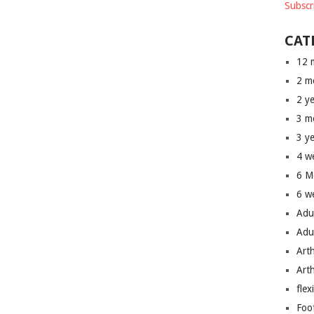
Subscr
CAT
12 
2 m
2 y
3 m
3 y
4 w
6 M
6 w
Adu
Adu
Art
Art
flex
Foo