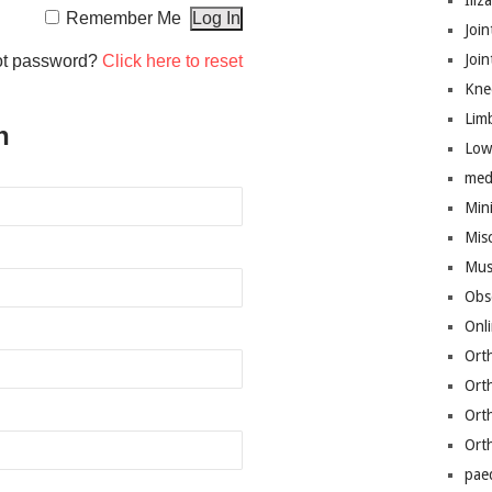
Iliz
Remember Me
Join
Joi
ot password?
Click here to reset
Kne
Lim
n
Low
med
Mini
Mis
Mus
Obs
Onl
Ort
Ort
Ort
Ort
pae