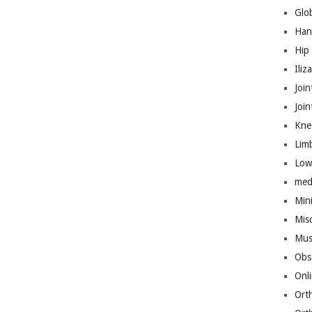
Glo
Han
Hip
Iliz
Join
Joi
Kne
Lim
Low
med
Mini
Mis
Mus
Obs
Onl
Ort