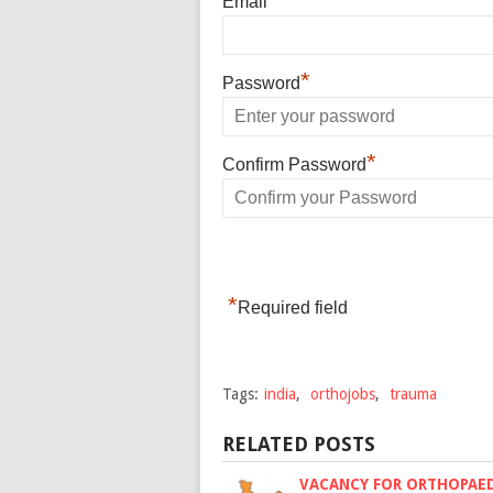
Email
*
Password
*
Confirm Password
*
Required field
Tags:
india
,
orthojobs
,
trauma
RELATED POSTS
VACANCY FOR ORTHOPAE