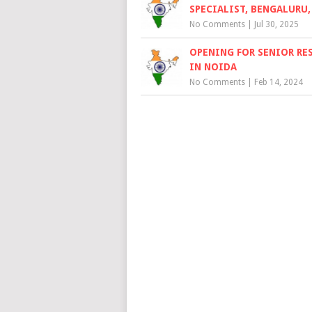
SPECIALIST, BENGALURU,
No Comments
|
Jul 30, 2025
OPENING FOR SENIOR RE
IN NOIDA
No Comments
|
Feb 14, 2024