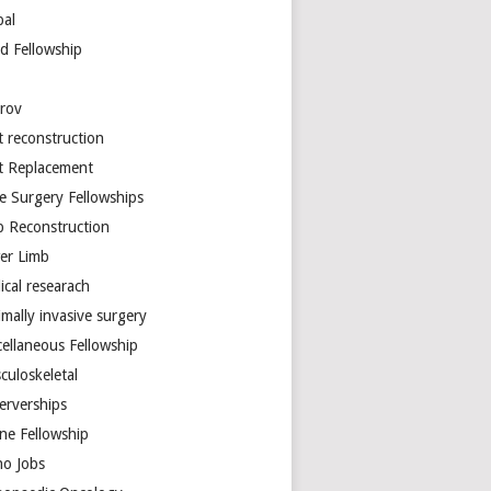
bal
d Fellowship
arov
t reconstruction
nt Replacement
e Surgery Fellowships
b Reconstruction
er Limb
ical researach
mally invasive surgery
cellaneous Fellowship
culoskeletal
erverships
ine Fellowship
ho Jobs