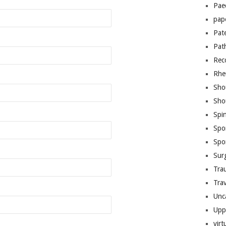
Pae
pap
Pat
Pat
Rec
Rhe
Sho
Sho
Spi
Spo
Spo
Sur
Tra
Trav
Unc
Upp
virt