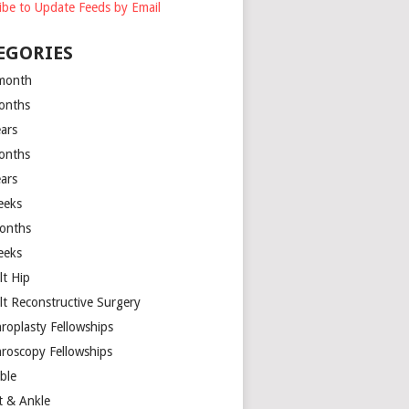
ibe to Update Feeds by Email
EGORIES
month
onths
ears
onths
ears
eeks
onths
eeks
lt Hip
lt Reconstructive Surgery
hroplasty Fellowships
hroscopy Fellowships
ible
t & Ankle