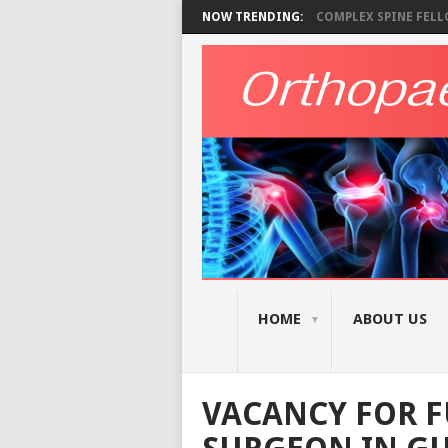
NOW TRENDING:
COMPLEX SPINE FELLO
HOME
ABOUT US
VACANCY FOR F