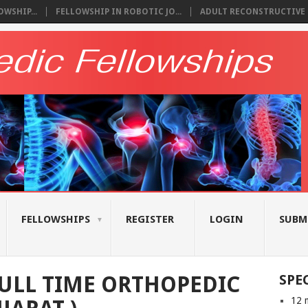
WSHIP...
FELLOWSHIP IN ROBOTIC JO...
ADULT RECONSTRUCTIVE S
FELLOWSHIPS
REGISTER
LOGIN
SUBM
ULL TIME ORTHOPEDIC
SPE
12 