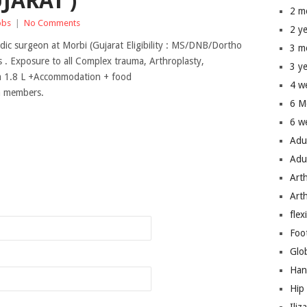
JARAT )
2 m
obs
|
No Comments
2 y
edic surgeon at Morbi (Gujarat Eligibility : MS/DNB/Dortho
3 m
 . Exposure to all Complex trauma, Arthroplasty,
3 y
rom 1.8 L +Accommodation + food
4 w
um members.
6 M
6 w
Adu
Adu
Art
n
Art
flex
Foo
Glo
Han
Hip