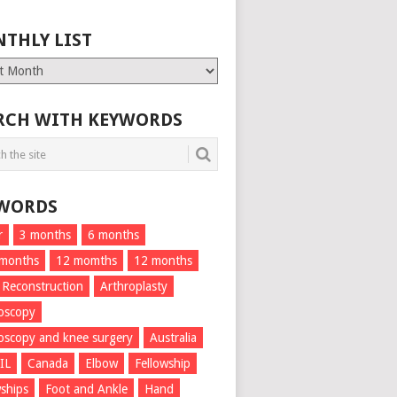
THLY LIST
ly
RCH WITH KEYWORDS
WORDS
r
3 months
6 months
 months
12 momths
12 months
 Reconstruction
Arthroplasty
oscopy
oscopy and knee surgery
Australia
IL
Canada
Elbow
Fellowship
wships
Foot and Ankle
Hand