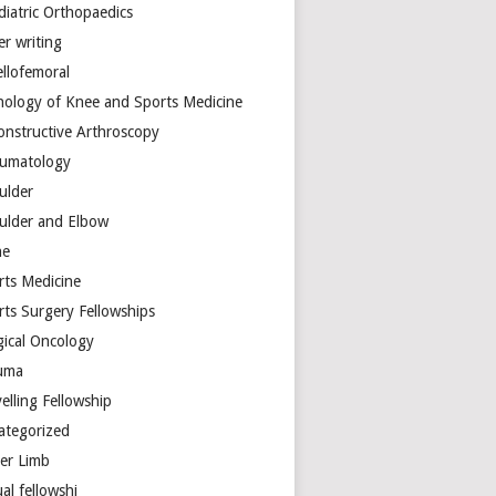
diatric Orthopaedics
er writing
ellofemoral
hology of Knee and Sports Medicine
onstructive Arthroscopy
umatology
ulder
ulder and Elbow
ne
rts Medicine
rts Surgery Fellowships
gical Oncology
uma
elling Fellowship
ategorized
er Limb
ual fellowshi