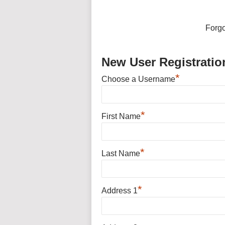
Forg
New User Registratio
*
Choose a Username
*
First Name
*
Last Name
*
Address 1