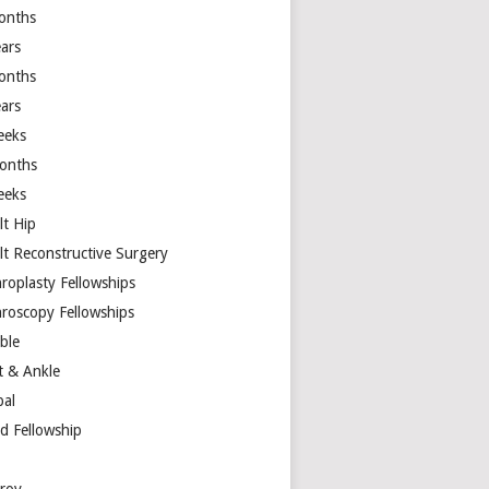
onths
ears
onths
ears
eeks
onths
eeks
lt Hip
lt Reconstructive Surgery
hroplasty Fellowships
hroscopy Fellowships
ible
t & Ankle
bal
d Fellowship