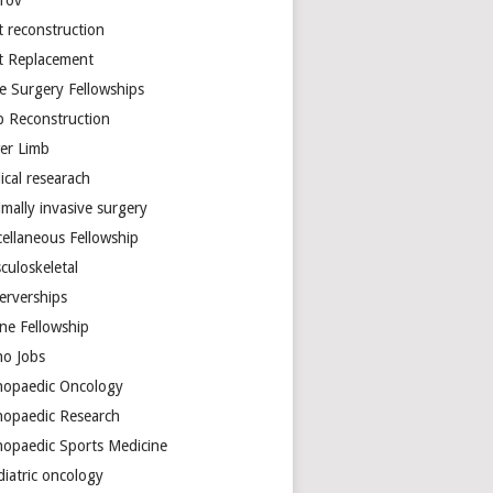
arov
t reconstruction
nt Replacement
e Surgery Fellowships
b Reconstruction
er Limb
ical researach
mally invasive surgery
cellaneous Fellowship
culoskeletal
erverships
ine Fellowship
ho Jobs
hopaedic Oncology
hopaedic Research
hopaedic Sports Medicine
diatric oncology