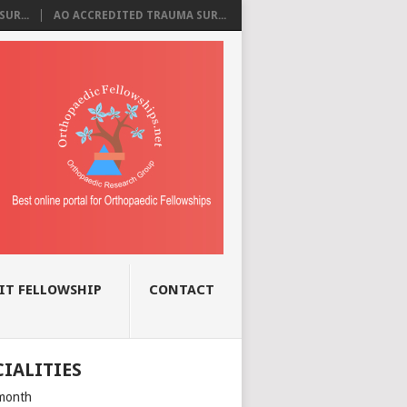
UR...
AO ACCREDITED TRAUMA SUR...
IT FELLOWSHIP
CONTACT
CIALITIES
month