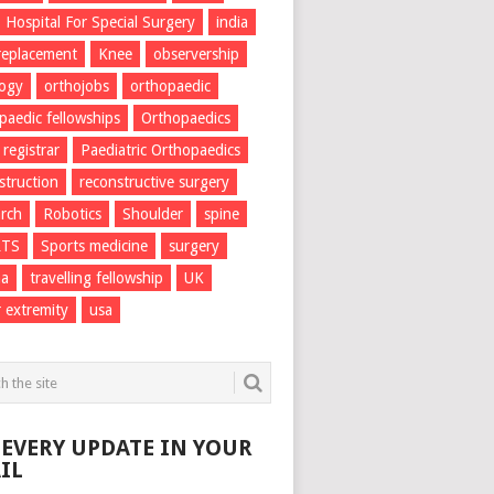
Hospital For Special Surgery
india
 replacement
Knee
observership
logy
orthojobs
orthopaedic
paedic fellowships
Orthopaedics
 registrar
Paediatric Orthopaedics
struction
reconstructive surgery
rch
Robotics
Shoulder
spine
RTS
Sports medicine
surgery
ma
travelling fellowship
UK
 extremity
usa
 EVERY UPDATE IN YOUR
IL