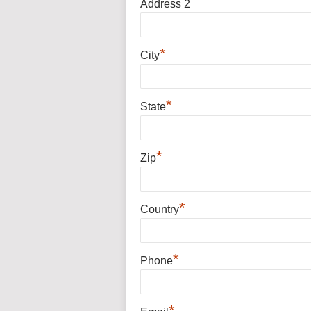
Address 2
*
City
*
State
*
Zip
*
Country
*
Phone
*