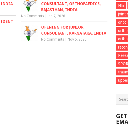
 INDIA
CONSULTANT, ORTHOPAEDICS,
Hip
RAJASTHAN, INDIA
joint
No Comments
|
Jan 7, 2026
SIDENT
onco
OPENING FOR JUNIOR
ortho
CONSULTANT, KARNATAKA, INDIA
ortho
No Comments
|
Nov 5, 2025
recon
Resea
SPO
trau
upper
GET
EMA