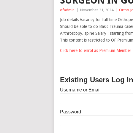
SURGEON IN GU
ofadmin
|
November 21, 2024
|
Ortho J
Job details Vacancy for full time Orthop
Should be able to do Basic Trauma cases
Arthroscopy, spine Salary : starting f
This content is restricted to OF Premi
Click here to enrol as Premium Member
Existing Users Log I
Username or Email
Password