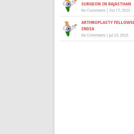
SURGEON IN RAJASTHAN
No Comments
|
Oct 17, 2023
ARTHROPLASTY FELLOWSH
INDIA
No Comments
|
Jul 23, 2025