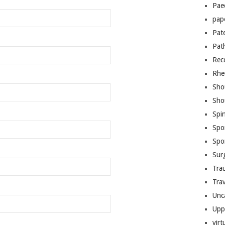
Pae
pap
Pat
Pat
Rec
Rhe
Sho
Sho
Spi
Spo
Spo
Sur
Tra
Trav
Unc
Upp
virt