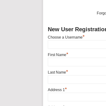
Forg
New User Registratio
*
Choose a Username
*
First Name
*
Last Name
*
Address 1