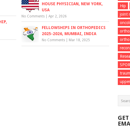
HOUSE PHYSICIAN, NEW YORK,
Hip
USA
joint
No Comments
|
Apr 2, 2026
IP,
onco
FELLOWSHIPS IN ORTHOPEDICS
ortho
2025-2026, MUMBAI, INDIA
ortho
No Comments
|
Mar 18, 2025
recon
Resea
SPO
trau
upper
GET
EMA