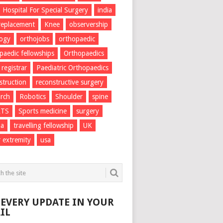
Hospital For Special Surgery
india
 replacement
Knee
observership
logy
orthojobs
orthopaedic
paedic fellowships
Orthopaedics
 registrar
Paediatric Orthopaedics
struction
reconstructive surgery
rch
Robotics
Shoulder
spine
RTS
Sports medicine
surgery
ma
travelling fellowship
UK
 extremity
usa
 EVERY UPDATE IN YOUR
IL