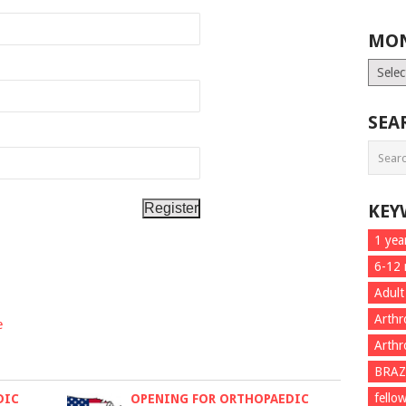
MON
Month
List
SEA
KEY
1 yea
6-12
Adult
Arthr
e
Arthr
BRAZ
fello
DIC
OPENING FOR ORTHOPAEDIC