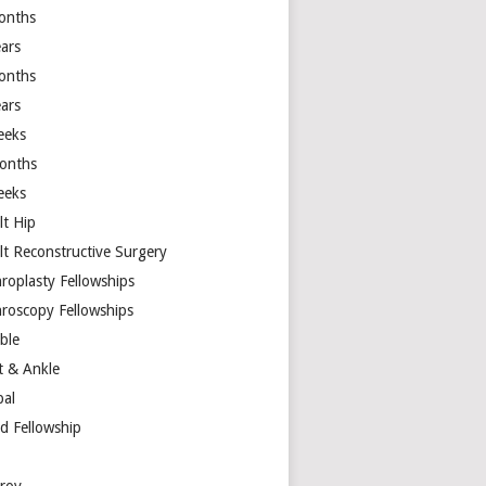
onths
ears
onths
ears
eeks
onths
eeks
lt Hip
lt Reconstructive Surgery
hroplasty Fellowships
hroscopy Fellowships
ible
t & Ankle
bal
d Fellowship