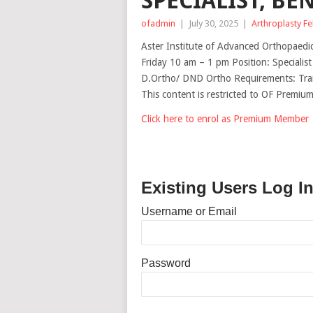
SPECIALIST, BE
ofadmin
|
July 30, 2025
|
Arthroplasty F
Aster Institute of Advanced Orthopaed
Friday 10 am – 1 pm Position: Specialis
D.Ortho/ DND Ortho Requirements: Trai
This content is restricted to OF Premi
Click here to enrol as Premium Member
Existing Users Log I
Username or Email
Password