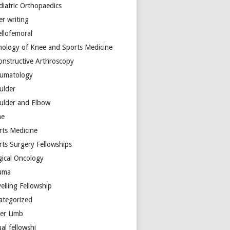
diatric Orthopaedics
er writing
ellofemoral
hology of Knee and Sports Medicine
onstructive Arthroscopy
umatology
ulder
ulder and Elbow
ne
rts Medicine
rts Surgery Fellowships
gical Oncology
uma
elling Fellowship
ategorized
er Limb
ual fellowshi