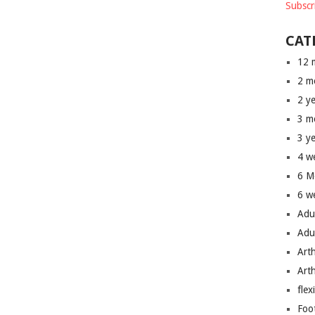
Subscr
CAT
12 
2 m
2 y
3 m
3 y
4 w
6 M
6 w
Adu
Adu
Art
Art
flex
Foo