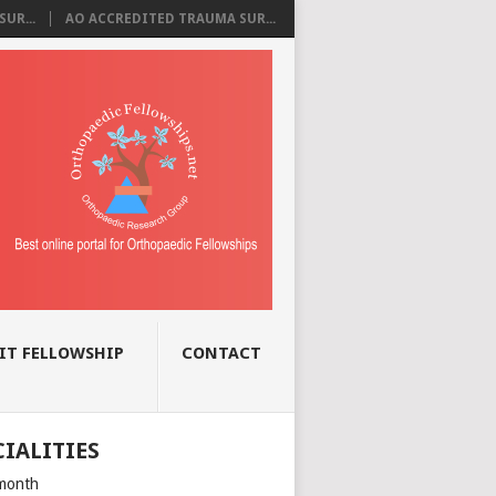
UR...
AO ACCREDITED TRAUMA SUR...
IT FELLOWSHIP
CONTACT
CIALITIES
month