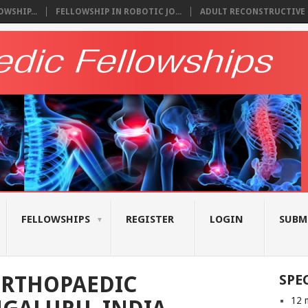
WSHIP...
FELLOWSHIP IN ROBOTIC JO...
ADULT RECONSTRUCTIVE S
FELLOWSHIPS
REGISTER
LOGIN
SUBM
ORTHOPAEDIC
SPE
12 