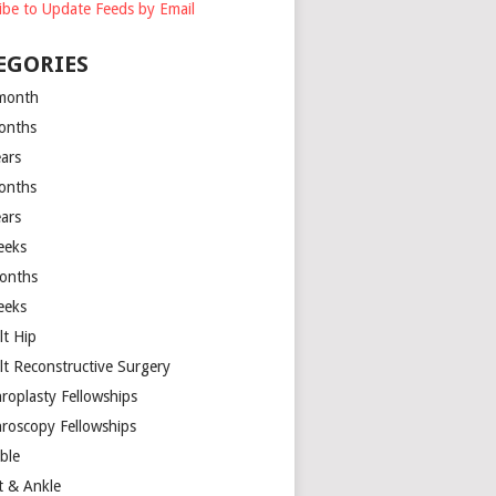
ibe to Update Feeds by Email
EGORIES
month
onths
ears
onths
ears
eeks
onths
eeks
lt Hip
lt Reconstructive Surgery
hroplasty Fellowships
hroscopy Fellowships
ible
t & Ankle