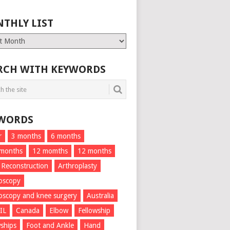
THLY LIST
ly
RCH WITH KEYWORDS
WORDS
r
3 months
6 months
 months
12 momths
12 months
 Reconstruction
Arthroplasty
oscopy
oscopy and knee surgery
Australia
IL
Canada
Elbow
Fellowship
wships
Foot and Ankle
Hand