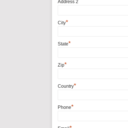
Address 2
*
City
*
State
*
Zip
*
Country
*
Phone
*