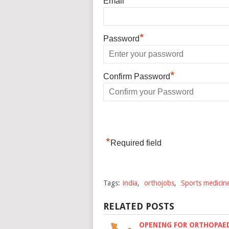
Email
*
Password
*
Confirm Password
*
Required field
Tags:
india
,
orthojobs
,
Sports medicin
RELATED POSTS
OPENING FOR ORTHOPAE