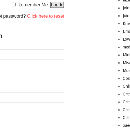
Iliz
Remember Me
Join
Joi
ot password?
Click here to reset
Kne
Lim
n
Low
med
Mini
Mis
Mus
Obs
Onl
Ort
Ort
Ort
Ort
pae