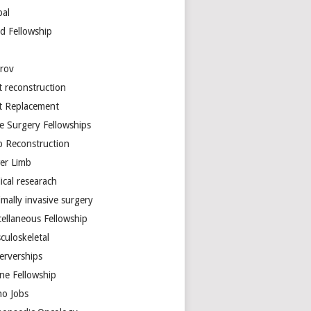
bal
d Fellowship
arov
t reconstruction
nt Replacement
e Surgery Fellowships
b Reconstruction
er Limb
ical researach
mally invasive surgery
cellaneous Fellowship
culoskeletal
erverships
ine Fellowship
ho Jobs