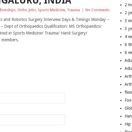
NGALURU, INDIA
2 m
ellowships
,
Ortho Jobs
,
Sports Medicine
,
Trauma
|
No Comments
2 y
ics and Robotics Surgery Interview Days & Timings Monday –
3 m
t – Dept of Orthopaedics Qualification: MS Orthopaedics/
3 y
ned in Sports Medicine/ Trauma/ Hand Surgery/
4 w
um members.
6 M
6 w
Adu
Adu
Art
n
Art
flex
Foo
Glo
Han
Hip