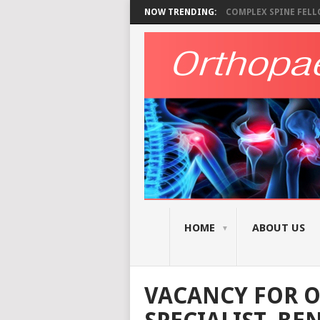
NOW TRENDING:
COMPLEX SPINE FELLO
HOME
ABOUT US
VACANCY FOR 