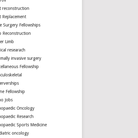
arov
t reconstruction
nt Replacement
e Surgery Fellowships
b Reconstruction
er Limb
ical researach
mally invasive surgery
cellaneous Fellowship
culoskeletal
erverships
ine Fellowship
ho Jobs
hopaedic Oncology
hopaedic Research
hopaedic Sports Medicine
diatric oncology