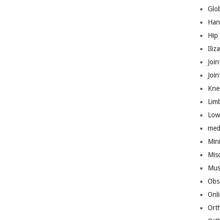
Glo
Han
Hip
Iliz
Join
Joi
Kne
Lim
Low
med
Mini
Mis
Mus
Obs
Onl
Ort