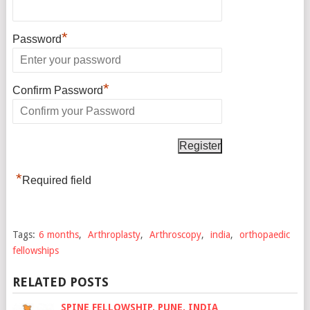
*
Password
*
Confirm Password
*
Required field
Tags:
6 months
,
Arthroplasty
,
Arthroscopy
,
india
,
orthopaedic
fellowships
RELATED POSTS
SPINE FELLOWSHIP, PUNE, INDIA