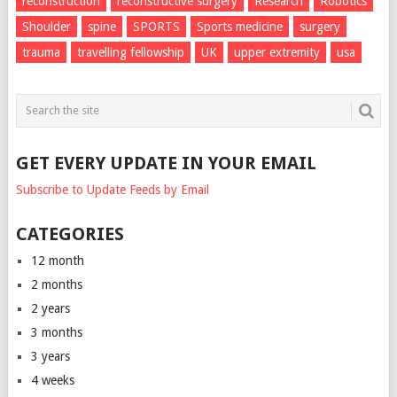
reconstruction
reconstructive surgery
Research
Robotics
Shoulder
spine
SPORTS
Sports medicine
surgery
trauma
travelling fellowship
UK
upper extremity
usa
GET EVERY UPDATE IN YOUR EMAIL
Subscribe to Update Feeds by Email
CATEGORIES
12 month
2 months
2 years
3 months
3 years
4 weeks