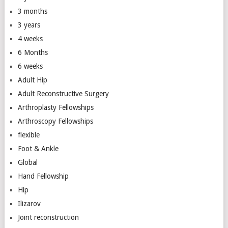
3 months
3 years
4 weeks
6 Months
6 weeks
Adult Hip
Adult Reconstructive Surgery
Arthroplasty Fellowships
Arthroscopy Fellowships
flexible
Foot & Ankle
Global
Hand Fellowship
Hip
Ilizarov
Joint reconstruction