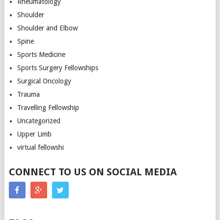
Rheumatology
Shoulder
Shoulder and Elbow
Spine
Sports Medicine
Sports Surgery Fellowships
Surgical Oncology
Trauma
Travelling Fellowship
Uncategorized
Upper Limb
virtual fellowshi
CONNECT TO US ON SOCIAL MEDIA