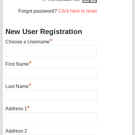
Forgot password?
Click here to reset
New User Registration
*
Choose a Username
*
First Name
*
Last Name
*
Address 1
Address 2