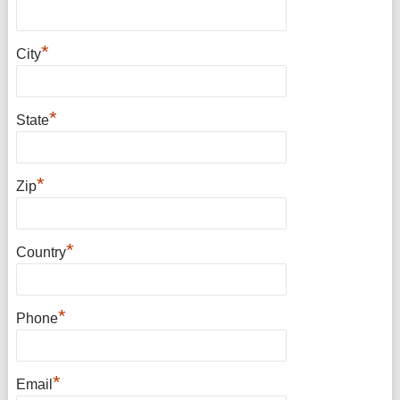
*
City
*
State
*
Zip
*
Country
*
Phone
*
Email