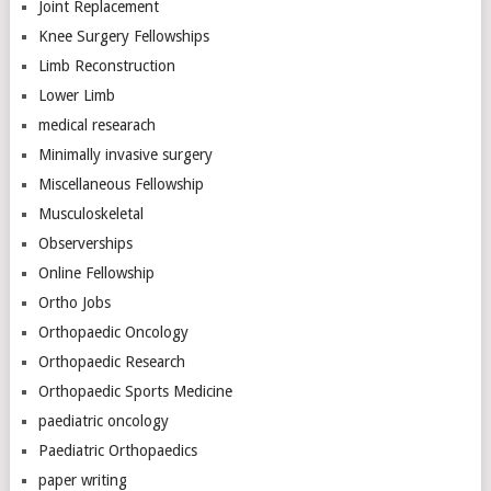
Joint Replacement
Knee Surgery Fellowships
Limb Reconstruction
Lower Limb
medical researach
Minimally invasive surgery
Miscellaneous Fellowship
Musculoskeletal
Observerships
Online Fellowship
Ortho Jobs
Orthopaedic Oncology
Orthopaedic Research
Orthopaedic Sports Medicine
paediatric oncology
Paediatric Orthopaedics
paper writing