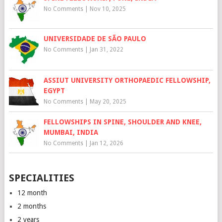
No Comments
|
Nov 10, 2025
UNIVERSIDADE DE SÃO PAULO
No Comments
|
Jan 31, 2022
ASSIUT UNIVERSITY ORTHOPAEDIC FELLOWSHIP,
EGYPT
No Comments
|
May 20, 2025
FELLOWSHIPS IN SPINE, SHOULDER AND KNEE,
MUMBAI, INDIA
No Comments
|
Jan 12, 2026
SPECIALITIES
12 month
2 months
2 years