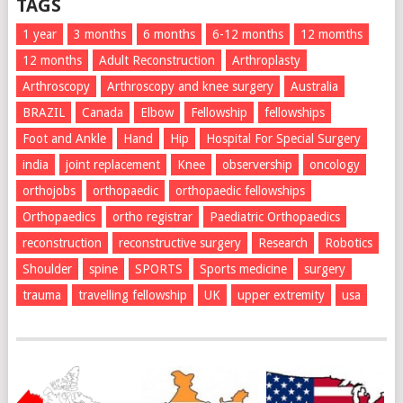
TAGS
1 year
3 months
6 months
6-12 months
12 momths
12 months
Adult Reconstruction
Arthroplasty
Arthroscopy
Arthroscopy and knee surgery
Australia
BRAZIL
Canada
Elbow
Fellowship
fellowships
Foot and Ankle
Hand
Hip
Hospital For Special Surgery
india
joint replacement
Knee
observership
oncology
orthojobs
orthopaedic
orthopaedic fellowships
Orthopaedics
ortho registrar
Paediatric Orthopaedics
reconstruction
reconstructive surgery
Research
Robotics
Shoulder
spine
SPORTS
Sports medicine
surgery
trauma
travelling fellowship
UK
upper extremity
usa