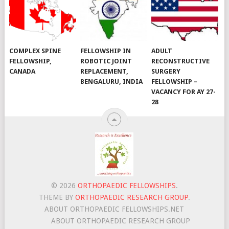
COMPLEX SPINE
FELLOWSHIP IN
ADULT
FELLOWSHIP,
ROBOTIC JOINT
RECONSTRUCTIVE
CANADA
REPLACEMENT,
SURGERY
BENGALURU, INDIA
FELLOWSHIP –
VACANCY FOR AY 27-
28
© 2026
ORTHOPAEDIC FELLOWSHIPS
.
THEME BY
ORTHOPAEDIC RESEARCH GROUP
.
ABOUT ORTHOPAEDIC FELLOWSHIPS.NET
ABOUT ORTHOPAEDIC RESEARCH GROUP