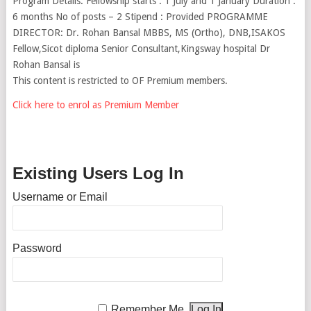
Program Details: Fellowship starts : 1 July and 1 January Duration :
6 months No of posts – 2 Stipend : Provided PROGRAMME
DIRECTOR: Dr. Rohan Bansal MBBS, MS (Ortho), DNB,ISAKOS
Fellow,Sicot diploma Senior Consultant,Kingsway hospital Dr
Rohan Bansal is
This content is restricted to OF Premium members.
Click here to enrol as Premium Member
Existing Users Log In
Username or Email
Password
Remember Me