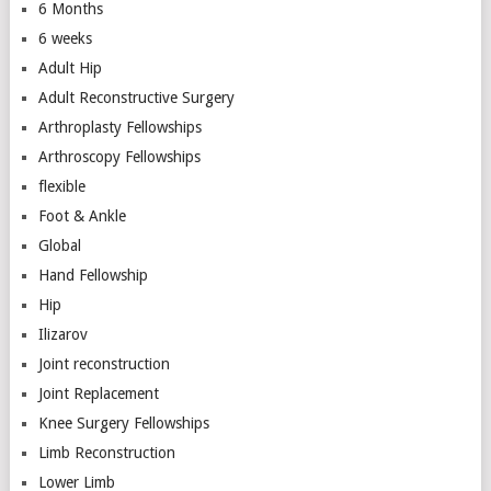
6 Months
6 weeks
Adult Hip
Adult Reconstructive Surgery
Arthroplasty Fellowships
Arthroscopy Fellowships
flexible
Foot & Ankle
Global
Hand Fellowship
Hip
Ilizarov
Joint reconstruction
Joint Replacement
Knee Surgery Fellowships
Limb Reconstruction
Lower Limb