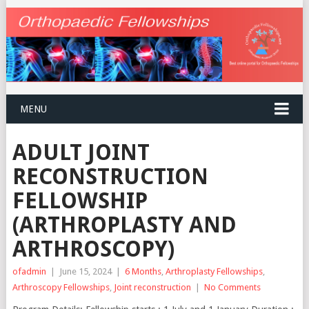
MENU
ADULT JOINT
RECONSTRUCTION
FELLOWSHIP
(ARTHROPLASTY AND
ARTHROSCOPY)
ofadmin
|
June 15, 2024
|
6 Months
,
Arthroplasty Fellowships
,
Arthroscopy Fellowships
,
Joint reconstruction
|
No Comments