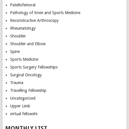
Patellofemoral
Pathology of Knee and Sports Medicine
Reconstructive Arthroscopy
Rheumatology
Shoulder
Shoulder and Elbow
Spine
Sports Medicine
Sports Surgery Fellowships
Surgical Oncology
Trauma
Travelling Fellowship
Uncategorized
Upper Limb
virtual fellowshi
MONTHLY LIST