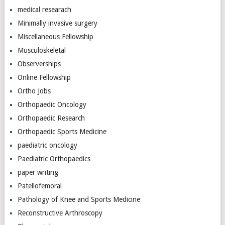
medical researach
Minimally invasive surgery
Miscellaneous Fellowship
Musculoskeletal
Observerships
Online Fellowship
Ortho Jobs
Orthopaedic Oncology
Orthopaedic Research
Orthopaedic Sports Medicine
paediatric oncology
Paediatric Orthopaedics
paper writing
Patellofemoral
Pathology of Knee and Sports Medicine
Reconstructive Arthroscopy