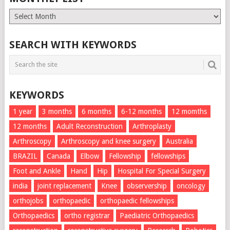
Monthly
List
SEARCH WITH KEYWORDS
KEYWORDS
1 year
3 months
6 months
6-12 months
12 momths
12 months
Adult Reconstruction
Arthroplasty
Arthroscopy
Arthroscopy and knee surgery
Australia
BRAZIL
Canada
Elbow
Fellowship
fellowships
Foot and Ankle
Hand
Hip
Hospital For Special Surgery
india
joint replacement
Knee
observership
oncology
orthojobs
orthopaedic
orthopaedic fellowships
Orthopaedics
ortho registrar
Paediatric Orthopaedics