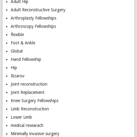
Adult Hip
Adult Reconstructive Surgery
Arthroplasty Fellowships
Arthroscopy Fellowships
flexible
Foot & Ankle
Global
Hand Fellowship
Hip
Ilizarov
Joint reconstruction
Joint Replacement
Knee Surgery Fellowships
Limb Reconstruction
Lower Limb
medical researach
Minimally invasive surgery