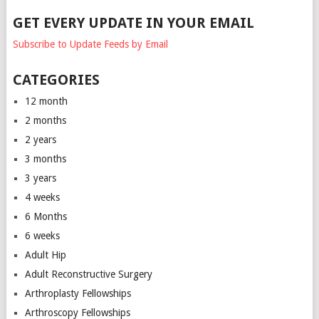
GET EVERY UPDATE IN YOUR EMAIL
Subscribe to Update Feeds by Email
CATEGORIES
12 month
2 months
2 years
3 months
3 years
4 weeks
6 Months
6 weeks
Adult Hip
Adult Reconstructive Surgery
Arthroplasty Fellowships
Arthroscopy Fellowships