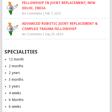
FELLOWSHIP IN JOINT REPLACEMENT, NEW
DELHI, INDIA
No Comments
|
Feb 7, 2025
ADVANCED ROBOTIC JOINT REPLACEMENT &
COMPLEX TRAUMA FELLOWSHIP
No Comments
|
Sep 29, 2024
SPECIALITIES
12 month
2 months
2 years
3 months
3 years
4 weeks
6 Months
6 weeks