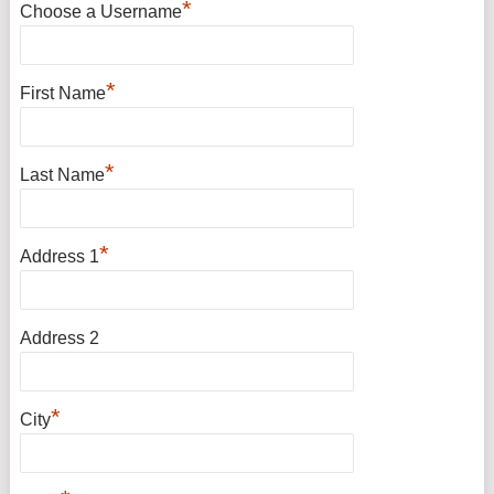
*
Choose a Username
*
First Name
*
Last Name
*
Address 1
Address 2
*
City