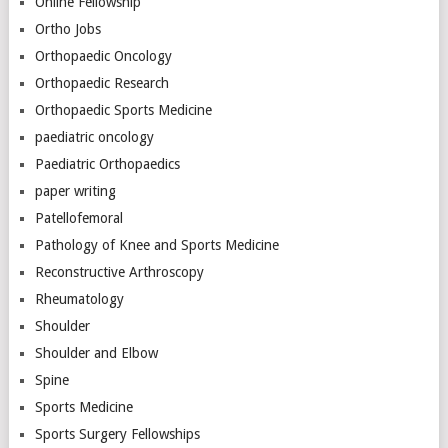
Online Fellowship
Ortho Jobs
Orthopaedic Oncology
Orthopaedic Research
Orthopaedic Sports Medicine
paediatric oncology
Paediatric Orthopaedics
paper writing
Patellofemoral
Pathology of Knee and Sports Medicine
Reconstructive Arthroscopy
Rheumatology
Shoulder
Shoulder and Elbow
Spine
Sports Medicine
Sports Surgery Fellowships