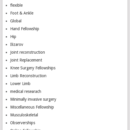
flexible
Foot & Ankle
Global
Hand Fellowship
Hip
Ilizarov
Joint reconstruction
Joint Replacement
Knee Surgery Fellowships
Limb Reconstruction
Lower Limb
medical researach
Minimally invasive surgery
Miscellaneous Fellowship
Musculoskeletal
Observerships