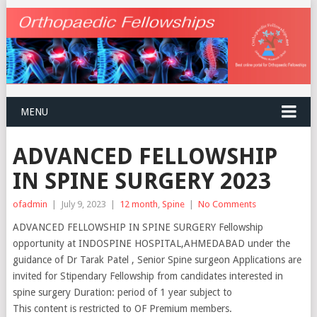
MENU
ADVANCED FELLOWSHIP
IN SPINE SURGERY 2023
ofadmin
|
July 9, 2023
|
12 month
,
Spine
|
No Comments
ADVANCED FELLOWSHIP IN SPINE SURGERY Fellowship
opportunity at INDOSPINE HOSPITAL,AHMEDABAD under the
guidance of Dr Tarak Patel , Senior Spine surgeon Applications are
invited for Stipendary Fellowship from candidates interested in
spine surgery Duration: period of 1 year subject to
This content is restricted to OF Premium members.