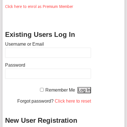
Click here to enrol as Premium Member
Existing Users Log In
Username or Email
Password
Remember Me
Forgot password?
Click here to reset
New User Registration