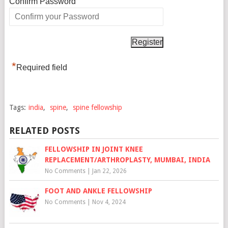
*
Confirm Password
*
Required field
Tags:
india
,
spine
,
spine fellowship
RELATED POSTS
FELLOWSHIP IN JOINT KNEE
REPLACEMENT/ARTHROPLASTY, MUMBAI, INDIA
No Comments
|
Jan 22, 2026
FOOT AND ANKLE FELLOWSHIP
No Comments
|
Nov 4, 2024