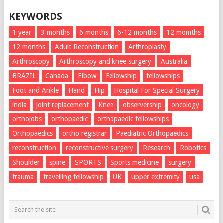
KEYWORDS
1 year
3 months
6 months
6-12 months
12 momths
12 months
Adult Reconstruction
Arthroplasty
Arthroscopy
Arthroscopy and knee surgery
Australia
BRAZIL
Canada
Elbow
Fellowship
fellowships
Foot and Ankle
Hand
Hip
Hospital For Special Surgery
india
joint replacement
Knee
observership
oncology
orthojobs
orthopaedic
orthopaedic fellowships
Orthopaedics
ortho registrar
Paediatric Orthopaedics
reconstruction
reconstructive surgery
Research
Robotics
Shoulder
spine
SPORTS
Sports medicine
surgery
trauma
travelling fellowship
UK
upper extremity
usa