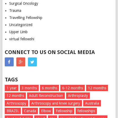
Surgical Oncology
Trauma
Travelling Fellowship
Uncategorized
Upper Limb
virtual fellowshi
CONNECT TO US ON SOCIAL MEDIA
TAGS
1 year
3 months
6 months
6-12 months
12 momths
12 months
Adult Reconstruction
Arthroplasty
Arthroscopy
Arthroscopy and knee surgery
Australia
BRAZIL
Canada
Elbow
Fellowship
fellowships