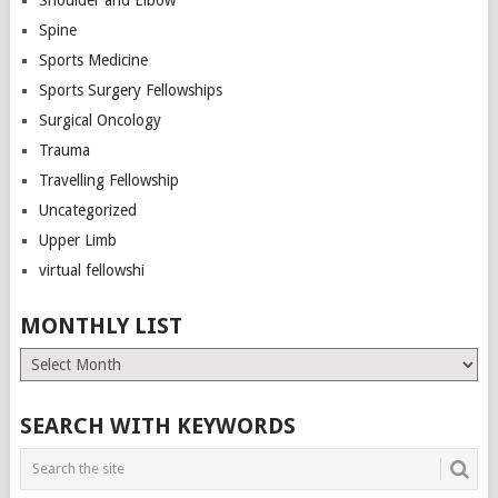
Spine
Sports Medicine
Sports Surgery Fellowships
Surgical Oncology
Trauma
Travelling Fellowship
Uncategorized
Upper Limb
virtual fellowshi
MONTHLY LIST
Monthly
List
SEARCH WITH KEYWORDS