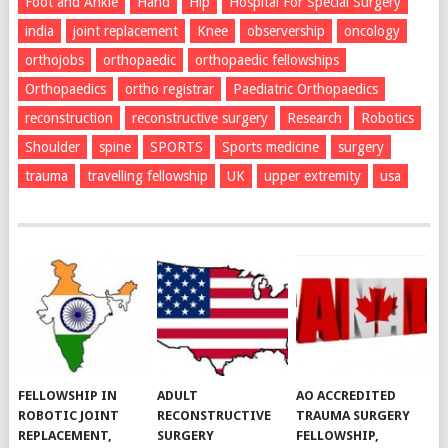
Foot and Ankle
Hand
Hip
Hospital For Special Surgery
india
joint replacement
Knee
observership
oncology
orthojobs
orthopaedic
orthopaedic fellowships
Orthopaedics
ortho registrar
Paediatric Orthopaedics
reconstruction
reconstructive surgery
Research
Robotics
Shoulder
spine
SPORTS
Sports medicine
surgery
trauma
travelling fellowship
UK
upper extremity
usa
FELLOWSHIP IN
ADULT
AO ACCREDITED
ROBOTIC JOINT
RECONSTRUCTIVE
TRAUMA SURGERY
REPLACEMENT,
SURGERY
FELLOWSHIP,