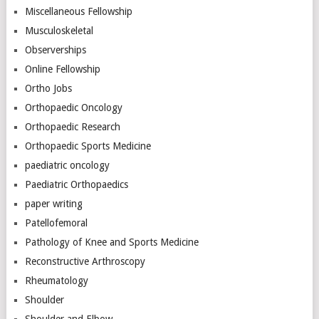
Miscellaneous Fellowship
Musculoskeletal
Observerships
Online Fellowship
Ortho Jobs
Orthopaedic Oncology
Orthopaedic Research
Orthopaedic Sports Medicine
paediatric oncology
Paediatric Orthopaedics
paper writing
Patellofemoral
Pathology of Knee and Sports Medicine
Reconstructive Arthroscopy
Rheumatology
Shoulder
Shoulder and Elbow