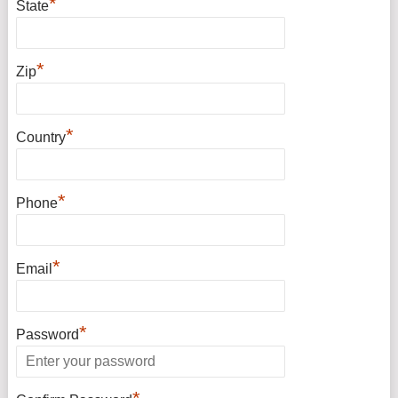
*
State
*
Zip
*
Country
*
Phone
*
Email
*
Password