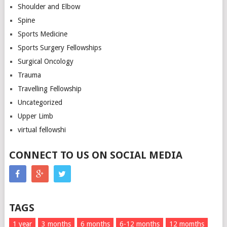
Shoulder and Elbow
Spine
Sports Medicine
Sports Surgery Fellowships
Surgical Oncology
Trauma
Travelling Fellowship
Uncategorized
Upper Limb
virtual fellowshi
CONNECT TO US ON SOCIAL MEDIA
TAGS
1 year
3 months
6 months
6-12 months
12 momths