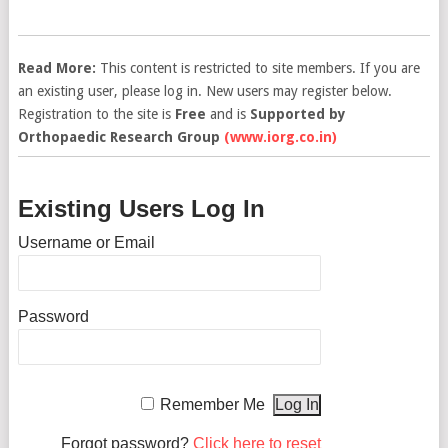
Read More:
This content is restricted to site members. If you are
an existing user, please log in. New users may register below.
Registration to the site is
Free
and is
Supported by
Orthopaedic Research Group
(www.iorg.co.in)
Existing Users Log In
Username or Email
Password
Remember Me
Forgot password?
Click here to reset