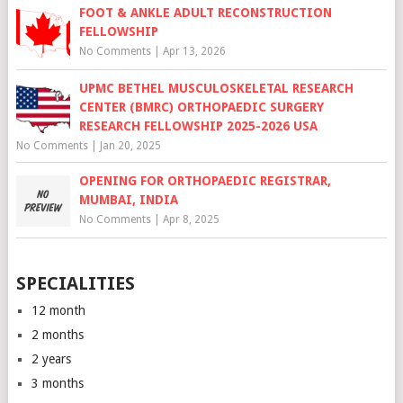
FOOT & ANKLE ADULT RECONSTRUCTION
FELLOWSHIP
No Comments
|
Apr 13, 2026
UPMC BETHEL MUSCULOSKELETAL RESEARCH
CENTER (BMRC) ORTHOPAEDIC SURGERY
RESEARCH FELLOWSHIP 2025-2026 USA
No Comments
|
Jan 20, 2025
OPENING FOR ORTHOPAEDIC REGISTRAR,
MUMBAI, INDIA
No Comments
|
Apr 8, 2025
SPECIALITIES
12 month
2 months
2 years
3 months