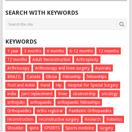
List
SEARCH WITH KEYWORDS
KEYWORDS
1 year
3 months
6 months
6-12 months
12 momths
12 months
Adult Reconstruction
Arthroplasty
Arthroscopy
Arthroscopy and knee surgery
Australia
BRAZIL
Canada
Elbow
Fellowship
fellowships
Foot and Ankle
Hand
Hip
Hospital For Special Surgery
india
joint replacement
Knee
observership
oncology
orthojobs
orthopaedic
orthopaedic fellowships
Orthopaedics
ortho registrar
Paediatric Orthopaedics
reconstruction
reconstructive surgery
Research
Robotics
Shoulder
spine
SPORTS
Sports medicine
surgery