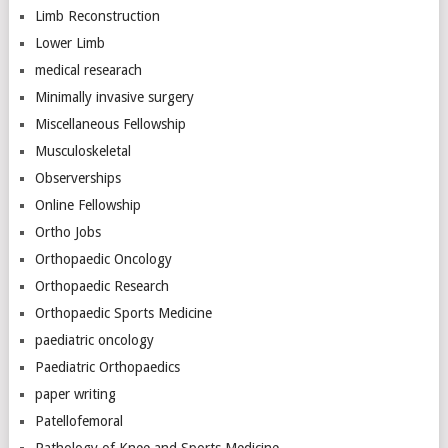
Limb Reconstruction
Lower Limb
medical researach
Minimally invasive surgery
Miscellaneous Fellowship
Musculoskeletal
Observerships
Online Fellowship
Ortho Jobs
Orthopaedic Oncology
Orthopaedic Research
Orthopaedic Sports Medicine
paediatric oncology
Paediatric Orthopaedics
paper writing
Patellofemoral