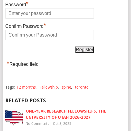
*
Password
*
Confirm Password
*
Required field
Tags:
12 months
,
Fellowship
,
spine
,
toronto
RELATED POSTS
ONE-YEAR RESEARCH FELLOWSHIPS, THE
UNIVERSITY OF UTAH 2026-2027
No Comments
|
Oct 3, 2025