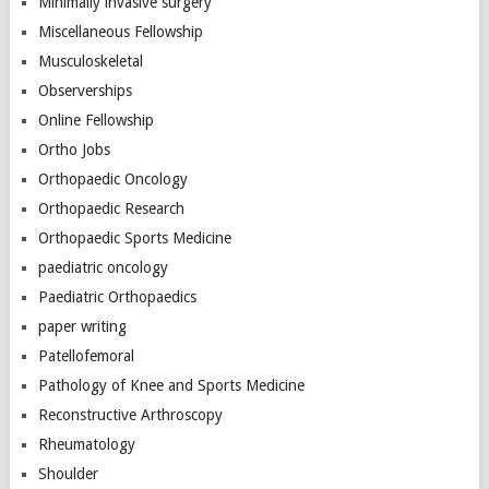
Minimally invasive surgery
Miscellaneous Fellowship
Musculoskeletal
Observerships
Online Fellowship
Ortho Jobs
Orthopaedic Oncology
Orthopaedic Research
Orthopaedic Sports Medicine
paediatric oncology
Paediatric Orthopaedics
paper writing
Patellofemoral
Pathology of Knee and Sports Medicine
Reconstructive Arthroscopy
Rheumatology
Shoulder