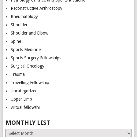
Pathology of Knee and Sports Medicine
Reconstructive Arthroscopy
Rheumatology
Shoulder
Shoulder and Elbow
Spine
Sports Medicine
Sports Surgery Fellowships
Surgical Oncology
Trauma
Travelling Fellowship
Uncategorized
Upper Limb
virtual fellowshi
MONTHLY LIST
Monthly