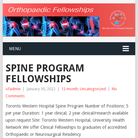
MENU
SPINE PROGRAM
FELLOWSHIPS
ofadmin
|
January 30, 2022
|
12 month
,
Uncategorized
|
No
Comments
Toronto Western Hospital Spine Program Number of Positions: 5
per year Duration: 1 year clinical; 2 year clinical/research available
upon request Site: Toronto Western Hospital, University Health
Network We offer Clinical Fellowships to graduates of accredited
Orthopaedic or Neurosurgical Residency