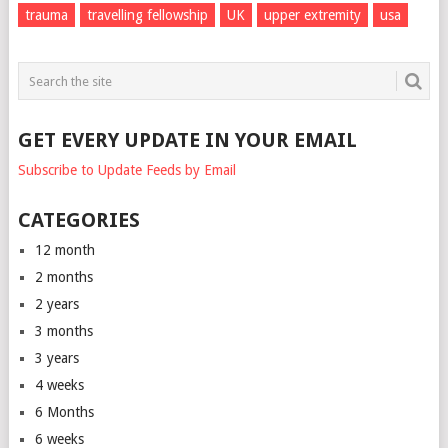
trauma
travelling fellowship
UK
upper extremity
usa
GET EVERY UPDATE IN YOUR EMAIL
Subscribe to Update Feeds by Email
CATEGORIES
12 month
2 months
2 years
3 months
3 years
4 weeks
6 Months
6 weeks